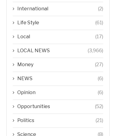
International
(2)
Life Style
(61)
Local
(17)
LOCAL NEWS
(3,966)
Money
(27)
NEWS
(6)
Opinion
(6)
Opportunities
(52)
Politics
(21)
Science
(8)