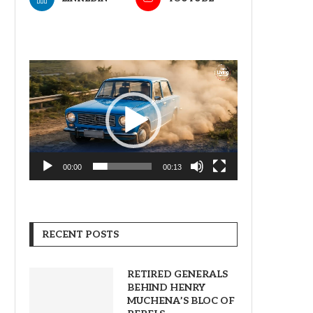
Video
Player
00:00
00:13
RECENT POSTS
RETIRED GENERALS
BEHIND HENRY
MUCHENA’S BLOC OF