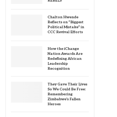
REBELS
Chalton Hwende
Reflects on “Biggest
Political Mistake” in
CCC Revival Efforts
How the iChange
Nation Awards Are
Redefining African
Leadership
Recognition
They Gave Their Lives
So We Could Be Free:
Remembering
Zimbabwe’s Fallen
Heroes