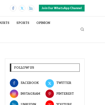
Join Our WhatsApp Channel
OURTS
SPORTS
OPINION
FOLLOW US
FACEBOOK
TWITTER
INSTAGRAM
PINTEREST
LINKEDIN
YOUTUBE