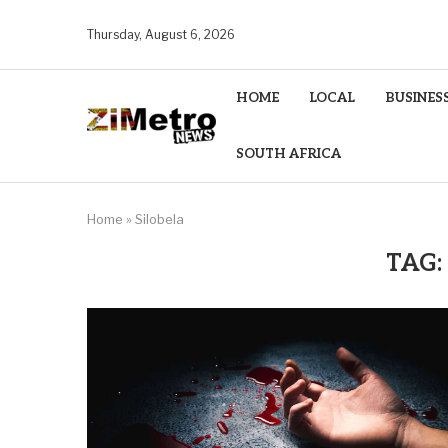
Thursday, August 6, 2026
HOME
LOCAL
BUSINES
SOUTH AFRICA
Home
»
Silobela
TAG: