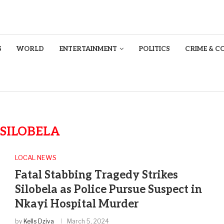
S
WORLD
ENTERTAINMENT
POLITICS
CRIME & C
SILOBELA
LOCAL NEWS
Fatal Stabbing Tragedy Strikes
Silobela as Police Pursue Suspect in
Nkayi Hospital Murder
by
Kells Dziva
March 5, 2024