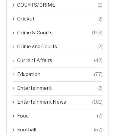
COURTS/ CRIME
(1)
Cricket
(2)
Crime & Courts
(152)
Crime and Courts
(2)
Current Affairs
(42)
Education
(77)
Entertainment
(2)
Entertainment News
(161)
Food
(7)
Football
(67)