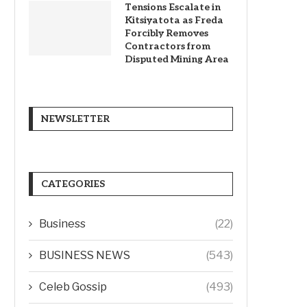
Tensions Escalate in
Kitsiyatota as Freda
Forcibly Removes
Contractors from
Disputed Mining Area
NEWSLETTER
CATEGORIES
Business
(22)
BUSINESS NEWS
(543)
Celeb Gossip
(493)