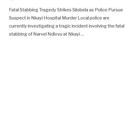
Fatal Stabbing Tragedy Strikes Silobela as Police Pursue
Suspect in Nkayi Hospital Murder Local police are
currently investigating a tragic incident involving the fatal
stabbing of Narvel Ndlovu at Nkayi …