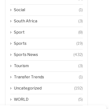
Social
(1)
South Africa
(3)
Sport
(8)
Sports
(19)
Sports News
(432)
Tourism
(3)
Transfer Trends
(1)
Uncategorized
(192)
WORLD
(5)