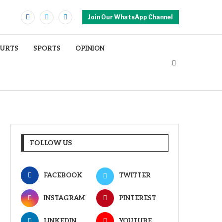
Join Our WhatsApp Channel
OURTS
SPORTS
OPINION
FOLLOW US
FACEBOOK
TWITTER
INSTAGRAM
PINTEREST
LINKEDIN
YOUTUBE