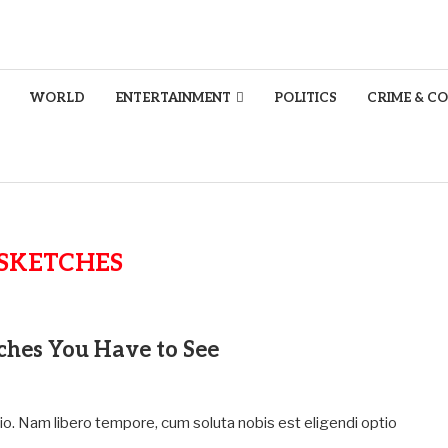
WORLD
ENTERTAINMENT
POLITICS
CRIME & C
SKETCHES
tches You Have to See
tio. Nam libero tempore, cum soluta nobis est eligendi optio