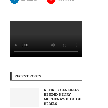
RECENT POSTS
RETIRED GENERALS
BEHIND HENRY
MUCHENA’S BLOC OF
REBELS