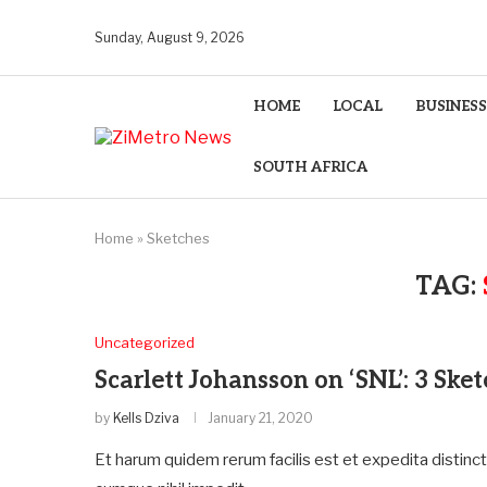
Sunday, August 9, 2026
HOME
LOCAL
BUSINESS
SOUTH AFRICA
Home
»
Sketches
TAG:
Uncategorized
Scarlett Johansson on ‘SNL’: 3 Ske
by
Kells Dziva
January 21, 2020
Et harum quidem rerum facilis est et expedita distinc