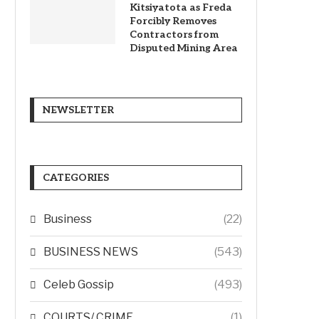
Kitsiyatota as Freda
Forcibly Removes
Contractors from
Disputed Mining Area
NEWSLETTER
CATEGORIES
Business
(22)
BUSINESS NEWS
(543)
Celeb Gossip
(493)
COURTS/ CRIME
(1)