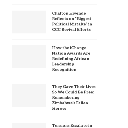
Chalton Hwende
Reflects on “Biggest
Political Mistake” in
CCC Revival Efforts
How the iChange
Nation Awards Are
Redefining African
Leadership
Recognition
They Gave Their Lives
So We Could Be Free:
Remembering
Zimbabwe’s Fallen
Heroes
Tensions Escalate in