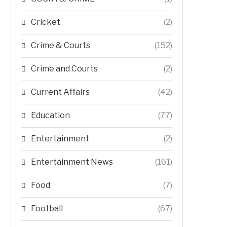
Cricket
(2)
Crime & Courts
(152)
Crime and Courts
(2)
Current Affairs
(42)
Education
(77)
Entertainment
(2)
Entertainment News
(161)
Food
(7)
Football
(67)