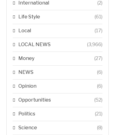
International
(2)
Life Style
(61)
Local
(17)
LOCAL NEWS
(3,966)
Money
(27)
NEWS
(6)
Opinion
(6)
Opportunities
(52)
Politics
(21)
Science
(8)