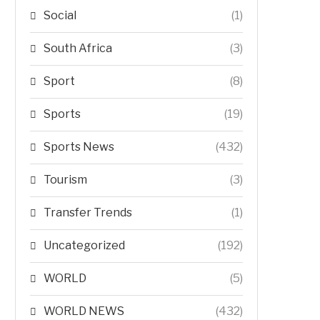
Social
(1)
South Africa
(3)
Sport
(8)
Sports
(19)
Sports News
(432)
Tourism
(3)
Transfer Trends
(1)
Uncategorized
(192)
WORLD
(5)
WORLD NEWS
(432)