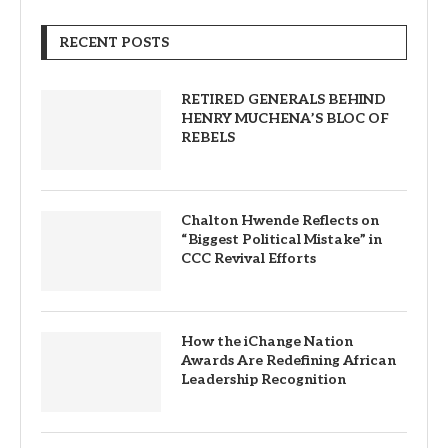
RECENT POSTS
RETIRED GENERALS BEHIND
HENRY MUCHENA’S BLOC OF
REBELS
Chalton Hwende Reflects on
“Biggest Political Mistake” in
CCC Revival Efforts
How the iChange Nation
Awards Are Redefining African
Leadership Recognition