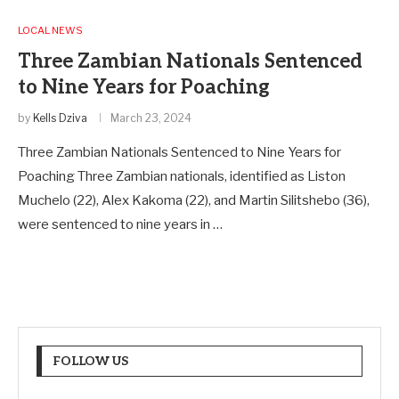
LOCAL NEWS
Three Zambian Nationals Sentenced
to Nine Years for Poaching
by
Kells Dziva
March 23, 2024
Three Zambian Nationals Sentenced to Nine Years for
Poaching Three Zambian nationals, identified as Liston
Muchelo (22), Alex Kakoma (22), and Martin Silitshebo (36),
were sentenced to nine years in …
FOLLOW US