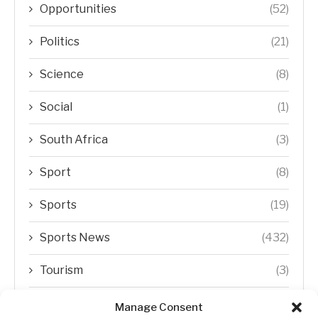
Opportunities
(52)
Politics
(21)
Science
(8)
Social
(1)
South Africa
(3)
Sport
(8)
Sports
(19)
Sports News
(432)
Tourism
(3)
Transfer Trends
(1)
Manage Consent