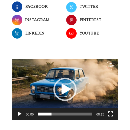
FACEBOOK
TWITTER
INSTAGRAM
PINTEREST
LINKEDIN
YOUTUBE
Video
Player
00:00
00:13