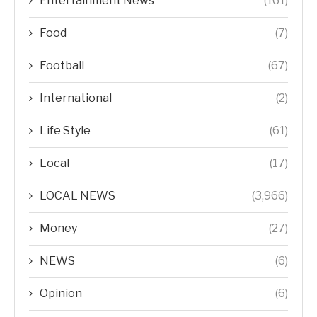
Entertainment News
(161)
Food
(7)
Football
(67)
International
(2)
Life Style
(61)
Local
(17)
LOCAL NEWS
(3,966)
Money
(27)
NEWS
(6)
Opinion
(6)