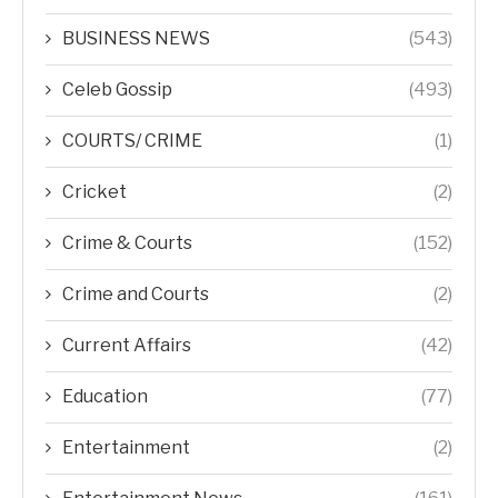
BUSINESS NEWS
(543)
Celeb Gossip
(493)
COURTS/ CRIME
(1)
Cricket
(2)
Crime & Courts
(152)
Crime and Courts
(2)
Current Affairs
(42)
Education
(77)
Entertainment
(2)