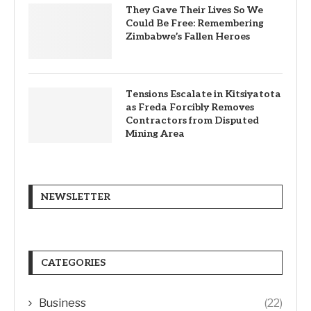
They Gave Their Lives So We
Could Be Free: Remembering
Zimbabwe’s Fallen Heroes
Tensions Escalate in Kitsiyatota
as Freda Forcibly Removes
Contractors from Disputed
Mining Area
NEWSLETTER
CATEGORIES
Business
(22)