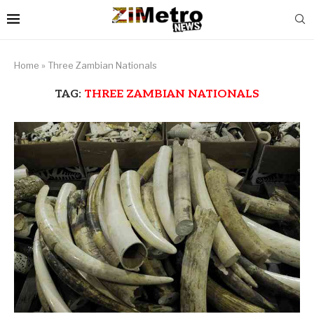
Home
»
Three Zambian Nationals
TAG:
THREE ZAMBIAN NATIONALS