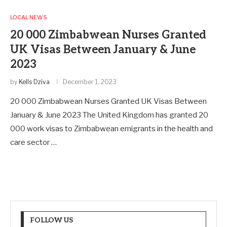
LOCAL NEWS
20 000 Zimbabwean Nurses Granted
UK Visas Between January & June
2023
by
Kells Dziva
December 1, 2023
20 000 Zimbabwean Nurses Granted UK Visas Between
January & June 2023 The United Kingdom has granted 20
000 work visas to Zimbabwean emigrants in the health and
care sector …
FOLLOW US