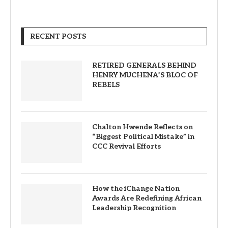
RECENT POSTS
RETIRED GENERALS BEHIND
HENRY MUCHENA’S BLOC OF
REBELS
Chalton Hwende Reflects on
“Biggest Political Mistake” in
CCC Revival Efforts
How the iChange Nation
Awards Are Redefining African
Leadership Recognition