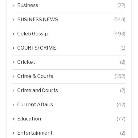
Business
(22)
BUSINESS NEWS
(543)
Celeb Gossip
(493)
COURTS/ CRIME
(1)
Cricket
(2)
Crime & Courts
(152)
Crime and Courts
(2)
Current Affairs
(42)
Education
(77)
Entertainment
(2)