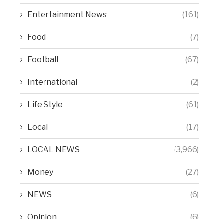
Entertainment News
(161)
Food
(7)
Football
(67)
International
(2)
Life Style
(61)
Local
(17)
LOCAL NEWS
(3,966)
Money
(27)
NEWS
(6)
Opinion
(6)