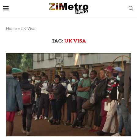
Home
»
UK Visa
TAG:
UK VISA