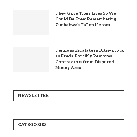
They Gave Their Lives So We
Could Be Free: Remembering
Zimbabwe’s Fallen Heroes
Tensions Escalate in Kitsiyatota
as Freda Forcibly Removes
Contractors from Disputed
Mining Area
NEWSLETTER
CATEGORIES