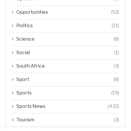
Opportunities
(52)
Politics
(21)
Science
(8)
Social
(1)
South Africa
(3)
Sport
(8)
Sports
(19)
Sports News
(432)
Tourism
(3)