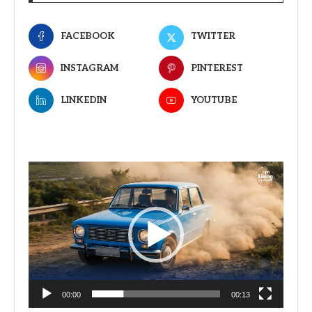
FACEBOOK
TWITTER
INSTAGRAM
PINTEREST
LINKEDIN
YOUTUBE
Video
Player
00:00
00:13