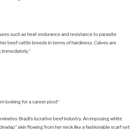
atures such as heat endurance and resistance to parasite
her beef cattle breeds in terms of hardiness. Calves are
g immediately.
“
am looking for a career pivot
“
ominates Brazil’s lucrative beef industry. An imposing white
dewlap” skin flowing from her neck like a fashionable scarf set