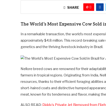
0
SHARE
The World’s Most Expensive Cow Sold in
In a remarkable transaction, the world’s most expensi
approximately $4.8 million. This record-breaking sale
genetics and the thriving livestock industry in Brazil.
Nellore breed cows are renowned for their adaptabilit
farmers in tropical regions. Originating from India, Nel
resources, thanks to their efficient foraging abilities
short-haired coats and distinctive humped appearance. 
meat, known for its tenderness and flavor, making the
ALSO READ:
Diddy’s Private Jet Removed from Flig