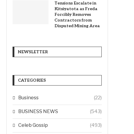
Tensions Escalate in
Kitsiyatota as Freda
Forcibly Removes
Contractors from
Disputed Mining Area
NEWSLETTER
CATEGORIES
Business
(22)
BUSINESS NEWS
(543)
Celeb Gossip
(493)