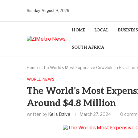
Sunday, August 9, 2026
HOME
LOCAL
BUSINESS
SOUTH AFRICA
Home
»
The World’s Most Expensive Cow Sold in Brazil for 
WORLD NEWS
The World’s Most Expensi
Around $4.8 Million
written by
Kells Dziva
March 27, 2024
0 comm