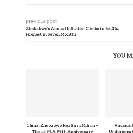
previous post
Zimbabwe’s Annual Inflation Climbs to 55.3%,
Highest in Seven Months
YOU M
China, Zimbabwe Reaffirm Military
Vinícius
Ties at PLA 99th Anniversary
Undergoes 