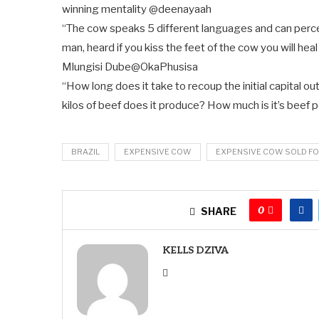
winning mentality
@deenayaah
“The cow speaks 5 different languages and can percei
man, heard if you kiss the feet of the cow you will heal
Mlungisi Dube
@OkaPhusisa
“How long does it take to recoup the initial capital o
kilos of beef does it produce? How much is it’s beef 
BRAZIL
EXPENSIVE COW
EXPENSIVE COW SOLD FO
0
SHARE
KELLS DZIVA