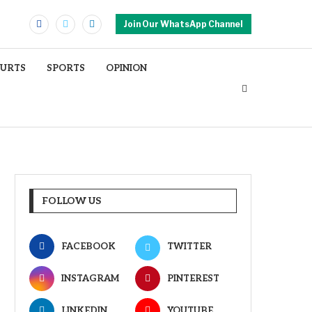
Join Our WhatsApp Channel
OURTS
SPORTS
OPINION
FOLLOW US
FACEBOOK
TWITTER
INSTAGRAM
PINTEREST
LINKEDIN
YOUTUBE