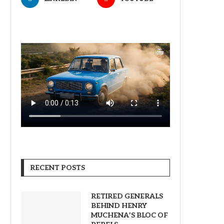
RECENT POSTS
RETIRED GENERALS
BEHIND HENRY
MUCHENA’S BLOC OF