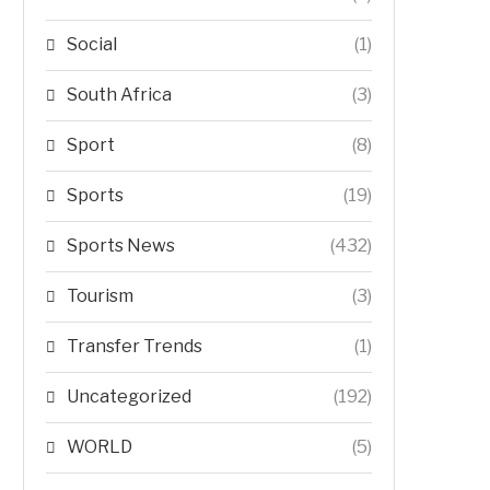
Social
(1)
South Africa
(3)
Sport
(8)
Sports
(19)
Sports News
(432)
Tourism
(3)
Transfer Trends
(1)
Uncategorized
(192)
WORLD
(5)