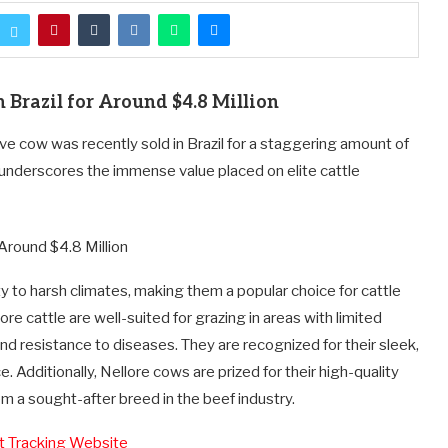
 Brazil for Around $4.8 Million
ve cow was recently sold in Brazil for a staggering amount of
 underscores the immense value placed on elite cattle
y to harsh climates, making them a popular choice for cattle
lore cattle are well-suited for grazing in areas with limited
 and resistance to diseases. They are recognized for their sleek,
Additionally, Nellore cows are prized for their high-quality
m a sought-after breed in the beef industry.
ht Tracking Website