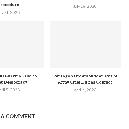
rocedure
July 16, 2026
uly 21, 2026
lls Burkina Faso to
Pentagon Orders Sudden Exit of
et Democracy”
Army Chief During Conflict
pril 5, 2026
April 4, 2026
 A COMMENT