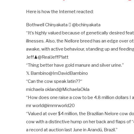
Here is how the Internet reacted:
Bothwell Chinyakata 
@bchinyakata
“It’s highly valued because of genetically desired fe
illnesses. Also, the Nellore breed has an edge over ot
awake, with active behaviour, standing up and feedin
Jeff♟
@RealJeffPlatt
“Thing better have gold manure and silver urine.”
𝕏 Bambino
@ImDavidBambino
“Can the cow speak latin??
“
michaela okland
@MichaelaOkla
“How does one raise a cow to be 4.8 million dollars I 
mr world
@immrworld20
“Valued at over $4 million, the Brazilian Nelore cow d
cow with a distinctive hump on her back and flaps of “
a record at auction last June in Arandú, Brazil.”