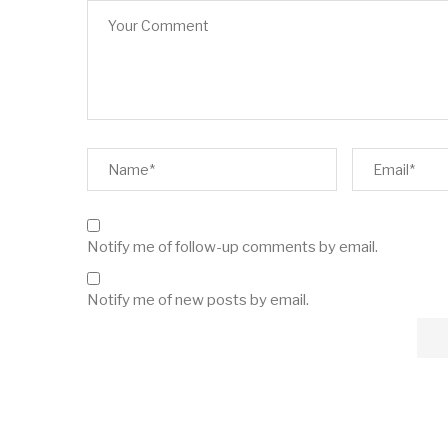
Notify me of follow-up comments by email.
Notify me of new posts by email.