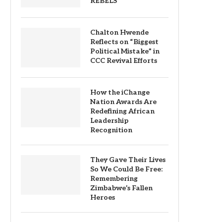
REBELS
Chalton Hwende
Reflects on “Biggest
Political Mistake” in
CCC Revival Efforts
How the iChange
Nation Awards Are
Redefining African
Leadership
Recognition
They Gave Their Lives
So We Could Be Free:
Remembering
Zimbabwe’s Fallen
Heroes