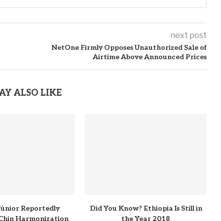
next post
NetOne Firmly Opposes Unauthorized Sale of
Airtime Above Announced Prices
AY ALSO LIKE
 Júnior Reportedly
Did You Know? Ethiopia Is Still in
Chin Harmonization
the Year 2018