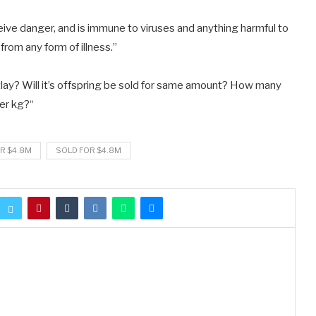
ve danger, and is immune to viruses and anything harmful to
 from any form of illness.”
utlay? Will it’s offspring be sold for same amount? How many
per kg?
“
R $4.8M
SOLD FOR $4.8M