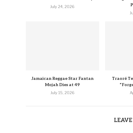
P
July 24, 2026
J
Jamaican Reggae Star Fantan
Traoré Te
Mojah Dies at 49
“Forg
July 15, 2026
A
LEAVE