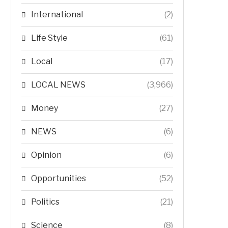
International
(2)
Life Style
(61)
Local
(17)
LOCAL NEWS
(3,966)
Money
(27)
NEWS
(6)
Opinion
(6)
Opportunities
(52)
Politics
(21)
Science
(8)