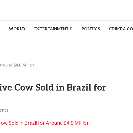
WORLD
ENTERTAINMENT
POLITICS
CRIME & C
Around $4.8 Million
ve Cow Sold in Brazil for
ents