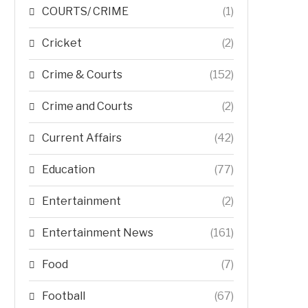
COURTS/ CRIME
(1)
Cricket
(2)
Crime & Courts
(152)
Crime and Courts
(2)
Current Affairs
(42)
Education
(77)
Entertainment
(2)
Entertainment News
(161)
Food
(7)
Football
(67)