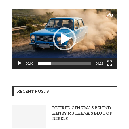
Video
Player
00:00
00:13
RECENT POSTS
RETIRED GENERALS BEHIND
HENRY MUCHENA’S BLOC OF
REBELS