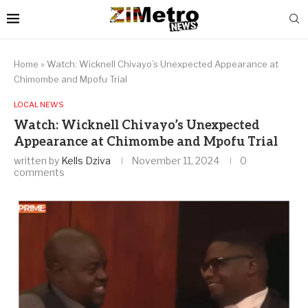
Home
»
Watch: Wicknell Chivayo’s Unexpected Appearance at
Chimombe and Mpofu Trial
LOCAL NEWS
Watch: Wicknell Chivayo’s Unexpected
Appearance at Chimombe and Mpofu Trial
written by
Kells Dziva
November 11, 2024
0
comments