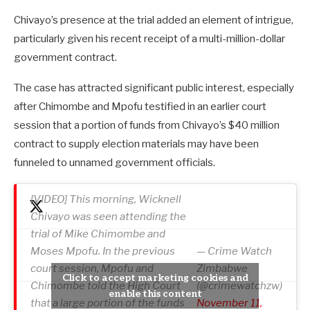
Chivayo’s presence at the trial added an element of intrigue,
particularly given his recent receipt of a multi-million-dollar
government contract.
The case has attracted significant public interest, especially
after Chimombe and Mpofu testified in an earlier court
session that a portion of funds from Chivayo’s $40 million
contract to supply election materials may have been
funneled to unnamed government officials.
[VIDEO] This morning, Wicknell
Chivayo was seen attending the
trial of Mike Chimombe and
Moses Mpofu. In the previous
— Crime Watch
court session, Mpofu and
Zimbabwe
Click to accept marketing cookies and
Chimombe told the High Court
(@crimewatchzw)
enable this content
that a large portion of the funds
November 11,