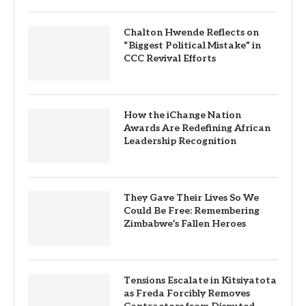
Chalton Hwende Reflects on
“Biggest Political Mistake” in
CCC Revival Efforts
How the iChange Nation
Awards Are Redefining African
Leadership Recognition
They Gave Their Lives So We
Could Be Free: Remembering
Zimbabwe’s Fallen Heroes
Tensions Escalate in Kitsiyatota
as Freda Forcibly Removes