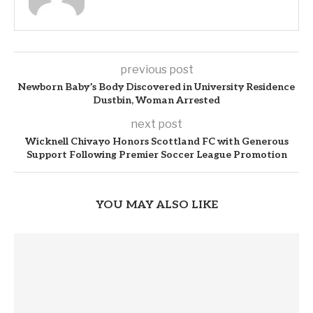
previous post
Newborn Baby’s Body Discovered in University Residence
Dustbin, Woman Arrested
next post
Wicknell Chivayo Honors Scottland FC with Generous
Support Following Premier Soccer League Promotion
YOU MAY ALSO LIKE