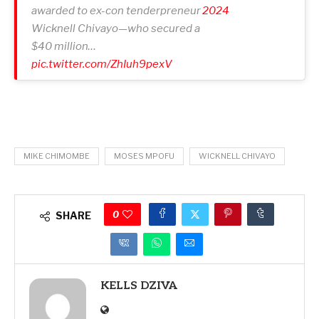
awarded to ex-con tenderpreneur
2024
Wicknell Chivayo—who secured a
$40 million…
pic.twitter.com/ZhIuh9pexV
MIKE CHIMOMBE
MOSES MPOFU
WICKNELL CHIVAYO
0
SHARE
KELLS DZIVA