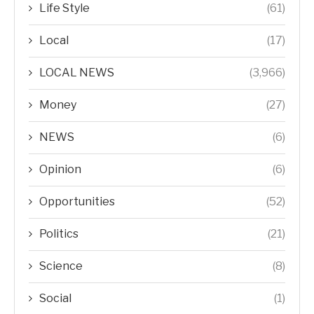
Life Style
(61)
Local
(17)
LOCAL NEWS
(3,966)
Money
(27)
NEWS
(6)
Opinion
(6)
Opportunities
(52)
Politics
(21)
Science
(8)
Social
(1)