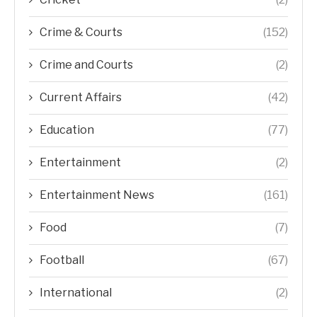
Crime & Courts
(152)
Crime and Courts
(2)
Current Affairs
(42)
Education
(77)
Entertainment
(2)
Entertainment News
(161)
Food
(7)
Football
(67)
International
(2)