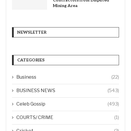
Contractors from Disputed
Mining Area
NEWSLETTER
CATEGORIES
Business
(22)
BUSINESS NEWS
(543)
Celeb Gossip
(493)
COURTS/ CRIME
(1)
Cricket
(2)