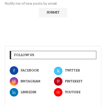
Notify me of new posts by email.
FOLLOW US
FACEBOOK
TWITTER
INSTAGRAM
PINTEREST
LINKEDIN
YOUTUBE