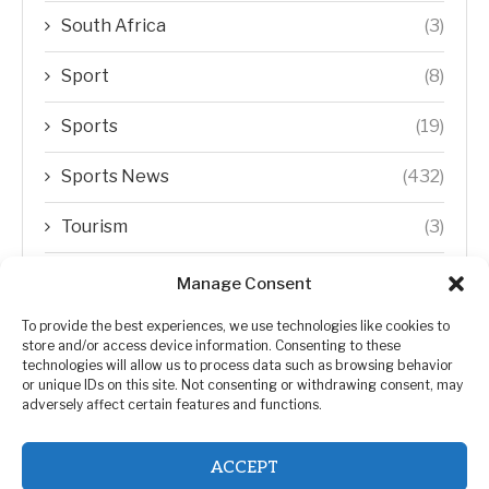
South Africa
(3)
Sport
(8)
Sports
(19)
Sports News
(432)
Tourism
(3)
Transfer Trends
(1)
Manage Consent
Uncategorized
(192)
To provide the best experiences, we use technologies like cookies to
store and/or access device information. Consenting to these
technologies will allow us to process data such as browsing behavior
WORLD
(5)
or unique IDs on this site. Not consenting or withdrawing consent, may
adversely affect certain features and functions.
WORLD NEWS
(432)
ACCEPT
Zimbabwe Politics
(124)