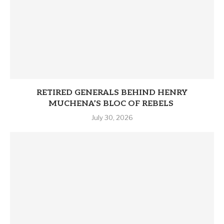
RETIRED GENERALS BEHIND HENRY
MUCHENA’S BLOC OF REBELS
July 30, 2026