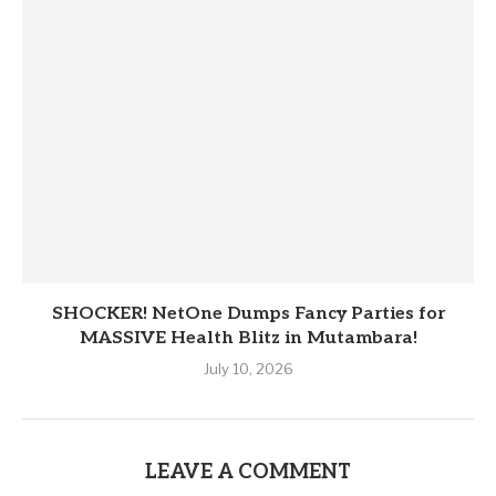
SHOCKER! NetOne Dumps Fancy Parties for
MASSIVE Health Blitz in Mutambara!
July 10, 2026
LEAVE A COMMENT