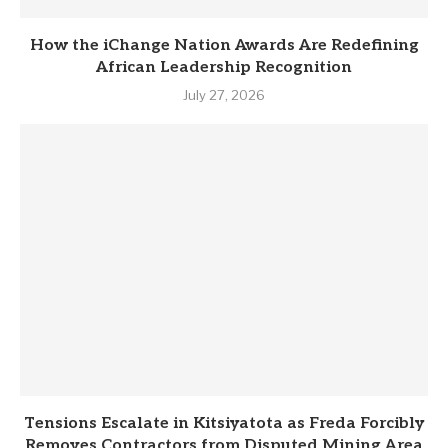
How the iChange Nation Awards Are Redefining
African Leadership Recognition
July 27, 2026
Tensions Escalate in Kitsiyatota as Freda Forcibly
Removes Contractors from Disputed Mining Area