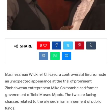
0
SHARE
Businessman Wicknell Chivayo, a controversial figure, made
an unexpected appearance at the trial of prominent
Zimbabwean entrepreneur Mike Chimombe and former
government official Moses Mpofu. The two are facing
charges related to the alleged mismanagement of public
funds.