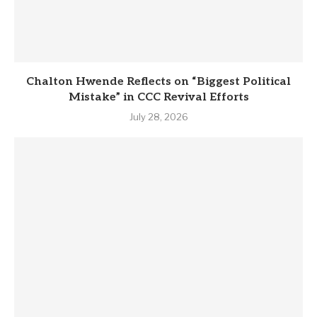
Chalton Hwende Reflects on “Biggest Political
Mistake” in CCC Revival Efforts
July 28, 2026