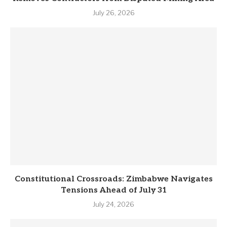
July 26, 2026
Constitutional Crossroads: Zimbabwe Navigates
Tensions Ahead of July 31
July 24, 2026