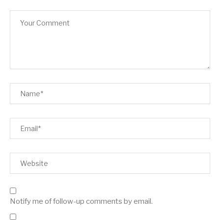
Notify me of follow-up comments by email.