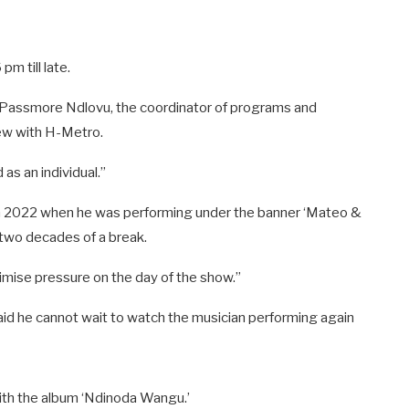
m till late.
o Passmore Ndlovu, the coordinator of programs and
ew with H-Metro.
as an individual.”
 in 2022 when he was performing under the banner ‘Mateo &
 two decades of a break.
nimise pressure on the day of the show.”
 said he cannot wait to watch the musician performing again
with the album ‘Ndinoda Wangu.’