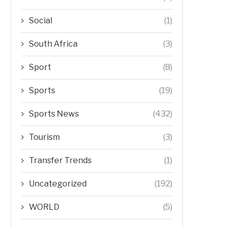
Social
(1)
South Africa
(3)
Sport
(8)
Sports
(19)
Sports News
(432)
Tourism
(3)
Transfer Trends
(1)
Uncategorized
(192)
WORLD
(5)