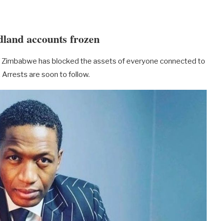
dland accounts frozen
 of Zimbabwe has blocked the assets of everyone connected to
Arrests are soon to follow.