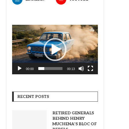
Video
Player
00:00
00:13
RECENT POSTS
RETIRED GENERALS
BEHIND HENRY
MUCHENA’S BLOC OF