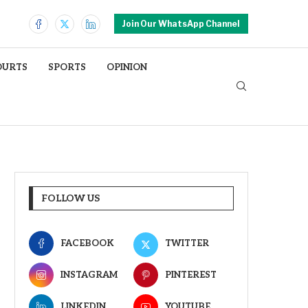
Join Our WhatsApp Channel
OURTS
SPORTS
OPINION
FOLLOW US
FACEBOOK
TWITTER
INSTAGRAM
PINTEREST
LINKEDIN
YOUTUBE