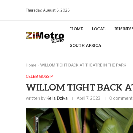
Thursday, August 6, 2026
HOME
LOCAL
BUSINES
SOUTH AFRICA
Home
»
WILLOM TIGHT BACK AT THEATRE IN THE PARK
CELEB GOSSIP
WILLOM TIGHT BACK A
written by
Kells Dziva
April 7, 2023
0 comment