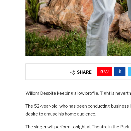
0
SHARE
Willom Despite keeping a low profile, Tight is neverth
The 52-year-old, who has been conducting business in
desire to amuse his home audience.
The singer will perform tonight at Theatre in the Park.