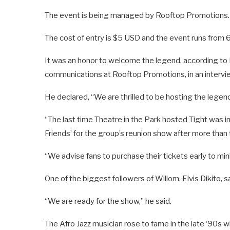
The event is being managed by Rooftop Promotions.
The cost of entry is $5 USD and the event runs from 6 p
It was an honor to welcome the legend, according t
communications at Rooftop Promotions, in an intervi
He declared, “We are thrilled to be hosting the legend 
“The last time Theatre in the Park hosted Tight was
Friends’ for the group’s reunion show after more than
“We advise fans to purchase their tickets early to mi
One of the biggest followers of Willom, Elvis Dikito,
“We are ready for the show,” he said.
The Afro Jazz musician rose to fame in the late ‘90s 