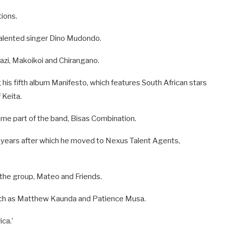
tions.
talented singer Dino Mudondo.
hazi, Makoikoi and Chirangano.
g his fifth album Manifesto, which features South African stars
 Keita.
me part of the band, Bisas Combination.
o years after which he moved to Nexus Talent Agents,
the group, Mateo and Friends.
such as Matthew Kaunda and Patience Musa.
ca.’