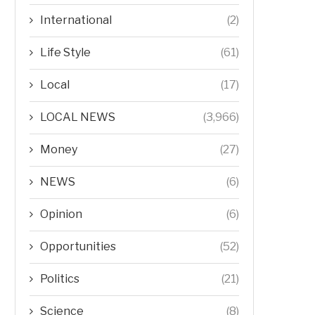
International
(2)
Life Style
(61)
Local
(17)
LOCAL NEWS
(3,966)
Money
(27)
NEWS
(6)
Opinion
(6)
Opportunities
(52)
Politics
(21)
Science
(8)