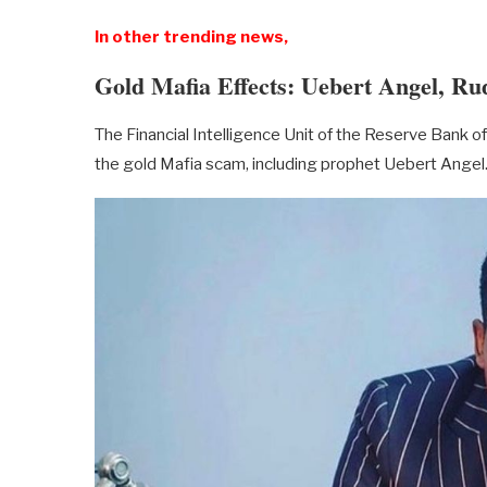
In other trending news,
Gold Mafia Effects: Uebert Angel, Ru
The Financial Intelligence Unit of the Reserve Bank
the gold Mafia scam, including prophet Uebert Angel. 