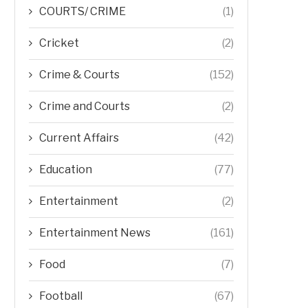
COURTS/ CRIME
(1)
Cricket
(2)
Crime & Courts
(152)
Crime and Courts
(2)
Current Affairs
(42)
Education
(77)
Entertainment
(2)
Entertainment News
(161)
Food
(7)
Football
(67)