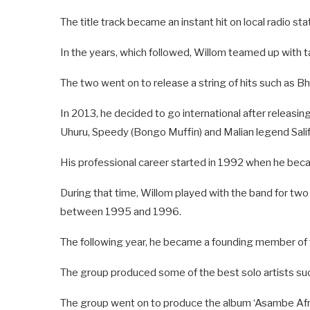
The title track became an instant hit on local radio sta
In the years, which followed, Willom teamed up with 
The two went on to release a string of hits such as B
In 2013, he decided to go international after releasin
Uhuru, Speedy (Bongo Muffin) and Malian legend Salif
His professional career started in 1992 when he beca
During that time, Willom played with the band for tw
between 1995 and 1996.
The following year, he became a founding member of 
The group produced some of the best solo artists 
The group went on to produce the album ‘Asambe Afri