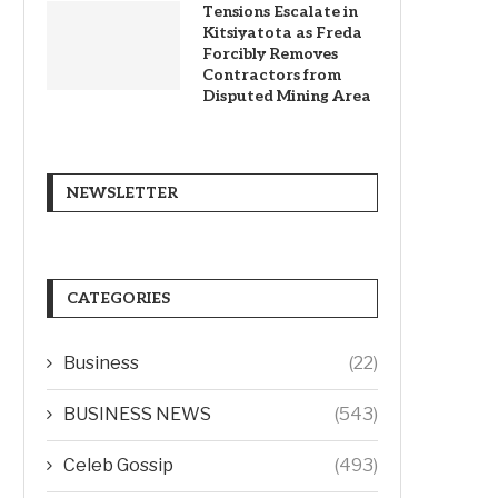
Tensions Escalate in
Kitsiyatota as Freda
Forcibly Removes
Contractors from
Disputed Mining Area
NEWSLETTER
CATEGORIES
Business
(22)
BUSINESS NEWS
(543)
Celeb Gossip
(493)