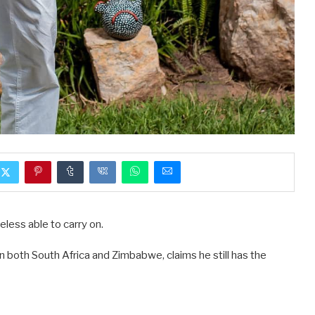
eless able to carry on.
 both South Africa and Zimbabwe, claims he still has the