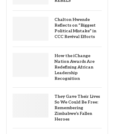
REBELS
Chalton Hwende
Reflects on “Biggest
Political Mistake” in
CCC Revival Efforts
How the iChange
Nation Awards Are
Redefining African
Leadership
Recognition
They Gave Their Lives
So We Could Be Free:
Remembering
Zimbabwe’s Fallen
Heroes