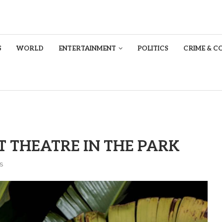
S
WORLD
ENTERTAINMENT
POLITICS
CRIME & C
T THEATRE IN THE PARK
s