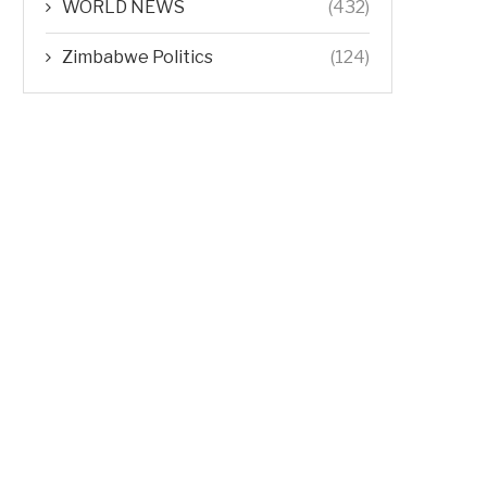
WORLD NEWS
(432)
Zimbabwe Politics
(124)