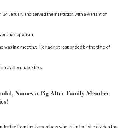
24 January and served the institution with a warrant of
wer and nepotism.
e was in a meeting. He had not responded by the time of
im by the publication.
andal, Names a Pig After Family Member
es!
nder fire from family members who claim that she divides the