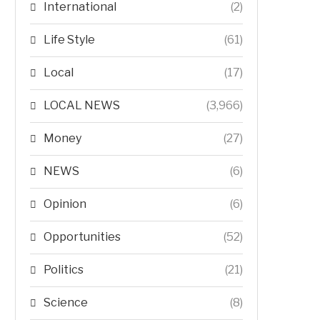
International
(2)
Life Style
(61)
Local
(17)
LOCAL NEWS
(3,966)
Money
(27)
NEWS
(6)
Opinion
(6)
Opportunities
(52)
Politics
(21)
Science
(8)