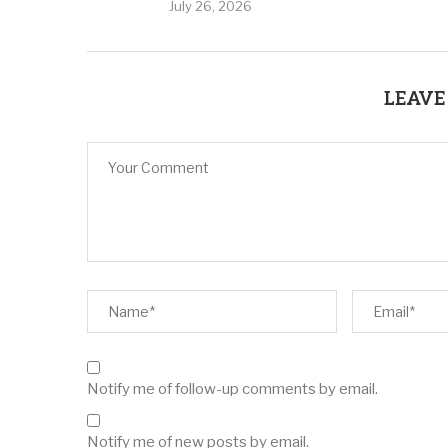
July 26, 2026
LEAVE
Notify me of follow-up comments by email.
Notify me of new posts by email.