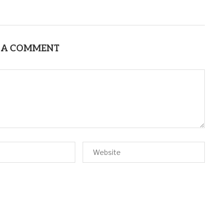
 A COMMENT