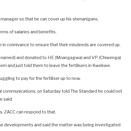
 manager so that he can cover up his shenanigans.
rms of salaries and benefits.
e in connivance to ensure that their misdeeds are covered up.
any named) and donated to HE (Mnangagwa) and VP (Chiwenga)
hem and just told them to leave the fertilisers in Kwekwe.
gling to pay for the fertiliser up to now.
al communications, on Saturday told The Standard he could not
e said:
ns. ZACC can respond to that.
 developments and said the matter was being investigated