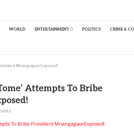
WORLD
ENTERTAINMENT
POLITICS
CRIME & C
President Mnangagwa Exposed!
ome’ Attempts To Bribe
posed!
ments