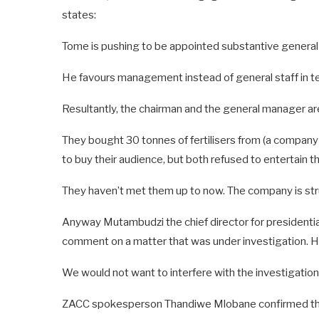
states:
Tome is pushing to be appointed substantive general
He favours management instead of general staff in te
Resultantly, the chairman and the general manager ar
They bought 30 tonnes of fertilisers from (a comp
to buy their audience, but both refused to entertain t
They haven’t met them up to now. The company is strug
Anyway Mutambudzi the chief director for presidenti
comment on a matter that was under investigation. H
We would not want to interfere with the investigatio
ZACC spokesperson Thandiwe Mlobane confirmed the