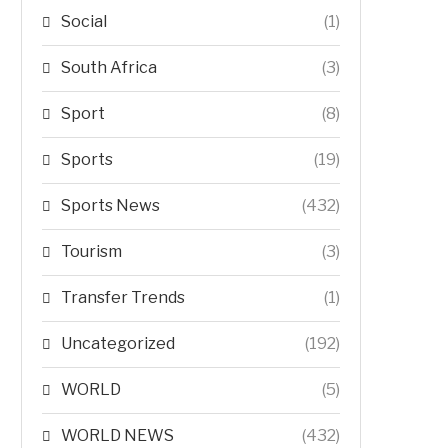
Social
(1)
South Africa
(3)
Sport
(8)
Sports
(19)
Sports News
(432)
Tourism
(3)
Transfer Trends
(1)
Uncategorized
(192)
WORLD
(5)
WORLD NEWS
(432)