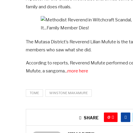
family and does rituals.
The Mutasa District’s Reverend Lilian Mufute is the ta
members who saw what she did.
According to reports, Reverend Mufute performed cer
Mufute, a sangoma..
.more here
TOME
WINSTONE MAKAMURE
0
SHARE