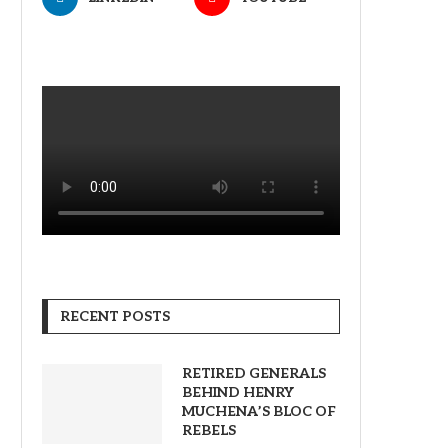
RECENT POSTS
RETIRED GENERALS
BEHIND HENRY
MUCHENA’S BLOC OF
REBELS