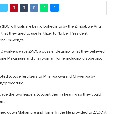
IDC) officials are being looked into by the Zimbabwe Anti-
at they tried to use fertilizer to “bribe” President
ino Chiwenga.
DC workers gave ZACC a dossier detailing what they believed
tone Makamure and chairwoman Tome, including disobeying
ted to give fertilizers to Mnangagwa and Chiwenga by
ing procedure.
ade the two leaders to grant them a hearing so they could
em.
ned down Makamure and Tome. In the file provided to ZACC, it