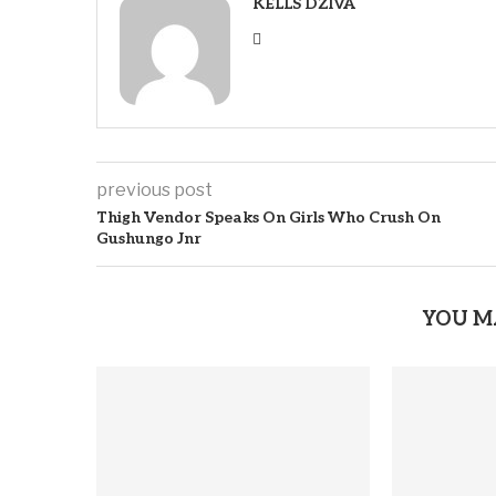
KELLS DZIVA
previous post
Thigh Vendor Speaks On Girls Who Crush On
Gushungo Jnr
YOU M