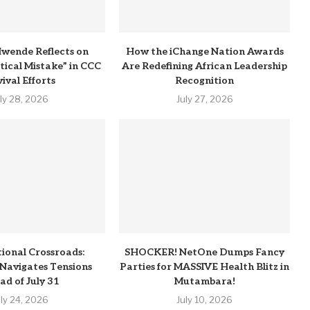
wende Reflects on
How the iChange Nation Awards
itical Mistake” in CCC
Are Redefining African Leadership
ival Efforts
Recognition
uly 28, 2026
July 27, 2026
tional Crossroads:
SHOCKER! NetOne Dumps Fancy
Navigates Tensions
Parties for MASSIVE Health Blitz in
ad of July 31
Mutambara!
uly 24, 2026
July 10, 2026