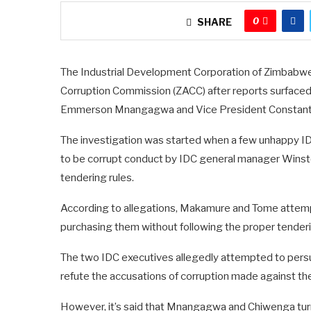
0
SHARE
The Industrial Development Corporation of Zimbabwe (
Corruption Commission (ZACC) after reports surfaced th
Emmerson Mnangagwa and Vice President Constant
The investigation was started when a few unhappy I
to be corrupt conduct by IDC general manager Wins
tendering rules.
According to allegations, Makamure and Tome attemp
purchasing them without following the proper tender
The two IDC executives allegedly attempted to persu
refute the accusations of corruption made against th
However, it’s said that Mnangagwa and Chiwenga tur