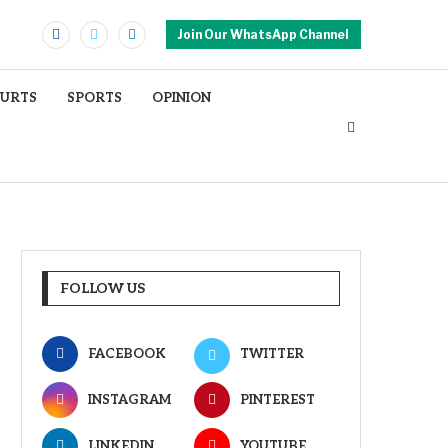
Join Our WhatsApp Channel
OURTS
SPORTS
OPINION
FOLLOW US
FACEBOOK
TWITTER
INSTAGRAM
PINTEREST
LINKEDIN
YOUTUBE