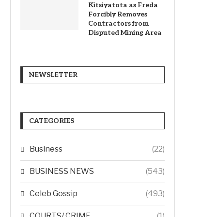
Kitsiyatota as Freda
Forcibly Removes
Contractors from
Disputed Mining Area
NEWSLETTER
CATEGORIES
Business
(22)
BUSINESS NEWS
(543)
Celeb Gossip
(493)
COURTS/ CRIME
(1)