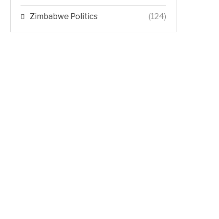
Zimbabwe Politics
(124)