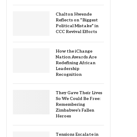
Chalton Hwende
Reflects on “Biggest
Political Mistake” in
CCC Revival Efforts
How the iChange
Nation Awards Are
Redefining African
Leadership
Recognition
They Gave Their Lives
So We Could Be Free:
Remembering
Zimbabwe’s Fallen
Heroes
Tensions Escalate in