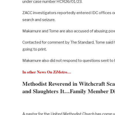
under case number HCR26/01/23.
ZACC investigators reportedly entered IDC offices on 
search and seizure.
Makamure and Tome are also accused of abusing po
Contacted for comment by The Standard, Tome said h
going to print.
Makamure also did not respond to questions sent to h
In other News On ZiMetro…
Methodist Reverend in Witchcraft Sc
and Slaughters It…Family Member Di
A pastor for the United Methodist Church has come u