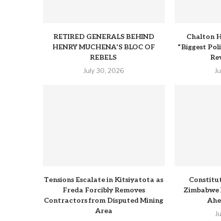
RETIRED GENERALS BEHIND
Chalton H
HENRY MUCHENA’S BLOC OF
“Biggest Pol
REBELS
Rev
July 30, 2026
J
Tensions Escalate in Kitsiyatota as
Constitu
Freda Forcibly Removes
Zimbabwe 
Contractors from Disputed Mining
Ahe
Area
J