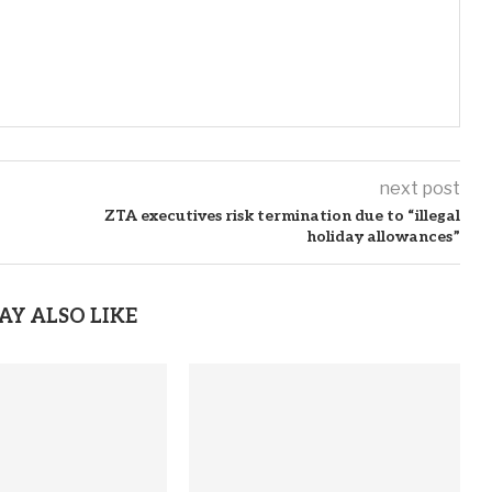
next post
ZTA executives risk termination due to “illegal
holiday allowances”
AY ALSO LIKE