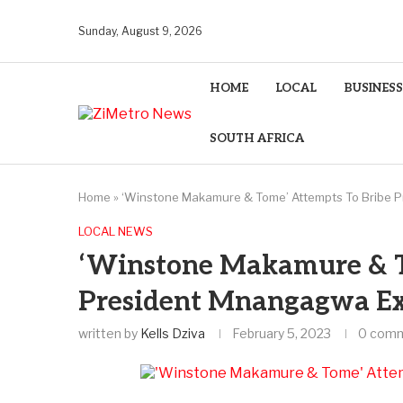
Sunday, August 9, 2026
HOME
LOCAL
BUSINESS
SOUTH AFRICA
Home
»
‘Winstone Makamure & Tome’ Attempts To Bribe 
LOCAL NEWS
‘Winstone Makamure & T
President Mnangagwa Ex
written by
Kells Dziva
February 5, 2023
0 com