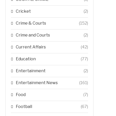
Cricket
(2)
Crime & Courts
(152)
Crime and Courts
(2)
Current Affairs
(42)
Education
(77)
Entertainment
(2)
Entertainment News
(161)
Food
(7)
Football
(67)