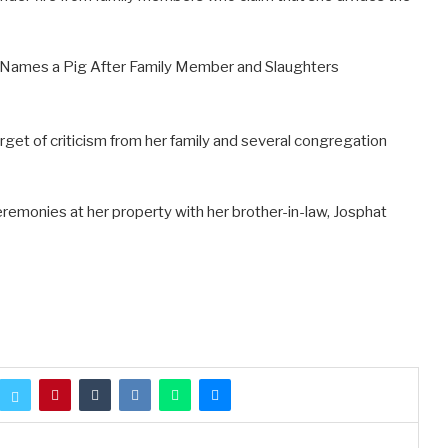
rget of criticism from her family and several congregation
emonies at her property with her brother-in-law, Josphat