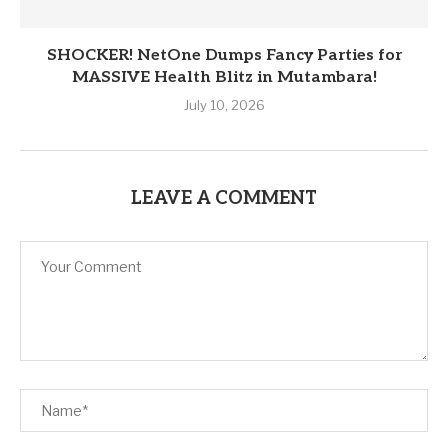
SHOCKER! NetOne Dumps Fancy Parties for
MASSIVE Health Blitz in Mutambara!
July 10, 2026
LEAVE A COMMENT