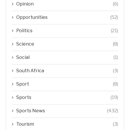
Opinion
(6)
Opportunities
(52)
Politics
(21)
Science
(8)
Social
(1)
South Africa
(3)
Sport
(8)
Sports
(19)
Sports News
(432)
Tourism
(3)