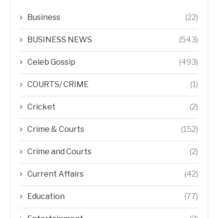
Business
(22)
BUSINESS NEWS
(543)
Celeb Gossip
(493)
COURTS/ CRIME
(1)
Cricket
(2)
Crime & Courts
(152)
Crime and Courts
(2)
Current Affairs
(42)
Education
(77)