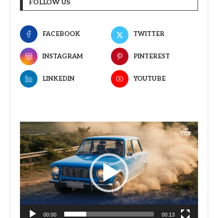
FOLLOW US
FACEBOOK
TWITTER
INSTAGRAM
PINTEREST
LINKEDIN
YOUTUBE
Video
Player
00:00
00:13