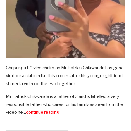
Chapungu FC vice chairman Mr Patrick Chikwanda has gone
viral on social media. This comes after his younger girlfriend
shared a video of the two together.
Mr Patrick Chikwanda is a father of 3 and is labelled a very
responsible father who cares for his family as seen from the
video he…
continue reading