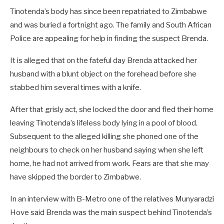
Tinotenda’s body has since been repatriated to Zimbabwe
and was buried a fortnight ago. The family and South African
Police are appealing for help in finding the suspect Brenda.
It is alleged that on the fateful day Brenda attacked her
husband with a blunt object on the forehead before she
stabbed him several times with a knife.
After that grisly act, she locked the door and fled their home
leaving Tinotenda’s lifeless body lying in a pool of blood.
Subsequent to the alleged killing she phoned one of the
neighbours to check on her husband saying when she left
home, he had not arrived from work. Fears are that she may
have skipped the border to Zimbabwe.
In an interview with B-Metro one of the relatives Munyaradzi
Hove said Brenda was the main suspect behind Tinotenda’s