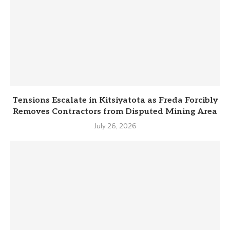
Tensions Escalate in Kitsiyatota as Freda Forcibly
Removes Contractors from Disputed Mining Area
July 26, 2026