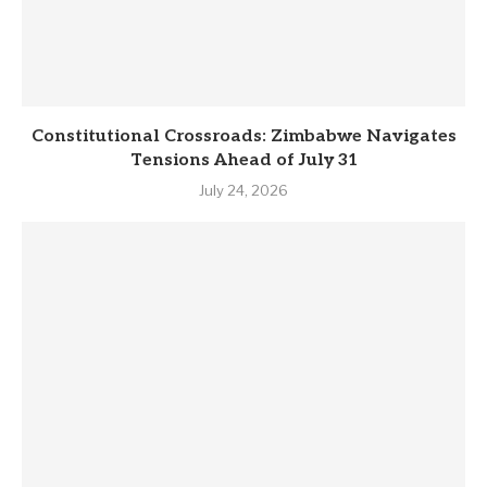
Constitutional Crossroads: Zimbabwe Navigates
Tensions Ahead of July 31
July 24, 2026