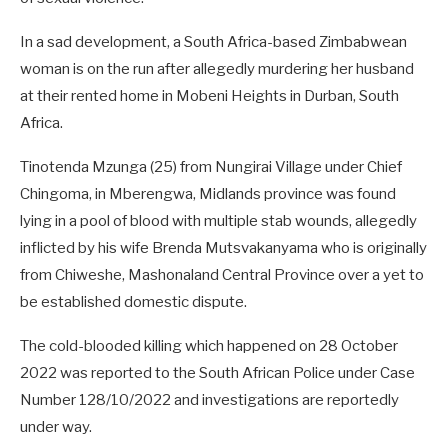
In a sad development, a South Africa-based Zimbabwean
woman is on the run after allegedly murdering her husband
at their rented home in Mobeni Heights in Durban, South
Africa.
Tinotenda Mzunga (25) from Nungirai Village under Chief
Chingoma, in Mberengwa, Midlands province was found
lying in a pool of blood with multiple stab wounds, allegedly
inflicted by his wife Brenda Mutsvakanyama who is originally
from Chiweshe, Mashonaland Central Province over a yet to
be established domestic dispute.
The cold-blooded killing which happened on 28 October
2022 was reported to the South African Police under Case
Number 128/10/2022 and investigations are reportedly
under way.