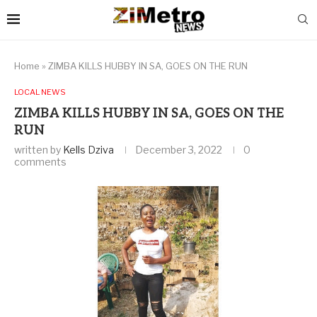
Home
»
ZIMBA KILLS HUBBY IN SA, GOES ON THE RUN
LOCAL NEWS
ZIMBA KILLS HUBBY IN SA, GOES ON THE
RUN
written by
Kells Dziva
December 3, 2022
0
comments