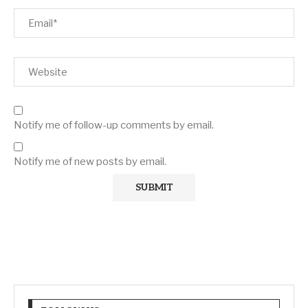
Notify me of follow-up comments by email.
Notify me of new posts by email.