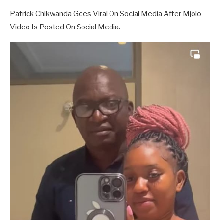
Patrick Chikwanda Goes Viral On Social Media After Mjolo
Video Is Posted On Social Media.