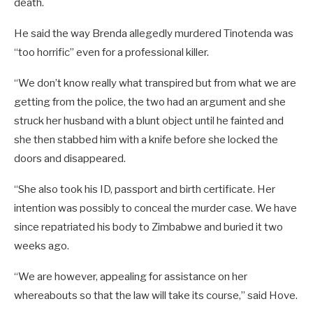
death.
He said the way Brenda allegedly murdered Tinotenda was
“too horrific” even for a professional killer.
“We don’t know really what transpired but from what we are
getting from the police, the two had an argument and she
struck her husband with a blunt object until he fainted and
she then stabbed him with a knife before she locked the
doors and disappeared.
“She also took his ID, passport and birth certificate. Her
intention was possibly to conceal the murder case. We have
since repatriated his body to Zimbabwe and buried it two
weeks ago.
“We are however, appealing for assistance on her
whereabouts so that the law will take its course,” said Hove.