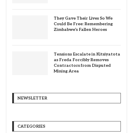
They Gave Their Lives So We
Could Be Free: Remembering
Zimbabwe’s Fallen Heroes
Tensions Escalate in Kitsiyatota
as Freda Forcibly Removes
Contractors from Disputed
Mining Area
NEWSLETTER
CATEGORIES