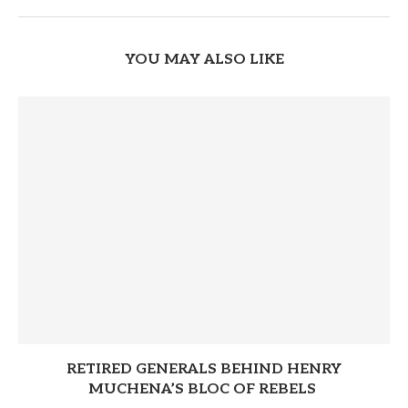
YOU MAY ALSO LIKE
RETIRED GENERALS BEHIND HENRY
MUCHENA’S BLOC OF REBELS