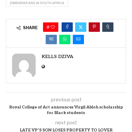
ZIMBABWEANS IN SOUTH AFRICA
0
SHARE
KELLS DZIVA
previous post
Royal College of Art announces Virgil Abloh scholarship
for Black students
next post
LATE VP’S SON LOSES PROPERTY TO LOVER