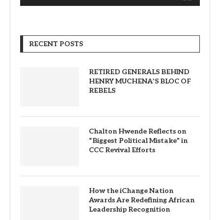
RECENT POSTS
RETIRED GENERALS BEHIND
HENRY MUCHENA’S BLOC OF
REBELS
Chalton Hwende Reflects on
“Biggest Political Mistake” in
CCC Revival Efforts
How the iChange Nation
Awards Are Redefining African
Leadership Recognition