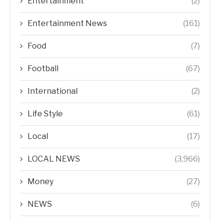
Entertainment
(2)
Entertainment News
(161)
Food
(7)
Football
(67)
International
(2)
Life Style
(61)
Local
(17)
LOCAL NEWS
(3,966)
Money
(27)
NEWS
(6)