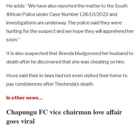
He adds: “We have also reported the matter to the South
African Police under Case Number 128/10/2022 and
investigations are underway. The police said they were
hunting for the suspect and we hope they will apprehend her
soon.”
It is also suspected that Brenda bludgeoned her husband to
death after he discovered that she was cheating on him.
Hove said their in-laws had not even visited their home to
pay condolences after Tinotenda’s death.
In other news…
Chapungu FC vice chairman love affair
goes viral