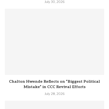
July 30, 2026
Chalton Hwende Reflects on “Biggest Political
Mistake” in CCC Revival Efforts
July 28, 2026