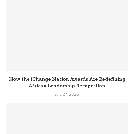
How the iChange Nation Awards Are Redefining
African Leadership Recognition
July 27, 2026