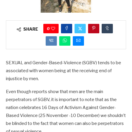
0
SHARE
SEXUAL and Gender-Based-Violence (SGBV) tends to be
associated with women being at the receiving end of
injustice by men.
Even though reports show that men are the main
perpetrators of SGBV, it is important to note that as the
nation celebrates 16 Days of Activism Against Gender-
Based Violence (25 November -10 December) we shouldn’t
be blinded to the fact that women can also be perpetrators
of sexual violence.