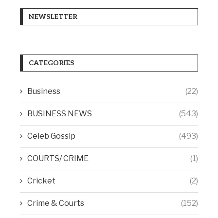
NEWSLETTER
CATEGORIES
Business
(22)
BUSINESS NEWS
(543)
Celeb Gossip
(493)
COURTS/ CRIME
(1)
Cricket
(2)
Crime & Courts
(152)