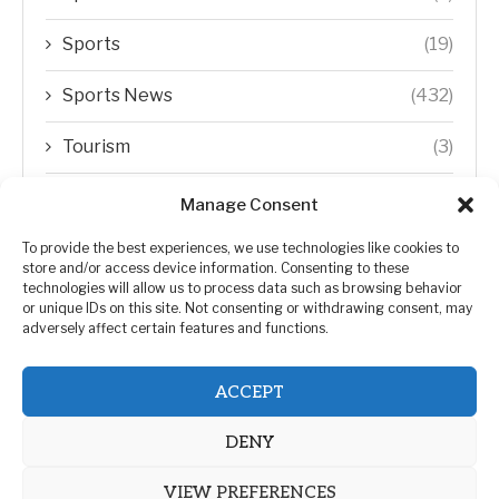
Sports
(19)
Sports News
(432)
Tourism
(3)
Transfer Trends
(1)
Manage Consent
Uncategorized
(192)
To provide the best experiences, we use technologies like cookies to
store and/or access device information. Consenting to these
technologies will allow us to process data such as browsing behavior
WORLD
(5)
or unique IDs on this site. Not consenting or withdrawing consent, may
adversely affect certain features and functions.
WORLD NEWS
(432)
ACCEPT
Zimbabwe Politics
(124)
DENY
VIEW PREFERENCES