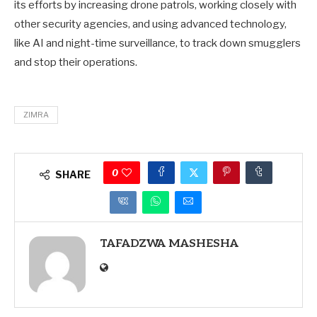
its efforts by increasing drone patrols, working closely with
other security agencies, and using advanced technology,
like AI and night-time surveillance, to track down smugglers
and stop their operations.
ZIMRA
0
SHARE
TAFADZWA MASHESHA