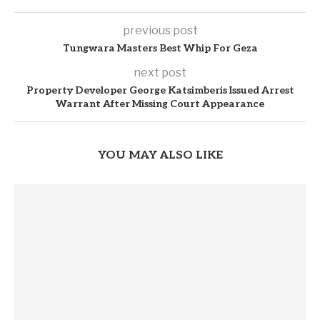
previous post
Tungwara Masters Best Whip For Geza
next post
Property Developer George Katsimberis Issued Arrest
Warrant After Missing Court Appearance
YOU MAY ALSO LIKE