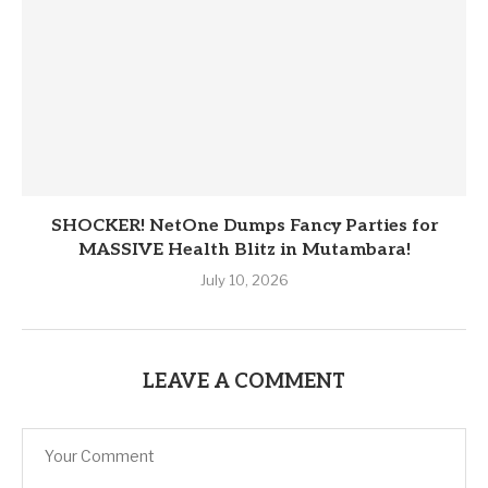
SHOCKER! NetOne Dumps Fancy Parties for
MASSIVE Health Blitz in Mutambara!
July 10, 2026
LEAVE A COMMENT