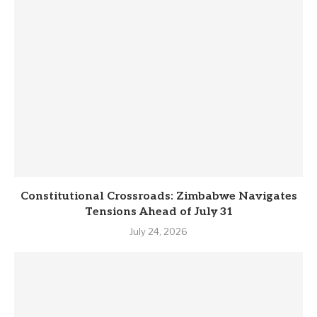
Constitutional Crossroads: Zimbabwe Navigates
Tensions Ahead of July 31
July 24, 2026