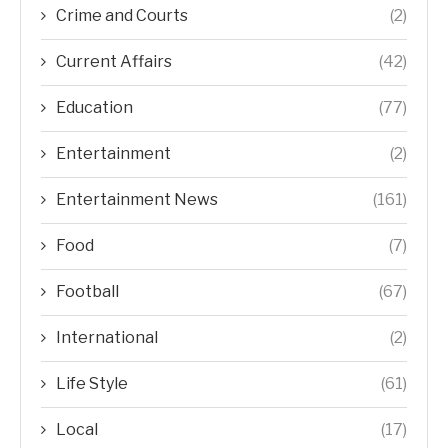
Crime and Courts
(2)
Current Affairs
(42)
Education
(77)
Entertainment
(2)
Entertainment News
(161)
Food
(7)
Football
(67)
International
(2)
Life Style
(61)
Local
(17)