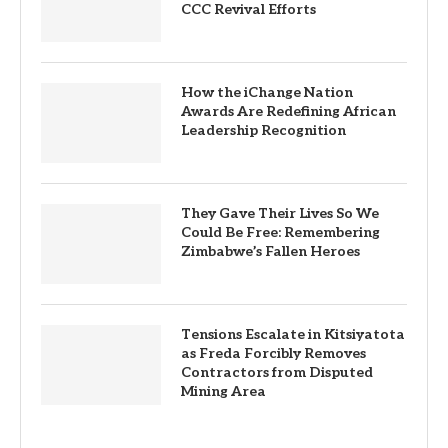
CCC Revival Efforts
How the iChange Nation
Awards Are Redefining African
Leadership Recognition
They Gave Their Lives So We
Could Be Free: Remembering
Zimbabwe’s Fallen Heroes
Tensions Escalate in Kitsiyatota
as Freda Forcibly Removes
Contractors from Disputed
Mining Area