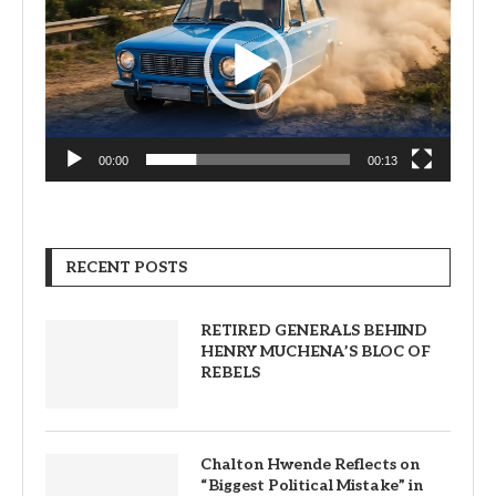
00:00
00:13
RECENT POSTS
RETIRED GENERALS BEHIND
HENRY MUCHENA’S BLOC OF
REBELS
Chalton Hwende Reflects on
“Biggest Political Mistake” in