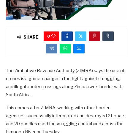
0
SHARE
The Zimbabwe Revenue Authority (ZIMRA) says the use of
drones is a game-changer in the fight against smuggling
and illegal border crossings along Zimbabwe’s border with
South Africa.
This comes after ZIMRA, working with other border
agencies, successfully intercepted and destroyed 21 boats
and 20 paddles used for smuggling contraband across the
Limpopo River on Tuesday.