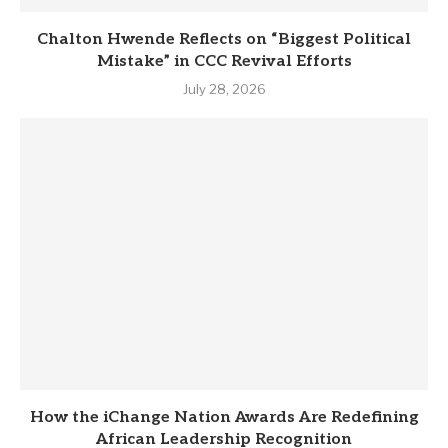
Chalton Hwende Reflects on “Biggest Political
Mistake” in CCC Revival Efforts
July 28, 2026
How the iChange Nation Awards Are Redefining
African Leadership Recognition