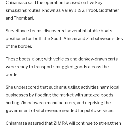
Chinamasa said the operation focused on five key
smuggling routes, known as Valley 1 & 2, Proof, Godfather,
and Thembani.
Surveillance teams discovered several inflatable boats
positioned on both the South African and Zimbabwean sides
of the border.
These boats, along with vehicles and donkey-drawn carts,
were ready to transport smuggled goods across the
border.
She underscored that such smuggling activities harm local
businesses by flooding the market with untaxed goods,
hurting Zimbabwean manufacturers, and depriving the
government of vital revenue needed for public services.
Chinamasa assured that ZIMRA will continue to strengthen