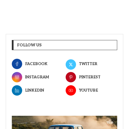
FOLLOW US
FACEBOOK
TWITTER
INSTAGRAM
PINTEREST
LINKEDIN
YOUTUBE
Video
Player