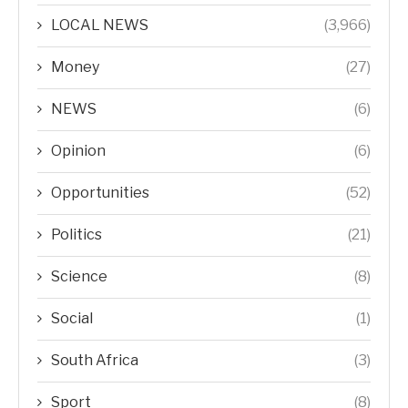
LOCAL NEWS
(3,966)
Money
(27)
NEWS
(6)
Opinion
(6)
Opportunities
(52)
Politics
(21)
Science
(8)
Social
(1)
South Africa
(3)
Sport
(8)