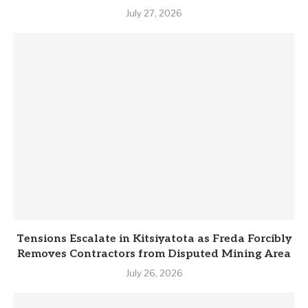
July 27, 2026
Tensions Escalate in Kitsiyatota as Freda Forcibly
Removes Contractors from Disputed Mining Area
July 26, 2026