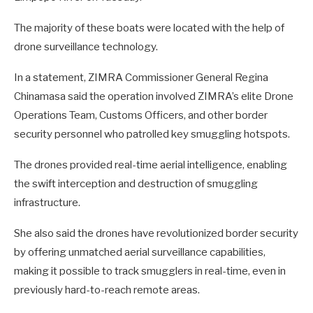
The majority of these boats were located with the help of
drone surveillance technology.
In a statement, ZIMRA Commissioner General Regina
Chinamasa said the operation involved ZIMRA’s elite Drone
Operations Team, Customs Officers, and other border
security personnel who patrolled key smuggling hotspots.
The drones provided real-time aerial intelligence, enabling
the swift interception and destruction of smuggling
infrastructure.
She also said the drones have revolutionized border security
by offering unmatched aerial surveillance capabilities,
making it possible to track smugglers in real-time, even in
previously hard-to-reach remote areas.