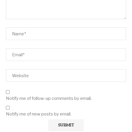
Notify me of follow-up comments by email.
Notify me of new posts by email.