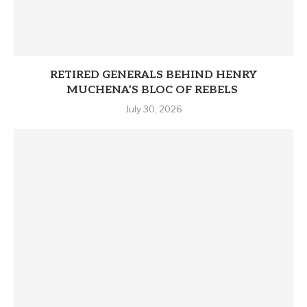
RETIRED GENERALS BEHIND HENRY
MUCHENA’S BLOC OF REBELS
July 30, 2026