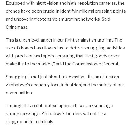
Equipped with night vision and high-resolution cameras, the
drones have been crucial in identifying illegal crossing points
and uncovering extensive smuggling networks. Said
Chinamasa:
This is a game-changer in our fight against smuggling. The
use of drones has allowed us to detect smuggling activities
with precision and speed, ensuring that illicit goods never
make it into the market,” said the Commissioner General.
Smuggling is not just about tax evasion—it’s an attack on
Zimbabwe’s economy, local industries, and the safety of our
communities.
Through this collaborative approach, we are sending a
strong message: Zimbabwe’s borders will not be a
playground for criminals.