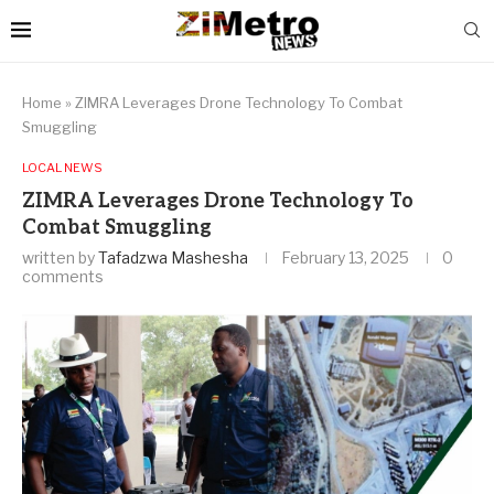
Home
»
ZIMRA Leverages Drone Technology To Combat
Smuggling
LOCAL NEWS
ZIMRA Leverages Drone Technology To
Combat Smuggling
written by
Tafadzwa Mashesha
February 13, 2025
0
comments