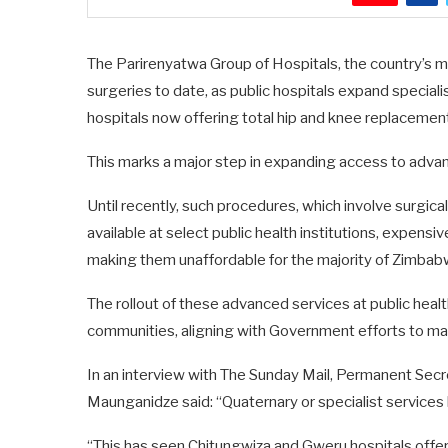
The Parirenyatwa Group of Hospitals, the country’s m
surgeries to date, as public hospitals expand special
hospitals now offering total hip and knee replacements
This marks a major step in expanding access to advanc
Until recently, such procedures, which involve surgical
available at select public health institutions, expensiv
making them unaffordable for the majority of Zimba
The rollout of these advanced services at public heal
communities, aligning with Government efforts to mak
In an interview with The Sunday Mail, Permanent Secre
Maunganidze said: “Quaternary or specialist service
“This has seen Chitungwiza and Gweru hospitals offer