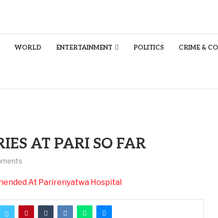
WORLD
ENTERTAINMENT
POLITICS
CRIME & C
IES AT PARI SO FAR
mments