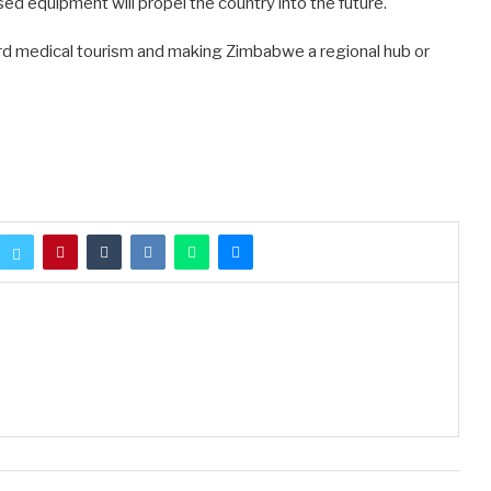
sed equipment will propel the country into the future.
ard medical tourism and making Zimbabwe a regional hub or