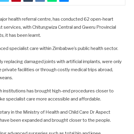
ajor health referral centre, has conducted 62 open-heart
ist services, with Chitungwiza Central and Gweru Provincial
, it has been learnt.
ed specialist care within Zimbabwe’s public health sector.
ly replacing damaged joints with artificial implants, were only
e private facilities or through costly medical trips abroad,
bweans.
th institutions has brought high-end procedures closer to
e specialist care more accessible and affordable.
tary in the Ministry of Health and Child Care Dr Aspect
s have been expanded and brought closer to the people.
ing advanced surgeries such as total hip and knee