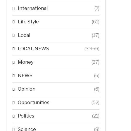
International
(2)
Life Style
(61)
Local
(17)
LOCAL NEWS
(3,966)
Money
(27)
NEWS
(6)
Opinion
(6)
Opportunities
(52)
Politics
(21)
Science
(8)