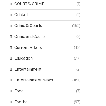
COURTS/ CRIME
(1)
Cricket
(2)
Crime & Courts
(152)
Crime and Courts
(2)
Current Affairs
(42)
Education
(77)
Entertainment
(2)
Entertainment News
(161)
Food
(7)
Football
(67)