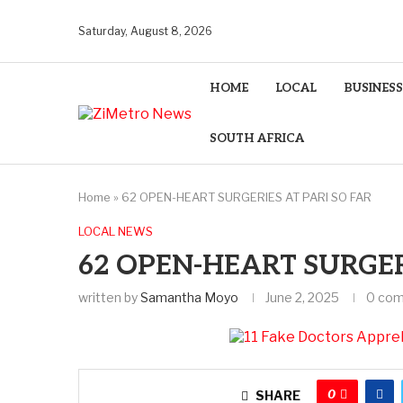
Saturday, August 8, 2026
HOME
LOCAL
BUSINESS
SOUTH AFRICA
Home
»
62 OPEN-HEART SURGERIES AT PARI SO FAR
LOCAL NEWS
62 OPEN-HEART SURGER
written by
Samantha Moyo
June 2, 2025
0 co
0
SHARE