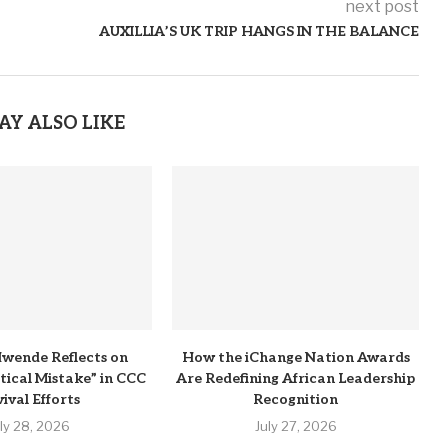
next post
AUXILLIA’S UK TRIP HANGS IN THE BALANCE
AY ALSO LIKE
wende Reflects on
How the iChange Nation Awards
itical Mistake” in CCC
Are Redefining African Leadership
ival Efforts
Recognition
uly 28, 2026
July 27, 2026