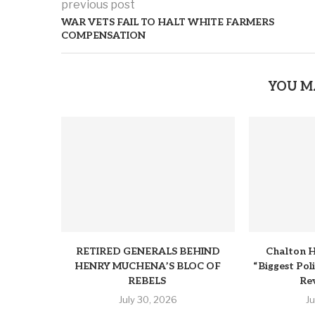
previous post
WAR VETS FAIL TO HALT WHITE FARMERS
COMPENSATION
YOU M
RETIRED GENERALS BEHIND
Chalton H
HENRY MUCHENA’S BLOC OF
“Biggest Pol
REBELS
Rev
July 30, 2026
J