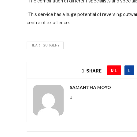
“The combination of different specialists and speciali
“This service has a huge potential of reversing outw
centre of excellence.”
HEART SURGERY
0
SHARE
SAMANTHA MOYO