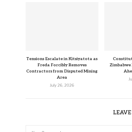
Tensions Escalate in Kitsiyatota as
Constitu
Freda Forcibly Removes
Zimbabwe 
Contractors from Disputed Mining
Ahe
Area
J
July 26, 2026
LEAVE