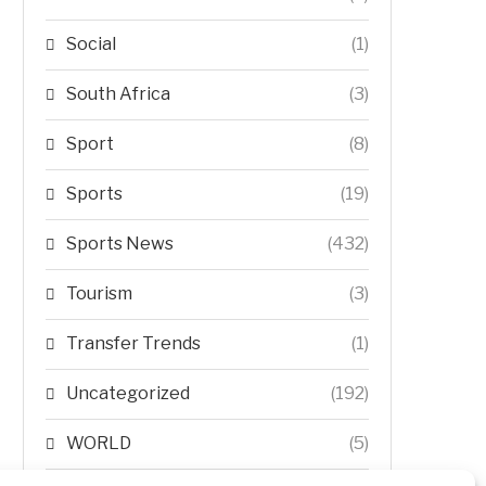
Social
(1)
South Africa
(3)
Sport
(8)
Sports
(19)
Sports News
(432)
Tourism
(3)
Transfer Trends
(1)
Uncategorized
(192)
WORLD
(5)