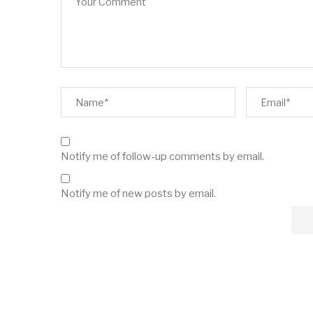
Notify me of follow-up comments by email.
Notify me of new posts by email.