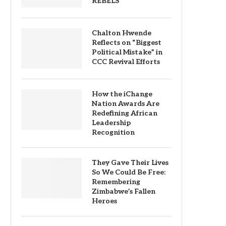
REBELS
Chalton Hwende
Reflects on “Biggest
Political Mistake” in
CCC Revival Efforts
How the iChange
Nation Awards Are
Redefining African
Leadership
Recognition
They Gave Their Lives
So We Could Be Free:
Remembering
Zimbabwe’s Fallen
Heroes