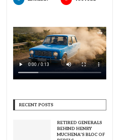
RECENT POSTS
RETIRED GENERALS
BEHIND HENRY
MUCHENA’S BLOC OF