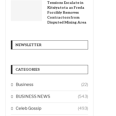
Tensions Escalate in
Kitsiyatota as Freda
Forcibly Removes
Contractors from
Disputed Mining Area
NEWSLETTER
CATEGORIES
Business
(22)
BUSINESS NEWS
(543)
Celeb Gossip
(493)