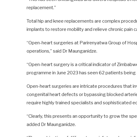
replacement.”
Total hip and knee replacements are complex procedure
implants to restore mobility and relieve chronic pain c
“Open-heart surgeries at Parirenyatwa Group of Hos
operations,” said Dr Maunganidze.
“Open-heart surgery is a critical indicator of Zimbabw
programme in June 2023 has seen 62 patients being 
Open-heart surgeries are intricate procedures that in
congenital heart defects or bypassing blocked arterie
require highly trained specialists and sophisticated 
“Clearly, this presents an opportunity to grow the s
added Dr Maunganidze.