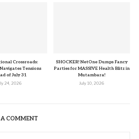
tional Crossroads:
SHOCKER! NetOne Dumps Fancy
Navigates Tensions
Parties for MASSIVE Health Blitz in
ad of July 31
Mutambara!
uly 24, 2026
July 10, 2026
 A COMMENT