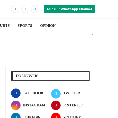
Join Our WhatsApp Channel
OURTS
SPORTS
OPINION
FOLLOW US
FACEBOOK
TWITTER
INSTAGRAM
PINTEREST
LINKEDIN
YOUTUBE