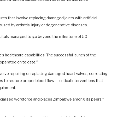
s that involve replacing damaged joints with artificial
aused by arthritis, injury or degenerative diseases.
pitals managed to go beyond the milestone of 50
e’s healthcare capabilities. The successful launch of the
operated on to date.”
volve repairing or replacing damaged heart valves, correcting
s to restore proper blood flow — critical interventions that
equipment.
pecialised workforce and places Zimbabwe among its peers,”