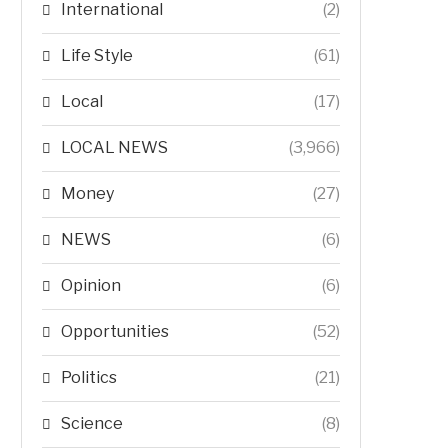
International
(2)
Life Style
(61)
Local
(17)
LOCAL NEWS
(3,966)
Money
(27)
NEWS
(6)
Opinion
(6)
Opportunities
(52)
Politics
(21)
Science
(8)