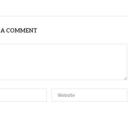
 A COMMENT