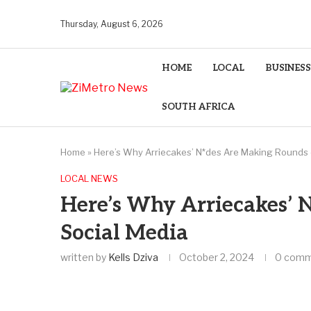
Thursday, August 6, 2026
HOME
LOCAL
BUSINESS
SOUTH AFRICA
Home
»
Here’s Why Arriecakes’ N*des Are Making Rounds 
LOCAL NEWS
Here’s Why Arriecakes’ 
Social Media
written by
Kells Dziva
October 2, 2024
0 com