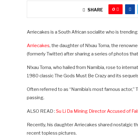
0
SHARE
Arriecakes is a South African socialite who is trending
Arriecakes
, the daughter of N!xau Toma, the renown
(formerly Twitter) after sharing a series of photos tha
N!xau Toma, who hailed from Namibia, rose to internatio
1980 classic The Gods Must Be Crazy and its sequels
Often referred to as “Namibia’s most famous actor,” Tom
passing.
ALSO READ :
Su Li Da Mining Director Accused of Fa
Recently, his daughter Arriecakes shared nostalgic th
recent topless pictures.