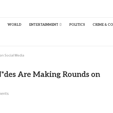
WORLD
ENTERTAINMENT
POLITICS
CRIME & C
on Social Media
N*des Are Making Rounds on
ments