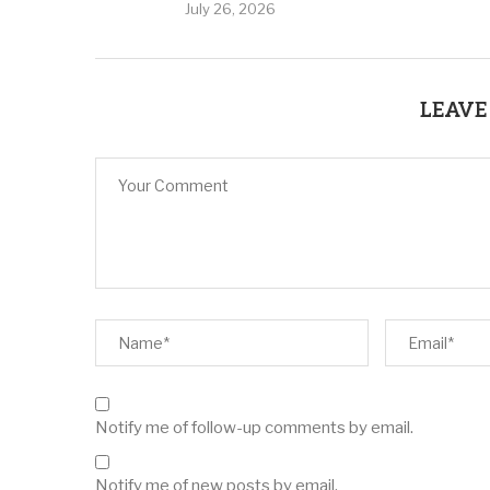
July 26, 2026
LEAVE
Notify me of follow-up comments by email.
Notify me of new posts by email.