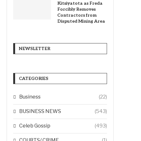
Kitsiyatota as Freda
Forcibly Removes
Contractors from
Disputed Mining Area
NEWSLETTER
CATEGORIES
Business
(22)
BUSINESS NEWS
(543)
Celeb Gossip
(493)
COURTS/ CRIME
(1)