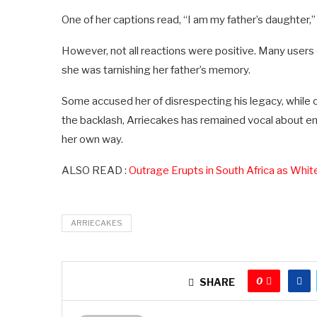
One of her captions read, “I am my father’s daughter,” 
However, not all reactions were positive. Many users o
she was tarnishing her father’s memory.
Some accused her of disrespecting his legacy, while o
the backlash, Arriecakes has remained vocal about emb
her own way.
ALSO READ :
Outrage Erupts in South Africa as Whi
ARRIECAKES
0
SHARE