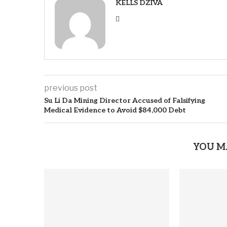
KELLS DZIVA
previous post
Su Li Da Mining Director Accused of Falsifying
Medical Evidence to Avoid $84,000 Debt
YOU M