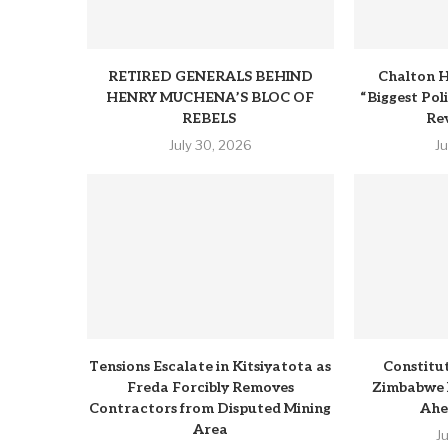
RETIRED GENERALS BEHIND
Chalton H
HENRY MUCHENA’S BLOC OF
“Biggest Pol
REBELS
Rev
July 30, 2026
J
Tensions Escalate in Kitsiyatota as
Constitu
Freda Forcibly Removes
Zimbabwe 
Contractors from Disputed Mining
Ahe
Area
J