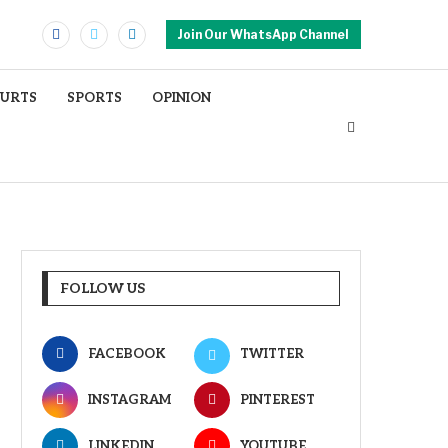
Join Our WhatsApp Channel
OURTS
SPORTS
OPINION
FOLLOW US
FACEBOOK
TWITTER
INSTAGRAM
PINTEREST
LINKEDIN
YOUTUBE