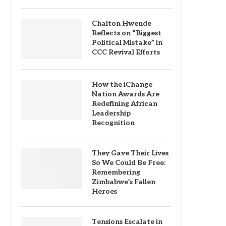
Chalton Hwende
Reflects on “Biggest
Political Mistake” in
CCC Revival Efforts
How the iChange
Nation Awards Are
Redefining African
Leadership
Recognition
They Gave Their Lives
So We Could Be Free:
Remembering
Zimbabwe’s Fallen
Heroes
Tensions Escalate in