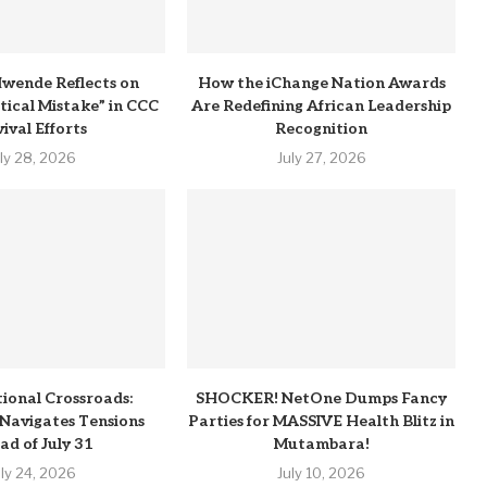
wende Reflects on
How the iChange Nation Awards
itical Mistake” in CCC
Are Redefining African Leadership
ival Efforts
Recognition
uly 28, 2026
July 27, 2026
tional Crossroads:
SHOCKER! NetOne Dumps Fancy
Navigates Tensions
Parties for MASSIVE Health Blitz in
ad of July 31
Mutambara!
uly 24, 2026
July 10, 2026