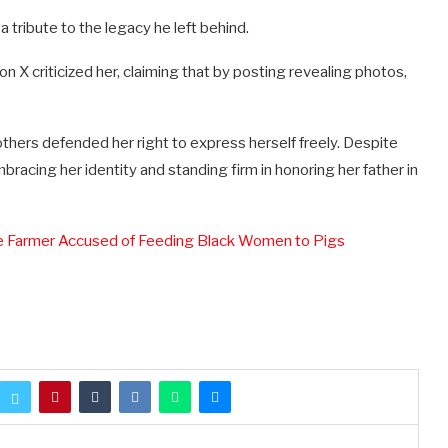
a tribute to the legacy he left behind.
n X criticized her, claiming that by posting revealing photos,
thers defended her right to express herself freely. Despite
racing her identity and standing firm in honoring her father in
te Farmer Accused of Feeding Black Women to Pigs