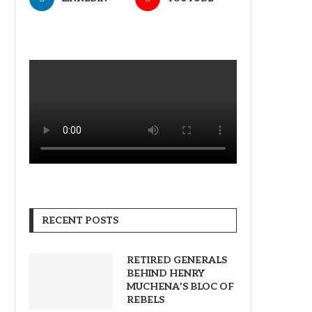
RECENT POSTS
RETIRED GENERALS
BEHIND HENRY
MUCHENA’S BLOC OF
REBELS