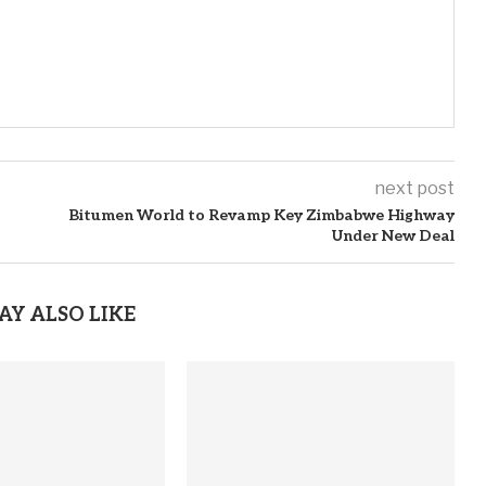
next post
Bitumen World to Revamp Key Zimbabwe Highway
Under New Deal
AY ALSO LIKE