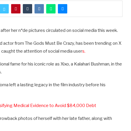
 after her n*de pictures circulated on social media this week.
ed actor from The Gods Must Be Crazy, has been trending on X
t caught the attention of social media user
s.
nal fame for his iconic role as Xixo, a Kalahari Bushman, in the
.
a left a lasting legacy in the film industry before his
lsifying Medical Evidence to Avoid $84,000 Debt
rowback photos of herself with her late father, along with