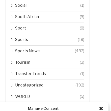
Social
(1)
South Africa
(3)
Sport
(8)
Sports
(19)
Sports News
(432)
Tourism
(3)
Transfer Trends
(1)
Uncategorized
(192)
WORLD
(5)
WORLD NEWS
(432)
Manage Consent