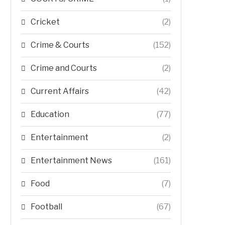
Cricket
(2)
Crime & Courts
(152)
Crime and Courts
(2)
Current Affairs
(42)
Education
(77)
Entertainment
(2)
Entertainment News
(161)
Food
(7)
Football
(67)