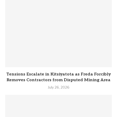
Tensions Escalate in Kitsiyatota as Freda Forcibly
Removes Contractors from Disputed Mining Area
July 26, 2026