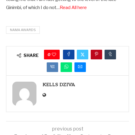
Ginimbi, of which I do not…
Read All here
NAMA AWARDS
0
SHARE
KELLS DZIVA
previous post