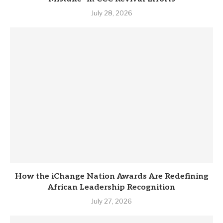
July 28, 2026
How the iChange Nation Awards Are Redefining
African Leadership Recognition
July 27, 2026