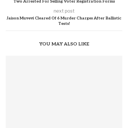
Two Arrested For Selling Voter Registration Forms
next post
Jaison Muvevi Cleared Of 6 Murder Charges After Ballistic
Tests!
YOU MAY ALSO LIKE