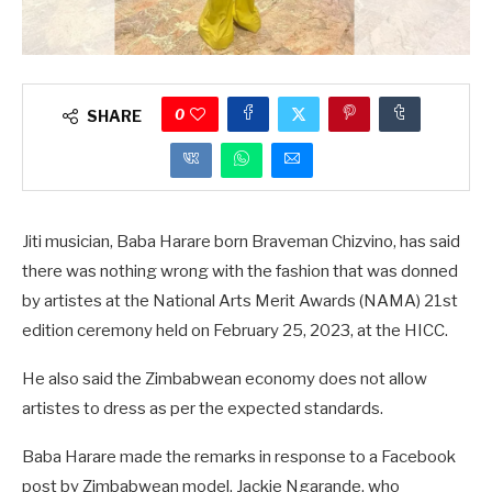
0
SHARE
Jiti musician, Baba Harare born Braveman Chizvino, has said
there was nothing wrong with the fashion that was donned
by artistes at the National Arts Merit Awards (NAMA) 21st
edition ceremony held on February 25, 2023, at the HICC.
He also said the Zimbabwean economy does not allow
artistes to dress as per the expected standards.
Baba Harare made the remarks in response to a Facebook
post by Zimbabwean model, Jackie Ngarande, who