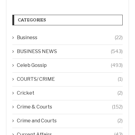
CATEGORIES
Business
(22)
BUSINESS NEWS
(543)
Celeb Gossip
(493)
COURTS/ CRIME
(1)
Cricket
(2)
Crime & Courts
(152)
Crime and Courts
(2)
Current Affairs
(42)