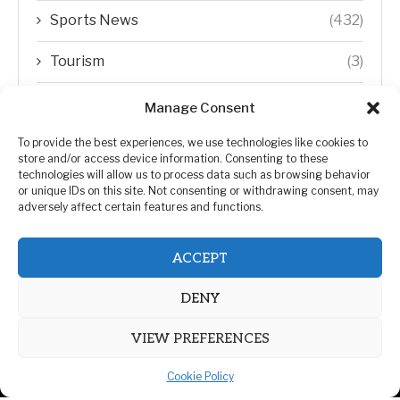
Sports News
(432)
Tourism
(3)
Transfer Trends
(1)
Manage Consent
Uncategorized
(192)
To provide the best experiences, we use technologies like cookies to
store and/or access device information. Consenting to these
technologies will allow us to process data such as browsing behavior
WORLD
(5)
or unique IDs on this site. Not consenting or withdrawing consent, may
adversely affect certain features and functions.
WORLD NEWS
(432)
ACCEPT
Zimbabwe Politics
(124)
DENY
VIEW PREFERENCES
Cookie Policy
@2026 | All Right Reserved. | ZiMetro News