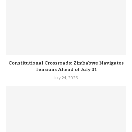
Constitutional Crossroads: Zimbabwe Navigates
Tensions Ahead of July 31
July 24, 2026