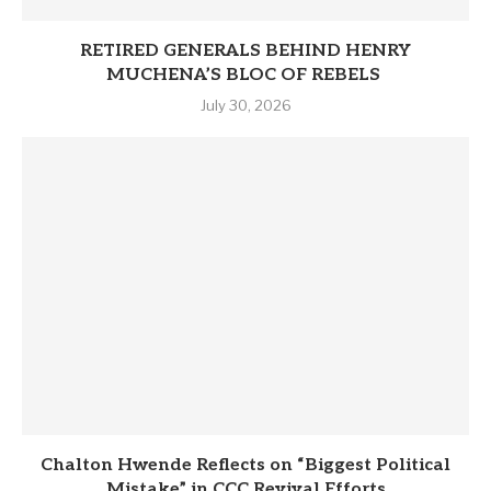
RETIRED GENERALS BEHIND HENRY
MUCHENA’S BLOC OF REBELS
July 30, 2026
Chalton Hwende Reflects on “Biggest Political
Mistake” in CCC Revival Efforts