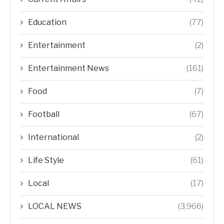
Education
(77)
Entertainment
(2)
Entertainment News
(161)
Food
(7)
Football
(67)
International
(2)
Life Style
(61)
Local
(17)
LOCAL NEWS
(3,966)