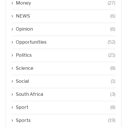
Money
(27)
NEWS
(6)
Opinion
(6)
Opportunities
(52)
Politics
(21)
Science
(8)
Social
(1)
South Africa
(3)
Sport
(8)
Sports
(19)