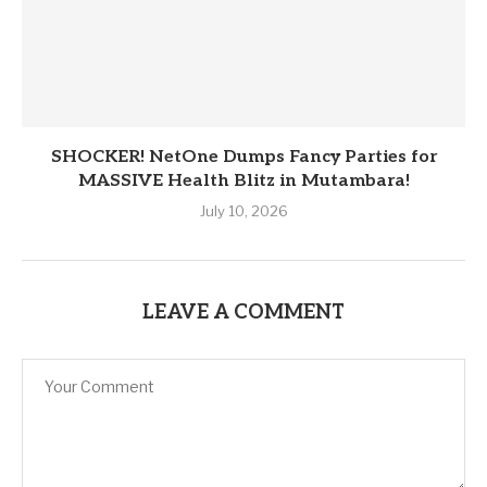
SHOCKER! NetOne Dumps Fancy Parties for
MASSIVE Health Blitz in Mutambara!
July 10, 2026
LEAVE A COMMENT