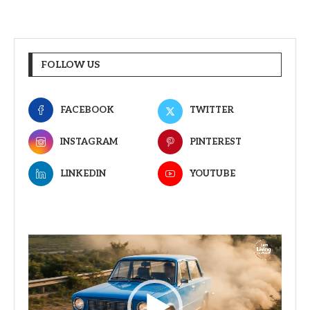
FOLLOW US
FACEBOOK
TWITTER
INSTAGRAM
PINTEREST
LINKEDIN
YOUTUBE
Video
Player