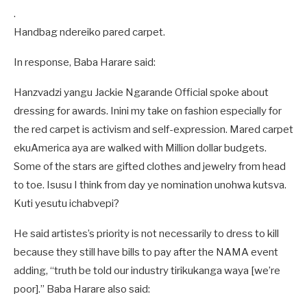
.
Handbag ndereiko pared carpet.
In response, Baba Harare said:
Hanzvadzi yangu Jackie Ngarande Official spoke about
dressing for awards. Inini my take on fashion especially for
the red carpet is activism and self-expression. Mared carpet
ekuAmerica aya are walked with Million dollar budgets.
Some of the stars are gifted clothes and jewelry from head
to toe. Isusu I think from day ye nomination unohwa kutsva.
Kuti yesutu ichabvepi?
He said artistes’s priority is not necessarily to dress to kill
because they still have bills to pay after the NAMA event
adding, “truth be told our industry tirikukanga waya [we’re
poor].” Baba Harare also said: