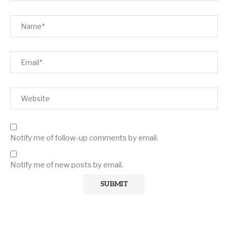
Notify me of follow-up comments by email.
Notify me of new posts by email.