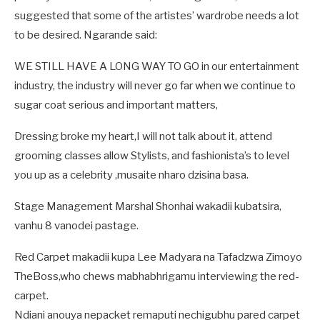
suggested that some of the artistes’ wardrobe needs a lot
to be desired. Ngarande said:
WE STILL HAVE A LONG WAY TO GO in our entertainment
industry, the industry will never go far when we continue to
sugar coat serious and important matters,
Dressing broke my heart,I will not talk about it, attend
grooming classes allow Stylists, and fashionista’s to level
you up as a celebrity ,musaite nharo dzisina basa.
Stage Management Marshal Shonhai wakadii kubatsira,
vanhu 8 vanodei pastage.
Red Carpet makadii kupa Lee Madyara na Tafadzwa Zimoyo
TheBoss,who chews mabhabhrigamu interviewing the red-
carpet.
Ndiani anouya nepacket remaputi nechigubhu pared carpet