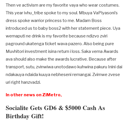
Then ve activism are my favorite vaya who wear costumes.
This year ivhu_tribe spoke to my soul. Mbuya VaPiyasoni’s
dress spoke warrior princess to me. Madam Boss
introduced us to baby boss2 with her statement piece. Uya
wemaputi ne drink is my favorite because ndizvo zviri
paground ukatenga ticket wava pazero. Also being pure
Muvhitori investment isina return i loss. Saka vema Awards
ava should also make the awards lucrative. Because after
transport, sutu, zvinwiwa unotodawo kuhwina pakuru Inini dai
ndakauya ndaida kuuya nebheseni remangai. Zvimwe zvese
uri right hanzvadzi.
In other news on ZiMetro,
Socialite Gets GD6 & $5000 Cash As
Birthday Gift!