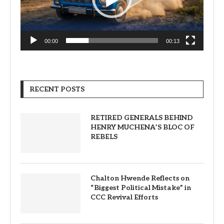
00:00
00:13
RECENT POSTS
RETIRED GENERALS BEHIND
HENRY MUCHENA’S BLOC OF
REBELS
Chalton Hwende Reflects on
“Biggest Political Mistake” in
CCC Revival Efforts