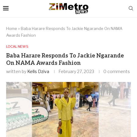
Home
»
Baba Harare Responds To Jackie Ngarande On NAMA
Awards Fashion
LOCAL NEWS
Baba Harare Responds To Jackie Ngarande
On NAMA Awards Fashion
written by
Kells Dziva
February 27, 2023
0 comments