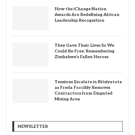
How the iChange Nation
Awards Are Redefining African
Leadership Recognition
They Gave Their Lives So We
Could Be Free: Remembering
Zimbabwe’s Fallen Heroes
Tensions Escalate in Kitsiyatota
as Freda Forcibly Removes
Contractors from Disputed
Mining Area
NEWSLETTER