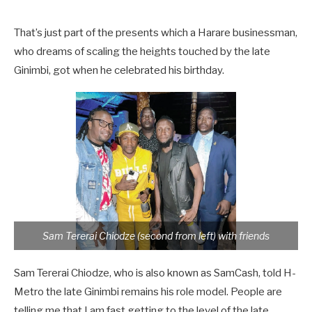
That’s just part of the presents which a Harare businessman,
who dreams of scaling the heights touched by the late
Ginimbi, got when he celebrated his birthday.
Sam Tererai Chiodze (second from left) with friends
Sam Tererai Chiodze, who is also known as SamCash, told H-
Metro the late Ginimbi remains his role model. People are
telling me that I am fast getting to the level of the late