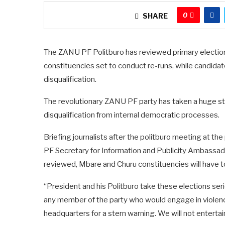
0
SHARE
The ZANU PF Politburo has reviewed primary elections
constituencies set to conduct re-runs, while candidat
disqualification.
The revolutionary ZANU PF party has taken a huge stan
disqualification from internal democratic processes.
Briefing journalists after the politburo meeting at t
PF Secretary for Information and Publicity Ambassad
reviewed, Mbare and Churu constituencies will have to
“President and his Politburo take these elections ser
any member of the party who would engage in violence 
headquarters for a stern warning. We will not entertai