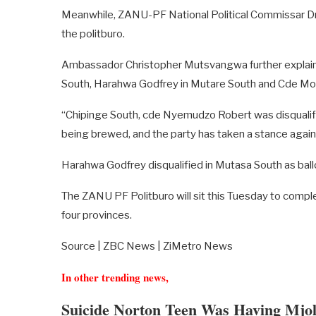
Meanwhile, ZANU-PF National Political Commissar 
the politburo.
Ambassador Christopher Mutsvangwa further explaine
South, Harahwa Godfrey in Mutare South and Cde Mo
“Chipinge South, cde Nyemudzo Robert was disqualified
being brewed, and the party has taken a stance again
Harahwa Godfrey disqualified in Mutasa South as ballo
The ZANU PF Politburo will sit this Tuesday to comple
four provinces.
Source | ZBC News | ZiMetro News
In other trending news,
Suicide Norton Teen Was Having Mjo