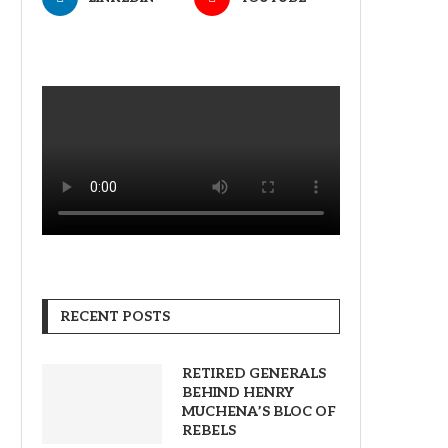
RECENT POSTS
RETIRED GENERALS
BEHIND HENRY
MUCHENA’S BLOC OF
REBELS