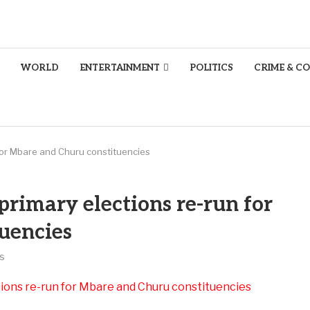
WORLD
ENTERTAINMENT
POLITICS
CRIME & C
for Mbare and Churu constituencies
rimary elections re-run for
uencies
s