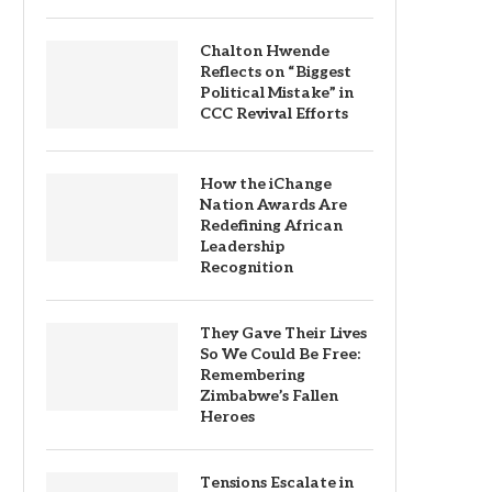
Chalton Hwende
Reflects on “Biggest
Political Mistake” in
CCC Revival Efforts
How the iChange
Nation Awards Are
Redefining African
Leadership
Recognition
They Gave Their Lives
So We Could Be Free:
Remembering
Zimbabwe’s Fallen
Heroes
Tensions Escalate in