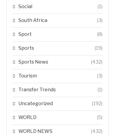
Social
(1)
South Africa
(3)
Sport
(8)
Sports
(19)
Sports News
(432)
Tourism
(3)
Transfer Trends
(1)
Uncategorized
(192)
WORLD
(5)
WORLD NEWS
(432)