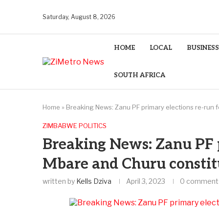
Saturday, August 8, 2026
HOME
LOCAL
BUSINESS
SOUTH AFRICA
Home
»
Breaking News: Zanu PF primary elections re-run 
ZIMBABWE POLITICS
Breaking News: Zanu PF p
Mbare and Churu constit
written by
Kells Dziva
April 3, 2023
0 comment