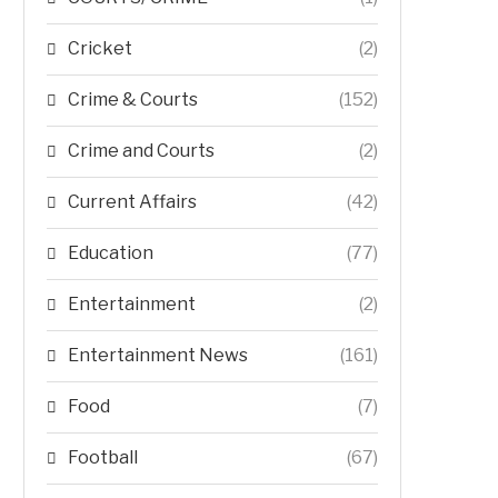
Cricket
(2)
Crime & Courts
(152)
Crime and Courts
(2)
Current Affairs
(42)
Education
(77)
Entertainment
(2)
Entertainment News
(161)
Food
(7)
Football
(67)