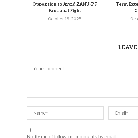
Opposition to Avoid ZANU-PF
Term Exte
Factional Fight
C
October 16, 2025
Oct
LEAVE
Notify me of follow-up comments by email.