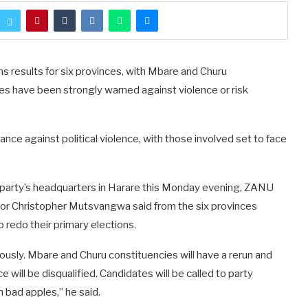
 results for six provinces, with Mbare and Churu
es have been strongly warned against violence or risk
ce against political violence, with those involved set to face
he party’s headquarters in Harare this Monday evening, ZANU
or Christopher Mutsvangwa said from the six provinces
 redo their primary elections.
iously. Mbare and Churu constituencies will have a rerun and
will be disqualified. Candidates will be called to party
n bad apples,” he said.