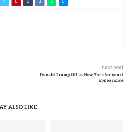
next post
Donald Trump Off to New York for court
appearance
AY ALSO LIKE