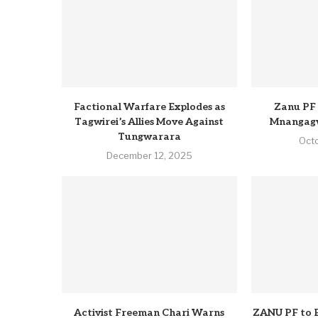
Factional Warfare Explodes as
Zanu PF 
Tagwirei’s Allies Move Against
Mnangagw
Tungwarara
Oct
December 12, 2025
Activist Freeman Chari Warns
ZANU PF to 