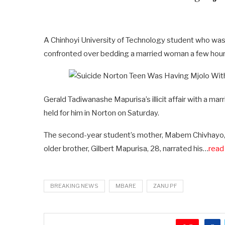
A Chinhoyi University of Technology student who was
confronted over bedding a married woman a few hour
Gerald Tadiwanashe Mapurisa’s illicit affair with a m
held for him in Norton on Saturday.
The second-year student’s mother, Mabem Chivhayo, 
older brother, Gilbert Mapurisa, 28, narrated his…
read 
BREAKING NEWS
MBARE
ZANU PF