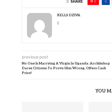
0
SHARE
KELLS DZIVA
previous post
No One Is Marrying A Virgin In Uganda: Archbishop
Dares Citizens To Prove Him Wrong, Offers Cash
Prize!
YOU M