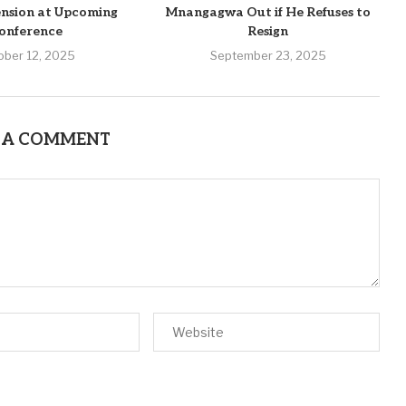
nsion at Upcoming
Mnangagwa Out if He Refuses to
onference
Resign
ober 12, 2025
September 23, 2025
 A COMMENT