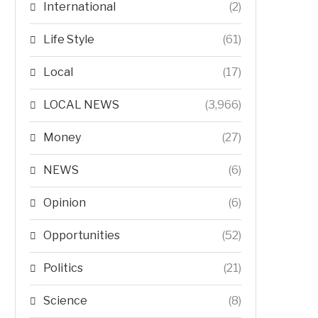
International
(2)
Life Style
(61)
Local
(17)
LOCAL NEWS
(3,966)
Money
(27)
NEWS
(6)
Opinion
(6)
Opportunities
(52)
Politics
(21)
Science
(8)