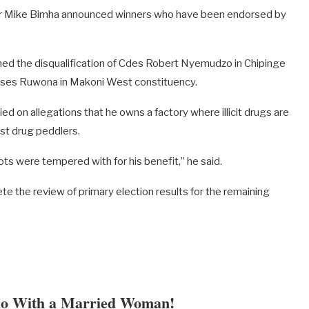
Dr Mike Bimha announced winners who have been endorsed by
d the disqualification of Cdes Robert Nyemudzo in Chipinge
ses Ruwona in Makoni West constituency.
 on allegations that he owns a factory where illicit drugs are
st drug peddlers.
ts were tempered with for his benefit,” he said.
te the review of primary election results for the remaining
lo With a Married Woman!