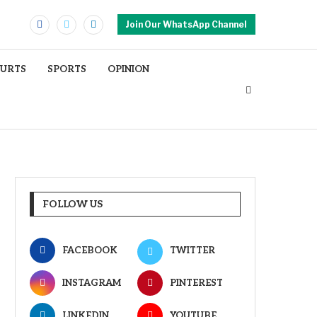
Join Our WhatsApp Channel
OURTS
SPORTS
OPINION
FOLLOW US
FACEBOOK
TWITTER
INSTAGRAM
PINTEREST
LINKEDIN
YOUTUBE