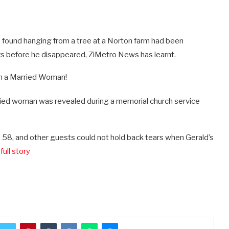
 found hanging from a tree at a Norton farm had been
s before he disappeared, ZiMetro News has learnt.
arried woman was revealed during a memorial church service
58, and other guests could not hold back tears when Gerald’s
full story