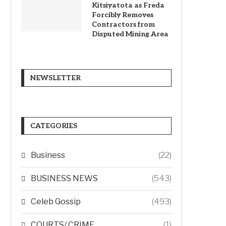
Kitsiyatota as Freda
Forcibly Removes
Contractors from
Disputed Mining Area
NEWSLETTER
CATEGORIES
Business
(22)
BUSINESS NEWS
(543)
Celeb Gossip
(493)
COURTS/ CRIME
(1)