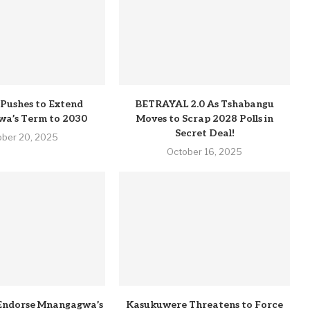
Pushes to Extend
BETRAYAL 2.0 As Tshabangu
a’s Term to 2030
Moves to Scrap 2028 Polls in
Secret Deal!
ober 20, 2025
October 16, 2025
Endorse Mnangagwa’s
Kasukuwere Threatens to Force