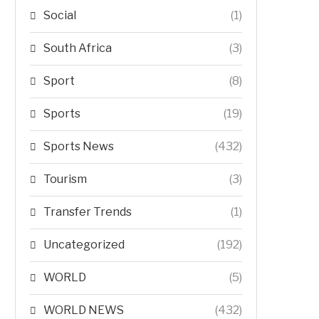
Social
(1)
South Africa
(3)
Sport
(8)
Sports
(19)
Sports News
(432)
Tourism
(3)
Transfer Trends
(1)
Uncategorized
(192)
WORLD
(5)
WORLD NEWS
(432)