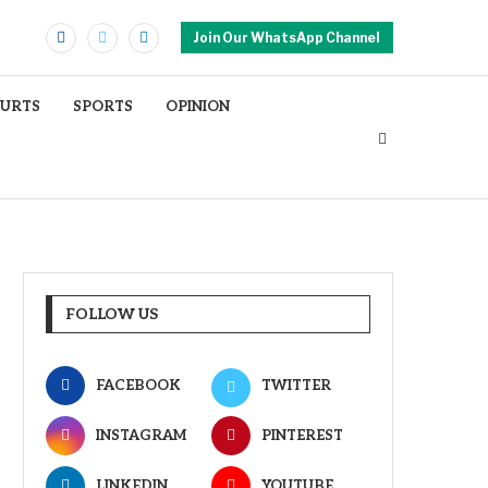
Join Our WhatsApp Channel
OURTS
SPORTS
OPINION
FOLLOW US
FACEBOOK
TWITTER
INSTAGRAM
PINTEREST
LINKEDIN
YOUTUBE