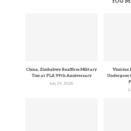
YOU M
China, Zimbabwe Reaffirm Military
Vinícius
Ties at PLA 99th Anniversary
Undergoes 
P
July 24, 2026
J