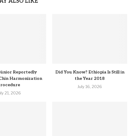
AY ALSO LIKE
 Júnior Reportedly
Did You Know? Ethiopia Is Still in
Chin Harmonization
the Year 2018
rocedure
July 16, 2026
uly 21, 2026