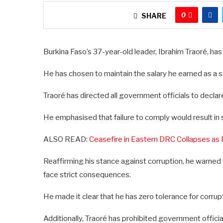
0
SHARE
Burkina Faso’s 37-year-old leader, Ibrahim Traoré, has
He has chosen to maintain the salary he earned as a sol
Traoré has directed all government officials to decla
He emphasised that failure to comply would result in s
ALSO READ:
Ceasefire in Eastern DRC Collapses as
Reaffirming his stance against corruption, he warne
face strict consequences.
He made it clear that he has zero tolerance for corrup
Additionally, Traoré has prohibited government offici