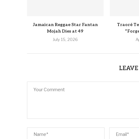
Jamaican Reggae Star Fantan
Traoré Te
Mojah Dies at 49
“Forg
July 15, 2026
A
LEAVE