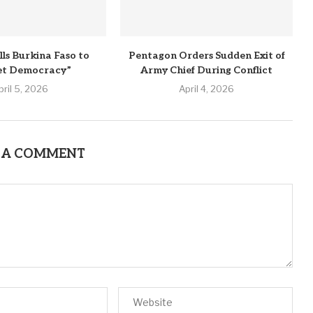
lls Burkina Faso to
Pentagon Orders Sudden Exit of
et Democracy”
Army Chief During Conflict
pril 5, 2026
April 4, 2026
 A COMMENT