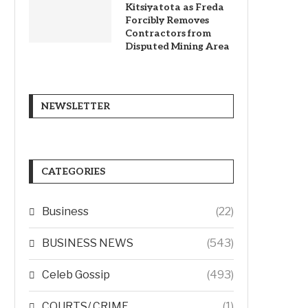
Kitsiyatota as Freda
Forcibly Removes
Contractors from
Disputed Mining Area
NEWSLETTER
CATEGORIES
Business
(22)
BUSINESS NEWS
(543)
Celeb Gossip
(493)
COURTS/ CRIME
(1)