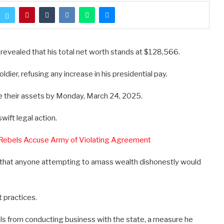
 revealed that his total net worth stands at $128,566.
dier, refusing any increase in his presidential pay.
re their assets by Monday, March 24, 2025.
wift legal action.
 Rebels Accuse Army of Violating Agreement
d that anyone attempting to amass wealth dishonestly would
t practices.
als from conducting business with the state, a measure he