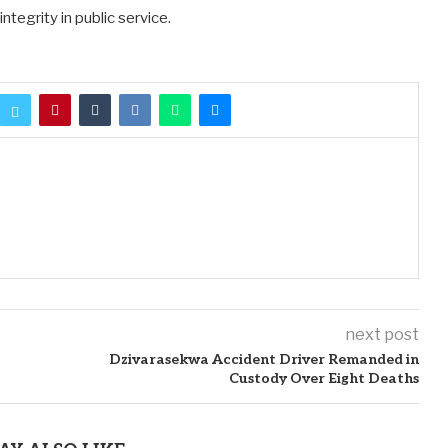
tegrity in public service.
next post
Dzivarasekwa Accident Driver Remanded in
Custody Over Eight Deaths