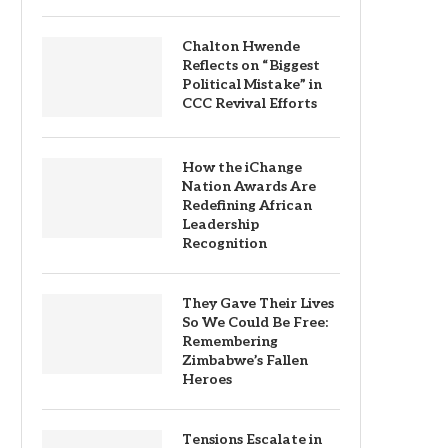
Chalton Hwende
Reflects on “Biggest
Political Mistake” in
CCC Revival Efforts
How the iChange
Nation Awards Are
Redefining African
Leadership
Recognition
They Gave Their Lives
So We Could Be Free:
Remembering
Zimbabwe’s Fallen
Heroes
Tensions Escalate in