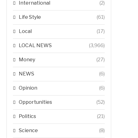
International
(2)
Life Style
(61)
Local
(17)
LOCAL NEWS
(3,966)
Money
(27)
NEWS
(6)
Opinion
(6)
Opportunities
(52)
Politics
(21)
Science
(8)