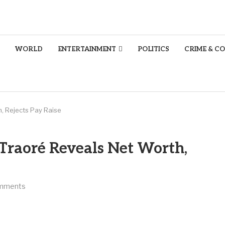
WORLD
ENTERTAINMENT
POLITICS
CRIME & C
h, Rejects Pay Raise
 Traoré Reveals Net Worth,
mments