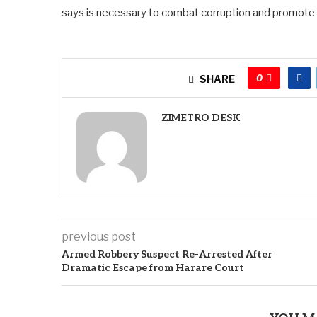
says is necessary to combat corruption and promote in
0
SHARE
ZIMETRO DESK
previous post
Armed Robbery Suspect Re-Arrested After
Dramatic Escape from Harare Court