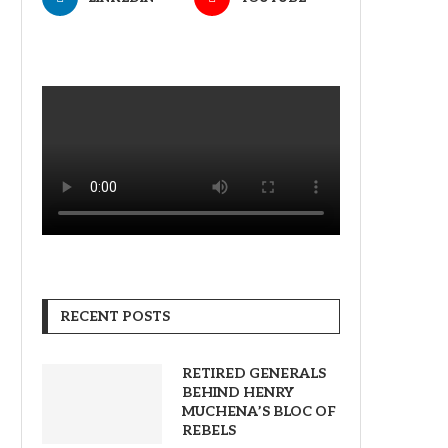
RECENT POSTS
RETIRED GENERALS
BEHIND HENRY
MUCHENA’S BLOC OF
REBELS