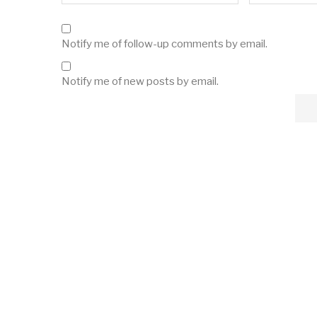
Notify me of follow-up comments by email.
Notify me of new posts by email.