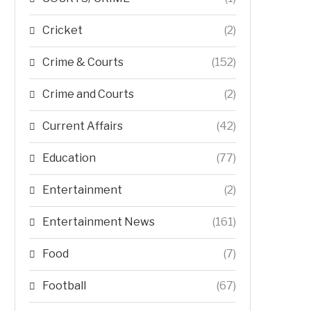
Cricket
(2)
Crime & Courts
(152)
Crime and Courts
(2)
Current Affairs
(42)
Education
(77)
Entertainment
(2)
Entertainment News
(161)
Food
(7)
Football
(67)