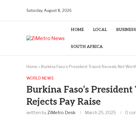
Saturday, August 8, 2026
HOME
LOCAL
BUSINESS
SOUTH AFRICA
Home
»
Burkina Faso’s President Traoré Reveals Net Wort
WORLD NEWS
Burkina Faso’s President
Rejects Pay Raise
written by
ZiMetro Desk
March 25, 2025
0 co