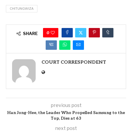
CHITUNGWIZA
0
SHARE
COURT CORRESPONDENT
previous post
Han Jong-Hee, the Leader Who Propelled Samsung to the
Top, Dies at 63
next post