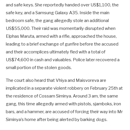
and safe keys. She reportedly handed over US$1,100, the
safe key, and a Samsung Galaxy A35. Inside the main
bedroom safe, the gang allegedly stole an additional
US$55,000. Their raid was momentarily disrupted when
Elphas Maruta, armed with a rifle, approached the house,
leading to a brief exchange of gunfire before the accused
and their accomplices ultimately fled with a total of
US$74,600 in cash and valuables. Police later recovered a
small portion of the stolen goods.
The court also heard that Vhiya and Maisvoreva are
implicated in a separate violent robbery on February 25th at
the residence of Cossam Siminya. Around 3 am, the same
gang, this time allegedly armed with pistols, sjamboks, iron
bars, and a hammer, are accused of forcing their way into Mr
Siminya’s home after being alerted by barking dogs.