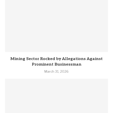
Mining Sector Rocked by Allegations Against
Prominent Businessman
March 31, 2026