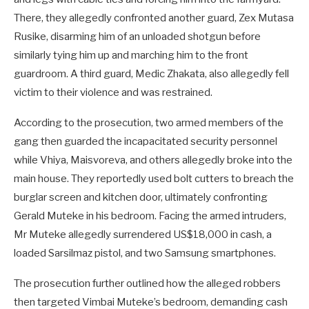
There, they allegedly confronted another guard, Zex Mutasa
Rusike, disarming him of an unloaded shotgun before
similarly tying him up and marching him to the front
guardroom. A third guard, Medic Zhakata, also allegedly fell
victim to their violence and was restrained.
According to the prosecution, two armed members of the
gang then guarded the incapacitated security personnel
while Vhiya, Maisvoreva, and others allegedly broke into the
main house. They reportedly used bolt cutters to breach the
burglar screen and kitchen door, ultimately confronting
Gerald Muteke in his bedroom. Facing the armed intruders,
Mr Muteke allegedly surrendered US$18,000 in cash, a
loaded Sarsilmaz pistol, and two Samsung smartphones.
The prosecution further outlined how the alleged robbers
then targeted Vimbai Muteke’s bedroom, demanding cash