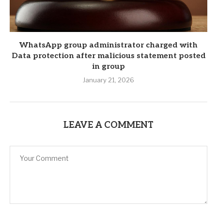
WhatsApp group administrator charged with
Data protection after malicious statement posted
in group
January 21, 2026
LEAVE A COMMENT