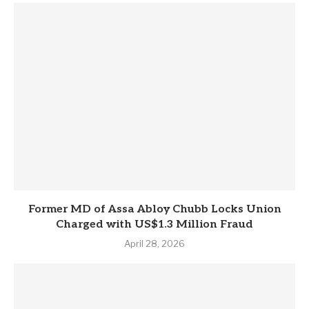
Former MD of Assa Abloy Chubb Locks Union
Charged with US$1.3 Million Fraud
April 28, 2026