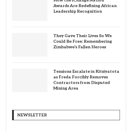
How the iChange Nation
Awards Are Redefining African
Leadership Recognition
They Gave Their Lives So We
Could Be Free: Remembering
Zimbabwe’s Fallen Heroes
Tensions Escalate in Kitsiyatota
as Freda Forcibly Removes
Contractors from Disputed
Mining Area
NEWSLETTER