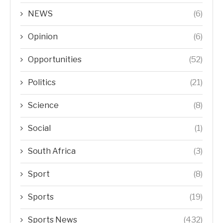
NEWS
(6)
Opinion
(6)
Opportunities
(52)
Politics
(21)
Science
(8)
Social
(1)
South Africa
(3)
Sport
(8)
Sports
(19)
Sports News
(432)