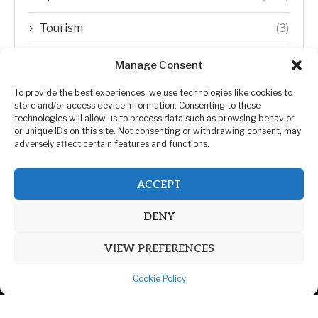
Tourism
(3)
Transfer Trends
(1)
Manage Consent
Uncategorized
(192)
To provide the best experiences, we use technologies like cookies to
store and/or access device information. Consenting to these
technologies will allow us to process data such as browsing behavior
WORLD
(5)
or unique IDs on this site. Not consenting or withdrawing consent, may
adversely affect certain features and functions.
WORLD NEWS
(432)
ACCEPT
Zimbabwe Politics
(124)
DENY
VIEW PREFERENCES
Cookie Policy
@2026 | All Right Reserved. | ZiMetro News
Privacy Policy
Advertising
Contact Us