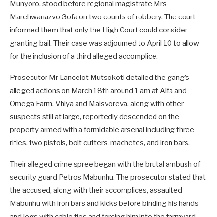
Munyoro, stood before regional magistrate Mrs
Marehwanazvo Gofa on two counts of robbery. The court
informed them that only the High Court could consider
granting bail. Their case was adjourned to April 10 to allow
for the inclusion of a third alleged accomplice.
Prosecutor Mr Lancelot Mutsokoti detailed the gang’s
alleged actions on March 18th around 1 am at Alfa and
Omega Farm. Vhiya and Maisvoreva, along with other
suspects still at large, reportedly descended on the
property armed with a formidable arsenal including three
rifles, two pistols, bolt cutters, machetes, and iron bars.
Their alleged crime spree began with the brutal ambush of
security guard Petros Mabunhu. The prosecutor stated that
the accused, along with their accomplices, assaulted
Mabunhu with iron bars and kicks before binding his hands
and legs with cable ties and forcing him into the farmyard.