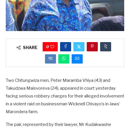
0
SHARE
Two Chitungwiza men, Peter Maramba Vhiya (43) and
Takudzwa Maisvoreva (24), appeared in court yesterday
facing serious robbery charges for their alleged involvement
in a violent raid on businessman Wicknell Chivayo’s in-laws’
Marondera farm.
The pair, represented by their lawyer, Mr Kudakwashe