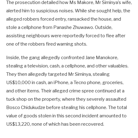
The prosecution detailed how Ms Makore, Mr Siminya’s wife,
alerted him to suspicious noises. While she sought help, the
alleged robbers forced entry, ransacked the house, and
stole a cellphone from Panashe Zhuwawo. Outside,
assisting neighbours were reportedly forced to flee after
one of the robbers fired warning shots.
Inside, the gang allegedly confronted Jane Manokore,
stealing a television, cash, a cellphone, and other valuables.
They then allegedly targeted Mr Siminya, stealing
US$10,000 in cash, an iPhone, a Tecno phone, groceries,
and other items. Their alleged crime spree continued at a
tuck shop on the property, where they severely assaulted
Bosco Chidukudze before stealing his cellphone. The total
value of goods stolen in this second incident amounted to
US$13,220, none of which has been recovered.