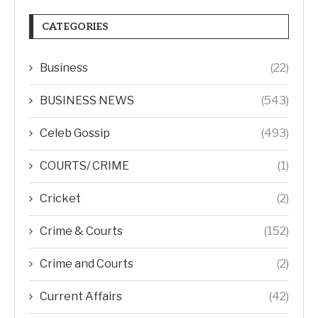
CATEGORIES
Business
(22)
BUSINESS NEWS
(543)
Celeb Gossip
(493)
COURTS/ CRIME
(1)
Cricket
(2)
Crime & Courts
(152)
Crime and Courts
(2)
Current Affairs
(42)