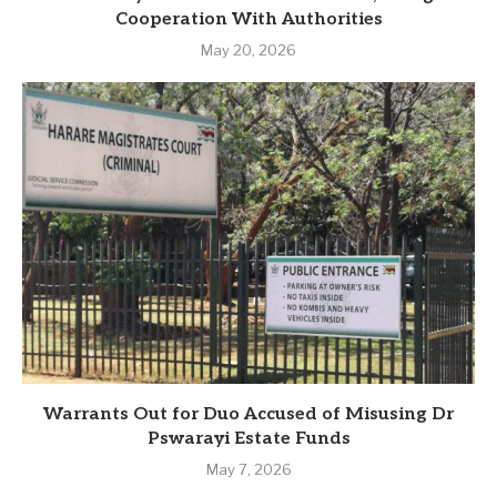
Cooperation With Authorities
May 20, 2026
Warrants Out for Duo Accused of Misusing Dr
Pswarayi Estate Funds
May 7, 2026