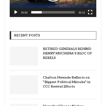
00:00
00:13
RECENT POSTS
RETIRED GENERALS BEHIND
HENRY MUCHENA’S BLOC OF
REBELS
Chalton Hwende Reflects on
“Biggest Political Mistake” in
CCC Revival Efforts