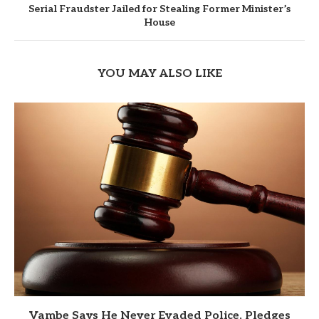
Serial Fraudster Jailed for Stealing Former Minister’s
House
YOU MAY ALSO LIKE
Vambe Says He Never Evaded Police, Pledges