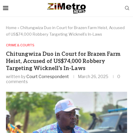
Home
»
Chitungwiza Duo in Court for Brazen Farm Heist, Accused
of US$74,000 Robbery Targeting Wicknell’s In-Laws
CRIME & COURTS
Chitungwiza Duo in Court for Brazen Farm
Heist, Accused of US$74,000 Robbery
Targeting Wicknell’s In-Laws
written by
Court Correspondent
March 26, 2025
0
comments