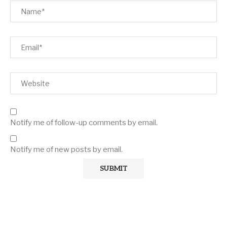
Notify me of follow-up comments by email.
Notify me of new posts by email.