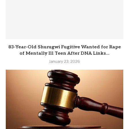
83-Year-Old Shurugwi Fugitive Wanted for Rape
of Mentally Ill Teen After DNA Links...
January 23, 2026