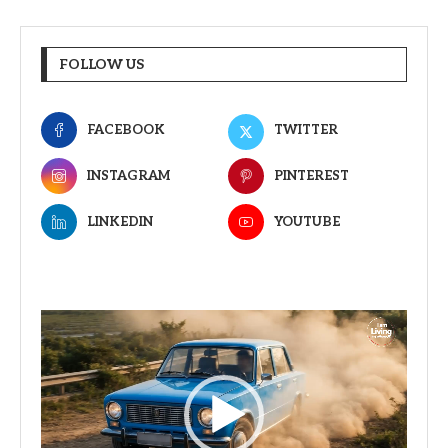
FOLLOW US
FACEBOOK
TWITTER
INSTAGRAM
PINTEREST
LINKEDIN
YOUTUBE
Video
Player