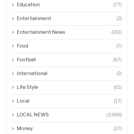
Education
(77)
Entertainment
(2)
Entertainment News
(161)
Food
(7)
Football
(67)
International
(2)
Life Style
(61)
Local
(17)
LOCAL NEWS
(3,966)
Money
(27)