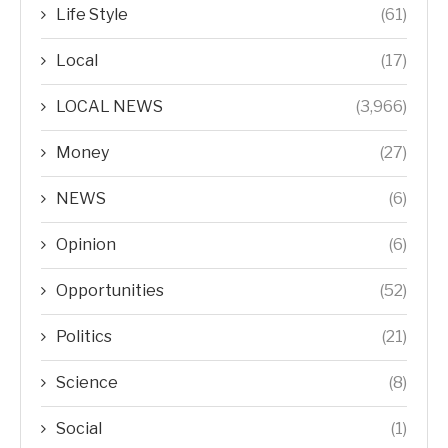
Life Style
(61)
Local
(17)
LOCAL NEWS
(3,966)
Money
(27)
NEWS
(6)
Opinion
(6)
Opportunities
(52)
Politics
(21)
Science
(8)
Social
(1)