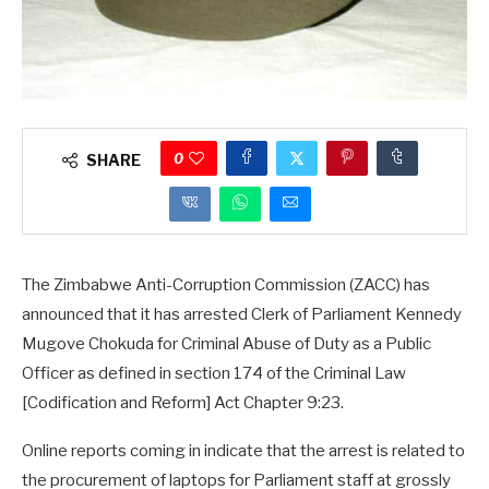
0
SHARE
The Zimbabwe Anti-Corruption Commission (ZACC) has
announced that it has arrested Clerk of Parliament Kennedy
Mugove Chokuda for Criminal Abuse of Duty as a Public
Officer as defined in section 174 of the Criminal Law
[Codification and Reform] Act Chapter 9:23.
Online reports coming in indicate that the arrest is related to
the procurement of laptops for Parliament staff at grossly