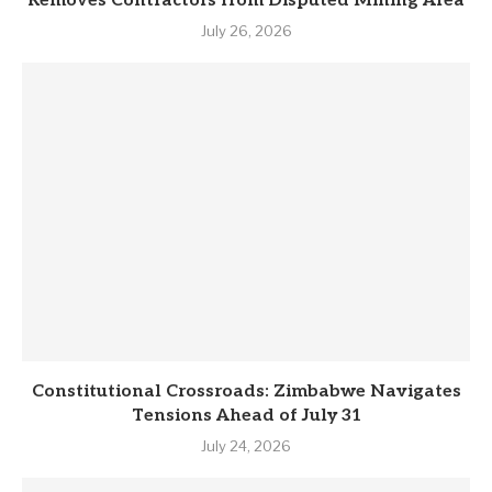
Removes Contractors from Disputed Mining Area
July 26, 2026
Constitutional Crossroads: Zimbabwe Navigates
Tensions Ahead of July 31
July 24, 2026