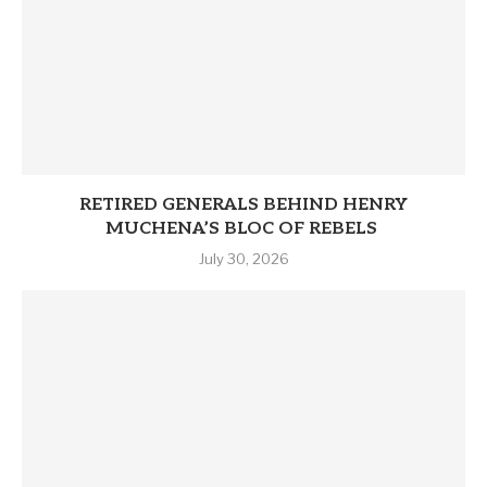
RETIRED GENERALS BEHIND HENRY
MUCHENA’S BLOC OF REBELS
July 30, 2026