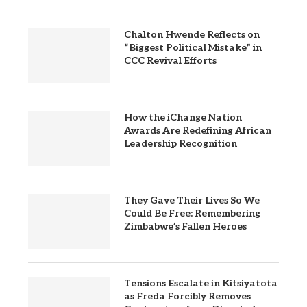
Chalton Hwende Reflects on
“Biggest Political Mistake” in
CCC Revival Efforts
How the iChange Nation
Awards Are Redefining African
Leadership Recognition
They Gave Their Lives So We
Could Be Free: Remembering
Zimbabwe’s Fallen Heroes
Tensions Escalate in Kitsiyatota
as Freda Forcibly Removes