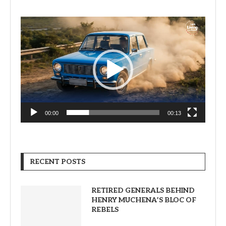
Video
Player
00:00
00:13
RECENT POSTS
RETIRED GENERALS BEHIND
HENRY MUCHENA’S BLOC OF
REBELS