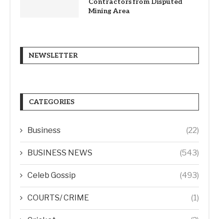
Contractors from Disputed
Mining Area
NEWSLETTER
CATEGORIES
Business
(22)
BUSINESS NEWS
(543)
Celeb Gossip
(493)
COURTS/ CRIME
(1)