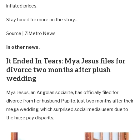
inflated prices.
Stay tuned for more on the story…
Source | ZiMetro News
In other news,
It Ended In Tears: Mya Jesus files for
divorce two months after plush
wedding
Mya Jesus, an Angolan socialite, has officially filed for
divorce from her husband Papito, just two months after their
mega wedding, which surprised social media users due to
the huge pay disparity.