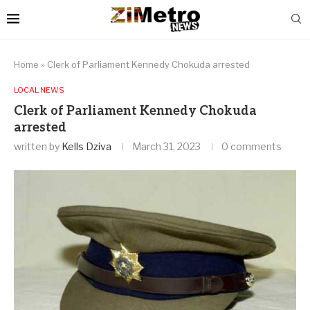
Home
»
Clerk of Parliament Kennedy Chokuda arrested
LOCAL NEWS
Clerk of Parliament Kennedy Chokuda
arrested
written by
Kells Dziva
March 31, 2023
0 comments