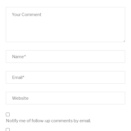
Notify me of follow-up comments by email.