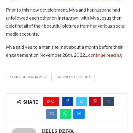
Prior to this new development, Mya and her husband had
unfollowed each other on Instagram, with Mya Jesus then
deleting all of their beautiful pictures from her various social
media accounts.
Mya said yes to a man she met about a month before their
engagement on November 28th, 2022…
continue reading
CLERK OF PARLIAMENT
KENNEDY CHOKUDA
0
SHARE
KELLS DZIVA