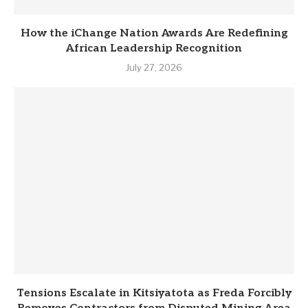
How the iChange Nation Awards Are Redefining
African Leadership Recognition
July 27, 2026
Tensions Escalate in Kitsiyatota as Freda Forcibly