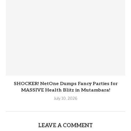
SHOCKER! NetOne Dumps Fancy Parties for
MASSIVE Health Blitz in Mutambara!
July 10, 2026
LEAVE A COMMENT