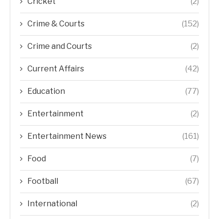
Cricket
(2)
Crime & Courts
(152)
Crime and Courts
(2)
Current Affairs
(42)
Education
(77)
Entertainment
(2)
Entertainment News
(161)
Food
(7)
Football
(67)
International
(2)