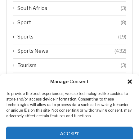
South Africa
(3)
Sport
(8)
Sports
(19)
Sports News
(432)
Tourism
(3)
Transfer Trends
(1)
Manage Consent
Uncategorized
(192)
To provide the best experiences, we use technologies like cookies to
store and/or access device information. Consenting to these
technologies will allow us to process data such as browsing behavior
WORLD
(5)
or unique IDs on this site. Not consenting or withdrawing consent, may
adversely affect certain features and functions.
WORLD NEWS
(432)
ACCEPT
Zimbabwe Politics
(124)