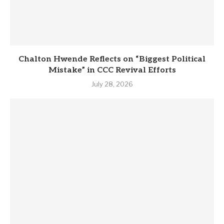
Chalton Hwende Reflects on “Biggest Political
Mistake” in CCC Revival Efforts
July 28, 2026