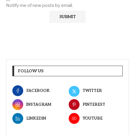
Notify me of new posts by email.
FOLLOW US
FACEBOOK
TWITTER
INSTAGRAM
PINTEREST
LINKEDIN
YOUTUBE