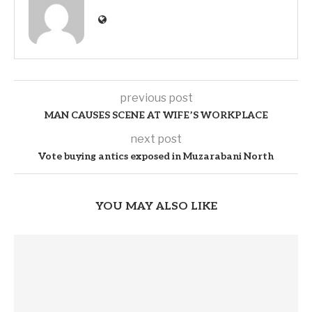
previous post
MAN CAUSES SCENE AT WIFE’S WORKPLACE
next post
Vote buying antics exposed in Muzarabani North
YOU MAY ALSO LIKE