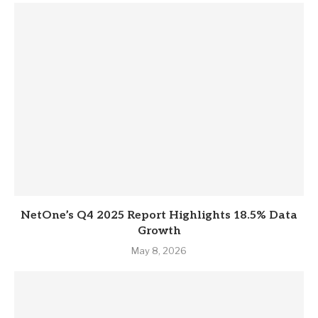
NetOne’s Q4 2025 Report Highlights 18.5% Data
Growth
May 8, 2026