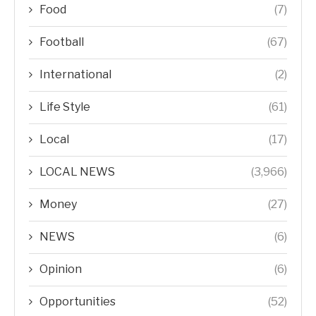
Food
(7)
Football
(67)
International
(2)
Life Style
(61)
Local
(17)
LOCAL NEWS
(3,966)
Money
(27)
NEWS
(6)
Opinion
(6)
Opportunities
(52)