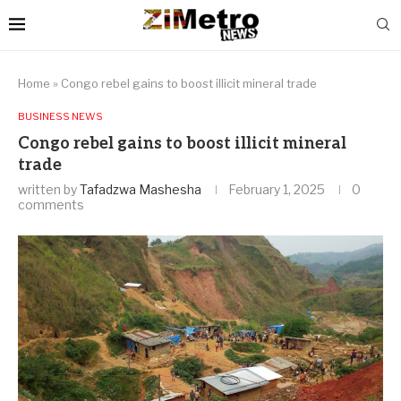
Home
»
Congo rebel gains to boost illicit mineral trade
BUSINESS NEWS
Congo rebel gains to boost illicit mineral
trade
written by
Tafadzwa Mashesha
February 1, 2025
0
comments