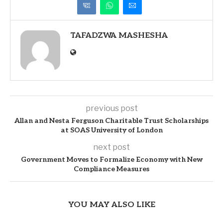
TAFADZWA MASHESHA
previous post
Allan and Nesta Ferguson Charitable Trust Scholarships
at SOAS University of London
next post
Government Moves to Formalize Economy with New
Compliance Measures
YOU MAY ALSO LIKE