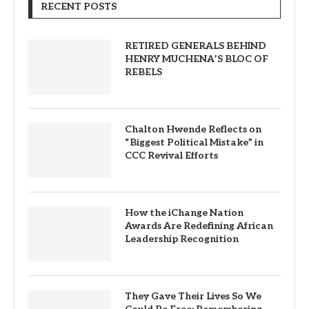
RECENT POSTS
RETIRED GENERALS BEHIND
HENRY MUCHENA’S BLOC OF
REBELS
Chalton Hwende Reflects on
“Biggest Political Mistake” in
CCC Revival Efforts
How the iChange Nation
Awards Are Redefining African
Leadership Recognition
They Gave Their Lives So We