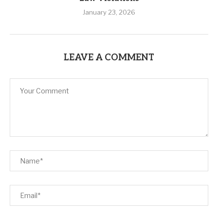
January 23, 2026
LEAVE A COMMENT