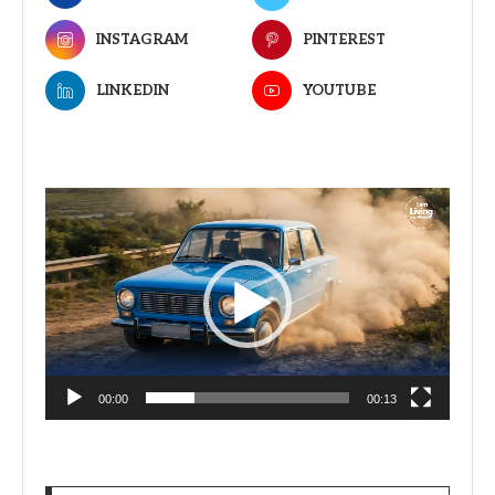
INSTAGRAM
PINTEREST
LINKEDIN
YOUTUBE
Video
Player
00:00
00:13