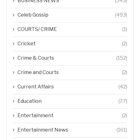
BUSINESS NEWS
(543)
Celeb Gossip
(493)
COURTS/ CRIME
(1)
Cricket
(2)
Crime & Courts
(152)
Crime and Courts
(2)
Current Affairs
(42)
Education
(77)
Entertainment
(2)
Entertainment News
(161)