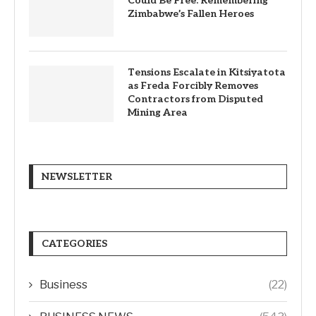
Could Be Free: Remembering
Zimbabwe’s Fallen Heroes
Tensions Escalate in Kitsiyatota
as Freda Forcibly Removes
Contractors from Disputed
Mining Area
NEWSLETTER
CATEGORIES
Business
(22)