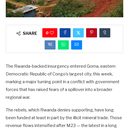
0
SHARE
The Rwanda-backed insurgency entered Goma, eastern
Democratic Republic of Congo’s largest city, this week,
marking a major turning point in a conflict with government
forces that has raised fears of a spillover into a broader
regional war.
The rebels, which Rwanda denies supporting, have long
been funded at least in part by the illicit mineral trade. Those
revenue flows intensified after M23 — the latest in a long