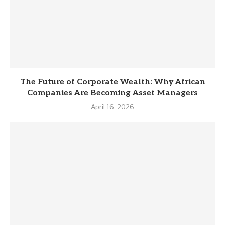
The Future of Corporate Wealth: Why African
Companies Are Becoming Asset Managers
April 16, 2026