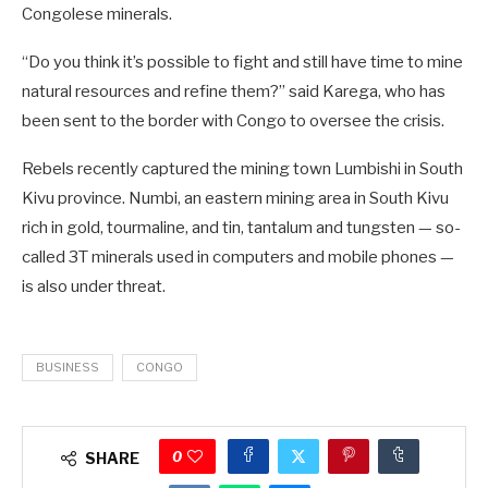
Congolese minerals.
“Do you think it’s possible to fight and still have time to mine
natural resources and refine them?” said Karega, who has
been sent to the border with Congo to oversee the crisis.
Rebels recently captured the mining town Lumbishi in South
Kivu province. Numbi, an eastern mining area in South Kivu
rich in gold, tourmaline, and tin, tantalum and tungsten — so-
called 3T minerals used in computers and mobile phones —
is also under threat.
BUSINESS
CONGO
0
SHARE