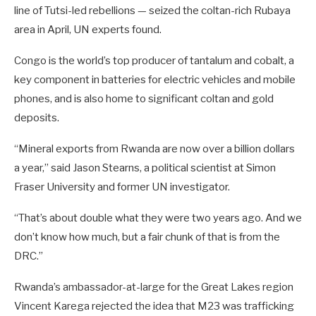
line of Tutsi-led rebellions — seized the coltan-rich Rubaya
area in April, UN experts found.
Congo is the world’s top producer of tantalum and cobalt, a
key component in batteries for electric vehicles and mobile
phones, and is also home to significant coltan and gold
deposits.
“Mineral exports from Rwanda are now over a billion dollars
a year,” said Jason Stearns, a political scientist at Simon
Fraser University and former UN investigator.
“That’s about double what they were two years ago. And we
don’t know how much, but a fair chunk of that is from the
DRC.”
Rwanda’s ambassador-at-large for the Great Lakes region
Vincent Karega rejected the idea that M23 was trafficking