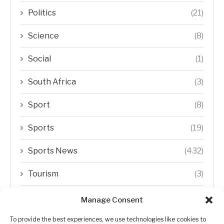
Politics
(21)
Science
(8)
Social
(1)
South Africa
(3)
Sport
(8)
Sports
(19)
Sports News
(432)
Tourism
(3)
Transfer Trends
(1)
Manage Consent
Uncategorized
(192)
To provide the best experiences, we use technologies like cookies to