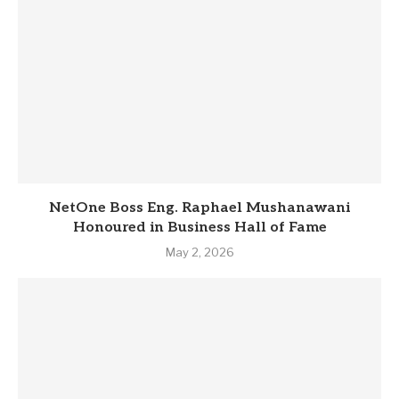
NetOne Boss Eng. Raphael Mushanawani
Honoured in Business Hall of Fame
May 2, 2026