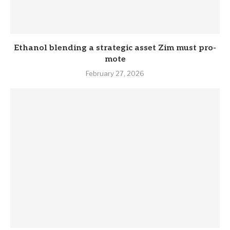
Eth­anol blend­ing a stra­tegic asset Zim must pro­
mote
February 27, 2026