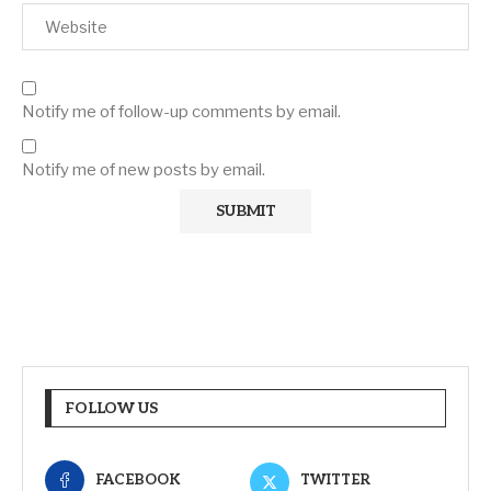
Notify me of follow-up comments by email.
Notify me of new posts by email.
FOLLOW US
FACEBOOK
TWITTER