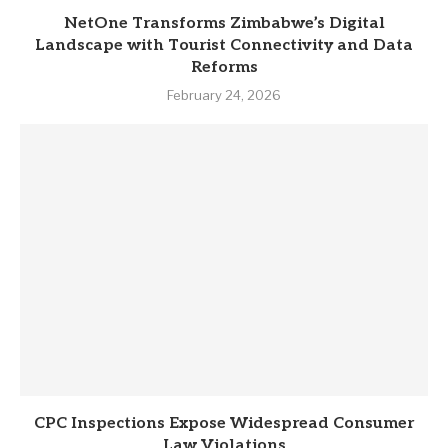
NetOne Transforms Zimbabwe’s Digital
Landscape with Tourist Connectivity and Data
Reforms
February 24, 2026
CPC Inspections Expose Widespread Consumer
Law Violations