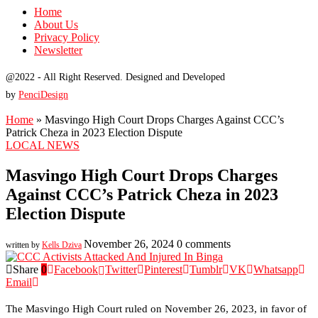
Home
About Us
Privacy Policy
Newsletter
@2022 - All Right Reserved. Designed and Developed
by
PenciDesign
Home
»
Masvingo High Court Drops Charges Against CCC’s
Patrick Cheza in 2023 Election Dispute
LOCAL NEWS
Masvingo High Court Drops Charges
Against CCC’s Patrick Cheza in 2023
Election Dispute
November 26, 2024
0 comments
written by
Kells Dziva
Share
0
Facebook
Twitter
Pinterest
Tumblr
VK
Whatsapp
Email
The Masvingo High Court ruled on November 26, 2023, in favor of