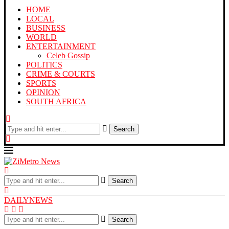
HOME
LOCAL
BUSINESS
WORLD
ENTERTAINMENT
Celeb Gossip
POLITICS
CRIME & COURTS
SPORTS
OPINION
SOUTH AFRICA
Search
Search
DAILYNEWS
Search