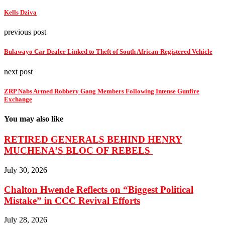
Kells Dziva
previous post
Bulawayo Car Dealer Linked to Theft of South African-Registered Vehicle
next post
ZRP Nabs Armed Robbery Gang Members Following Intense Gunfire
Exchange
You may also like
RETIRED GENERALS BEHIND HENRY
MUCHENA’S BLOC OF REBELS
July 30, 2026
Chalton Hwende Reflects on “Biggest Political
Mistake” in CCC Revival Efforts
July 28, 2026