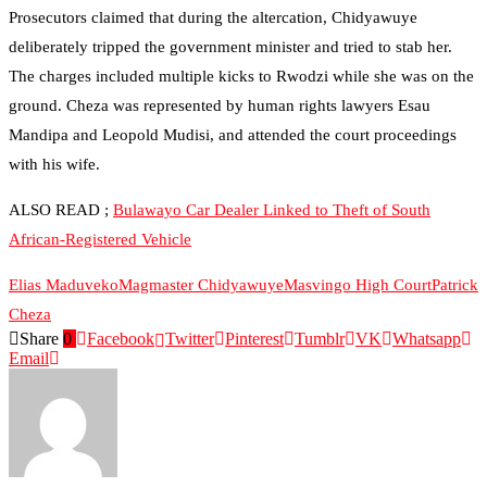
Prosecutors claimed that during the altercation, Chidyawuye
deliberately tripped the government minister and tried to stab her.
The charges included multiple kicks to Rwodzi while she was on the
ground. Cheza was represented by human rights lawyers Esau
Mandipa and Leopold Mudisi, and attended the court proceedings
with his wife.
ALSO READ ;
Bulawayo Car Dealer Linked to Theft of South
African-Registered Vehicle
Elias Maduveko
Magmaster Chidyawuye
Masvingo High Court
Patrick
Cheza
Share
0
Facebook
Twitter
Pinterest
Tumblr
VK
Whatsapp
Email