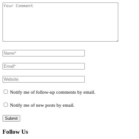
Notify me of follow-up comments by email.
Notify me of new posts by email.
Follow Us