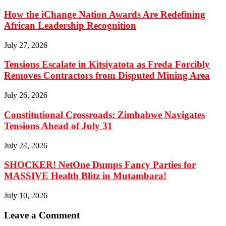
How the iChange Nation Awards Are Redefining
African Leadership Recognition
July 27, 2026
Tensions Escalate in Kitsiyatota as Freda Forcibly
Removes Contractors from Disputed Mining Area
July 26, 2026
Constitutional Crossroads: Zimbabwe Navigates
Tensions Ahead of July 31
July 24, 2026
SHOCKER! NetOne Dumps Fancy Parties for
MASSIVE Health Blitz in Mutambara!
July 10, 2026
Leave a Comment