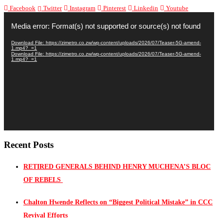
Facebook
Twitter
Instagram
Pinterest
Linkedin
Youtube
Video
Player
Media error: Format(s) not supported or source(s) not found
Download File: https://zimetro.co.zw/wp-content/uploads/2026/07/Teaser-5G-amend-
1.mp4?_=1
Download File: https://zimetro.co.zw/wp-content/uploads/2026/07/Teaser-5G-amend-
1.mp4?_=1
Recent Posts
RETIRED GENERALS BEHIND HENRY MUCHENA’S BLOC
OF REBELS
Chalton Hwende Reflects on “Biggest Political Mistake” in CCC
Revival Efforts