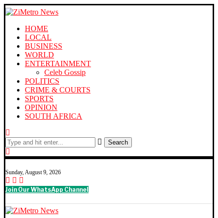
HOME
LOCAL
BUSINESS
WORLD
ENTERTAINMENT
Celeb Gossip
POLITICS
CRIME & COURTS
SPORTS
OPINION
SOUTH AFRICA
Search
Sunday, August 9, 2026
Join Our WhatsApp Channel