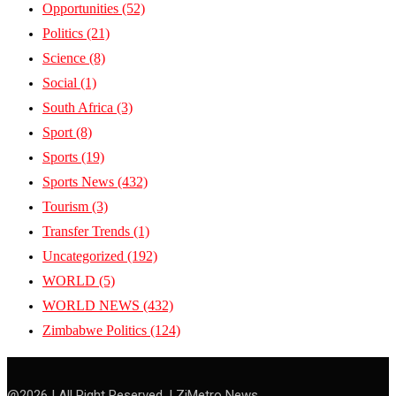
Opportunities
(52)
Politics
(21)
Science
(8)
Social
(1)
South Africa
(3)
Sport
(8)
Sports
(19)
Sports News
(432)
Tourism
(3)
Transfer Trends
(1)
Uncategorized
(192)
WORLD
(5)
WORLD NEWS
(432)
Zimbabwe Politics
(124)
@2026 | All Right Reserved. | ZiMetro News