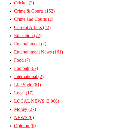
Cricket
(2)
Crime & Courts
(152)
Crime and Courts
(2)
Current Affairs
(42)
Education
(77)
Entertainment
(2)
Entertainment News
(161)
Food
(7)
Football
(67)
International
(2)
Life Style
(61)
Local
(17)
LOCAL NEWS
(3,966)
Money
(27)
NEWS
(6)
Opinion
(6)