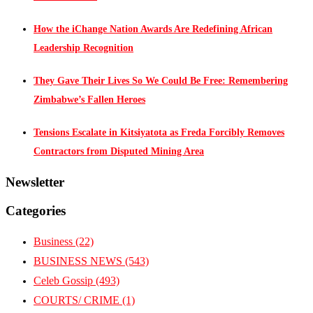
How the iChange Nation Awards Are Redefining African
Leadership Recognition
They Gave Their Lives So We Could Be Free: Remembering
Zimbabwe’s Fallen Heroes
Tensions Escalate in Kitsiyatota as Freda Forcibly Removes
Contractors from Disputed Mining Area
Newsletter
Categories
Business
(22)
BUSINESS NEWS
(543)
Celeb Gossip
(493)
COURTS/ CRIME
(1)