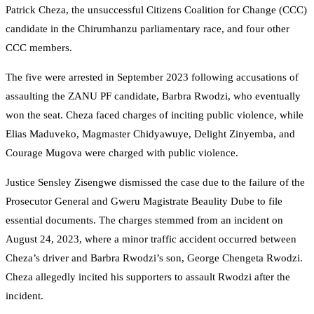
Patrick Cheza, the unsuccessful Citizens Coalition for Change (CCC)
candidate in the Chirumhanzu parliamentary race, and four other
CCC members.
The five were arrested in September 2023 following accusations of
assaulting the ZANU PF candidate, Barbra Rwodzi, who eventually
won the seat. Cheza faced charges of inciting public violence, while
Elias Maduveko, Magmaster Chidyawuye, Delight Zinyemba, and
Courage Mugova were charged with public violence.
Justice Sensley Zisengwe dismissed the case due to the failure of the
Prosecutor General and Gweru Magistrate Beaulity Dube to file
essential documents. The charges stemmed from an incident on
August 24, 2023, where a minor traffic accident occurred between
Cheza’s driver and Barbra Rwodzi’s son, George Chengeta Rwodzi.
Cheza allegedly incited his supporters to assault Rwodzi after the
incident.