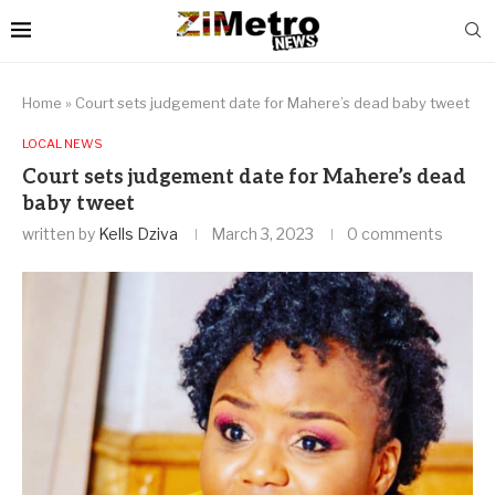
Home
»
Court sets judgement date for Mahere’s dead baby tweet
LOCAL NEWS
Court sets judgement date for Mahere’s dead
baby tweet
written by
Kells Dziva
March 3, 2023
0 comments