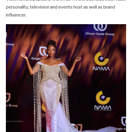
personality, television and events host as well as brand
influencer.