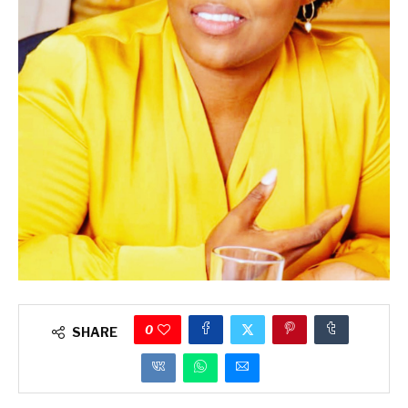
0
SHARE