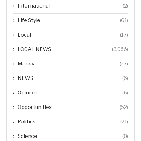
International
(2)
Life Style
(61)
Local
(17)
LOCAL NEWS
(3,966)
Money
(27)
NEWS
(6)
Opinion
(6)
Opportunities
(52)
Politics
(21)
Science
(8)