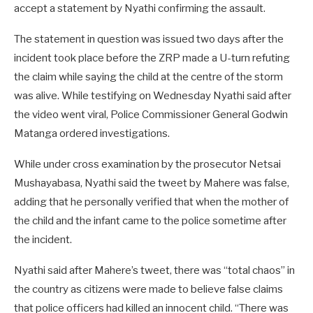
accept a statement by Nyathi confirming the assault.
The statement in question was issued two days after the
incident took place before the ZRP made a U-turn refuting
the claim while saying the child at the centre of the storm
was alive. While testifying on Wednesday Nyathi said after
the video went viral, Police Commissioner General Godwin
Matanga ordered investigations.
While under cross examination by the prosecutor Netsai
Mushayabasa, Nyathi said the tweet by Mahere was false,
adding that he personally verified that when the mother of
the child and the infant came to the police sometime after
the incident.
Nyathi said after Mahere’s tweet, there was “total chaos” in
the country as citizens were made to believe false claims
that police officers had killed an innocent child. “There was