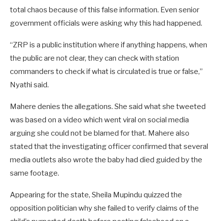
total chaos because of this false information. Even senior
government officials were asking why this had happened.
“ZRP is a public institution where if anything happens, when
the public are not clear, they can check with station
commanders to check if what is circulated is true or false,”
Nyathi said.
Mahere denies the allegations. She said what she tweeted
was based on a video which went viral on social media
arguing she could not be blamed for that. Mahere also
stated that the investigating officer confirmed that several
media outlets also wrote the baby had died guided by the
same footage.
Appearing for the state, Sheila Mupindu quizzed the
opposition politician why she failed to verify claims of the