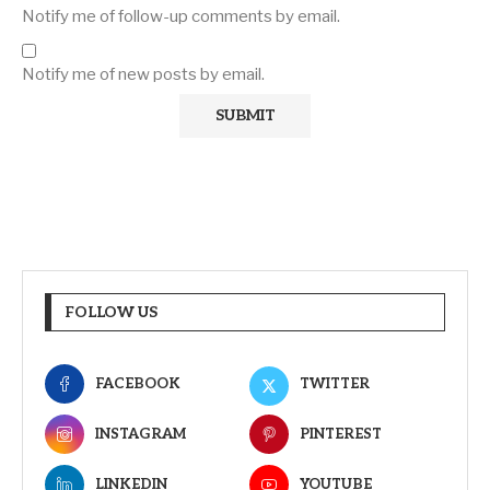
Notify me of follow-up comments by email.
Notify me of new posts by email.
FOLLOW US
FACEBOOK
TWITTER
INSTAGRAM
PINTEREST
LINKEDIN
YOUTUBE