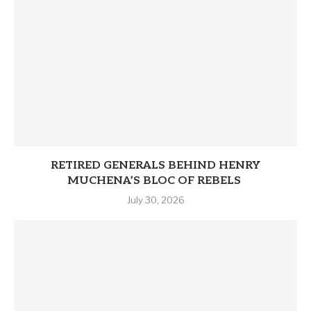
RETIRED GENERALS BEHIND HENRY
MUCHENA’S BLOC OF REBELS
July 30, 2026