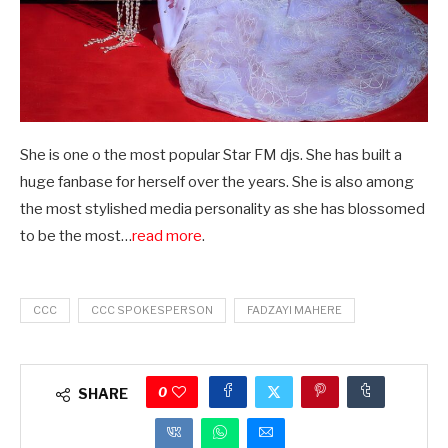
She is one o the most popular Star FM djs. She has built a
huge fanbase for herself over the years. She is also among
the most stylished media personality as she has blossomed
to be the most…
read more
.
CCC
CCC SPOKESPERSON
FADZAYI MAHERE
0
SHARE