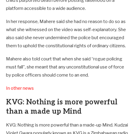
child’s purported death before posting falsehood on a
platform accessible to a wide audience.
In her response, Mahere said she had no reason to do so as
what she witnessed on the video was self-explanatory. She
also said she never undermined the police but encouraged
them to uphold the constitutional rights of ordinary citizens.
Mahere also told court that when she said “rogue policing
must fall”, she meant that any unconstitutional use of force
by police officers should come to an end.
In other news
KVG: Nothing is more powerful
than a made up Mind
KVG: Nothing is more powerful than a made-up Mind. Kudzai
Violet Gwara popularly known as KVG is a Zimbabwean radio