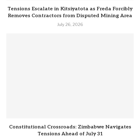
Tensions Escalate in Kitsiyatota as Freda Forcibly
Removes Contractors from Disputed Mining Area
July 26, 2026
Constitutional Crossroads: Zimbabwe Navigates
Tensions Ahead of July 31