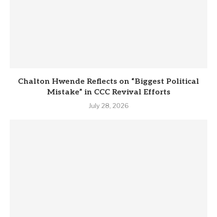
Chalton Hwende Reflects on “Biggest Political
Mistake” in CCC Revival Efforts
July 28, 2026