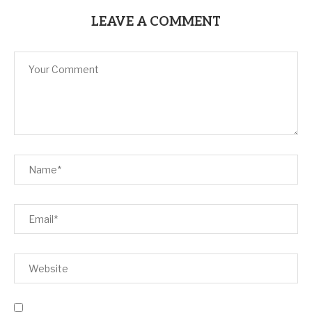
LEAVE A COMMENT