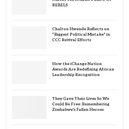
REBELS
Chalton Hwende Reflects on
“Biggest Political Mistake” in
CCC Revival Efforts
How the iChange Nation
Awards Are Redefining African
Leadership Recognition
They Gave Their Lives So We
Could Be Free: Remembering
Zimbabwe’s Fallen Heroes