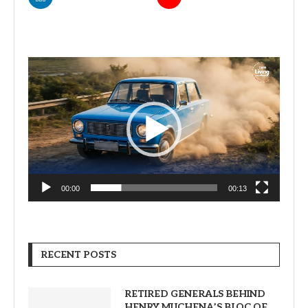
Video
Player
00:00
00:13
RECENT POSTS
RETIRED GENERALS BEHIND
HENRY MUCHENA’S BLOC OF