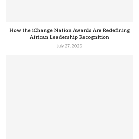
How the iChange Nation Awards Are Redefining
African Leadership Recognition
July 27, 2026