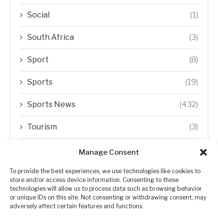
Social
(1)
South Africa
(3)
Sport
(8)
Sports
(19)
Sports News
(432)
Tourism
(3)
Transfer Trends
(1)
Manage Consent
Uncategorized
(192)
To provide the best experiences, we use technologies like cookies to
store and/or access device information. Consenting to these
technologies will allow us to process data such as browsing behavior
WORLD
(5)
or unique IDs on this site. Not consenting or withdrawing consent, may
adversely affect certain features and functions.
WORLD NEWS
(432)