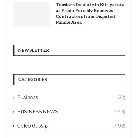
Tensions Escalate in Kitsiyatota
as Freda Forcibly Removes
Contractors from Disputed
Mining Area
NEWSLETTER
CATEGORIES
Business
(22)
BUSINESS NEWS
(543)
Celeb Gossip
(493)