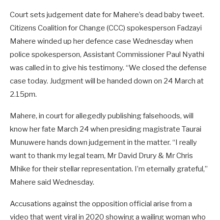
Court sets judgement date for Mahere’s dead baby tweet.
Citizens Coalition for Change (CCC) spokesperson Fadzayi
Mahere winded up her defence case Wednesday when
police spokesperson, Assistant Commissioner Paul Nyathi
was called in to give his testimony. “We closed the defense
case today. Judgment will be handed down on 24 March at
2.15pm.
Mahere, in court for allegedly publishing falsehoods, will
know her fate March 24 when presiding magistrate Taurai
Munuwere hands down judgement in the matter. “I really
want to thank my legal team, Mr David Drury & Mr Chris
Mhike for their stellar representation. I’m eternally grateful,”
Mahere said Wednesday.
Accusations against the opposition official arise from a
video that went viral in 2020 showing a wailing woman who