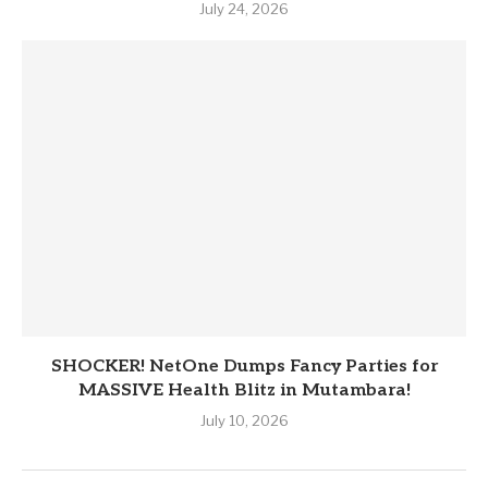
July 24, 2026
SHOCKER! NetOne Dumps Fancy Parties for
MASSIVE Health Blitz in Mutambara!
July 10, 2026