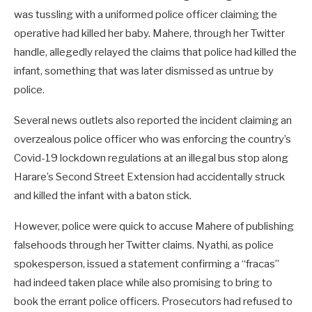
was tussling with a uniformed police officer claiming the
operative had killed her baby. Mahere, through her Twitter
handle, allegedly relayed the claims that police had killed the
infant, something that was later dismissed as untrue by
police.
Several news outlets also reported the incident claiming an
overzealous police officer who was enforcing the country’s
Covid-19 lockdown regulations at an illegal bus stop along
Harare’s Second Street Extension had accidentally struck
and killed the infant with a baton stick.
However, police were quick to accuse Mahere of publishing
falsehoods through her Twitter claims. Nyathi, as police
spokesperson, issued a statement confirming a “fracas”
had indeed taken place while also promising to bring to
book the errant police officers. Prosecutors had refused to