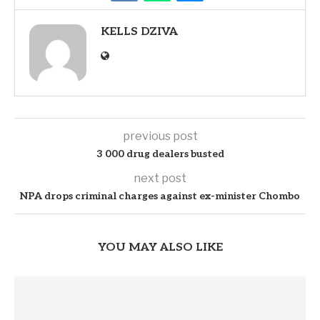
KELLS DZIVA
previous post
3 000 drug dealers busted
next post
NPA drops criminal charges against ex-minister Chombo
YOU MAY ALSO LIKE