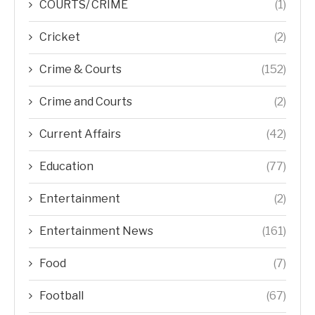
COURTS/ CRIME
(1)
Cricket
(2)
Crime & Courts
(152)
Crime and Courts
(2)
Current Affairs
(42)
Education
(77)
Entertainment
(2)
Entertainment News
(161)
Food
(7)
Football
(67)