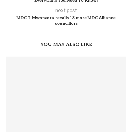
Everything You Need To Know!
next post
MDC T: Mwonzora recalls 13 more MDC Alliance
councillors
YOU MAY ALSO LIKE