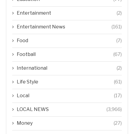
Entertainment
(2)
Entertainment News
(161)
Food
(7)
Football
(67)
International
(2)
Life Style
(61)
Local
(17)
LOCAL NEWS
(3,966)
Money
(27)