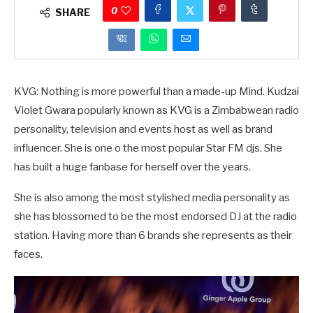
0
SHARE
KVG: Nothing is more powerful than a made-up Mind. Kudzai
Violet Gwara popularly known as KVG is a Zimbabwean radio
personality, television and events host as well as brand
influencer. She is one o the most popular Star FM djs. She
has built a huge fanbase for herself over the years.
She is also among the most stylished media personality as
she has blossomed to be the most endorsed DJ at the radio
station. Having more than 6 brands she represents as their
faces.