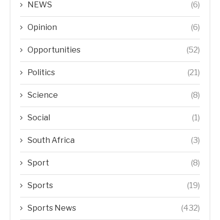
NEWS
(6)
Opinion
(6)
Opportunities
(52)
Politics
(21)
Science
(8)
Social
(1)
South Africa
(3)
Sport
(8)
Sports
(19)
Sports News
(432)