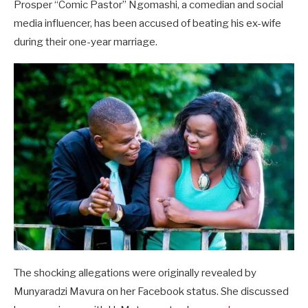
Prosper “Comic Pastor” Ngomashi, a comedian and social
media influencer, has been accused of beating his ex-wife
during their one-year marriage.
The shocking allegations were originally revealed by
Munyaradzi Mavura on her Facebook status. She discussed