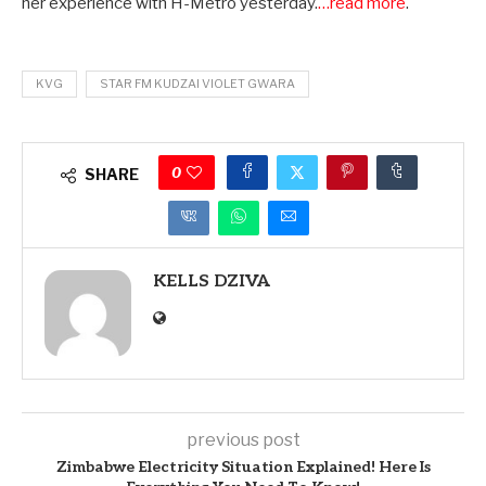
her experience with H-Metro yesterday.
…read more
.
KVG
STAR FM KUDZAI VIOLET GWARA
0
SHARE
KELLS DZIVA
previous post
Zimbabwe Electricity Situation Explained! Here Is