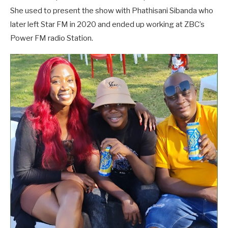
She used to present the show with Phathisani Sibanda who
later left Star FM in 2020 and ended up working at ZBC’s
Power FM radio Station.