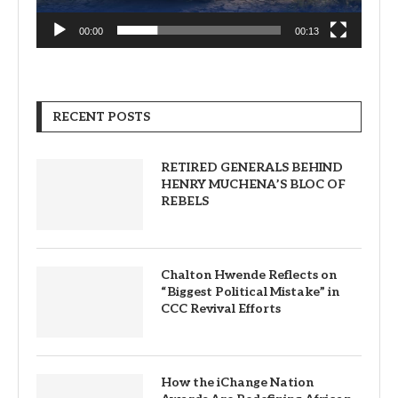
00:00
00:13
RECENT POSTS
RETIRED GENERALS BEHIND
HENRY MUCHENA’S BLOC OF
REBELS
Chalton Hwende Reflects on
“Biggest Political Mistake” in
CCC Revival Efforts
How the iChange Nation