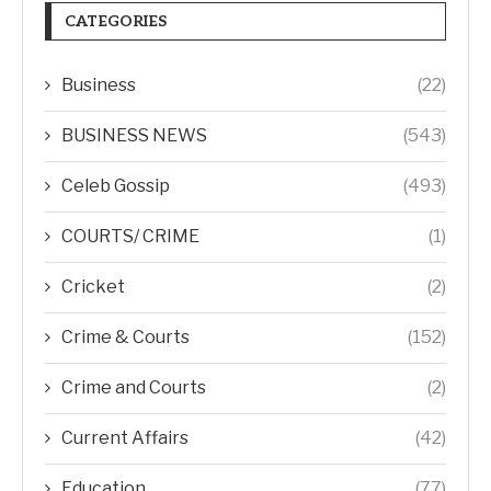
CATEGORIES
Business
(22)
BUSINESS NEWS
(543)
Celeb Gossip
(493)
COURTS/ CRIME
(1)
Cricket
(2)
Crime & Courts
(152)
Crime and Courts
(2)
Current Affairs
(42)
Education
(77)