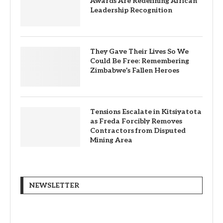
Awards Are Redefining African
Leadership Recognition
They Gave Their Lives So We
Could Be Free: Remembering
Zimbabwe’s Fallen Heroes
Tensions Escalate in Kitsiyatota
as Freda Forcibly Removes
Contractors from Disputed
Mining Area
NEWSLETTER