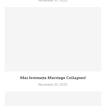
November 10, 2025
Mai Jeremaya Marriage Collapses!
November 10, 2025