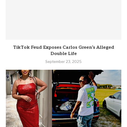
TikTok Feud Exposes Carlos Green’s Alleged
Double Life
September 23, 2025