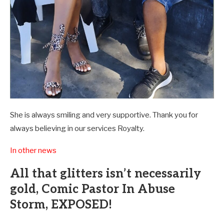
She is always smiling and very supportive. Thank you for
always believing in our services Royalty.
In other news
All that glitters isn’t necessarily
gold, Comic Pastor In Abuse
Storm, EXPOSED!