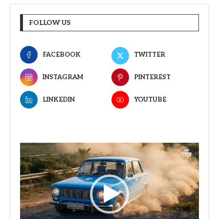
FOLLOW US
FACEBOOK
TWITTER
INSTAGRAM
PINTEREST
LINKEDIN
YOUTUBE
Video
Player