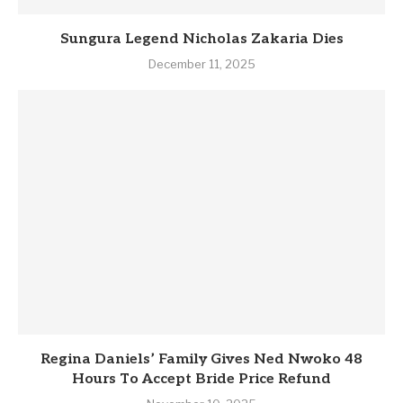
Sungura Legend Nicholas Zakaria Dies
December 11, 2025
Regina Daniels’ Family Gives Ned Nwoko 48
Hours To Accept Bride Price Refund