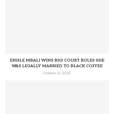
ENHLE MBALI WINS BIG! COURT RULES SHE
WAS LEGALLY MARRIED TO BLACK COFFEE
October 12, 2025