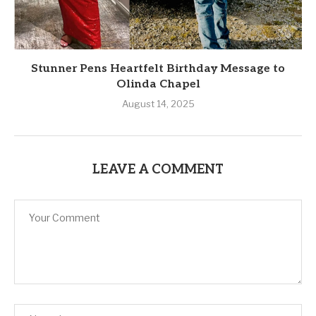
Stunner Pens Heartfelt Birthday Message to
Olinda Chapel
August 14, 2025
LEAVE A COMMENT