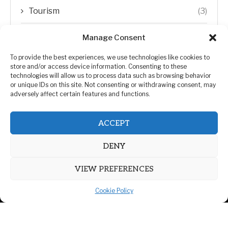
Tourism
(3)
Transfer Trends
(1)
Manage Consent
Uncategorized
(192)
To provide the best experiences, we use technologies like cookies to
store and/or access device information. Consenting to these
technologies will allow us to process data such as browsing behavior
WORLD
(5)
or unique IDs on this site. Not consenting or withdrawing consent, may
adversely affect certain features and functions.
WORLD NEWS
(432)
ACCEPT
Zimbabwe Politics
(124)
DENY
VIEW PREFERENCES
Cookie Policy
@2026 | All Right Reserved. | ZiMetro News
Privacy Policy
Advertising
Contact Us