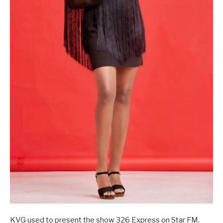
KVG used to present the show 326 Express on Star FM.