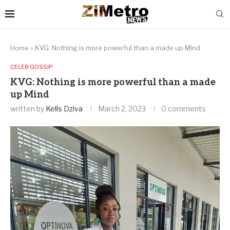
Home
»
KVG: Nothing is more powerful than a made up Mind
CELEB GOSSIP
KVG: Nothing is more powerful than a made
up Mind
written by
Kells Dziva
March 2, 2023
0 comments