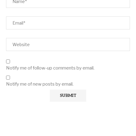
Notify me of follow-up comments by email.
Notify me of new posts by email.