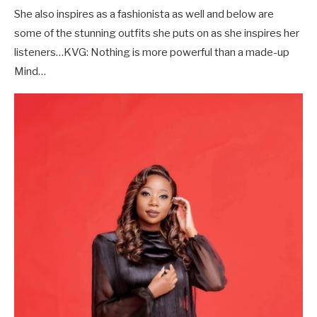
She also inspires as a fashionista as well and below are
some of the stunning outfits she puts on as she inspires her
listeners…KVG: Nothing is more powerful than a made-up
Mind…