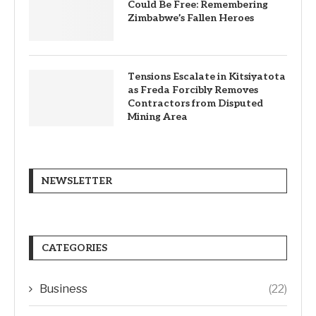
Could Be Free: Remembering
Zimbabwe’s Fallen Heroes
Tensions Escalate in Kitsiyatota
as Freda Forcibly Removes
Contractors from Disputed
Mining Area
NEWSLETTER
CATEGORIES
Business
(22)