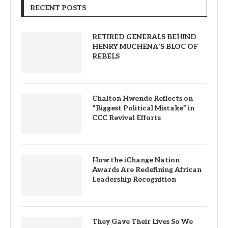
RECENT POSTS
RETIRED GENERALS BEHIND
HENRY MUCHENA’S BLOC OF
REBELS
Chalton Hwende Reflects on
“Biggest Political Mistake” in
CCC Revival Efforts
How the iChange Nation
Awards Are Redefining African
Leadership Recognition
They Gave Their Lives So We