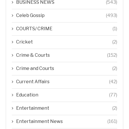
BUSINESS NEWS
(543)
Celeb Gossip
(493)
COURTS/ CRIME
(1)
Cricket
(2)
Crime & Courts
(152)
Crime and Courts
(2)
Current Affairs
(42)
Education
(77)
Entertainment
(2)
Entertainment News
(161)