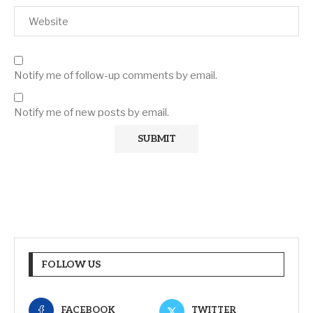
Notify me of follow-up comments by email.
Notify me of new posts by email.
FOLLOW US
FACEBOOK
TWITTER