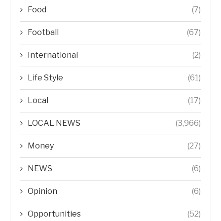
Food
(7)
Football
(67)
International
(2)
Life Style
(61)
Local
(17)
LOCAL NEWS
(3,966)
Money
(27)
NEWS
(6)
Opinion
(6)
Opportunities
(52)