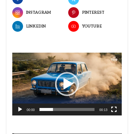
INSTAGRAM
PINTEREST
LINKEDIN
YOUTUBE
Video
Player
00:00
00:13