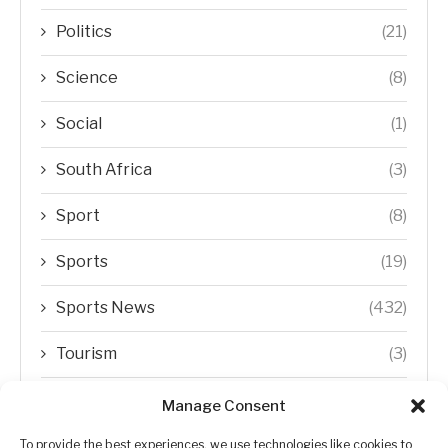
Politics
(21)
Science
(8)
Social
(1)
South Africa
(3)
Sport
(8)
Sports
(19)
Sports News
(432)
Tourism
(3)
Transfer Trends
(1)
Manage Consent
Uncategorized
(192)
To provide the best experiences, we use technologies like cookies to