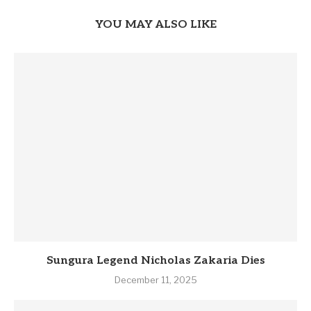
YOU MAY ALSO LIKE
Sungura Legend Nicholas Zakaria Dies
December 11, 2025