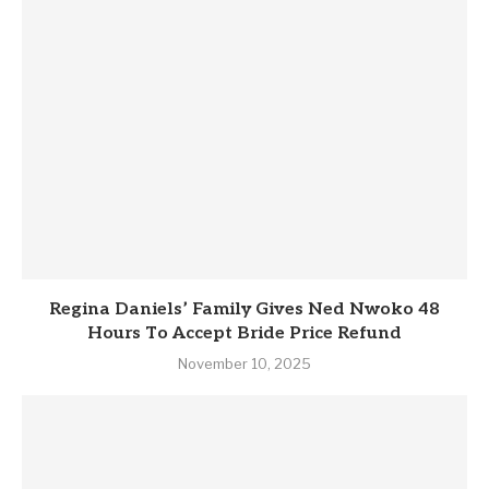
Regina Daniels’ Family Gives Ned Nwoko 48
Hours To Accept Bride Price Refund
November 10, 2025