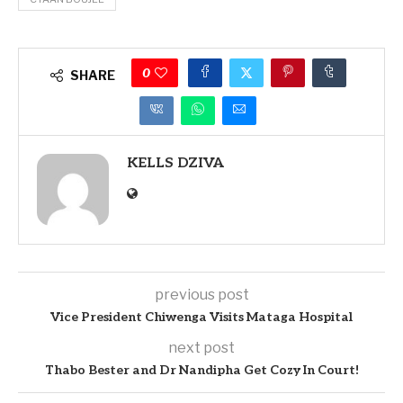
0
SHARE
KELLS DZIVA
previous post
Vice President Chiwenga Visits Mataga Hospital
next post
Thabo Bester and Dr Nandipha Get Cozy In Court!