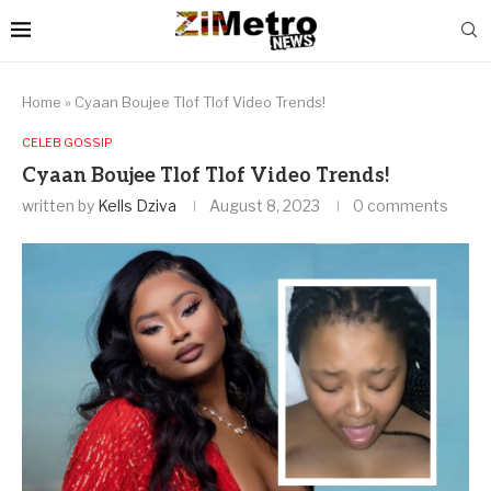
Home
»
Cyaan Boujee Tlof Tlof Video Trends!
CELEB GOSSIP
Cyaan Boujee Tlof Tlof Video Trends!
written by
Kells Dziva
August 8, 2023
0 comments