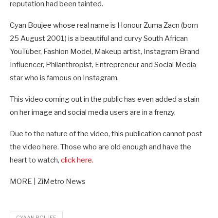
reputation had been tainted.
Cyan Boujee whose real name is Honour Zuma Zacn (born
25 August 2001) is a beautiful and curvy South African
YouTuber, Fashion Model, Makeup artist, Instagram Brand
Influencer, Philanthropist, Entrepreneur and Social Media
star who is famous on Instagram.
This video coming out in the public has even added a stain
on her image and social media users are in a frenzy.
Due to the nature of the video, this publication cannot post
the video here. Those who are old enough and have the
heart to watch,
click here.
MORE | ZiMetro News
CYAAN BOUJEE