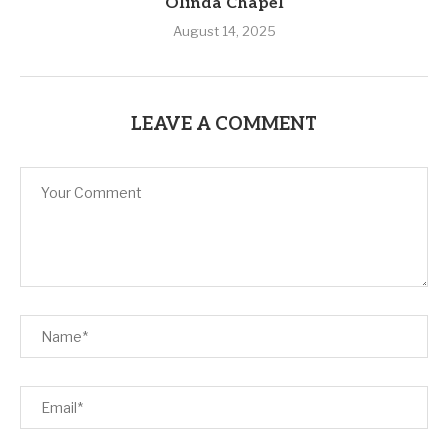
Olinda Chapel
August 14, 2025
LEAVE A COMMENT