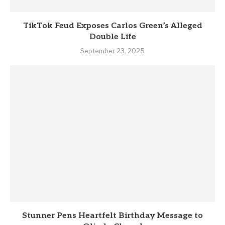
TikTok Feud Exposes Carlos Green’s Alleged
Double Life
September 23, 2025
Stunner Pens Heartfelt Birthday Message to