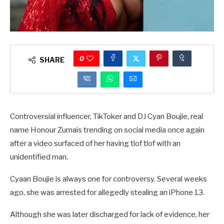
0
SHARE
Controversial influencer, TikToker and DJ Cyan Boujie, real
name Honour Zumais trending on social media once again
after a video surfaced of her having tlof tlof with an
unidentified man.
Cyaan Boujie is always one for controversy. Several weeks
ago, she was arrested for allegedly stealing an iPhone 13.
Although she was later discharged for lack of evidence, her