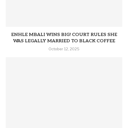
ENHLE MBALI WINS BIG! COURT RULES SHE
WAS LEGALLY MARRIED TO BLACK COFFEE
October 12, 2025