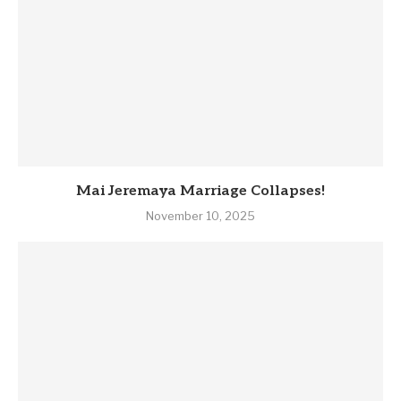
Mai Jeremaya Marriage Collapses!
November 10, 2025