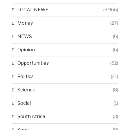
LOCAL NEWS
(3,966)
Money
(27)
NEWS
(6)
Opinion
(6)
Opportunities
(52)
Politics
(21)
Science
(8)
Social
(1)
South Africa
(3)
Sport
(8)