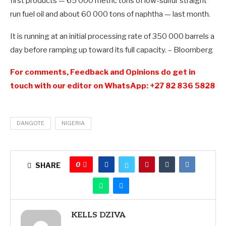
first products — 65 000 metric tons of low-sulfur straight
run fuel oil and about 60 000 tons of naphtha — last month.
It is running at an initial processing rate of 350 000 barrels a
day before ramping up toward its full capacity. – Bloomberg
For comments, Feedback and Opinions do get in
touch with our editor on WhatsApp: +27 82 836 5828
DANGOTE
NIGERIA
0
SHARE
KELLS DZIVA