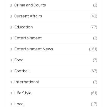
Crime and Courts
(2)
Current Affairs
(42)
Education
(77)
Entertainment
(2)
Entertainment News
(161)
Food
(7)
Football
(67)
International
(2)
Life Style
(61)
Local
(17)