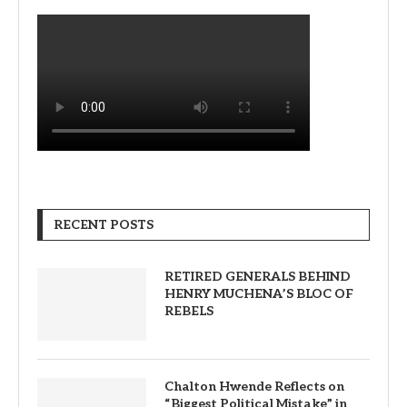
RECENT POSTS
RETIRED GENERALS BEHIND
HENRY MUCHENA’S BLOC OF
REBELS
Chalton Hwende Reflects on
“Biggest Political Mistake” in