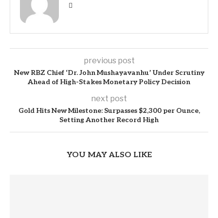
previous post
New RBZ Chief ‘Dr. John Mushayavanhu’ Under Scrutiny
Ahead of High-Stakes Monetary Policy Decision
next post
Gold Hits New Milestone: Surpasses $2,300 per Ounce,
Setting Another Record High
YOU MAY ALSO LIKE