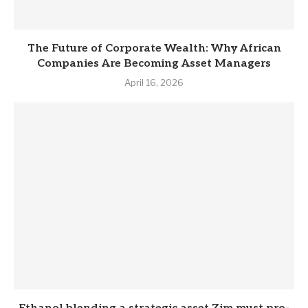
The Future of Corporate Wealth: Why African
Companies Are Becoming Asset Managers
April 16, 2026