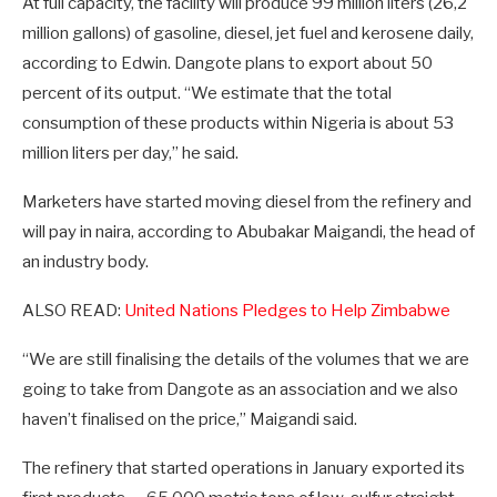
At full capacity, the facility will produce 99 million liters (26,2
million gallons) of gasoline, diesel, jet fuel and kerosene daily,
according to Edwin. Dangote plans to export about 50
percent of its output. “We estimate that the total
consumption of these products within Nigeria is about 53
million liters per day,” he said.
Marketers have started moving diesel from the refinery and
will pay in naira, according to Abubakar Maigandi, the head of
an industry body.
ALSO READ:
United Nations Pledges to Help Zimbabwe
“We are still finalising the details of the volumes that we are
going to take from Dangote as an association and we also
haven’t finalised on the price,” Maigandi said.
The refinery that started operations in January exported its