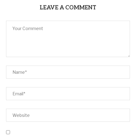
LEAVE A COMMENT