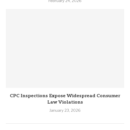
February 24, 2026
CPC Inspections Expose Widespread Consumer
Law Violations
January 23, 2026