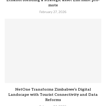
Eth­anol blend­ing a stra­tegic asset Zim must pro­
mote
February 27, 2026
NetOne Transforms Zimbabwe’s Digital
Landscape with Tourist Connectivity and Data
Reforms