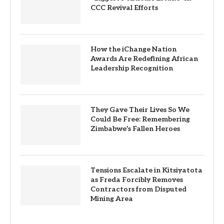
CCC Revival Efforts
How the iChange Nation
Awards Are Redefining African
Leadership Recognition
They Gave Their Lives So We
Could Be Free: Remembering
Zimbabwe’s Fallen Heroes
Tensions Escalate in Kitsiyatota
as Freda Forcibly Removes
Contractors from Disputed
Mining Area