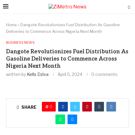
Home
»
Dangote Revolutionizes Fuel Distribution As Gasoline
Deliveries to Commence Across Nigeria Next Month
BUSINESS NEWS
Dangote Revolutionizes Fuel Distribution As
Gasoline Deliveries to Commence Across
Nigeria Next Month
written by
Kells Dziva
April 5, 2024
0 comments
0
SHARE