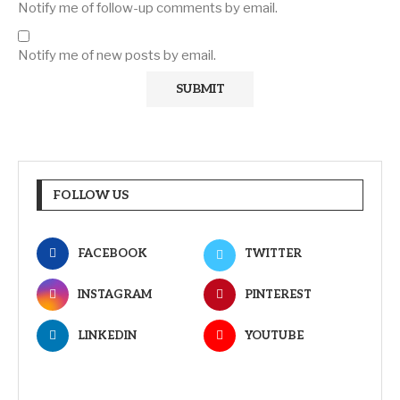
Notify me of follow-up comments by email.
Notify me of new posts by email.
FOLLOW US
FACEBOOK
TWITTER
INSTAGRAM
PINTEREST
LINKEDIN
YOUTUBE