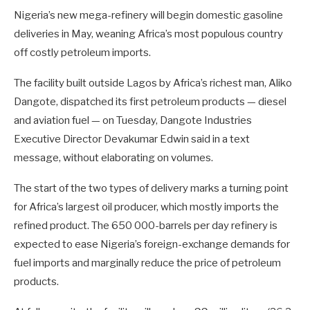
Nigeria’s new mega-refinery will begin domestic gasoline
deliveries in May, weaning Africa’s most populous country
off costly petroleum imports.
The facility built outside Lagos by Africa’s richest man, Aliko
Dangote, dispatched its first petroleum products — diesel
and aviation fuel — on Tuesday, Dangote Industries
Executive Director Devakumar Edwin said in a text
message, without elaborating on volumes.
The start of the two types of delivery marks a turning point
for Africa’s largest oil producer, which mostly imports the
refined product. The 650 000-barrels per day refinery is
expected to ease Nigeria’s foreign-exchange demands for
fuel imports and marginally reduce the price of petroleum
products.