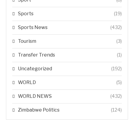
Sports
(19)
Sports News
(432)
Tourism
(3)
Transfer Trends
(1)
Uncategorized
(192)
WORLD
(5)
WORLD NEWS
(432)
Zimbabwe Politics
(124)