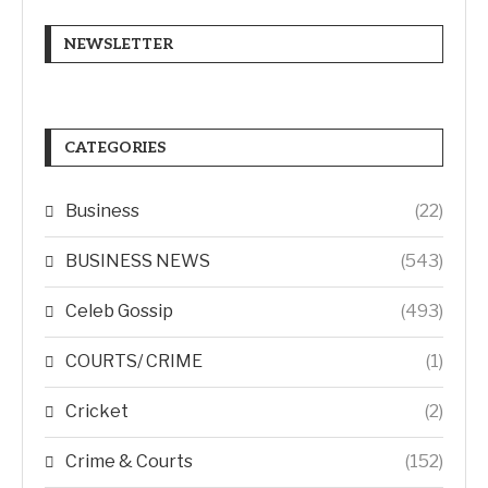
NEWSLETTER
CATEGORIES
Business
(22)
BUSINESS NEWS
(543)
Celeb Gossip
(493)
COURTS/ CRIME
(1)
Cricket
(2)
Crime & Courts
(152)