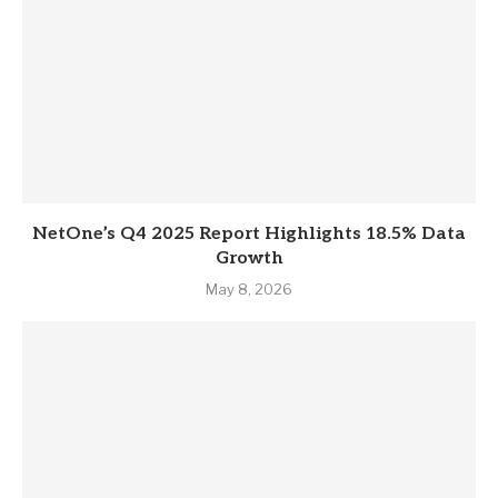
NetOne’s Q4 2025 Report Highlights 18.5% Data
Growth
May 8, 2026