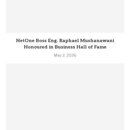
NetOne Boss Eng. Raphael Mushanawani
Honoured in Business Hall of Fame
May 2, 2026