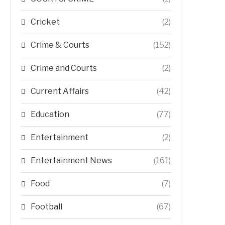
Cricket
(2)
Crime & Courts
(152)
Crime and Courts
(2)
Current Affairs
(42)
Education
(77)
Entertainment
(2)
Entertainment News
(161)
Food
(7)
Football
(67)