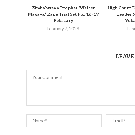
Zimbabwean Prophet ‘Walter
High Court 
Magaya’ Rape Trial Set For 16-19
Leader 
February
Vub
February 7, 2026
Feb
LEAVE