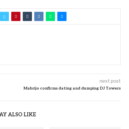
next post
Mabrijo confirms dating and dumping DJ Towers
AY ALSO LIKE