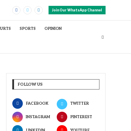
Join Our WhatsApp Channel
OURTS
SPORTS
OPINION
FOLLOW US
FACEBOOK
TWITTER
INSTAGRAM
PINTEREST
LINKEDIN
YOUTUBE