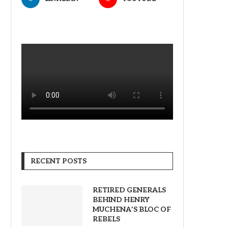
RECENT POSTS
RETIRED GENERALS
BEHIND HENRY
MUCHENA’S BLOC OF
REBELS