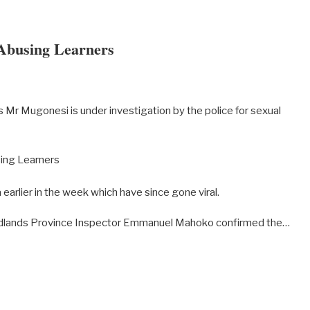
Abusing Learners
 Mr Mugonesi is under investigation by the police for sexual
a earlier in the week which have since gone viral.
idlands Province Inspector Emmanuel Mahoko confirmed the…