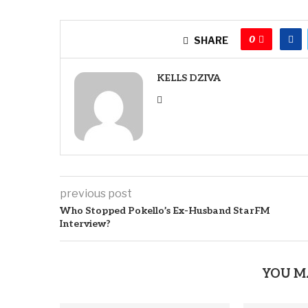
0
SHARE
KELLS DZIVA
previous post
Who Stopped Pokello’s Ex-Husband StarFM
Interview?
YOU M