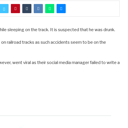
ile sleeping on the track. It is suspected that he was drunk.
n railroad tracks as such accidents seem to be on the
er, went viral as their social media manager failed to write a