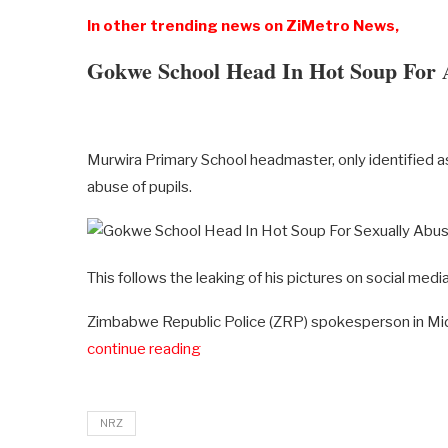
In other trending news on ZiMetro News,
Gokwe School Head In Hot Soup For 
Murwira Primary School headmaster, only identified as
abuse of pupils.
This follows the leaking of his pictures on social medi
Zimbabwe Republic Police (ZRP) spokesperson in M
continue reading
NRZ