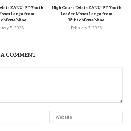
Evicts ZANU-PF Youth
High Court Evicts ZANU-PF Youth
Moses Langa from
Leader Moses Langa from
achikwe Mine
Vubachikwe Mine
ruary 5, 2026
February 3, 2026
 A COMMENT