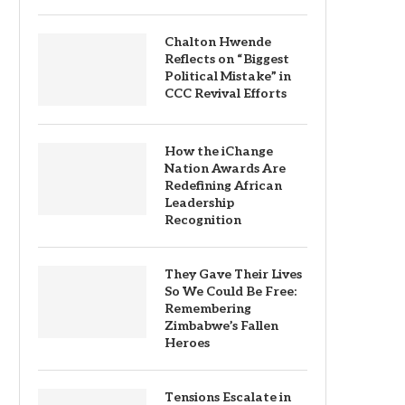
Chalton Hwende
Reflects on “Biggest
Political Mistake” in
CCC Revival Efforts
How the iChange
Nation Awards Are
Redefining African
Leadership
Recognition
They Gave Their Lives
So We Could Be Free:
Remembering
Zimbabwe’s Fallen
Heroes
Tensions Escalate in