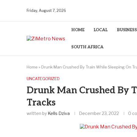
Friday, August 7, 2026
HOME
LOCAL
BUSINESS
SOUTH AFRICA
Home
»
Drunk Man Crushed By Train While Sleeping On Tr
UNCATEGORIZED
Drunk Man Crushed By T
Tracks
written by
Kells Dziva
December 23, 2022
0 c