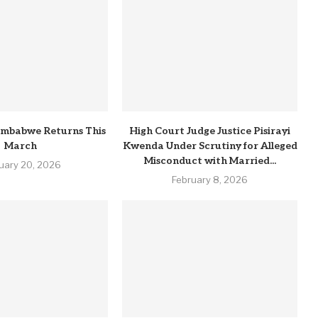
imbabwe Returns This
High Court Judge Justice Pisirayi
March
Kwenda Under Scrutiny for Alleged
Misconduct with Married...
uary 20, 2026
February 8, 2026