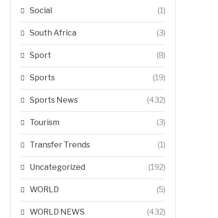
Social
(1)
South Africa
(3)
Sport
(8)
Sports
(19)
Sports News
(432)
Tourism
(3)
Transfer Trends
(1)
Uncategorized
(192)
WORLD
(5)
WORLD NEWS
(432)