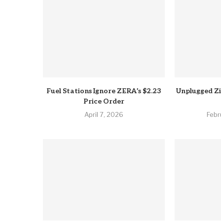
Fuel Stations Ignore ZERA’s $2.23
Unplugged Z
Price Order
April 7, 2026
Febr