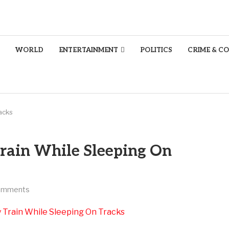
WORLD
ENTERTAINMENT
POLITICS
CRIME & C
acks
rain While Sleeping On
omments