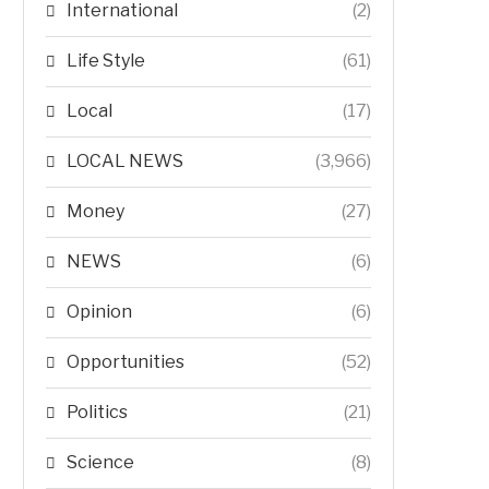
International
(2)
Life Style
(61)
Local
(17)
LOCAL NEWS
(3,966)
Money
(27)
NEWS
(6)
Opinion
(6)
Opportunities
(52)
Politics
(21)
Science
(8)