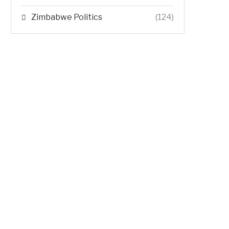
Zimbabwe Politics
(124)