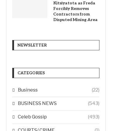
Kitsiyatota as Freda
Forcibly Removes
Contractors from
Disputed Mining Area
NEWSLETTER
CATEGORIES
Business
(22)
BUSINESS NEWS
(543)
Celeb Gossip
(493)
COURTS/ CRIME
(1)