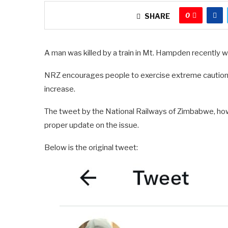
0
SHARE
A man was killed by a train in Mt. Hampden recently wh
NRZ encourages people to exercise extreme caution o
increase.
The tweet by the National Railways of Zimbabwe, howev
proper update on the issue.
Below is the original tweet: