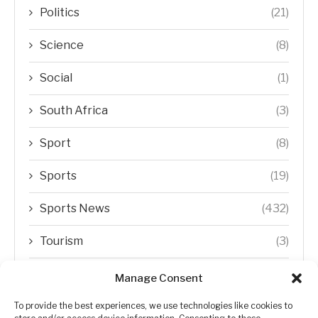
Politics
(21)
Science
(8)
Social
(1)
South Africa
(3)
Sport
(8)
Sports
(19)
Sports News
(432)
Tourism
(3)
Transfer Trends
(1)
Manage Consent
Uncategorized
(192)
To provide the best experiences, we use technologies like cookies to