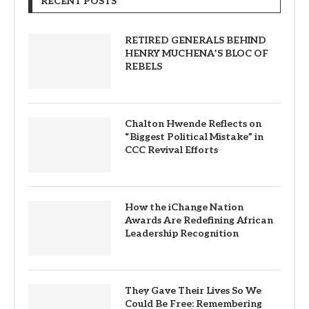
RECENT POSTS
RETIRED GENERALS BEHIND
HENRY MUCHENA’S BLOC OF
REBELS
Chalton Hwende Reflects on
“Biggest Political Mistake” in
CCC Revival Efforts
How the iChange Nation
Awards Are Redefining African
Leadership Recognition
They Gave Their Lives So We
Could Be Free: Remembering