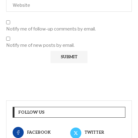
Notify me of follow-up comments by email.
Notify me of new posts by email.
FOLLOW US
FACEBOOK
TWITTER