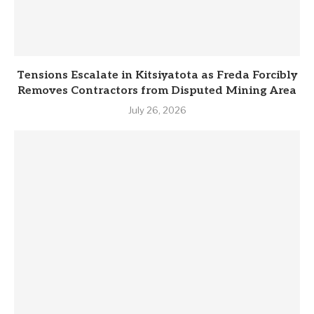
Tensions Escalate in Kitsiyatota as Freda Forcibly
Removes Contractors from Disputed Mining Area
July 26, 2026