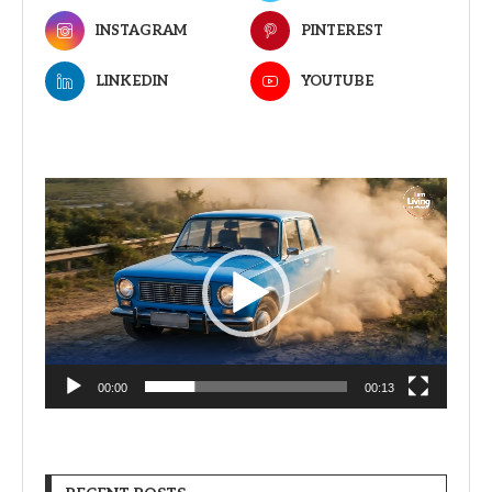
INSTAGRAM
PINTEREST
LINKEDIN
YOUTUBE
Video
Player
00:00
00:13