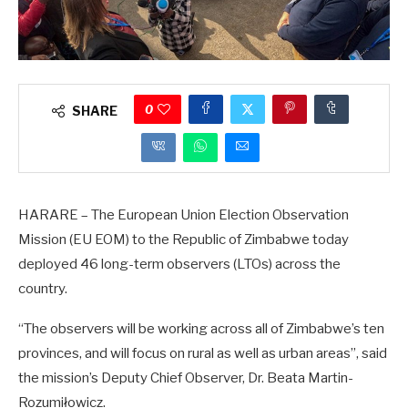
0
SHARE
HARARE – The European Union Election Observation
Mission (EU EOM) to the Republic of Zimbabwe today
deployed 46 long-term observers (LTOs) across the
country.
“The observers will be working across all of Zimbabwe’s ten
provinces, and will focus on rural as well as urban areas”, said
the mission’s Deputy Chief Observer, Dr. Beata Martin-
Rozumiłowicz.