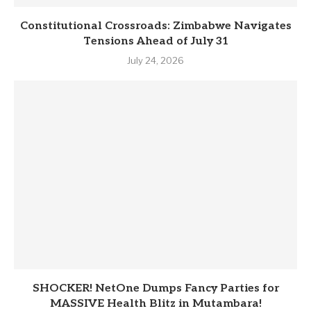
Constitutional Crossroads: Zimbabwe Navigates
Tensions Ahead of July 31
July 24, 2026
SHOCKER! NetOne Dumps Fancy Parties for
MASSIVE Health Blitz in Mutambara!