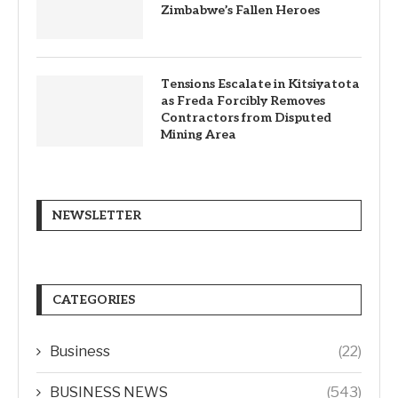
Zimbabwe’s Fallen Heroes
Tensions Escalate in Kitsiyatota
as Freda Forcibly Removes
Contractors from Disputed
Mining Area
NEWSLETTER
CATEGORIES
Business
(22)
BUSINESS NEWS
(543)