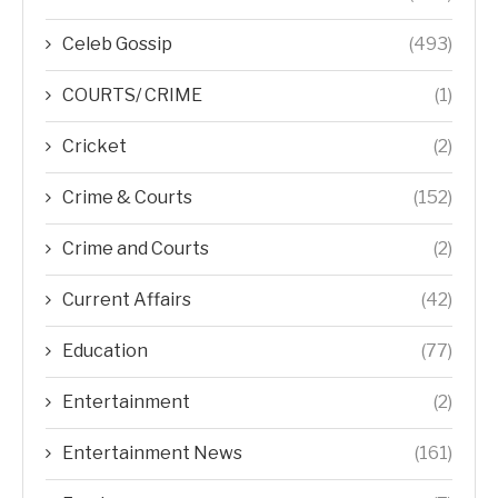
Celeb Gossip
(493)
COURTS/ CRIME
(1)
Cricket
(2)
Crime & Courts
(152)
Crime and Courts
(2)
Current Affairs
(42)
Education
(77)
Entertainment
(2)
Entertainment News
(161)