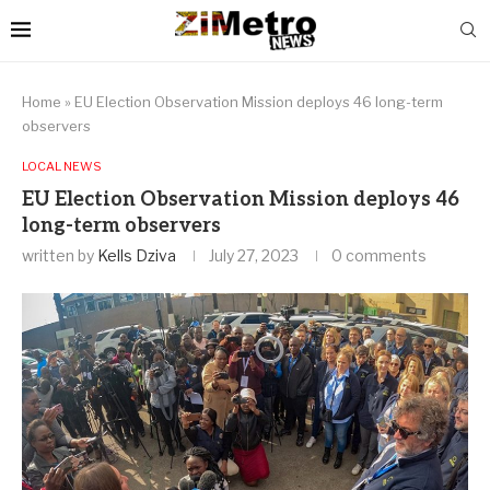
Home
»
EU Election Observation Mission deploys 46 long-term
observers
LOCAL NEWS
EU Election Observation Mission deploys 46
long-term observers
written by
Kells Dziva
July 27, 2023
0 comments