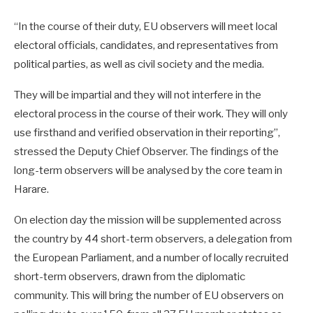
“In the course of their duty, EU observers will meet local
electoral officials, candidates, and representatives from
political parties, as well as civil society and the media.
They will be impartial and they will not interfere in the
electoral process in the course of their work. They will only
use firsthand and verified observation in their reporting”,
stressed the Deputy Chief Observer. The findings of the
long-term observers will be analysed by the core team in
Harare.
On election day the mission will be supplemented across
the country by 44 short-term observers, a delegation from
the European Parliament, and a number of locally recruited
short-term observers, drawn from the diplomatic
community. This will bring the number of EU observers on