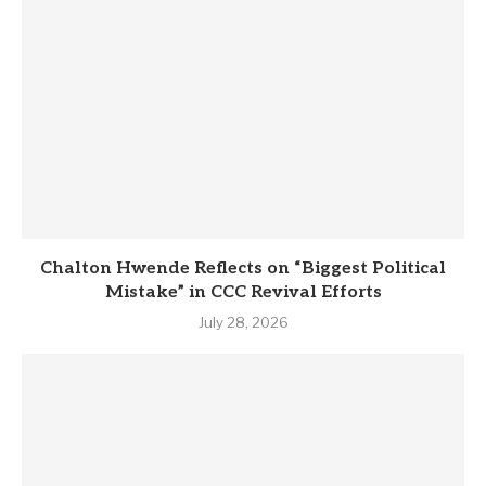
Chalton Hwende Reflects on “Biggest Political
Mistake” in CCC Revival Efforts
July 28, 2026