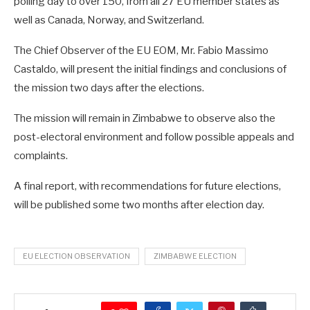
polling day to over 150, from all 27 EU member states as
well as Canada, Norway, and Switzerland.
The Chief Observer of the EU EOM, Mr. Fabio Massimo
Castaldo, will present the initial findings and conclusions of
the mission two days after the elections.
The mission will remain in Zimbabwe to observe also the
post-electoral environment and follow possible appeals and
complaints.
A final report, with recommendations for future elections,
will be published some two months after election day.
EU ELECTION OBSERVATION
ZIMBABWE ELECTION