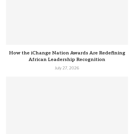
How the iChange Nation Awards Are Redefining
African Leadership Recognition
July 27, 2026