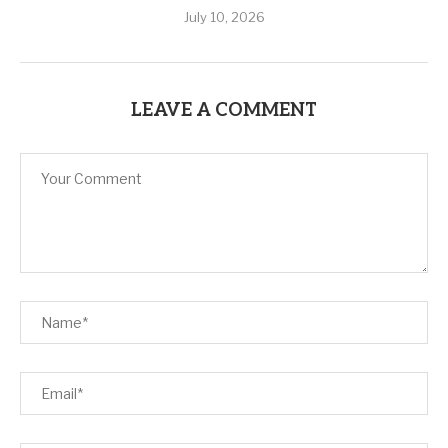
July 10, 2026
LEAVE A COMMENT