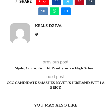
0
SHARE
KELLS DZIVA
previous post
Mjolo, Corruption At Presbyterian High School!
next post
CCC CANDIDATE SMASHES LOVER’S HUSBAND WITH A
BRICK
YOU MAY ALSO LIKE