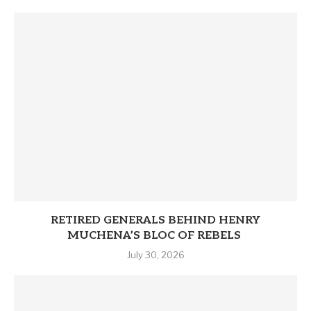
RETIRED GENERALS BEHIND HENRY
MUCHENA’S BLOC OF REBELS
July 30, 2026