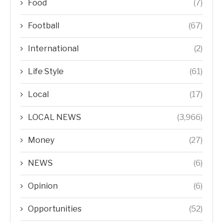
Food
(7)
Football
(67)
International
(2)
Life Style
(61)
Local
(17)
LOCAL NEWS
(3,966)
Money
(27)
NEWS
(6)
Opinion
(6)
Opportunities
(52)