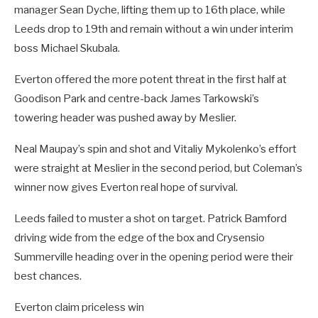
manager Sean Dyche, lifting them up to 16th place, while
Leeds drop to 19th and remain without a win under interim
boss Michael Skubala.
Everton offered the more potent threat in the first half at
Goodison Park and centre-back James Tarkowski’s
towering header was pushed away by Meslier.
Neal Maupay’s spin and shot and Vitaliy Mykolenko’s effort
were straight at Meslier in the second period, but Coleman’s
winner now gives Everton real hope of survival.
Leeds failed to muster a shot on target. Patrick Bamford
driving wide from the edge of the box and Crysensio
Summerville heading over in the opening period were their
best chances.
Everton claim priceless win