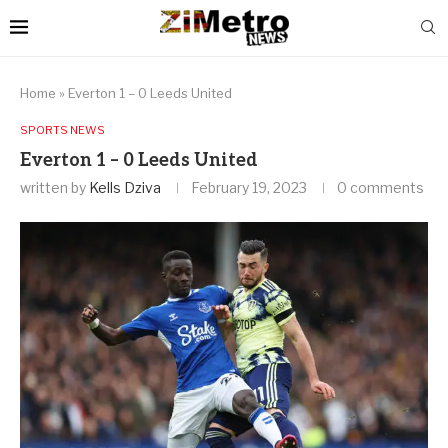
Home
»
Everton 1 – 0 Leeds United
SPORTS NEWS
Everton 1 – 0 Leeds United
written by
Kells Dziva
February 19, 2023
0 comments