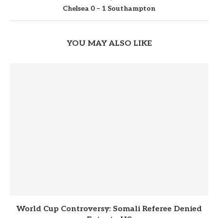
Chelsea 0 – 1 Southampton
YOU MAY ALSO LIKE
World Cup Controversy: Somali Referee Denied