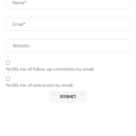
Notify me of follow-up comments by email.
Notify me of new posts by email.