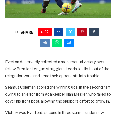
0
SHARE
Everton deservedly collected a monumental victory over
fellow Premier League strugglers Leeds to climb out of the
relegation zone and send their opponents into trouble.
Seamus Coleman scored the winning goal in the second half
owing to an error from goalkeeper Illan Meslier, who failed to
cover his front post, allowing the skipper’s effort to arrow in.
Victory was Everton’s second in three games under new