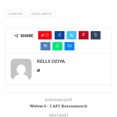
EVERTON
LEEDS UNITED
0
SHARE
KELLS DZIVA
previous post
Wolves 0 – 1 AFC Bournemouth
next post