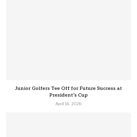
Junior Golfers Tee Off for Future Success at
President’s Cup
April 16, 2026