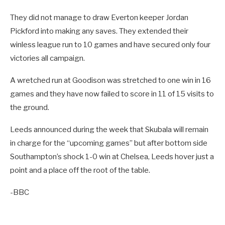
They did not manage to draw Everton keeper Jordan
Pickford into making any saves. They extended their
winless league run to 10 games and have secured only four
victories all campaign.
A wretched run at Goodison was stretched to one win in 16
games and they have now failed to score in 11 of 15 visits to
the ground.
Leeds announced during the week that Skubala will remain
in charge for the “upcoming games” but after bottom side
Southampton’s shock 1-0 win at Chelsea, Leeds hover just a
point and a place off the root of the table.
-BBC