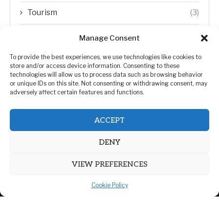
Tourism
(3)
Transfer Trends
(1)
Manage Consent
Uncategorized
(192)
To provide the best experiences, we use technologies like cookies to
store and/or access device information. Consenting to these
technologies will allow us to process data such as browsing behavior
WORLD
(5)
or unique IDs on this site. Not consenting or withdrawing consent, may
adversely affect certain features and functions.
WORLD NEWS
(432)
ACCEPT
Zimbabwe Politics
(124)
DENY
VIEW PREFERENCES
Cookie Policy
@2026 | All Right Reserved. | ZiMetro News
Privacy Policy
Advertising
Contact Us