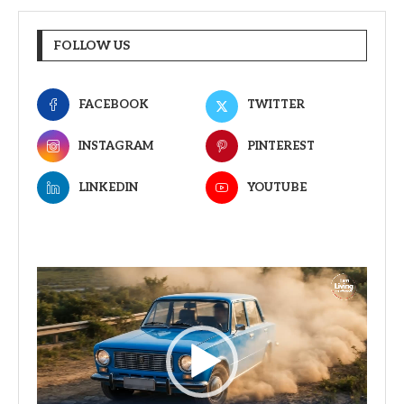
FOLLOW US
FACEBOOK
TWITTER
INSTAGRAM
PINTEREST
LINKEDIN
YOUTUBE
Video
Player