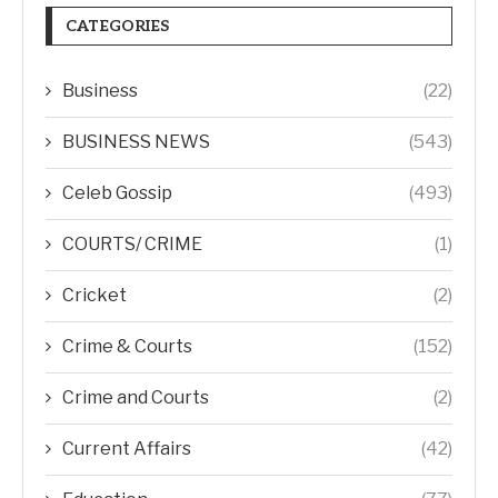
CATEGORIES
Business
(22)
BUSINESS NEWS
(543)
Celeb Gossip
(493)
COURTS/ CRIME
(1)
Cricket
(2)
Crime & Courts
(152)
Crime and Courts
(2)
Current Affairs
(42)