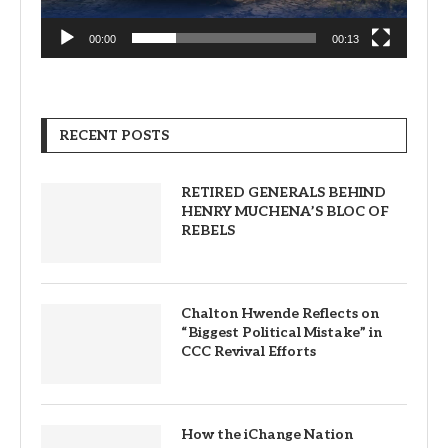
00:00
00:13
RECENT POSTS
RETIRED GENERALS BEHIND
HENRY MUCHENA’S BLOC OF
REBELS
Chalton Hwende Reflects on
“Biggest Political Mistake” in
CCC Revival Efforts
How the iChange Nation