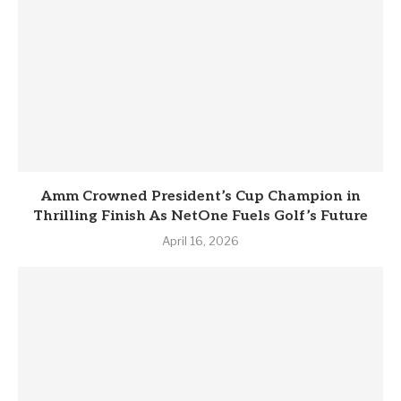
Amm Crowned President’s Cup Champion in
Thrilling Finish As NetOne Fuels Golf’s Future
April 16, 2026