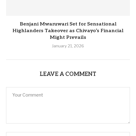
Benjani Mwaruwari Set for Sensational
Highlanders Takeover as Chivayo’s Financial
Might Prevails
January 21, 2026
LEAVE A COMMENT