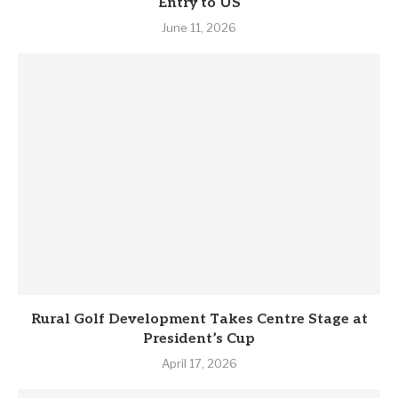
Entry to US
June 11, 2026
Rural Golf Development Takes Centre Stage at
President’s Cup
April 17, 2026