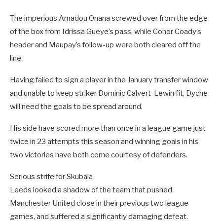
The imperious Amadou Onana screwed over from the edge
of the box from Idrissa Gueye’s pass, while Conor Coady’s
header and Maupay’s follow-up were both cleared off the
line.
Having failed to sign a player in the January transfer window
and unable to keep striker Dominic Calvert-Lewin fit, Dyche
will need the goals to be spread around.
His side have scored more than once in a league game just
twice in 23 attempts this season and winning goals in his
two victories have both come courtesy of defenders.
Serious strife for Skubala
Leeds looked a shadow of the team that pushed
Manchester United close in their previous two league
games, and suffered a significantly damaging defeat.