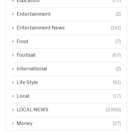
Education
(77)
Entertainment
(2)
Entertainment News
(161)
Food
(7)
Football
(67)
International
(2)
Life Style
(61)
Local
(17)
LOCAL NEWS
(3,966)
Money
(27)