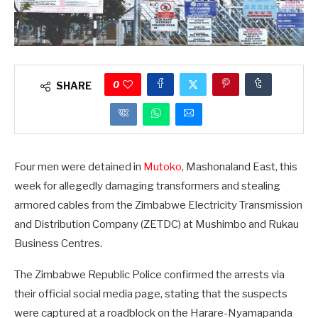
0
SHARE
Four men were detained in
Mutoko
, Mashonaland East, this
week for allegedly damaging transformers and stealing
armored cables from the Zimbabwe Electricity Transmission
and Distribution Company (ZETDC) at Mushimbo and Rukau
Business Centres.
The Zimbabwe Republic Police confirmed the arrests via
their official social media page, stating that the suspects
were captured at a roadblock on the Harare-Nyamapanda