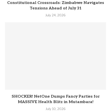
Constitutional Crossroads: Zimbabwe Navigates
Tensions Ahead of July 31
July 24, 2026
SHOCKER! NetOne Dumps Fancy Parties for
MASSIVE Health Blitz in Mutambara!
July 10, 2026