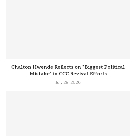
Chalton Hwende Reflects on “Biggest Political
Mistake” in CCC Revival Efforts
July 28, 2026