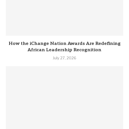
How the iChange Nation Awards Are Redefining
African Leadership Recognition
July 27, 2026