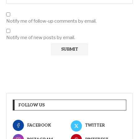
Notify me of follow-up comments by email.
Notify me of new posts by email.
FOLLOW US
FACEBOOK
TWITTER