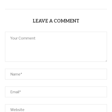
LEAVE A COMMENT