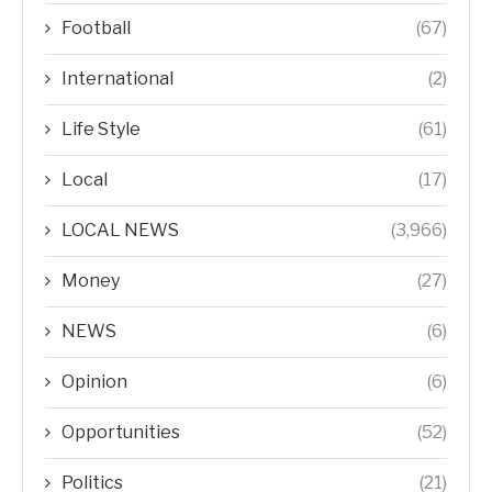
Football
(67)
International
(2)
Life Style
(61)
Local
(17)
LOCAL NEWS
(3,966)
Money
(27)
NEWS
(6)
Opinion
(6)
Opportunities
(52)
Politics
(21)