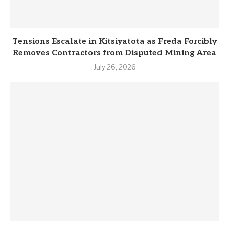
Tensions Escalate in Kitsiyatota as Freda Forcibly
Removes Contractors from Disputed Mining Area
July 26, 2026