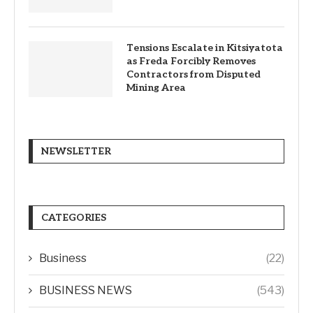
Tensions Escalate in Kitsiyatota
as Freda Forcibly Removes
Contractors from Disputed
Mining Area
NEWSLETTER
CATEGORIES
Business
(22)
BUSINESS NEWS
(543)