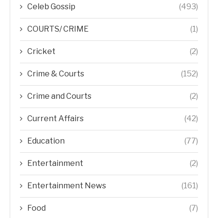
Celeb Gossip
(493)
COURTS/ CRIME
(1)
Cricket
(2)
Crime & Courts
(152)
Crime and Courts
(2)
Current Affairs
(42)
Education
(77)
Entertainment
(2)
Entertainment News
(161)
Food
(7)