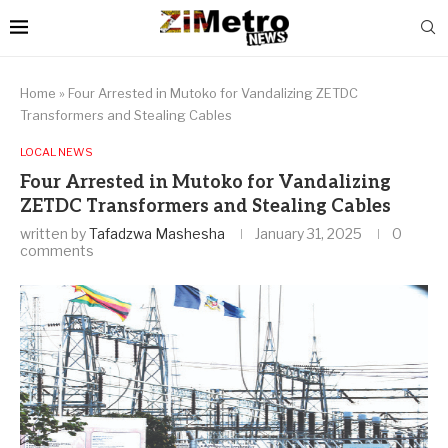
Home
»
Four Arrested in Mutoko for Vandalizing ZETDC
Transformers and Stealing Cables
LOCAL NEWS
Four Arrested in Mutoko for Vandalizing
ZETDC Transformers and Stealing Cables
written by
Tafadzwa Mashesha
January 31, 2025
0
comments