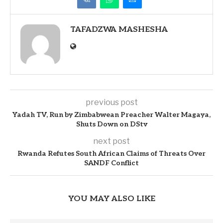
TAFADZWA MASHESHA
previous post
Yadah TV, Run by Zimbabwean Preacher Walter Magaya,
Shuts Down on DStv
next post
Rwanda Refutes South African Claims of Threats Over
SANDF Conflict
YOU MAY ALSO LIKE