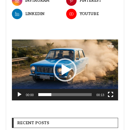
INSTAGRAM
PINTEREST
LINKEDIN
YOUTUBE
Video
Player
00:00
00:13
RECENT POSTS