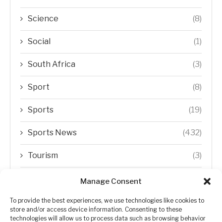
Science
(8)
Social
(1)
South Africa
(3)
Sport
(8)
Sports
(19)
Sports News
(432)
Tourism
(3)
Transfer Trends
(1)
Manage Consent
Uncategorized
(192)
To provide the best experiences, we use technologies like cookies to
store and/or access device information. Consenting to these
technologies will allow us to process data such as browsing behavior