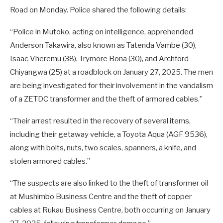
Road on Monday. Police shared the following details:
“Police in Mutoko, acting on intelligence, apprehended
Anderson Takawira, also known as Tatenda Vambe (30),
Isaac Vheremu (38), Trymore Bona (30), and Archford
Chiyangwa (25) at a roadblock on January 27, 2025. The men
are being investigated for their involvement in the vandalism
of a ZETDC transformer and the theft of armored cables.”
“Their arrest resulted in the recovery of several items,
including their getaway vehicle, a Toyota Aqua (AGF 9536),
along with bolts, nuts, two scales, spanners, a knife, and
stolen armored cables.”
“The suspects are also linked to the theft of transformer oil
at Mushimbo Business Centre and the theft of copper
cables at Rukau Business Centre, both occurring on January