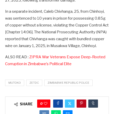
27, 2025, following transformer damage.”
In a separate incident, Caleb Chivhanga, 25, from Chinhoyi,
was sentenced to 10 years in prison for possessing 0.85g
of copper without a license, violating the Copper Control Act
[Chapter 14:06]. The National Prosecuting Authority (NPA)
reported that Chivhanga was caught with bundled copper
wire on January 1, 2025, in Musakwa Village, Chinhoyi.
ALSO READ :
ZIPRA War Veterans Expose Deep-Rooted
Corruption in Zimbabwe’s Political Elite
MUTOKO
ZETDC
ZIMBABWE REPUBLIC POLICE
0
SHARE