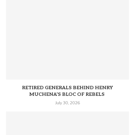
RETIRED GENERALS BEHIND HENRY
MUCHENA’S BLOC OF REBELS
July 30, 2026