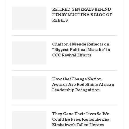
RETIRED GENERALS BEHIND
HENRY MUCHENA’S BLOC OF
REBELS
Chalton Hwende Reflects on
“Biggest Political Mistake” in
CCC Revival Efforts
How the iChange Nation
Awards Are Redefining African
Leadership Recognition
They Gave Their Lives So We
Could Be Free: Remembering
Zimbabwe’s Fallen Heroes