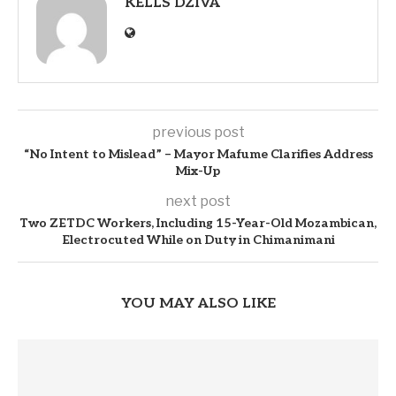
KELLS DZIVA
previous post
“No Intent to Mislead” – Mayor Mafume Clarifies Address
Mix-Up
next post
Two ZETDC Workers, Including 15-Year-Old Mozambican,
Electrocuted While on Duty in Chimanimani
YOU MAY ALSO LIKE