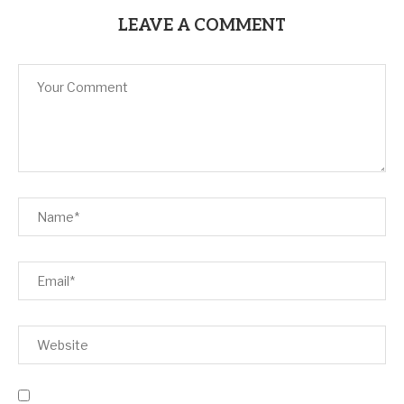
LEAVE A COMMENT