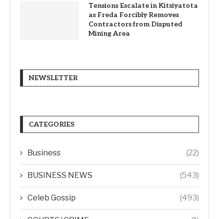
Tensions Escalate in Kitsiyatota
as Freda Forcibly Removes
Contractors from Disputed
Mining Area
NEWSLETTER
CATEGORIES
Business
(22)
BUSINESS NEWS
(543)
Celeb Gossip
(493)