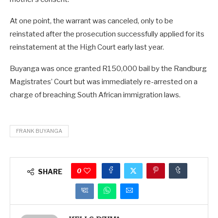
At one point, the warrant was canceled, only to be
reinstated after the prosecution successfully applied for its
reinstatement at the High Court early last year.
Buyanga was once granted R150,000 bail by the Randburg
Magistrates’ Court but was immediately re-arrested on a
charge of breaching South African immigration laws.
FRANK BUYANGA
0
SHARE