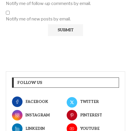
Notify me of follow-up comments by email.
Notify me of new posts by email.
FOLLOW US
FACEBOOK
TWITTER
INSTAGRAM
PINTEREST
LINKEDIN
YOUTUBE