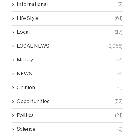
International
(2)
Life Style
(61)
Local
(17)
LOCAL NEWS
(3,966)
Money
(27)
NEWS
(6)
Opinion
(6)
Opportunities
(52)
Politics
(21)
Science
(8)