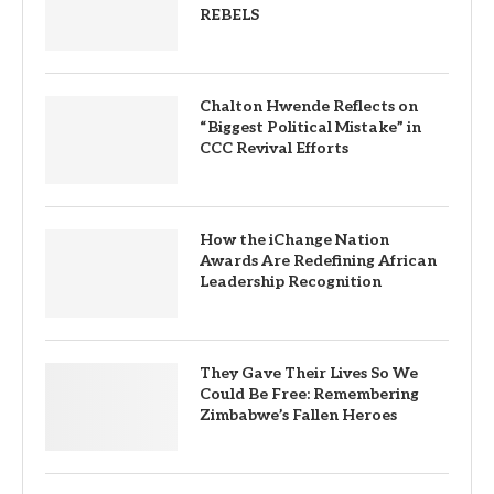
REBELS
Chalton Hwende Reflects on
“Biggest Political Mistake” in
CCC Revival Efforts
How the iChange Nation
Awards Are Redefining African
Leadership Recognition
They Gave Their Lives So We
Could Be Free: Remembering
Zimbabwe’s Fallen Heroes