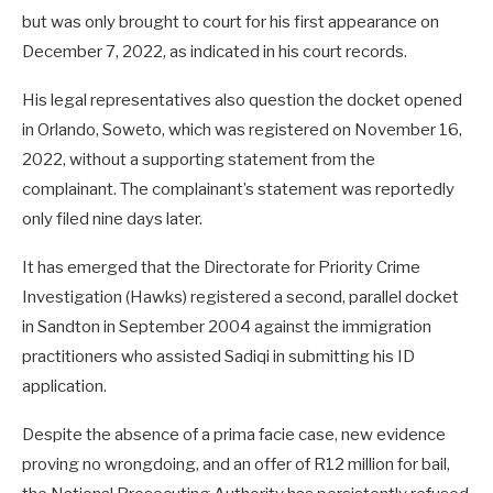
but was only brought to court for his first appearance on
December 7, 2022, as indicated in his court records.
His legal representatives also question the docket opened
in Orlando, Soweto, which was registered on November 16,
2022, without a supporting statement from the
complainant. The complainant’s statement was reportedly
only filed nine days later.
It has emerged that the Directorate for Priority Crime
Investigation (Hawks) registered a second, parallel docket
in Sandton in September 2004 against the immigration
practitioners who assisted Sadiqi in submitting his ID
application.
Despite the absence of a prima facie case, new evidence
proving no wrongdoing, and an offer of R12 million for bail,