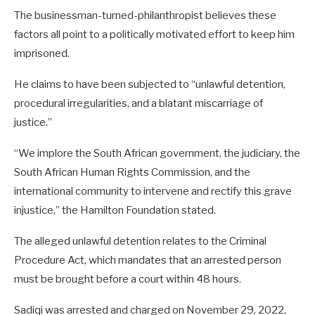
The businessman-turned-philanthropist believes these
factors all point to a politically motivated effort to keep him
imprisoned.
He claims to have been subjected to “unlawful detention,
procedural irregularities, and a blatant miscarriage of
justice.”
“We implore the South African government, the judiciary, the
South African Human Rights Commission, and the
international community to intervene and rectify this grave
injustice,” the Hamilton Foundation stated.
The alleged unlawful detention relates to the Criminal
Procedure Act, which mandates that an arrested person
must be brought before a court within 48 hours.
Sadiqi was arrested and charged on November 29, 2022,