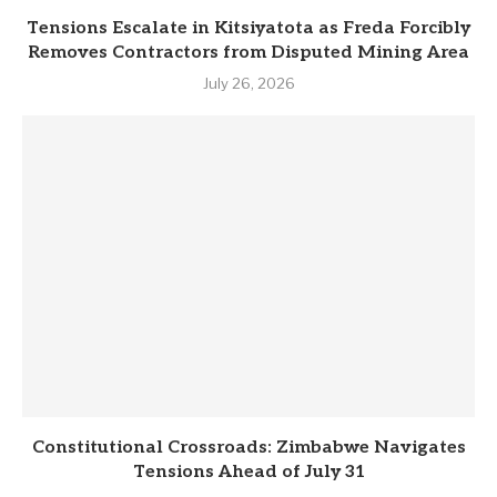
Tensions Escalate in Kitsiyatota as Freda Forcibly
Removes Contractors from Disputed Mining Area
July 26, 2026
Constitutional Crossroads: Zimbabwe Navigates
Tensions Ahead of July 31