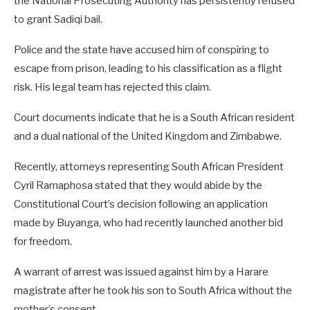
the National Prosecuting Authority has persistently refused
to grant Sadiqi bail.
Police and the state have accused him of conspiring to
escape from prison, leading to his classification as a flight
risk. His legal team has rejected this claim.
Court documents indicate that he is a South African resident
and a dual national of the United Kingdom and Zimbabwe.
Recently, attorneys representing South African President
Cyril Ramaphosa stated that they would abide by the
Constitutional Court’s decision following an application
made by Buyanga, who had recently launched another bid
for freedom.
A warrant of arrest was issued against him by a Harare
magistrate after he took his son to South Africa without the
mother’s consent.