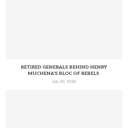
RETIRED GENERALS BEHIND HENRY
MUCHENA’S BLOC OF REBELS
July 30, 2026