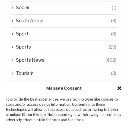
Social
(1)
South Africa
(3)
Sport
(8)
Sports
(19)
Sports News
(432)
Tourism
(3)
Transfer Trends
(1)
Manage Consent
Uncategorized
(192)
To provide the best experiences, we use technologies like cookies to
store and/or access device information. Consenting to these
technologies will allow us to process data such as browsing behavior
WORLD
(5)
or unique IDs on this site. Not consenting or withdrawing consent, may
adversely affect certain features and functions.
WORLD NEWS
(432)