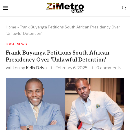
Home
»
Frank Buyanga Petitions South African Presidency Over
‘Unlawful Detention’
LOCAL NEWS
Frank Buyanga Petitions South African
Presidency Over ‘Unlawful Detention’
written by
Kells Dziva
February 6, 2025
0 comments