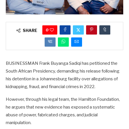
0
SHARE
BUSINESSMAN Frank Buyanga Sadiqi has petitioned the
South African Presidency, demanding his release following
his detention in a Johannesburg facility over allegations of
kidnapping, fraud, and financial crimes in 2022.
However, through his legal team, the Hamilton Foundation,
he argues that new evidence has exposed a systematic
abuse of power, fabricated charges, and judicial
manipulation.