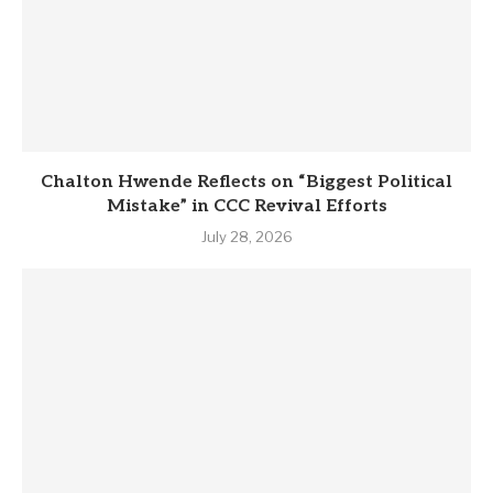
Chalton Hwende Reflects on “Biggest Political
Mistake” in CCC Revival Efforts
July 28, 2026