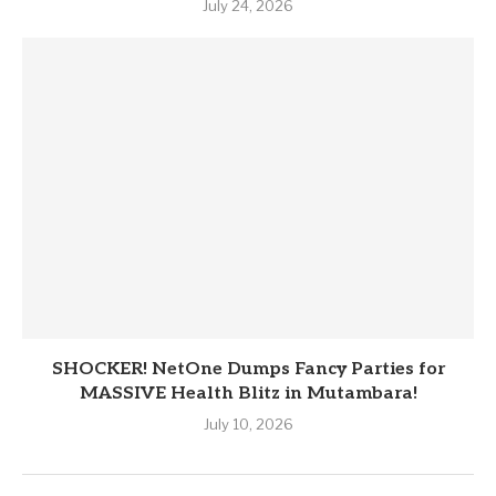
July 24, 2026
SHOCKER! NetOne Dumps Fancy Parties for
MASSIVE Health Blitz in Mutambara!
July 10, 2026