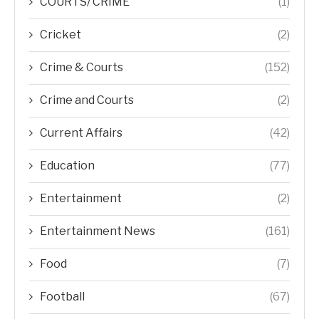
COURTS/ CRIME
(1)
Cricket
(2)
Crime & Courts
(152)
Crime and Courts
(2)
Current Affairs
(42)
Education
(77)
Entertainment
(2)
Entertainment News
(161)
Food
(7)
Football
(67)