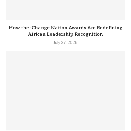
How the iChange Nation Awards Are Redefining
African Leadership Recognition
July 27, 2026