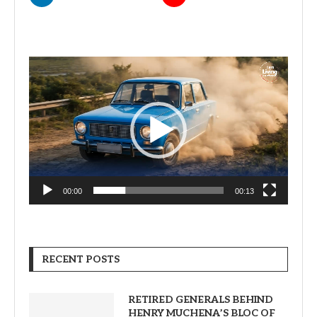
Video
Player
00:00
00:13
RECENT POSTS
RETIRED GENERALS BEHIND
HENRY MUCHENA’S BLOC OF