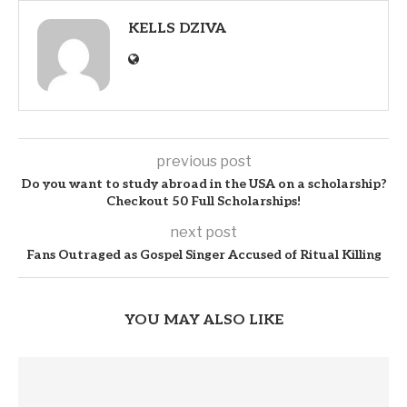
KELLS DZIVA
previous post
Do you want to study abroad in the USA on a scholarship?
Checkout 50 Full Scholarships!
next post
Fans Outraged as Gospel Singer Accused of Ritual Killing
YOU MAY ALSO LIKE