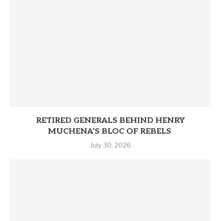
RETIRED GENERALS BEHIND HENRY
MUCHENA’S BLOC OF REBELS
July 30, 2026