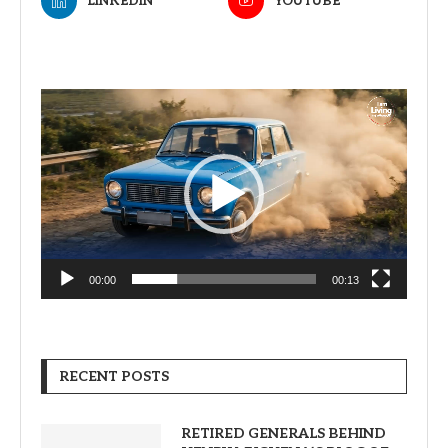
LINKEDIN
YOUTUBE
Video
Player
00:00
00:13
RECENT POSTS
RETIRED GENERALS BEHIND