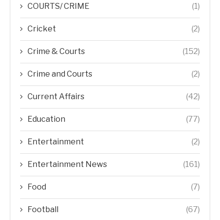
COURTS/ CRIME
(1)
Cricket
(2)
Crime & Courts
(152)
Crime and Courts
(2)
Current Affairs
(42)
Education
(77)
Entertainment
(2)
Entertainment News
(161)
Food
(7)
Football
(67)