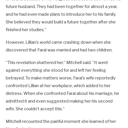
future husband. They had been together for almost a year,
and he had even made plans to introduce her to his family.
She believed they would build a future together after she
finished her studies.”
However, Lillian’s world came crashing down when she
discovered that Farai was married and had two children.
“This revelation shattered her,” Mitchell said. “It went
against everything she stood for and left her feeling
betrayed. To make matters worse, Farai’s wife reportedly
confronted Lillian at her workplace, which added to her
distress. When she confronted Farai about his marriage, he
admitted it and even suggested making her his second
wife. She couldn’t accept this.”
Mitchell recounted the painful moment she learned of her