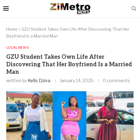
Home
»
GZU Student Takes Own Life After Discovering That Her
Boyfriend Is a Married Man
LOCAL NEWS
GZU Student Takes Own Life After
Discovering That Her Boyfriend Is a Married
Man
written by
Kells Dziva
January 14, 2025
0 comments