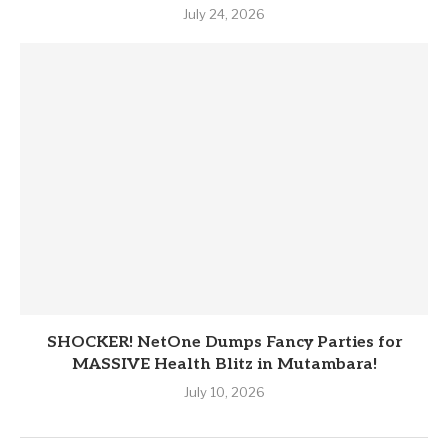
July 24, 2026
SHOCKER! NetOne Dumps Fancy Parties for
MASSIVE Health Blitz in Mutambara!
July 10, 2026