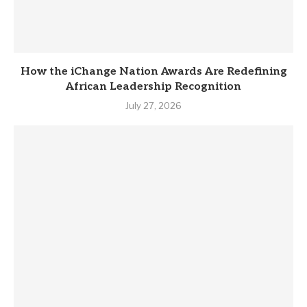
How the iChange Nation Awards Are Redefining
African Leadership Recognition
July 27, 2026