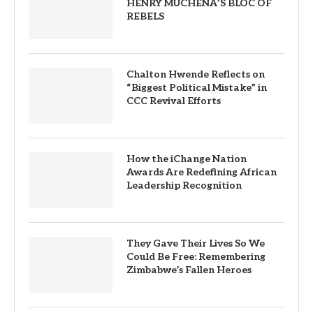
HENRY MUCHENA’S BLOC OF
REBELS
Chalton Hwende Reflects on
“Biggest Political Mistake” in
CCC Revival Efforts
How the iChange Nation
Awards Are Redefining African
Leadership Recognition
They Gave Their Lives So We
Could Be Free: Remembering
Zimbabwe’s Fallen Heroes