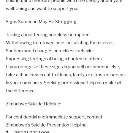
solution, and there are people who care deeply about your
well-being and want to support you.
Signs Someone May Be Struggling:
Talking about feeling hopeless or trapped
Withdrawing from loved ones or isolating themselves
Sudden mood changes or reckless behavior
Expressing feelings of being a burden to others
If you recognize these signs in yourself or someone else,
take action. Reach out to friends, family, or a trusted person
in your community. Seeking professional help can make all
the difference.
Zimbabwe Suicide Helpline:
For confidential and immediate support, contact
Zimbabwe’s Suicide Prevention Helpline:
+263 71 222 1006