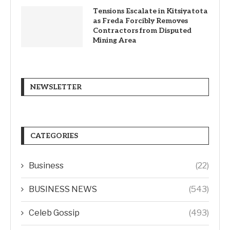
Tensions Escalate in Kitsiyatota
as Freda Forcibly Removes
Contractors from Disputed
Mining Area
NEWSLETTER
CATEGORIES
Business
(22)
BUSINESS NEWS
(543)
Celeb Gossip
(493)