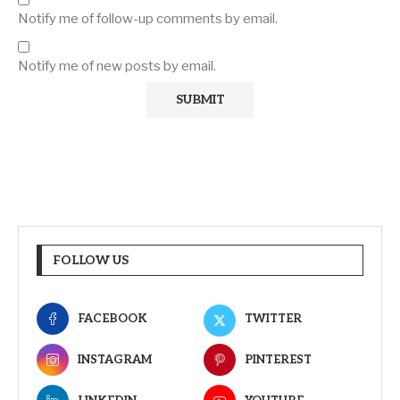
Notify me of follow-up comments by email.
Notify me of new posts by email.
FOLLOW US
FACEBOOK
TWITTER
INSTAGRAM
PINTEREST