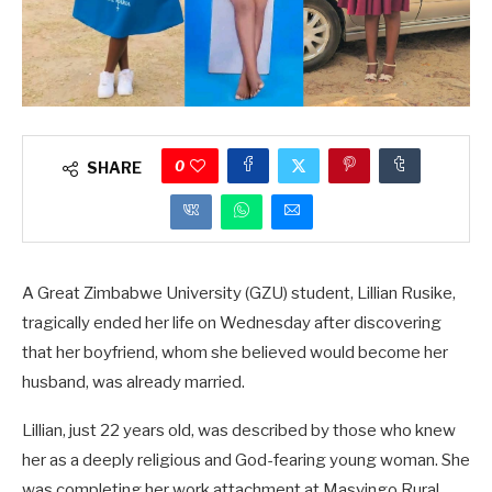
0
SHARE
A Great Zimbabwe University (GZU) student, Lillian Rusike,
tragically ended her life on Wednesday after discovering
that her boyfriend, whom she believed would become her
husband, was already married.
Lillian, just 22 years old, was described by those who knew
her as a deeply religious and God-fearing young woman. She
was completing her work attachment at Masvingo Rural