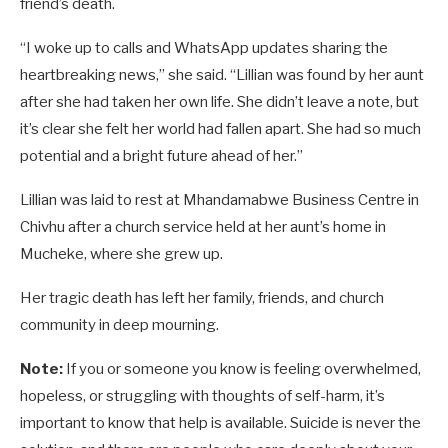
friend’s death.
“I woke up to calls and WhatsApp updates sharing the
heartbreaking news,” she said. “Lillian was found by her aunt
after she had taken her own life. She didn’t leave a note, but
it’s clear she felt her world had fallen apart. She had so much
potential and a bright future ahead of her.”
Lillian was laid to rest at Mhandamabwe Business Centre in
Chivhu after a church service held at her aunt’s home in
Mucheke, where she grew up.
Her tragic death has left her family, friends, and church
community in deep mourning.
Note:
If you or someone you know is feeling overwhelmed,
hopeless, or struggling with thoughts of self-harm, it’s
important to know that help is available. Suicide is never the