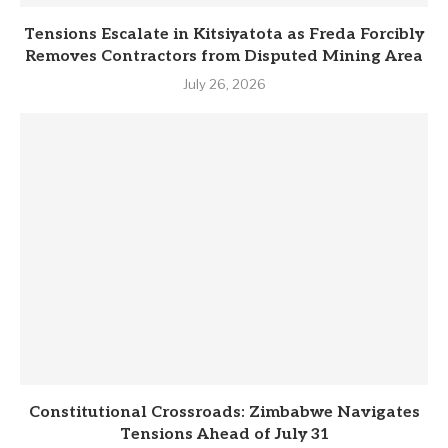
Tensions Escalate in Kitsiyatota as Freda Forcibly
Removes Contractors from Disputed Mining Area
July 26, 2026
Constitutional Crossroads: Zimbabwe Navigates
Tensions Ahead of July 31