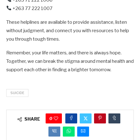
+263 77 222 1007
These helplines are available to provide assistance, listen
without judgment, and connect you with resources to help
you through tough times.
Remember, your life matters, and there is always hope.
Together, we can break the stigma around mental health and
support each other in finding a brighter tomorrow.
SUICIDE
0
SHARE