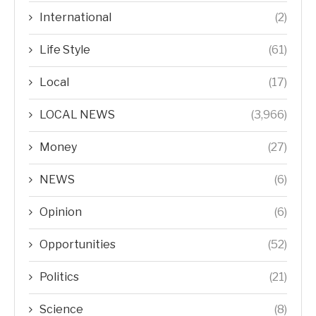
International
(2)
Life Style
(61)
Local
(17)
LOCAL NEWS
(3,966)
Money
(27)
NEWS
(6)
Opinion
(6)
Opportunities
(52)
Politics
(21)
Science
(8)