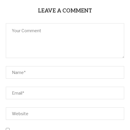
LEAVE A COMMENT