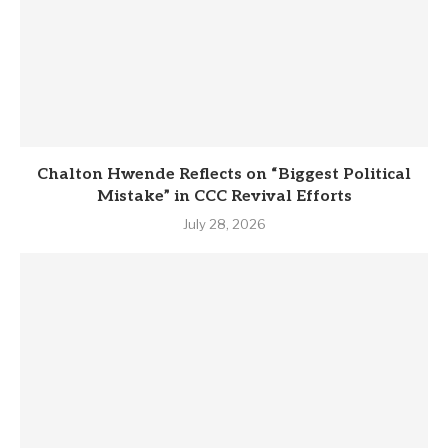
Chalton Hwende Reflects on “Biggest Political
Mistake” in CCC Revival Efforts
July 28, 2026