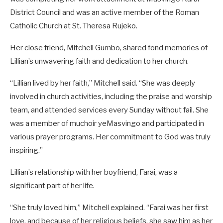
District Council and was an active member of the Roman
Catholic Church at St. Theresa Rujeko.
Her close friend, Mitchell Gumbo, shared fond memories of
Lillian’s unwavering faith and dedication to her church.
“Lillian lived by her faith,” Mitchell said. “She was deeply
involved in church activities, including the praise and worship
team, and attended services every Sunday without fail. She
was a member of muchoir yeMasvingo and participated in
various prayer programs. Her commitment to God was truly
inspiring.”
Lillian’s relationship with her boyfriend, Farai, was a
significant part of her life.
“She truly loved him,” Mitchell explained. “Farai was her first
love, and because of her religious beliefs, she saw him as her