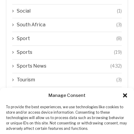
Social
(1)
South Africa
(3)
Sport
(8)
Sports
(19)
Sports News
(432)
Tourism
(3)
Transfer Trends
(1)
Manage Consent
Uncategorized
(192)
To provide the best experiences, we use technologies like cookies to
store and/or access device information. Consenting to these
technologies will allow us to process data such as browsing behavior
WORLD
(5)
or unique IDs on this site. Not consenting or withdrawing consent, may
adversely affect certain features and functions.