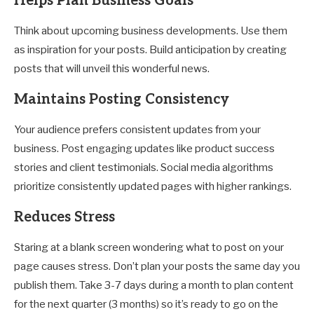
Helps Plan Business Goals
Think about upcoming business developments. Use them
as inspiration for your posts. Build anticipation by creating
posts that will unveil this wonderful news.
Maintains Posting Consistency
Your audience prefers consistent updates from your
business. Post engaging updates like product success
stories and client testimonials. Social media algorithms
prioritize consistently updated pages with higher rankings.
Reduces Stress
Staring at a blank screen wondering what to post on your
page causes stress. Don’t plan your posts the same day you
publish them. Take 3-7 days during a month to plan content
for the next quarter (3 months) so it’s ready to go on the