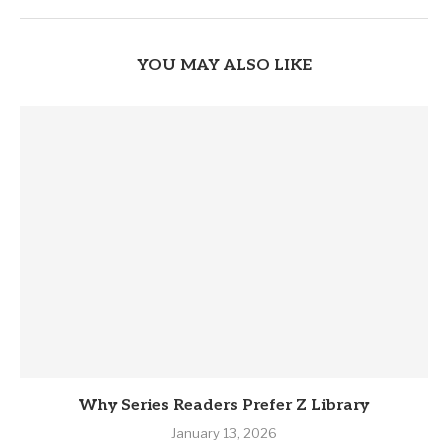
YOU MAY ALSO LIKE
Why Series Readers Prefer Z Library
January 13, 2026