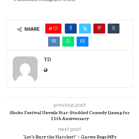
0
SHARE
TD
previous post
Shoko Festival Unveils Star-Studded Comedy Lineup for
15th Anniversary
next post
‘Let’s Bury the Hatchet!’ – Garwe Begs MPs