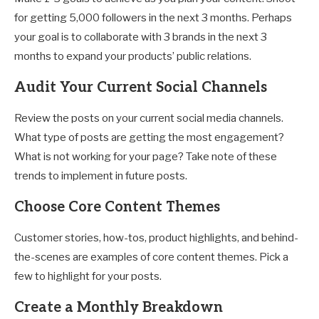
for getting 5,000 followers in the next 3 months. Perhaps
your goal is to collaborate with 3 brands in the next 3
months to expand your products’ public relations.
Audit Your Current Social Channels
Review the posts on your current social media channels.
What type of posts are getting the most engagement?
What is not working for your page? Take note of these
trends to implement in future posts.
Choose Core Content Themes
Customer stories, how-tos, product highlights, and behind-
the-scenes are examples of core content themes. Pick a
few to highlight for your posts.
Create a Monthly Breakdown