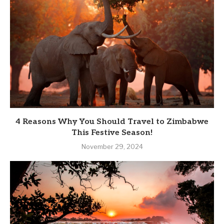
4 Reasons Why You Should Travel to Zimbabwe
This Festive Season!
November 29, 2024