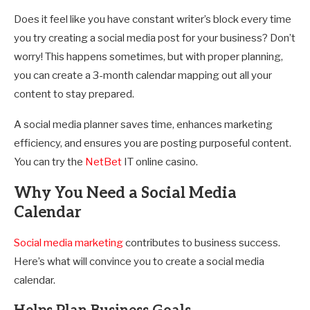
Does it feel like you have constant writer’s block every time
you try creating a social media post for your business? Don’t
worry! This happens sometimes, but with proper planning,
you can create a 3-month calendar mapping out all your
content to stay prepared.
A social media planner saves time, enhances marketing
efficiency, and ensures you are posting purposeful content.
You can try the
NetBet
IT online casino.
Why You Need a Social Media
Calendar
Social media marketing
contributes to business success.
Here’s what will convince you to create a social media
calendar.