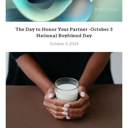
The Day to Honor Your Partner -October 3
National Boyfriend Day
October 3, 2024