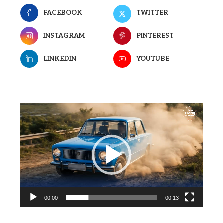
FACEBOOK
TWITTER
INSTAGRAM
PINTEREST
LINKEDIN
YOUTUBE
Video
Player
00:00
00:13