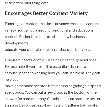
anticipated publishing date.
Encourages Better Content Variety
Planning out content that far in advance enhances content
variety. You can do a mix of promotional and educational
content. Rather than just talk about new business
developments,
educate your clientele on your products and services.
Discuss fun facts or other uses besides the general ones.
For example, if you are selling essential oils, create a
carousel post showcasing how you can use them. They can
help you
make homemade scented bath bombs or garbage disposal
scent pods. You can put a few drops at the bottom of the
shower for aromatherapy. Certain ones can promote better
sleep by being used in pillow mists or bedtime bath soaks.