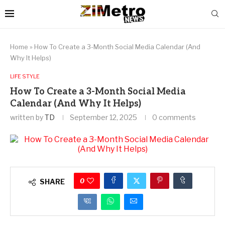
Home
»
How To Create a 3-Month Social Media Calendar (And
Why It Helps)
LIFE STYLE
How To Create a 3-Month Social Media
Calendar (And Why It Helps)
written by
TD
September 12, 2025
0 comments
0
SHARE