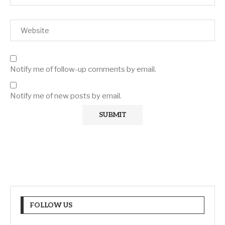
Notify me of follow-up comments by email.
Notify me of new posts by email.
FOLLOW US