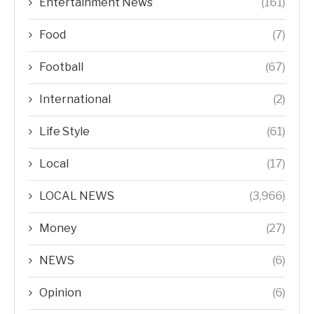
Entertainment News
(161)
Food
(7)
Football
(67)
International
(2)
Life Style
(61)
Local
(17)
LOCAL NEWS
(3,966)
Money
(27)
NEWS
(6)
Opinion
(6)