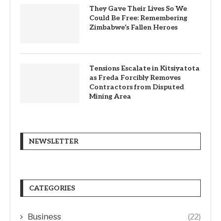
They Gave Their Lives So We
Could Be Free: Remembering
Zimbabwe’s Fallen Heroes
Tensions Escalate in Kitsiyatota
as Freda Forcibly Removes
Contractors from Disputed
Mining Area
NEWSLETTER
CATEGORIES
Business
(22)