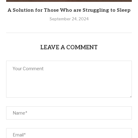
A Solution for Those Who are Struggling to Sleep
September 24, 2024
LEAVE A COMMENT