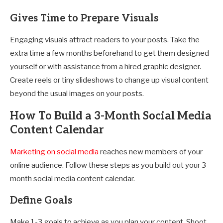
Gives Time to Prepare Visuals
Engaging visuals attract readers to your posts. Take the
extra time a few months beforehand to get them designed
yourself or with assistance from a hired graphic designer.
Create reels or tiny slideshows to change up visual content
beyond the usual images on your posts.
How To Build a 3-Month Social Media
Content Calendar
Marketing on social media
reaches new members of your
online audience. Follow these steps as you build out your 3-
month social media content calendar.
Define Goals
Make 1-3 goals to achieve as you plan your content. Shoot