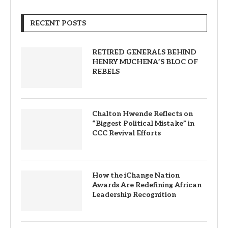
RECENT POSTS
RETIRED GENERALS BEHIND
HENRY MUCHENA’S BLOC OF
REBELS
Chalton Hwende Reflects on
“Biggest Political Mistake” in
CCC Revival Efforts
How the iChange Nation
Awards Are Redefining African
Leadership Recognition