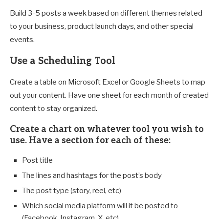
Build 3-5 posts a week based on different themes related
to your business, product launch days, and other special
events.
Use a Scheduling Tool
Create a table on Microsoft Excel or Google Sheets to map
out your content. Have one sheet for each month of created
content to stay organized.
Create a chart on whatever tool you wish to
use. Have a section for each of these:
Post title
The lines and hashtags for the post’s body
The post type (story, reel, etc)
Which social media platform will it be posted to
(Facebook, Instagram, X, etc)