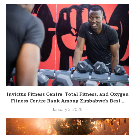
Invictus Fitness Centre, Total Fitness, and Oxygen
Fitness Centre Rank Among Zimbabwe’s Best...
January 3, 2025