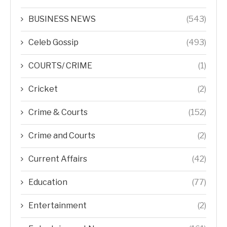
BUSINESS NEWS
(543)
Celeb Gossip
(493)
COURTS/ CRIME
(1)
Cricket
(2)
Crime & Courts
(152)
Crime and Courts
(2)
Current Affairs
(42)
Education
(77)
Entertainment
(2)