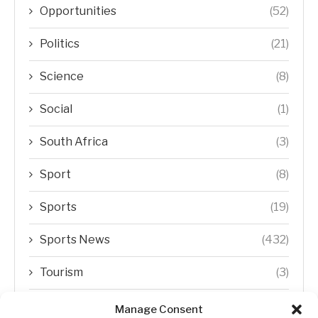
Opportunities
(52)
Politics
(21)
Science
(8)
Social
(1)
South Africa
(3)
Sport
(8)
Sports
(19)
Sports News
(432)
Tourism
(3)
Transfer Trends
(1)
Manage Consent