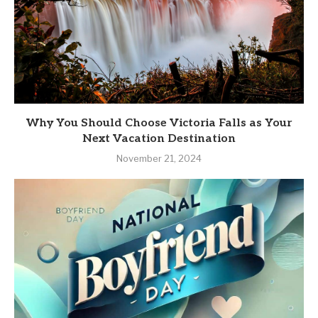
Why You Should Choose Victoria Falls as Your
Next Vacation Destination
November 21, 2024