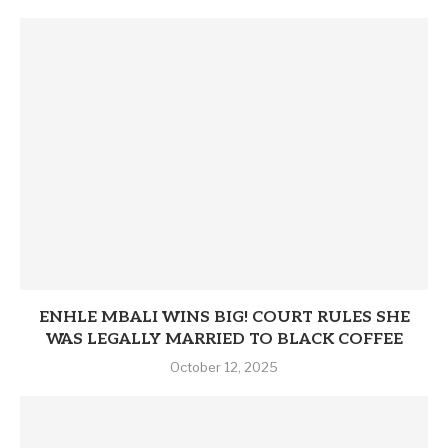
ENHLE MBALI WINS BIG! COURT RULES SHE
WAS LEGALLY MARRIED TO BLACK COFFEE
October 12, 2025