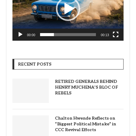
00:00
00:13
RECENT POSTS
RETIRED GENERALS BEHIND
HENRY MUCHENA’S BLOC OF
REBELS
Chalton Hwende Reflects on
“Biggest Political Mistake” in
CCC Revival Efforts