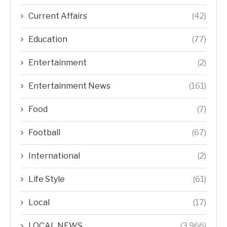
Current Affairs
(42)
Education
(77)
Entertainment
(2)
Entertainment News
(161)
Food
(7)
Football
(67)
International
(2)
Life Style
(61)
Local
(17)
LOCAL NEWS
(3,966)