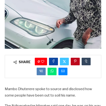
0
SHARE
Mambo Dhuterere spoke to source and disclosed how
some people have been out to soil his name.
The Ndisesekedze hitmaker said one day, he was on his way