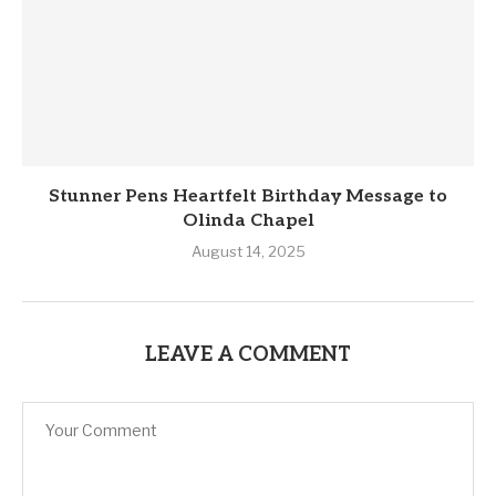
Stunner Pens Heartfelt Birthday Message to
Olinda Chapel
August 14, 2025
LEAVE A COMMENT