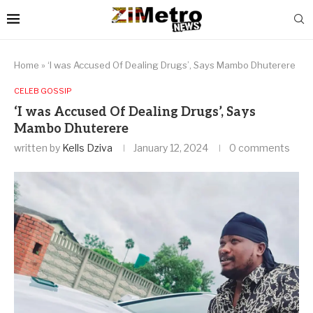
Home
»
‘I was Accused Of Dealing Drugs’, Says Mambo Dhuterere
CELEB GOSSIP
‘I was Accused Of Dealing Drugs’, Says
Mambo Dhuterere
written by
Kells Dziva
January 12, 2024
0 comments