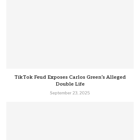
TikTok Feud Exposes Carlos Green’s Alleged
Double Life
September 23, 2025