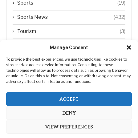
Sports
(19)
Sports News
(432)
Tourism
(3)
Transfer Trends
(1)
Manage Consent
Uncategorized
(192)
To provide the best experiences, we use technologies like cookies to
store and/or access device information. Consenting to these
technologies will allow us to process data such as browsing behavior
WORLD
(5)
or unique IDs on this site. Not consenting or withdrawing consent, may
adversely affect certain features and functions.
WORLD NEWS
(432)
ACCEPT
Zimbabwe Politics
(124)
DENY
VIEW PREFERENCES