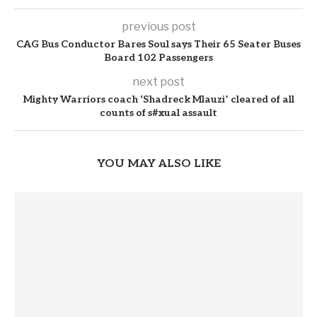
previous post
CAG Bus Conductor Bares Soul says Their 65 Seater Buses
Board 102 Passengers
next post
Mighty Warriors coach ‘Shadreck Mlauzi’ cleared of all
counts of s#xual assault
YOU MAY ALSO LIKE