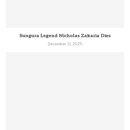
Sungura Legend Nicholas Zakaria Dies
December 11, 2025