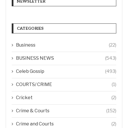
NEWSLETTER
CATEGORIES
Business
(22)
BUSINESS NEWS
(543)
Celeb Gossip
(493)
COURTS/ CRIME
(1)
Cricket
(2)
Crime & Courts
(152)
Crime and Courts
(2)