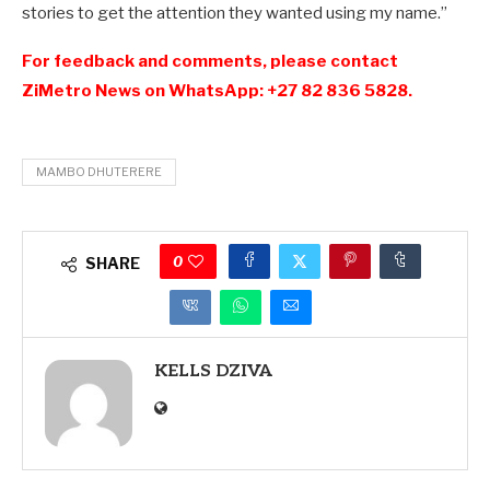
stories to get the attention they wanted using my name.”
For feedback and comments, please contact
ZiMetro News on WhatsApp: +27 82 836 5828.
MAMBO DHUTERERE
0
SHARE
KELLS DZIVA