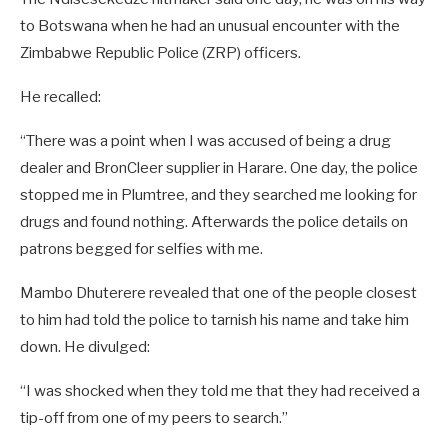
to Botswana when he had an unusual encounter with the
Zimbabwe Republic Police (ZRP) officers.
He recalled:
“There was a point when I was accused of being a drug
dealer and BronCleer supplier in Harare. One day, the police
stopped me in Plumtree, and they searched me looking for
drugs and found nothing. Afterwards the police details on
patrons begged for selfies with me.
Mambo Dhuterere revealed that one of the people closest
to him had told the police to tarnish his name and take him
down. He divulged:
“I was shocked when they told me that they had received a
tip-off from one of my peers to search.”