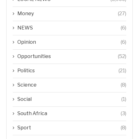
Money
(27)
NEWS
(6)
Opinion
(6)
Opportunities
(52)
Politics
(21)
Science
(8)
Social
(1)
South Africa
(3)
Sport
(8)