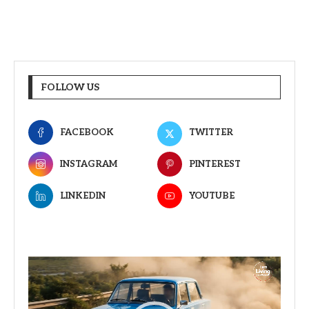
FOLLOW US
FACEBOOK
TWITTER
INSTAGRAM
PINTEREST
LINKEDIN
YOUTUBE
Video
Player