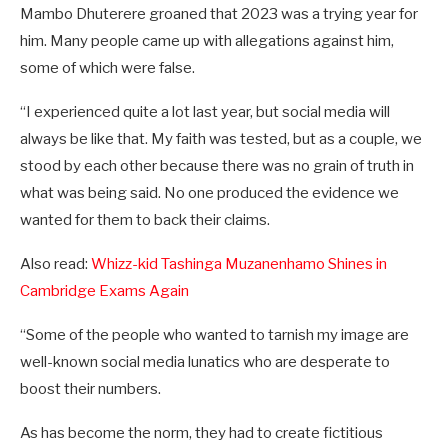
Mambo Dhuterere groaned that 2023 was a trying year for
him. Many people came up with allegations against him,
some of which were false.
“I experienced quite a lot last year, but social media will
always be like that. My faith was tested, but as a couple, we
stood by each other because there was no grain of truth in
what was being said. No one produced the evidence we
wanted for them to back their claims.
Also read:
Whizz-kid Tashinga Muzanenhamo Shines in
Cambridge Exams Again
“Some of the people who wanted to tarnish my image are
well-known social media lunatics who are desperate to
boost their numbers.
As has become the norm, they had to create fictitious