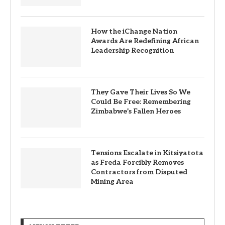
How the iChange Nation
Awards Are Redefining African
Leadership Recognition
They Gave Their Lives So We
Could Be Free: Remembering
Zimbabwe’s Fallen Heroes
Tensions Escalate in Kitsiyatota
as Freda Forcibly Removes
Contractors from Disputed
Mining Area