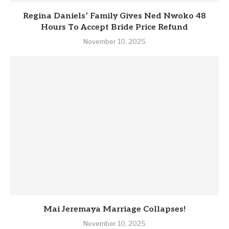
Regina Daniels’ Family Gives Ned Nwoko 48
Hours To Accept Bride Price Refund
November 10, 2025
Mai Jeremaya Marriage Collapses!
November 10, 2025