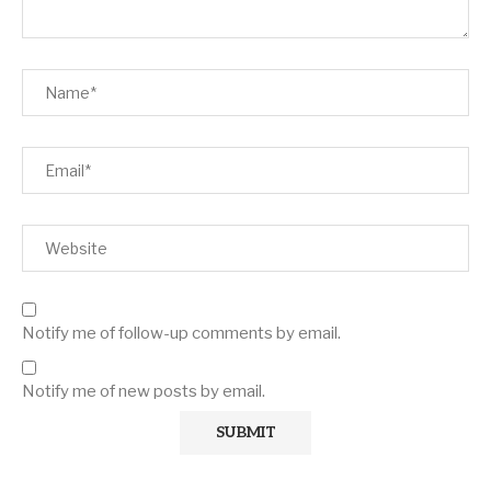
Notify me of follow-up comments by email.
Notify me of new posts by email.