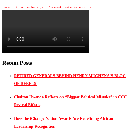
Facebook
Twitter
Instagram
Pinterest
Linkedin
Youtube
Recent Posts
RETIRED GENERALS BEHIND HENRY MUCHENA’S BLOC
OF REBELS
Chalton Hwende Reflects on “Biggest Political Mistake” in CCC
Revival Efforts
How the iChange Nation Awards Are Redefining African
Leadership Recognition