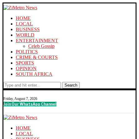
HOME
LOCAL
BUSINESS
WORLD
ENTERTAINMENT
Celeb Gossip
POLITICS
CRIME & COURTS
SPORTS
OPINION
SOUTH AFRICA
Search
Friday, August 7, 2026
Join Our WhatsApp Channel
HOME
LOCAL