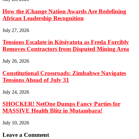
How the iChange Nation Awards Are Redefining
African Leadership Recognition
July 27, 2026
Tensions Escalate in Kitsiyatota as Freda Forcibly
Removes Contractors from Disputed Mining Area
July 26, 2026
Constitutional Crossroads: Zimbabwe Navigates
Tensions Ahead of July 31
July 24, 2026
SHOCKER! NetOne Dumps Fancy Parties for
MASSIVE Health Blitz in Mutambara!
July 10, 2026
Leave a Comment