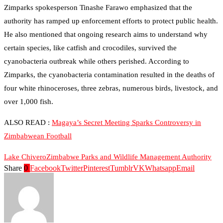
Zimparks spokesperson Tinashe Farawo emphasized that the
authority has ramped up enforcement efforts to protect public health.
He also mentioned that ongoing research aims to understand why
certain species, like catfish and crocodiles, survived the
cyanobacteria outbreak while others perished. According to
Zimparks, the cyanobacteria contamination resulted in the deaths of
four white rhinoceroses, three zebras, numerous birds, livestock, and
over 1,000 fish.
ALSO READ :
Magaya’s Secret Meeting Sparks Controversy in
Zimbabwean Football
Lake Chivero
Zimbabwe Parks and Wildlife Management Authority
Share
0
Facebook
Twitter
Pinterest
Tumblr
VK
Whatsapp
Email