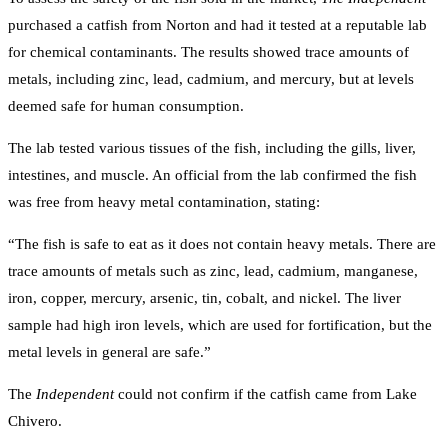
purchased a catfish from Norton and had it tested at a reputable lab
for chemical contaminants. The results showed trace amounts of
metals, including zinc, lead, cadmium, and mercury, but at levels
deemed safe for human consumption.
The lab tested various tissues of the fish, including the gills, liver,
intestines, and muscle. An official from the lab confirmed the fish
was free from heavy metal contamination, stating:
“The fish is safe to eat as it does not contain heavy metals. There are
trace amounts of metals such as zinc, lead, cadmium, manganese,
iron, copper, mercury, arsenic, tin, cobalt, and nickel. The liver
sample had high iron levels, which are used for fortification, but the
metal levels in general are safe.”
The
Independent
could not confirm if the catfish came from Lake
Chivero.