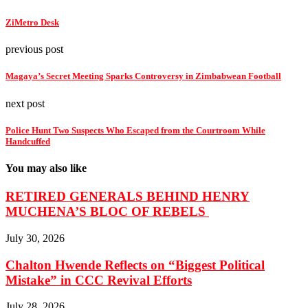
ZiMetro Desk
previous post
Magaya’s Secret Meeting Sparks Controversy in Zimbabwean Football
next post
Police Hunt Two Suspects Who Escaped from the Courtroom While
Handcuffed
You may also like
RETIRED GENERALS BEHIND HENRY
MUCHENA’S BLOC OF REBELS
July 30, 2026
Chalton Hwende Reflects on “Biggest Political
Mistake” in CCC Revival Efforts
July 28, 2026