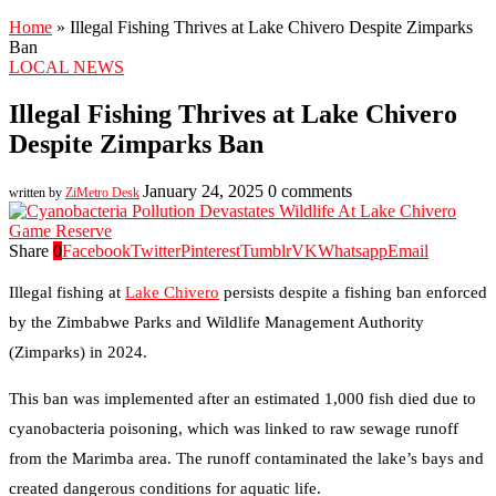
Home
»
Illegal Fishing Thrives at Lake Chivero Despite Zimparks
Ban
LOCAL NEWS
Illegal Fishing Thrives at Lake Chivero
Despite Zimparks Ban
January 24, 2025
0 comments
written by
ZiMetro Desk
Share
0
Facebook
Twitter
Pinterest
Tumblr
VK
Whatsapp
Email
Illegal fishing at
Lake Chivero
persists despite a fishing ban enforced
by the Zimbabwe Parks and Wildlife Management Authority
(Zimparks) in 2024.
This ban was implemented after an estimated 1,000 fish died due to
cyanobacteria poisoning, which was linked to raw sewage runoff
from the Marimba area. The runoff contaminated the lake’s bays and
created dangerous conditions for aquatic life.