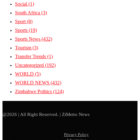
Social
(1)
South Africa
(3)
Sport
(8)
Sports
(19)
Sports News
(432)
Tourism
(3)
Transfer Trends
(1)
Uncategorized
(192)
WORLD
(5)
WORLD NEWS
(432)
Zimbabwe Politics
(124)
@2026 | All Right Reserved. | ZiMetro News
Privacy Policy