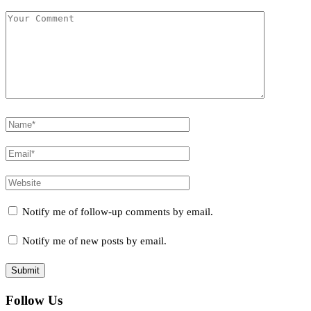
Notify me of follow-up comments by email.
Notify me of new posts by email.
Follow Us