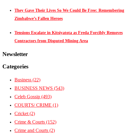
They Gave Their Lives So We Could Be Free: Remembering
Zimbabwe’s Fallen Heroes
Tensions Escalate in Kitsiyatota as Freda Forcibly Removes
Contractors from Disputed Mining Area
Newsletter
Categories
Business
(22)
BUSINESS NEWS
(543)
Celeb Gossip
(493)
COURTS/ CRIME
(1)
Cricket
(2)
Crime & Courts
(152)
Crime and Courts
(2)