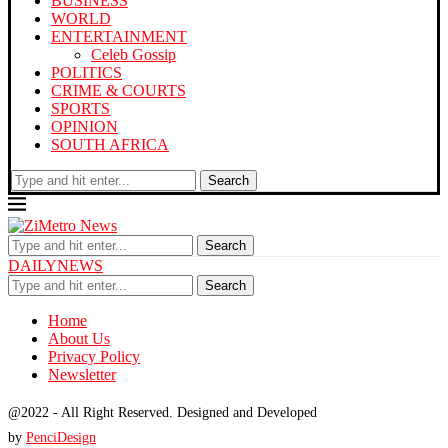
BUSINESS
WORLD
ENTERTAINMENT
Celeb Gossip
POLITICS
CRIME & COURTS
SPORTS
OPINION
SOUTH AFRICA
Search
Search
DAILYNEWS
Search
Home
About Us
Privacy Policy
Newsletter
@2022 - All Right Reserved. Designed and Developed
by
PenciDesign