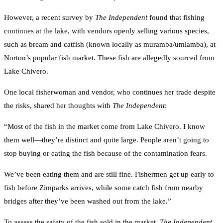
However, a recent survey by
The Independent
found that fishing
continues at the lake, with vendors openly selling various species,
such as bream and catfish (known locally as muramba/umlamba), at
Norton’s popular fish market. These fish are allegedly sourced from
Lake Chivero.
One local fisherwoman and vendor, who continues her trade despite
the risks, shared her thoughts with
The Independent
:
“Most of the fish in the market come from Lake Chivero. I know
them well—they’re distinct and quite large. People aren’t going to
stop buying or eating the fish because of the contamination fears.
We’ve been eating them and are still fine. Fishermen get up early to
fish before Zimparks arrives, while some catch fish from nearby
bridges after they’ve been washed out from the lake.”
To assess the safety of the fish sold in the market,
The Independent