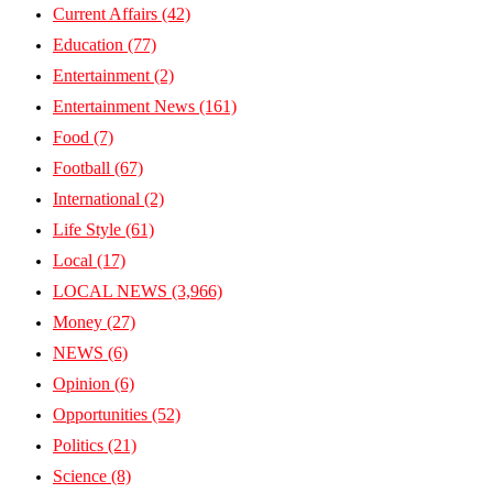
Current Affairs
(42)
Education
(77)
Entertainment
(2)
Entertainment News
(161)
Food
(7)
Football
(67)
International
(2)
Life Style
(61)
Local
(17)
LOCAL NEWS
(3,966)
Money
(27)
NEWS
(6)
Opinion
(6)
Opportunities
(52)
Politics
(21)
Science
(8)