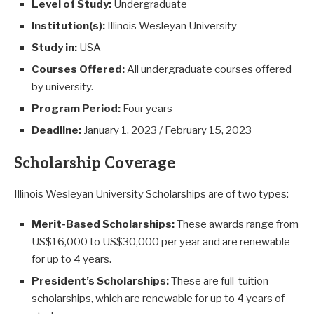
Level of Study:
Undergraduate
Institution(s):
Illinois Wesleyan University
Study in:
USA
Courses Offered:
All undergraduate courses offered
by university.
Program Period:
Four years
Deadline:
January 1, 2023 / February 15, 2023
Scholarship Coverage
Illinois Wesleyan University Scholarships are of two types:
Merit-Based Scholarships:
These awards range from
US$16,000 to US$30,000 per year and are renewable
for up to 4 years.
President’s Scholarships:
These are full-tuition
scholarships, which are renewable for up to 4 years of