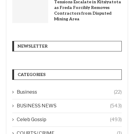
Tensions Escalate in Kitsiyatota
as Freda Forcibly Removes
Contractors from Disputed
Mining Area
NEWSLETTER
CATEGORIES
Business
(22)
BUSINESS NEWS
(543)
Celeb Gossip
(493)
COURTS/ CRIME
(1)