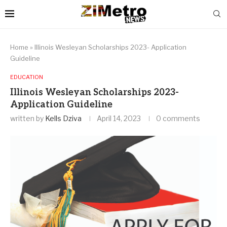
Home
»
Illinois Wesleyan Scholarships 2023- Application
Guideline
EDUCATION
Illinois Wesleyan Scholarships 2023-
Application Guideline
written by
Kells Dziva
April 14, 2023
0 comments