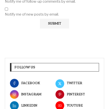
Notify me of follow-up comments by email.
Notify me of new posts by email.
FOLLOW US
FACEBOOK
TWITTER
INSTAGRAM
PINTEREST
LINKEDIN
YOUTUBE