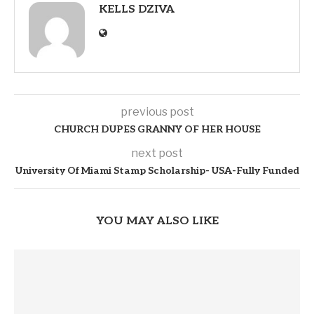
KELLS DZIVA
previous post
CHURCH DUPES GRANNY OF HER HOUSE
next post
University Of Miami Stamp Scholarship- USA-Fully Funded
YOU MAY ALSO LIKE