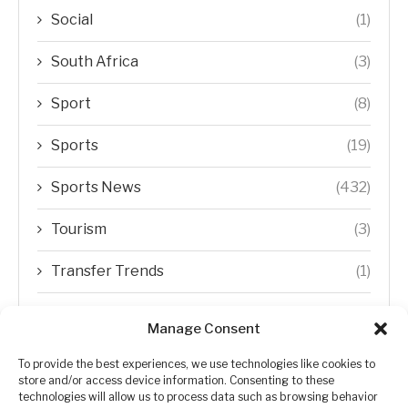
Social
(1)
South Africa
(3)
Sport
(8)
Sports
(19)
Sports News
(432)
Tourism
(3)
Transfer Trends
(1)
Uncategorized
(192)
Manage Consent
WORLD
(5)
To provide the best experiences, we use technologies like cookies to
store and/or access device information. Consenting to these
WORLD NEWS
(432)
technologies will allow us to process data such as browsing behavior