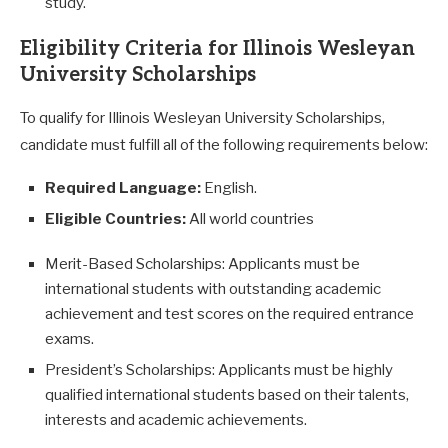
study.
Eligibility Criteria for Illinois Wesleyan
University Scholarships
To qualify for Illinois Wesleyan University Scholarships,
candidate must fulfill all of the following requirements below:
Required Language:
English.
Eligible Countries:
All world countries
Merit-Based Scholarships: Applicants must be
international students with outstanding academic
achievement and test scores on the required entrance
exams.
President’s Scholarships: Applicants must be highly
qualified international students based on their talents,
interests and academic achievements.