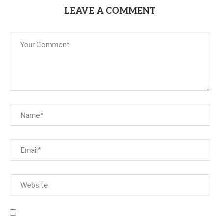
LEAVE A COMMENT