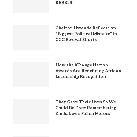
REBELS
Chalton Hwende Reflects on
“Biggest Political Mistake” in
CCC Revival Efforts
How the iChange Nation
Awards Are Redefining African
Leadership Recognition
They Gave Their Lives So We
Could Be Free: Remembering
Zimbabwe’s Fallen Heroes