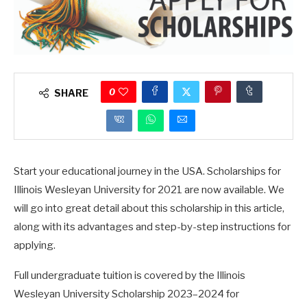
0
SHARE
Start your educational journey in the USA. Scholarships for
Illinois Wesleyan University for 2021 are now available. We
will go into great detail about this scholarship in this article,
along with its advantages and step-by-step instructions for
applying.
Full undergraduate tuition is covered by the Illinois
Wesleyan University Scholarship 2023–2024 for