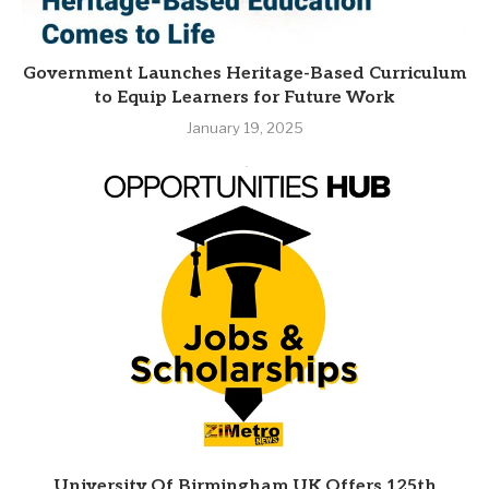
Government Launches Heritage-Based Curriculum
to Equip Learners for Future Work
January 19, 2025
University Of Birmingham UK Offers 125th