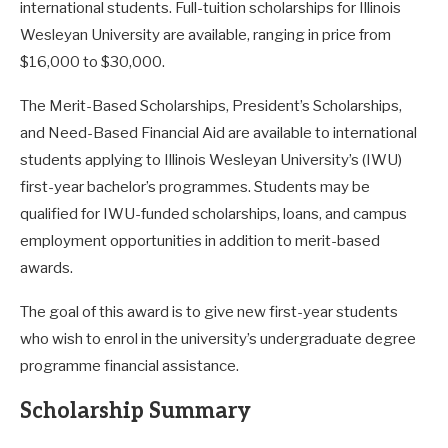
international students. Full-tuition scholarships for Illinois
Wesleyan University are available, ranging in price from
$16,000 to $30,000.
The Merit-Based Scholarships, President’s Scholarships,
and Need-Based Financial Aid are available to international
students applying to Illinois Wesleyan University’s (IWU)
first-year bachelor’s programmes. Students may be
qualified for IWU-funded scholarships, loans, and campus
employment opportunities in addition to merit-based
awards.
The goal of this award is to give new first-year students
who wish to enrol in the university’s undergraduate degree
programme financial assistance.
Scholarship Summary