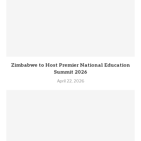
Zimbabwe to Host Premier National Education
Summit 2026
April 22, 2026