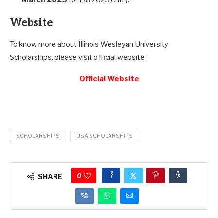
Website
To know more about Illinois Wesleyan University
Scholarships, please visit official website:
Official Website
SCHOLARSHIPS
USA SCHOLARSHIPS
0
SHARE