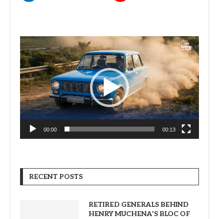
Video
Player
00:00
00:13
RECENT POSTS
RETIRED GENERALS BEHIND
HENRY MUCHENA’S BLOC OF