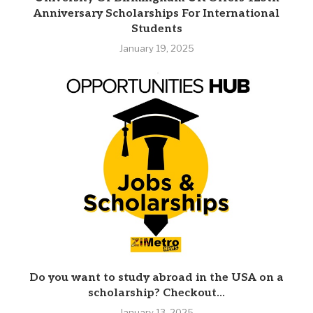
Anniversary Scholarships For International
Students
January 19, 2025
Do you want to study abroad in the USA on a
scholarship? Checkout...
January 13, 2025