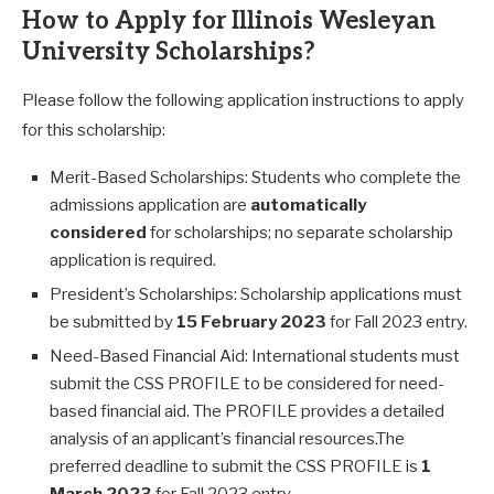
How to Apply for Illinois Wesleyan
University Scholarships?
Please follow the following application instructions to apply
for this scholarship:
Merit-Based Scholarships: Students who complete the
admissions application are
automatically
considered
for scholarships; no separate scholarship
application is required.
President’s Scholarships: Scholarship applications must
be submitted by
15 February 2023
for Fall 2023 entry.
Need-Based Financial Aid: International students must
submit the CSS PROFILE to be considered for need-
based financial aid. The PROFILE provides a detailed
analysis of an applicant’s financial resources.The
preferred deadline to submit the CSS PROFILE is
1
March 2023
for Fall 2023 entry.