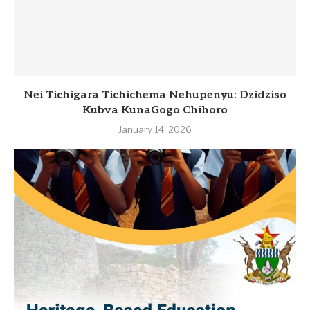
Nei Tichigara Tichichema Nehupenyu: Dzidziso
Kubva KunaGogo Chihoro
January 14, 2026