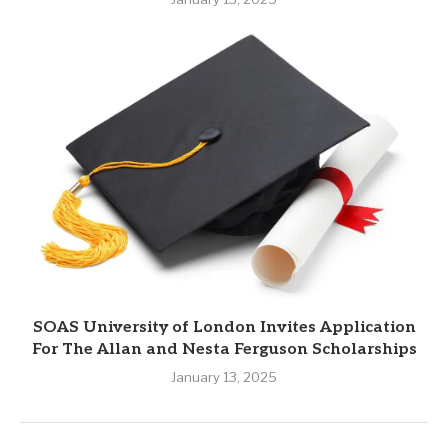
SOAS University of London Invites Application
For The Allan and Nesta Ferguson Scholarships
January 13, 2025