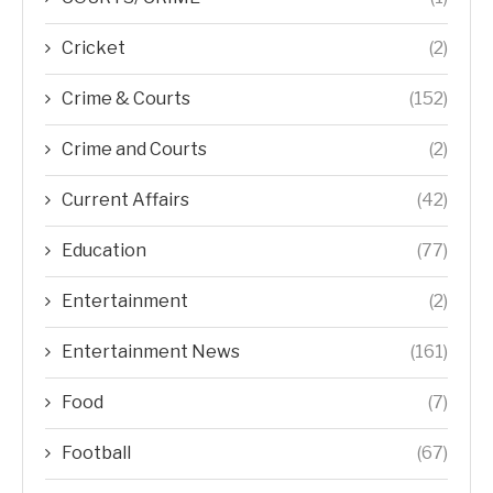
Cricket
(2)
Crime & Courts
(152)
Crime and Courts
(2)
Current Affairs
(42)
Education
(77)
Entertainment
(2)
Entertainment News
(161)
Food
(7)
Football
(67)