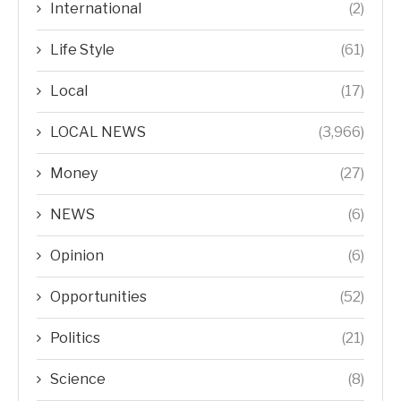
International
(2)
Life Style
(61)
Local
(17)
LOCAL NEWS
(3,966)
Money
(27)
NEWS
(6)
Opinion
(6)
Opportunities
(52)
Politics
(21)
Science
(8)