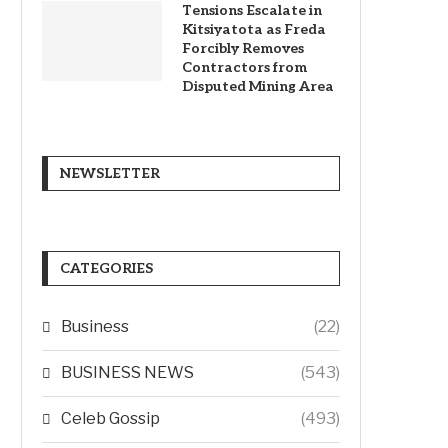
Tensions Escalate in
Kitsiyatota as Freda
Forcibly Removes
Contractors from
Disputed Mining Area
NEWSLETTER
CATEGORIES
Business
(22)
BUSINESS NEWS
(543)
Celeb Gossip
(493)