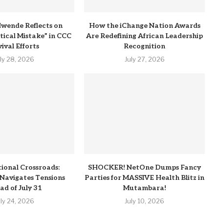
wende Reflects on
How the iChange Nation Awards
itical Mistake” in CCC
Are Redefining African Leadership
ival Efforts
Recognition
uly 28, 2026
July 27, 2026
tional Crossroads:
SHOCKER! NetOne Dumps Fancy
Navigates Tensions
Parties for MASSIVE Health Blitz in
ad of July 31
Mutambara!
uly 24, 2026
July 10, 2026