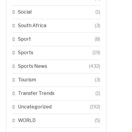
Social
(1)
South Africa
(3)
Sport
(8)
Sports
(19)
Sports News
(432)
Tourism
(3)
Transfer Trends
(1)
Uncategorized
(192)
WORLD
(5)