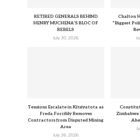
RETIRED GENERALS BEHIND
Chalton H
HENRY MUCHENA’S BLOC OF
“Biggest Pol
REBELS
Rev
July 30, 2026
J
Tensions Escalate in Kitsiyatota as
Constitu
Freda Forcibly Removes
Zimbabwe 
Contractors from Disputed Mining
Ahe
Area
J
July 26, 2026