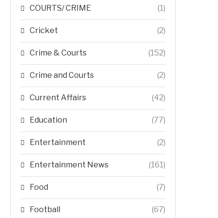
COURTS/ CRIME
(1)
Cricket
(2)
Crime & Courts
(152)
Crime and Courts
(2)
Current Affairs
(42)
Education
(77)
Entertainment
(2)
Entertainment News
(161)
Food
(7)
Football
(67)