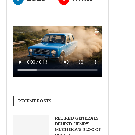
RECENT POSTS
RETIRED GENERALS
BEHIND HENRY
MUCHENA’S BLOC OF