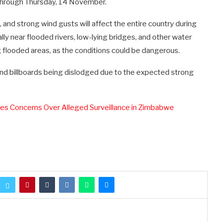
 through Thursday, 14 November.
and strong wind gusts will affect the entire country during
ally near flooded rivers, low-lying bridges, and other water
 flooded areas, as the conditions could be dangerous.
e, and billboards being dislodged due to the expected strong
s Concerns Over Alleged Surveillance in Zimbabwe