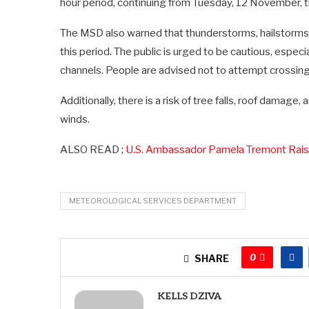
hour period, continuing from Tuesday, 12 November,
The MSD also warned that thunderstorms, hailstorms, 
this period. The public is urged to be cautious, especi
channels. People are advised not to attempt crossing
Additionally, there is a risk of tree falls, roof damag
winds.
ALSO READ ;
U.S. Ambassador Pamela Tremont Raise
METEOROLOGICAL SERVICES DEPARTMENT
0
SHARE
KELLS DZIVA