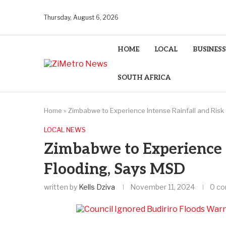
Thursday, August 6, 2026
HOME
LOCAL
BUSINESS
SOUTH AFRICA
Home
»
Zimbabwe to Experience Intense Rainfall and Risk
LOCAL NEWS
Zimbabwe to Experience I
Flooding, Says MSD
written by
Kells Dziva
November 11, 2024
0 c