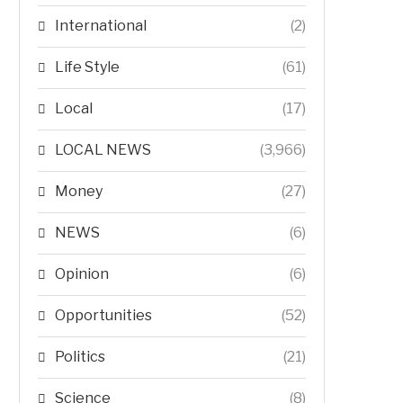
International
(2)
Life Style
(61)
Local
(17)
LOCAL NEWS
(3,966)
Money
(27)
NEWS
(6)
Opinion
(6)
Opportunities
(52)
Politics
(21)
Science
(8)