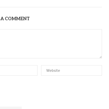
 A COMMENT