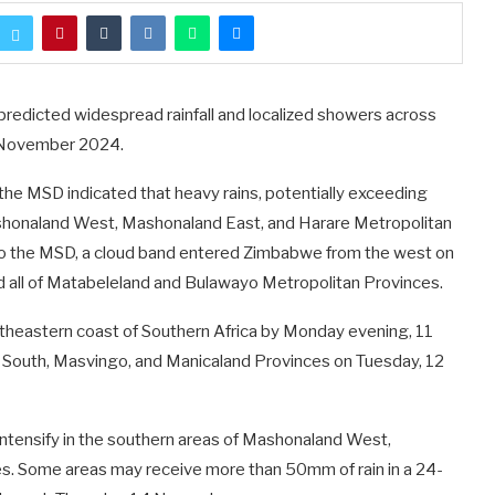
edicted widespread rainfall and localized showers across
 November 2024.
the MSD indicated that heavy rains, potentially exceeding
ashonaland West, Mashonaland East, and Harare Metropolitan
 the MSD, a cloud band entered Zimbabwe from the west on
 all of Matabeleland and Bulawayo Metropolitan Provinces.
utheastern coast of Southern Africa by Monday evening, 11
nd South, Masvingo, and Manicaland Provinces on Tuesday, 12
ntensify in the southern areas of Mashonaland West,
s. Some areas may receive more than 50mm of rain in a 24-