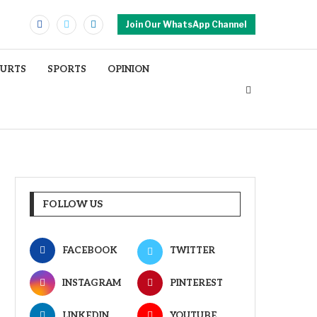
Join Our WhatsApp Channel
OURTS
SPORTS
OPINION
FOLLOW US
FACEBOOK
TWITTER
INSTAGRAM
PINTEREST
LINKEDIN
YOUTUBE