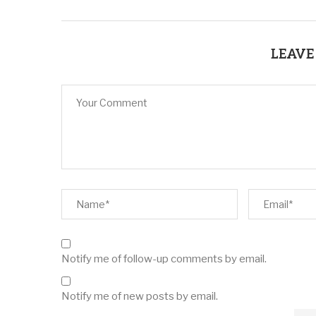
LEAVE
Notify me of follow-up comments by email.
Notify me of new posts by email.