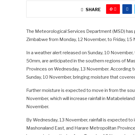
0
SHARE
The Meteorological Services Department (MSD) has pr
Zimbabwe from Monday, 12 November, to Friday, 15
In a weather alert released on Sunday, 10 November, 
50mm, are anticipated in the southern regions of M
Provinces on Wednesday, 13 November. According to
Sunday, 10 November, bringing moisture that covered
Further moisture is expected to move in from the so
November, which will increase rainfall in Matabelela
November.
By Wednesday, 13 November, rainfall is expected to i
Mashonaland East, and Harare Metropolitan Province