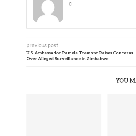
previous post
U.S. Ambassador Pamela Tremont Raises Concerns
Over Alleged Surveillance in Zimbabwe
YOU M