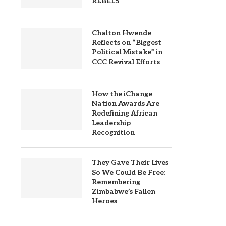
REBELS
Chalton Hwende
Reflects on “Biggest
Political Mistake” in
CCC Revival Efforts
How the iChange
Nation Awards Are
Redefining African
Leadership
Recognition
They Gave Their Lives
So We Could Be Free:
Remembering
Zimbabwe’s Fallen
Heroes