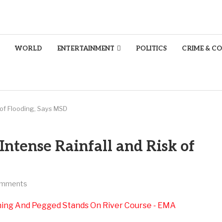
WORLD
ENTERTAINMENT
POLITICS
CRIME & C
 of Flooding, Says MSD
ntense Rainfall and Risk of
omments