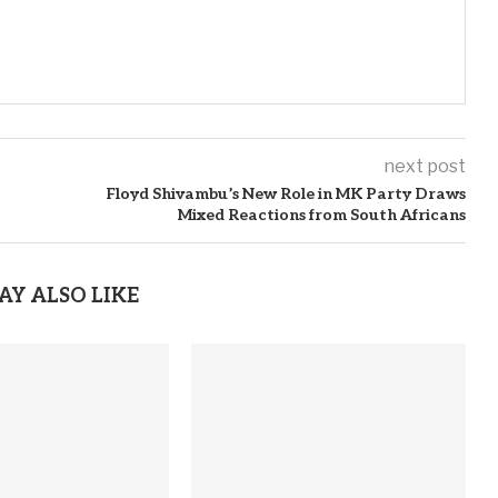
next post
Floyd Shivambu’s New Role in MK Party Draws
Mixed Reactions from South Africans
AY ALSO LIKE