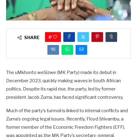
0
SHARE
The uMkhonto weSizwe (MK Party) made its debut in
December 2023, quickly making waves in South African
politics. Despite its rapid rise, the party, led by former
president Jacob Zuma, has faced significant controversy.
Much of the party’s turmoil is linked to internal conflicts and
Zuma’s ongoing legal issues. Recently, Floyd Shivambu, a
former member of the Economic Freedom Fighters (EFF),
was appointed as the MK Party’s secretary-general.