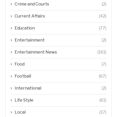
Crime and Courts
(2)
Current Affairs
(42)
Education
(77)
Entertainment
(2)
Entertainment News
(161)
Food
(7)
Football
(67)
International
(2)
Life Style
(61)
Local
(17)