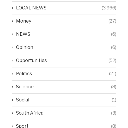
LOCAL NEWS
(3,966)
Money
(27)
NEWS
(6)
Opinion
(6)
Opportunities
(52)
Politics
(21)
Science
(8)
Social
(1)
South Africa
(3)
Sport
(8)