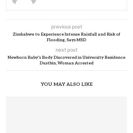
previous post
Zimbabwe to Experience Intense Rainfall and Risk of
Flooding, Says MSD
next post
Newborn Baby’s Body Discovered in University Residence
Dustbin, Woman Arrested
YOU MAY ALSO LIKE