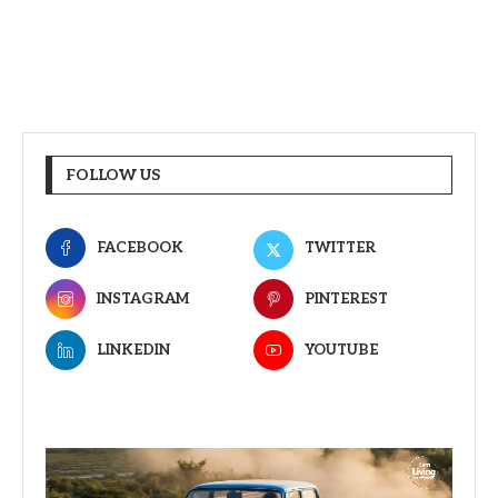
FOLLOW US
FACEBOOK
TWITTER
INSTAGRAM
PINTEREST
LINKEDIN
YOUTUBE
Video
Player