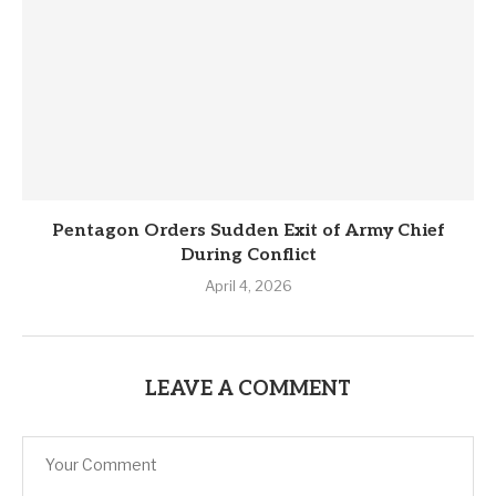
Pentagon Orders Sudden Exit of Army Chief
During Conflict
April 4, 2026
LEAVE A COMMENT