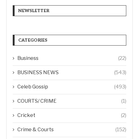
NEWSLETTER
CATEGORIES
Business
(22)
BUSINESS NEWS
(543)
Celeb Gossip
(493)
COURTS/ CRIME
(1)
Cricket
(2)
Crime & Courts
(152)