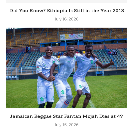
Did You Know? Ethiopia Is Still in the Year 2018
July 16, 2026
Jamaican Reggae Star Fantan Mojah Dies at 49
July 15, 2026