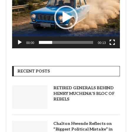
00:00
00:13
RECENT POSTS
RETIRED GENERALS BEHIND
HENRY MUCHENA’S BLOC OF
REBELS
Chalton Hwende Reflects on
“Biggest Political Mistake” in