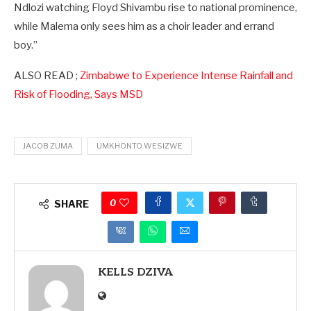
Ndlozi watching Floyd Shivambu rise to national prominence,
while Malema only sees him as a choir leader and errand
boy.”
ALSO READ ;
Zimbabwe to Experience Intense Rainfall and
Risk of Flooding, Says MSD
JACOB ZUMA
UMKHONTO WESIZWE
0
SHARE
KELLS DZIVA