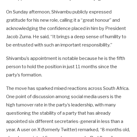
On Sunday afternoon, Shivambu publicly expressed
gratitude for his new role, calling it a “great honour” and
acknowledging the confidence placed in him by President
Jacob Zuma. He said, “It brings a deep sense of humility to
be entrusted with such an important responsibility.”
Shivambu’s appointment is notable because he is the fifth
person to hold the position in just 11 months since the
party’s formation.
The move has sparked mixed reactions across South Africa.
One point of discussion among social media users is the
high turnover rate in the party’s leadership, with many
questioning the stability of a party that has already
appointed six different secretaries-general in less than a
year. A user on X (formerly Twitter) remarked, “8 months old,