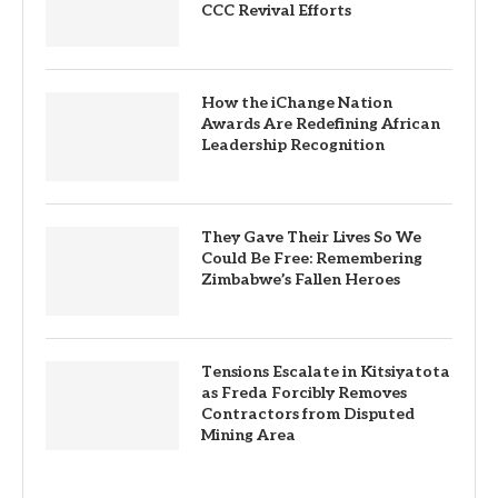
CCC Revival Efforts
How the iChange Nation
Awards Are Redefining African
Leadership Recognition
They Gave Their Lives So We
Could Be Free: Remembering
Zimbabwe’s Fallen Heroes
Tensions Escalate in Kitsiyatota
as Freda Forcibly Removes
Contractors from Disputed
Mining Area