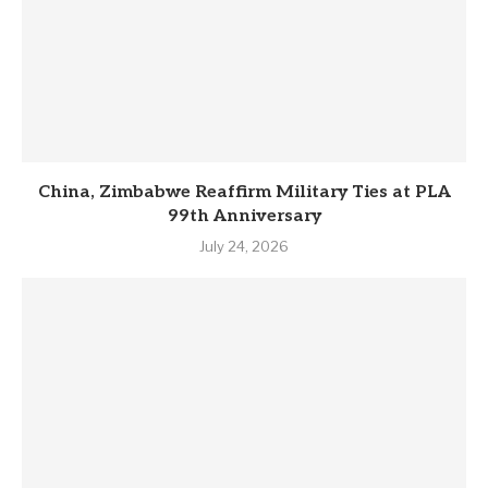
China, Zimbabwe Reaffirm Military Ties at PLA
99th Anniversary
July 24, 2026