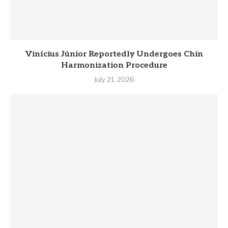
Vinícius Júnior Reportedly Undergoes Chin
Harmonization Procedure
July 21, 2026