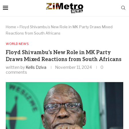
Home
»
Floyd Shivambu’s New Role in MK Party Draws Mixed
Reactions from South Africans
WORLD NEWS
Floyd Shivambu’s New Role in MK Party
Draws Mixed Reactions from South Africans
written by
Kells Dziva
November 11, 2024
0
comments