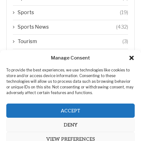
Sports
(19)
Sports News
(432)
Tourism
(3)
Transfer Trends
(1)
Manage Consent
Uncategorized
(192)
To provide the best experiences, we use technologies like cookies to
store and/or access device information. Consenting to these
technologies will allow us to process data such as browsing behavior
WORLD
(5)
or unique IDs on this site. Not consenting or withdrawing consent, may
adversely affect certain features and functions.
WORLD NEWS
(432)
ACCEPT
Zimbabwe Politics
(124)
DENY
VIEW PREFERENCES