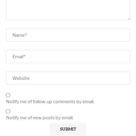
Notify me of follow-up comments by email.
Notify me of new posts by email.