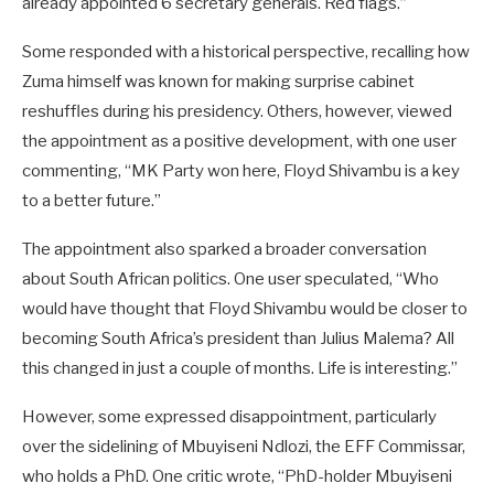
already appointed 6 secretary generals. Red flags.”
Some responded with a historical perspective, recalling how
Zuma himself was known for making surprise cabinet
reshuffles during his presidency. Others, however, viewed
the appointment as a positive development, with one user
commenting, “MK Party won here, Floyd Shivambu is a key
to a better future.”
The appointment also sparked a broader conversation
about South African politics. One user speculated, “Who
would have thought that Floyd Shivambu would be closer to
becoming South Africa’s president than Julius Malema? All
this changed in just a couple of months. Life is interesting.”
However, some expressed disappointment, particularly
over the sidelining of Mbuyiseni Ndlozi, the EFF Commissar,
who holds a PhD. One critic wrote, “PhD-holder Mbuyiseni