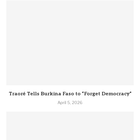
Traoré Tells Burkina Faso to “Forget Democracy”
April 5, 2026