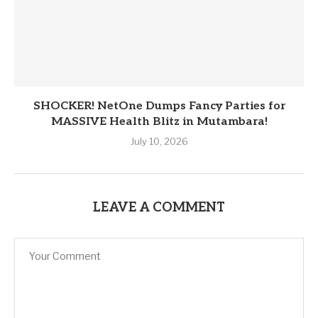
SHOCKER! NetOne Dumps Fancy Parties for
MASSIVE Health Blitz in Mutambara!
July 10, 2026
LEAVE A COMMENT