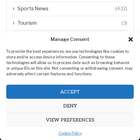
Sports News
(432)
Tourism
(3)
Transfer Trends
(1)
Manage Consent
Uncategorized
(192)
To provide the best experiences, we use technologies like cookies to
store and/or access device information. Consenting to these
technologies will allow us to process data such as browsing behavior
WORLD
(5)
or unique IDs on this site. Not consenting or withdrawing consent, may
adversely affect certain features and functions.
WORLD NEWS
(432)
ACCEPT
Zimbabwe Politics
(124)
DENY
VIEW PREFERENCES
Cookie Policy