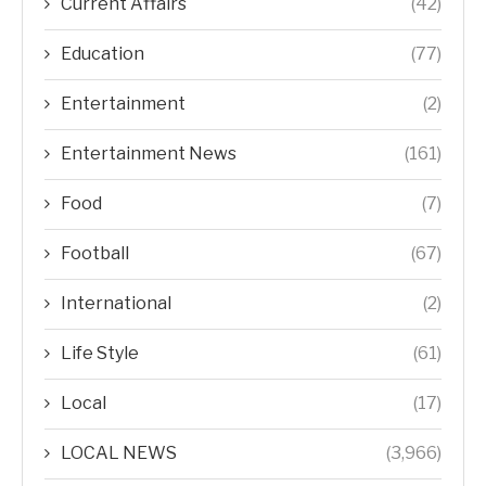
Current Affairs
(42)
Education
(77)
Entertainment
(2)
Entertainment News
(161)
Food
(7)
Football
(67)
International
(2)
Life Style
(61)
Local
(17)
LOCAL NEWS
(3,966)