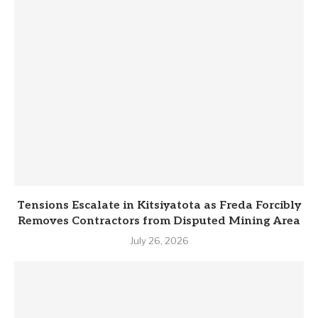
Tensions Escalate in Kitsiyatota as Freda Forcibly
Removes Contractors from Disputed Mining Area
July 26, 2026