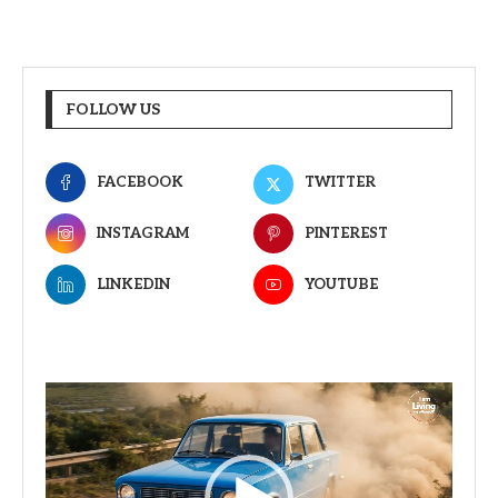
FOLLOW US
FACEBOOK
TWITTER
INSTAGRAM
PINTEREST
LINKEDIN
YOUTUBE
Video
Player