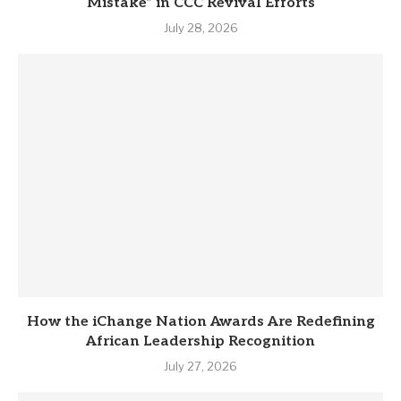
Mistake” in CCC Revival Efforts
July 28, 2026
How the iChange Nation Awards Are Redefining
African Leadership Recognition
July 27, 2026