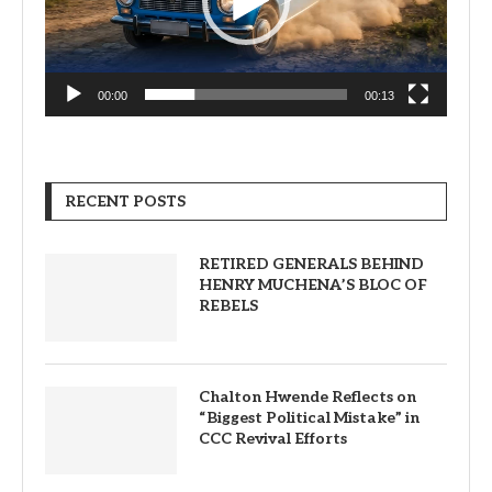
00:00
00:13
RECENT POSTS
RETIRED GENERALS BEHIND
HENRY MUCHENA’S BLOC OF
REBELS
Chalton Hwende Reflects on
“Biggest Political Mistake” in
CCC Revival Efforts