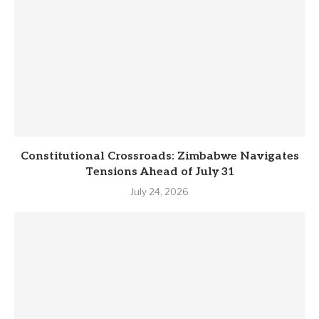
Constitutional Crossroads: Zimbabwe Navigates
Tensions Ahead of July 31
July 24, 2026