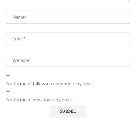
Notify me of follow-up comments by email.
Notify me of new posts by email.