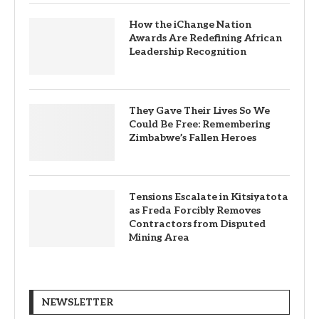
How the iChange Nation
Awards Are Redefining African
Leadership Recognition
They Gave Their Lives So We
Could Be Free: Remembering
Zimbabwe’s Fallen Heroes
Tensions Escalate in Kitsiyatota
as Freda Forcibly Removes
Contractors from Disputed
Mining Area
NEWSLETTER