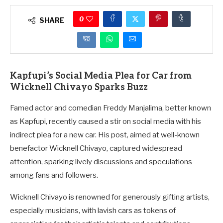
0
SHARE
Kapfupi’s Social Media Plea for Car from
Wicknell Chivayo Sparks Buzz
Famed actor and comedian Freddy Manjalima, better known
as Kapfupi, recently caused a stir on social media with his
indirect plea for a new car. His post, aimed at well-known
benefactor Wicknell Chivayo, captured widespread
attention, sparking lively discussions and speculations
among fans and followers.
Wicknell Chivayo is renowned for generously gifting artists,
especially musicians, with lavish cars as tokens of