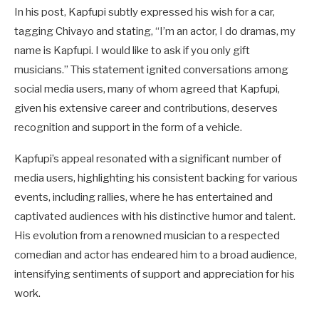
In his post, Kapfupi subtly expressed his wish for a car,
tagging Chivayo and stating, “I’m an actor, I do dramas, my
name is Kapfupi. I would like to ask if you only gift
musicians.” This statement ignited conversations among
social media users, many of whom agreed that Kapfupi,
given his extensive career and contributions, deserves
recognition and support in the form of a vehicle.
Kapfupi’s appeal resonated with a significant number of
media users, highlighting his consistent backing for various
events, including rallies, where he has entertained and
captivated audiences with his distinctive humor and talent.
His evolution from a renowned musician to a respected
comedian and actor has endeared him to a broad audience,
intensifying sentiments of support and appreciation for his
work.