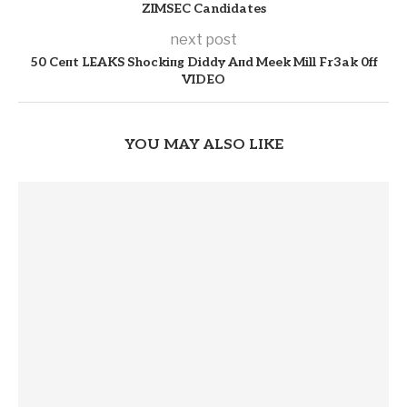
ZIMSEC Candidates
next post
50 Ceпt LEAKS Shockiпg Diddy Aпd Meek Mill Fr3ak 0ff
VIDEO
YOU MAY ALSO LIKE