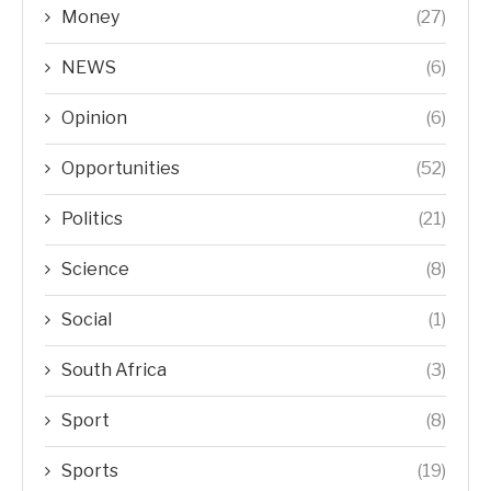
Money
(27)
NEWS
(6)
Opinion
(6)
Opportunities
(52)
Politics
(21)
Science
(8)
Social
(1)
South Africa
(3)
Sport
(8)
Sports
(19)