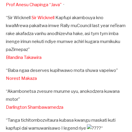
Prof Anesu Chapinga “Java”
·
“Sir Wicknell
Sir Wicknell
Kapfupi akambouya kno
kwaMrewa pakaitwa imwe Rally muCouncil last year neTeam
rake akafadza vanhu anodhizevha hake, asi tym tym imba
inenge irinun nekuti ndiye mumwe achiri kugara mumikuku
paZimepaz”
Blandina Takawira
“Baba ngaa deserves kupihwawo mota shuwa vapeiwo”
Norest Makaza
“Akambonetsa zvesure murume uyu, anokodzera kuwana
motor”
Darlington Shambawamedza
“Tanga tichitombozvitaura kubasa kwangu maskati kuti
kapfupi dai wamuwanisawo I legend riye
“