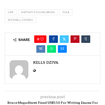
CAR
KAPFUPI'S SOCIAL MEDIA
PLEA
WICKNELL CHIVAYO
0
SHARE
KELLS DZIVA
previous post
Bruce Mugadhuwi Fined US$150 For Writing Exams For