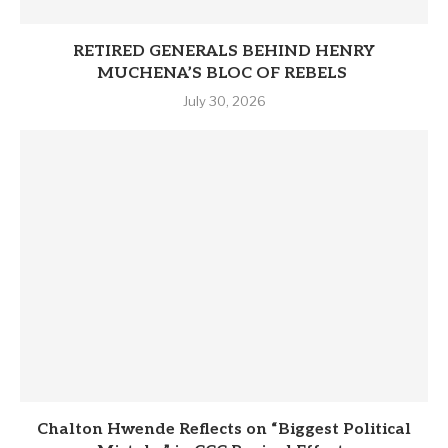
RETIRED GENERALS BEHIND HENRY
MUCHENA’S BLOC OF REBELS
July 30, 2026
Chalton Hwende Reflects on “Biggest Political