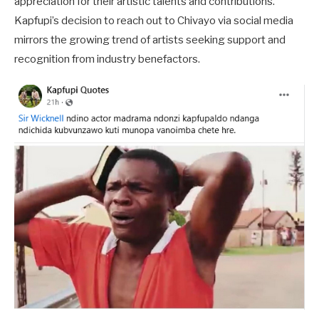
appreciation for their artistic talents and contributions.
Kapfupi’s decision to reach out to Chivayo via social media
mirrors the growing trend of artists seeking support and
recognition from industry benefactors.