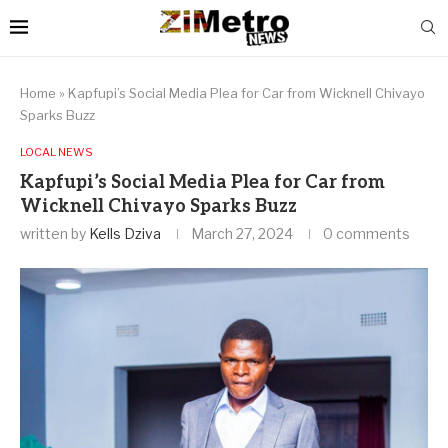
Home
»
Kapfupi’s Social Media Plea for Car from Wicknell Chivayo
Sparks Buzz
LOCAL NEWS
Kapfupi’s Social Media Plea for Car from
Wicknell Chivayo Sparks Buzz
written by
Kells Dziva
March 27, 2024
0 comments