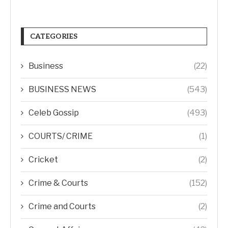
CATEGORIES
Business
(22)
BUSINESS NEWS
(543)
Celeb Gossip
(493)
COURTS/ CRIME
(1)
Cricket
(2)
Crime & Courts
(152)
Crime and Courts
(2)