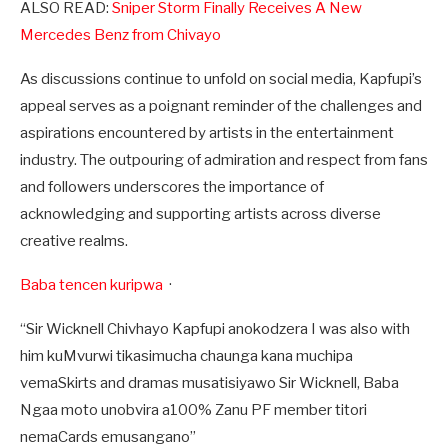
ALSO READ:
Sniper Storm Finally Receives A New
Mercedes Benz from Chivayo
As discussions continue to unfold on social media, Kapfupi’s
appeal serves as a poignant reminder of the challenges and
aspirations encountered by artists in the entertainment
industry. The outpouring of admiration and respect from fans
and followers underscores the importance of
acknowledging and supporting artists across diverse
creative realms.
Baba tencen kuripwa
·
“Sir Wicknell Chivhayo Kapfupi anokodzera I was also with
him kuMvurwi tikasimucha chaunga kana muchipa
vemaSkirts and dramas musatisiyawo Sir Wicknell, Baba
Ngaa moto unobvira a100% Zanu PF member titori
nemaCards emusangano”