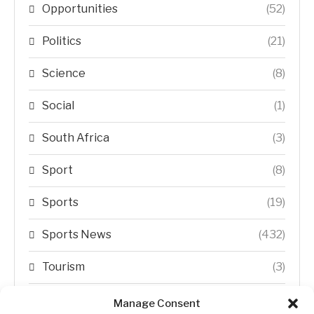
Opportunities
(52)
Politics
(21)
Science
(8)
Social
(1)
South Africa
(3)
Sport
(8)
Sports
(19)
Sports News
(432)
Tourism
(3)
Transfer Trends
(1)
Manage Consent