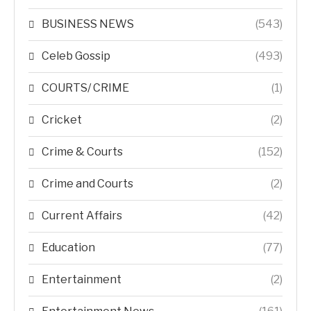
BUSINESS NEWS
(543)
Celeb Gossip
(493)
COURTS/ CRIME
(1)
Cricket
(2)
Crime & Courts
(152)
Crime and Courts
(2)
Current Affairs
(42)
Education
(77)
Entertainment
(2)