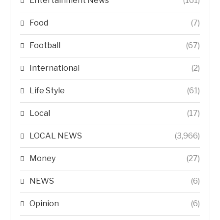
Entertainment News
(161)
Food
(7)
Football
(67)
International
(2)
Life Style
(61)
Local
(17)
LOCAL NEWS
(3,966)
Money
(27)
NEWS
(6)
Opinion
(6)