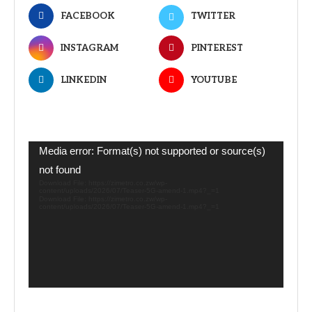
FACEBOOK
TWITTER
INSTAGRAM
PINTEREST
LINKEDIN
YOUTUBE
Video
Media error: Format(s) not supported or source(s)
Player
not found
Download File: https://zimetro.co.zw/wp-
content/uploads/2026/07/Teaser-5G-amend-1.mp4?_=1
Download File: https://zimetro.co.zw/wp-
content/uploads/2026/07/Teaser-5G-amend-1.mp4?_=1