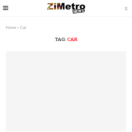
Home
»
Car
TAG:
CAR