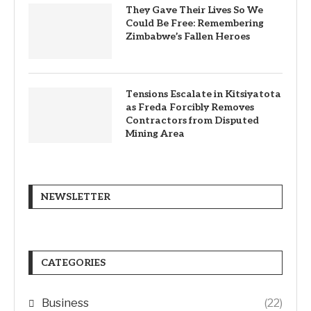
They Gave Their Lives So We
Could Be Free: Remembering
Zimbabwe’s Fallen Heroes
Tensions Escalate in Kitsiyatota
as Freda Forcibly Removes
Contractors from Disputed
Mining Area
NEWSLETTER
CATEGORIES
Business
(22)