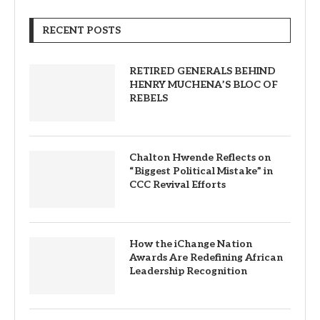
RECENT POSTS
RETIRED GENERALS BEHIND
HENRY MUCHENA’S BLOC OF
REBELS
Chalton Hwende Reflects on
“Biggest Political Mistake” in
CCC Revival Efforts
How the iChange Nation
Awards Are Redefining African
Leadership Recognition