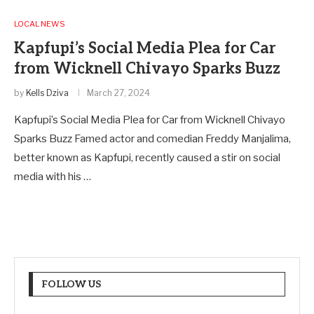
LOCAL NEWS
Kapfupi’s Social Media Plea for Car
from Wicknell Chivayo Sparks Buzz
by
Kells Dziva
March 27, 2024
Kapfupi’s Social Media Plea for Car from Wicknell Chivayo
Sparks Buzz Famed actor and comedian Freddy Manjalima,
better known as Kapfupi, recently caused a stir on social
media with his …
FOLLOW US