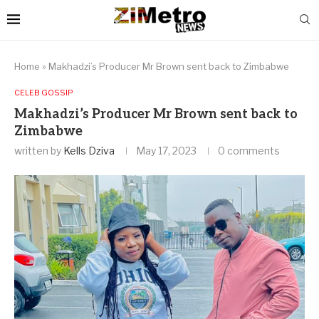
Home
»
Makhadzi’s Producer Mr Brown sent back to Zimbabwe
CELEB GOSSIP
Makhadzi’s Producer Mr Brown sent back to
Zimbabwe
written by
Kells Dziva
May 17, 2023
0 comments