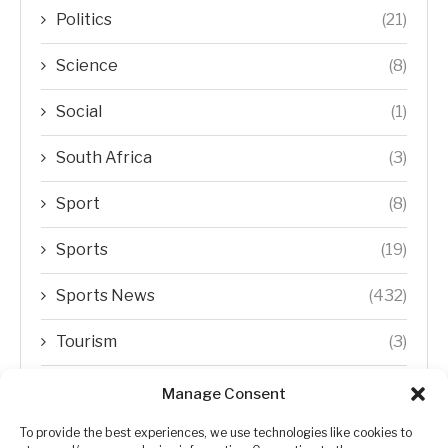
Politics
(21)
Science
(8)
Social
(1)
South Africa
(3)
Sport
(8)
Sports
(19)
Sports News
(432)
Tourism
(3)
Transfer Trends
(1)
Manage Consent
Uncategorized
(192)
To provide the best experiences, we use technologies like cookies to