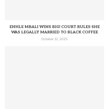
ENHLE MBALI WINS BIG! COURT RULES SHE
WAS LEGALLY MARRIED TO BLACK COFFEE
October 12, 2025