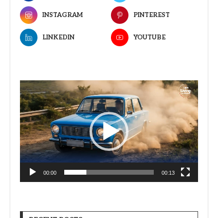
INSTAGRAM
PINTEREST
LINKEDIN
YOUTUBE
Video
Player
00:00
00:13