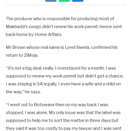
The producer who is responsible for producing most of
Makhadzi’s songs didn’t renew his work permit, hence sent
back home by Home Affairs.
Mr Brown whose real name is Lynol Siwela, confirmed his
return to ZiMoja.
“It’s not a big deal, really. I overstayed for a month. I was
supposed to renew my work permit but didn’t get a chance.
I was staying in SA legally, I even have a wife and a child on
the way,” he says.
“I went out to Botswana then on my way back I was
stopped. I was alone. My only issue was that the label was
supposed to help me to sort the matter in three days but
they said it was too costly to pay my lawyer and I was sent