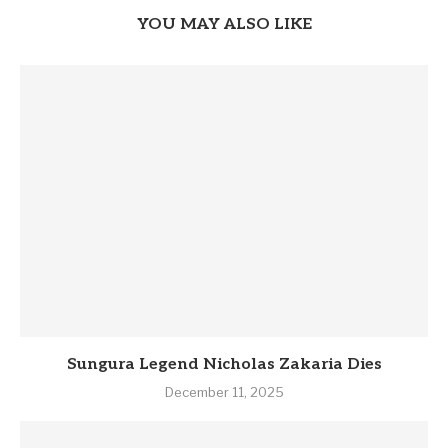
YOU MAY ALSO LIKE
Sungura Legend Nicholas Zakaria Dies
December 11, 2025