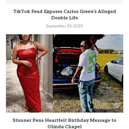
TikTok Feud Exposes Carlos Green’s Alleged
Double Life
September 23, 2025
Stunner Pens Heartfelt Birthday Message to
Olinda Chapel