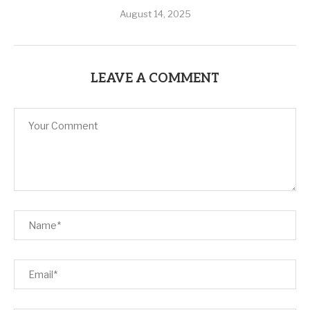
August 14, 2025
LEAVE A COMMENT