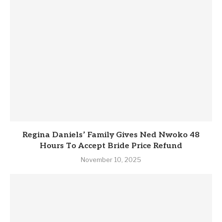
Regina Daniels’ Family Gives Ned Nwoko 48
Hours To Accept Bride Price Refund
November 10, 2025