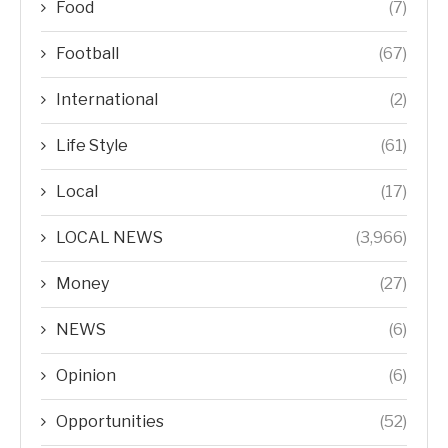
Food
(7)
Football
(67)
International
(2)
Life Style
(61)
Local
(17)
LOCAL NEWS
(3,966)
Money
(27)
NEWS
(6)
Opinion
(6)
Opportunities
(52)