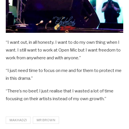
“I want out, in all honesty. I want to do my own thing when I
want. I still want to work at Open Mic but I want freedom to
work from anywhere and with anyone.”
“I just need time to focus on me and for them to protect me
in this drama.”
“There’s no beef, I just realise that I wasted a lot of time
focusing on their artists instead of my own growth.”
MAKHADZI
MR BROWN