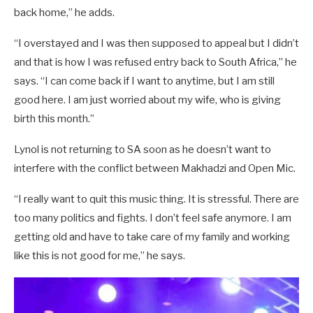
back home,” he adds.
“I overstayed and I was then supposed to appeal but I didn’t
and that is how I was refused entry back to South Africa,” he
says. “I can come back if I want to anytime, but I am still
good here. I am just worried about my wife, who is giving
birth this month.”
Lynol is not returning to SA soon as he doesn’t want to
interfere with the conflict between Makhadzi and Open Mic.
“I really want to quit this music thing. It is stressful. There are
too many politics and fights. I don’t feel safe anymore. I am
getting old and have to take care of my family and working
like this is not good for me,” he says.