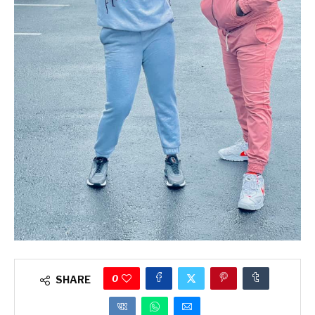
0
SHARE