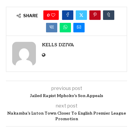
0
SHARE
KELLS DZIVA
previous post
Jailed Rapist Mphoko’s Son Appeals
next post
Nakamba’s Luton Town Closer To English Premier League
Promotion