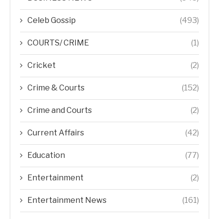
Celeb Gossip
(493)
COURTS/ CRIME
(1)
Cricket
(2)
Crime & Courts
(152)
Crime and Courts
(2)
Current Affairs
(42)
Education
(77)
Entertainment
(2)
Entertainment News
(161)