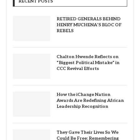
RECENT POSTS
RETIRED GENERALS BEHIND
HENRY MUCHENA’S BLOC OF
REBELS
Chalton Hwende Reflects on
“Biggest Political Mistake” in
CCC Revival Efforts
How the iChange Nation
Awards Are Redefining African
Leadership Recognition
They Gave Their Lives So We
Could Be Free: Remembering