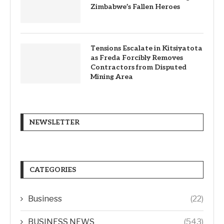
Zimbabwe’s Fallen Heroes
Tensions Escalate in Kitsiyatota
as Freda Forcibly Removes
Contractors from Disputed
Mining Area
NEWSLETTER
CATEGORIES
Business
(22)
BUSINESS NEWS
(543)