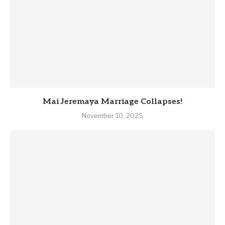
Mai Jeremaya Marriage Collapses!
November 10, 2025