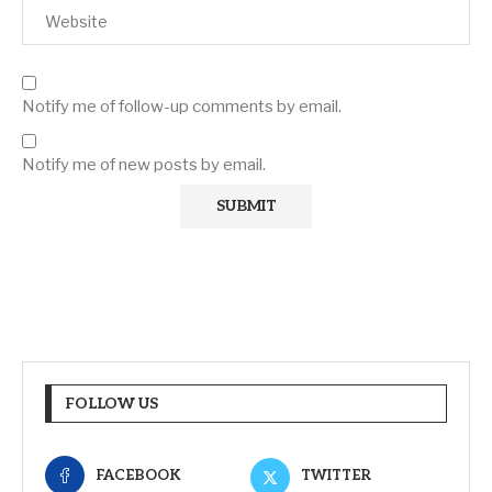
Notify me of follow-up comments by email.
Notify me of new posts by email.
FOLLOW US
FACEBOOK
TWITTER