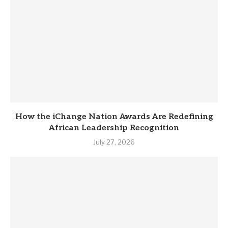
How the iChange Nation Awards Are Redefining
African Leadership Recognition
July 27, 2026