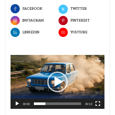
FACEBOOK
TWITTER
INSTAGRAM
PINTEREST
LINKEDIN
YOUTUBE
Video
Player
00:00
00:13