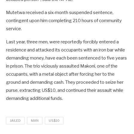
Mutetwa received a six-month suspended sentence,
contingent upon him completing 210 hours of community
service
.
Last year, three men, were reportedly forcibly entered a
residence and attacked its occupants with an iron bar while
demanding money, have each been sentenced to five years
in prison. The trio viciously assaulted Makoni, one of the
occupants, with a metal object after forcing her to the
ground and demanding cash. They proceeded to seize her
purse, extracting US$10, and continued their assault while
demanding additional funds.
JAILED
MAN
US$10