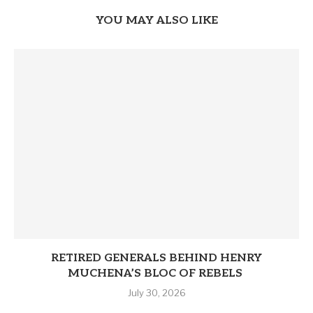
YOU MAY ALSO LIKE
RETIRED GENERALS BEHIND HENRY
MUCHENA’S BLOC OF REBELS
July 30, 2026