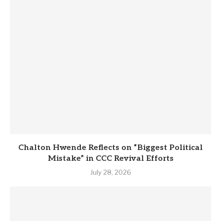
Chalton Hwende Reflects on “Biggest Political
Mistake” in CCC Revival Efforts
July 28, 2026