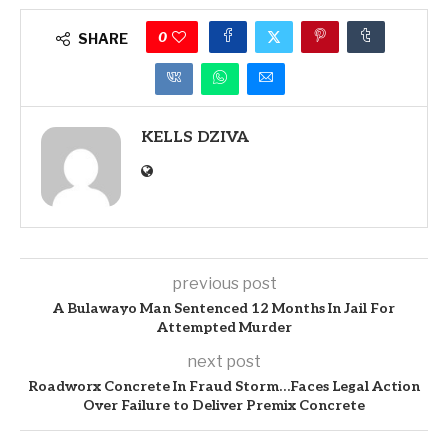
0
SHARE
KELLS DZIVA
previous post
A Bulawayo Man Sentenced 12 Months In Jail For
Attempted Murder
next post
Roadworx Concrete In Fraud Storm…Faces Legal Action
Over Failure to Deliver Premix Concrete