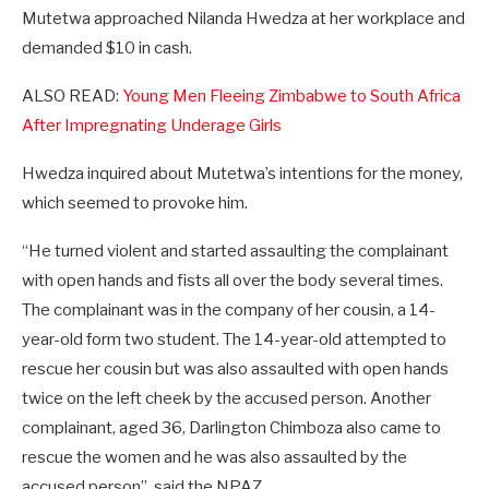
Mutetwa approached Nilanda Hwedza at her workplace and
demanded $10 in cash.
ALSO READ:
Young Men Fleeing Zimbabwe to South Africa
After Impregnating Underage Girls
Hwedza inquired about Mutetwa’s intentions for the money,
which seemed to provoke him.
“He turned violent and started assaulting the complainant
with open hands and fists all over the body several times.
The complainant was in the company of her cousin, a 14-
year-old form two student. The 14-year-old attempted to
rescue her cousin but was also assaulted with open hands
twice on the left cheek by the accused person. Another
complainant, aged 36, Darlington Chimboza also came to
rescue the women and he was also assaulted by the
accused person”, said the NPAZ.