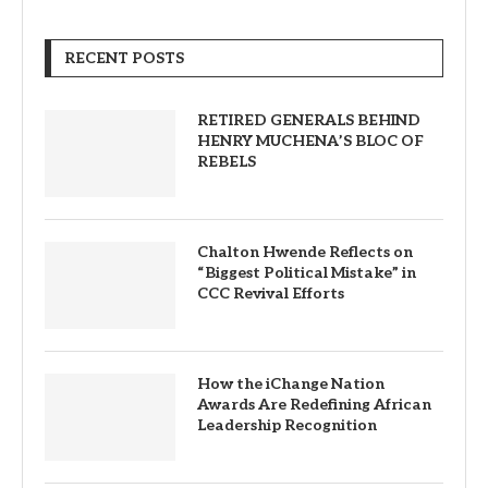
RECENT POSTS
RETIRED GENERALS BEHIND
HENRY MUCHENA’S BLOC OF
REBELS
Chalton Hwende Reflects on
“Biggest Political Mistake” in
CCC Revival Efforts
How the iChange Nation
Awards Are Redefining African
Leadership Recognition