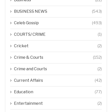
BUSINESS NEWS
(543)
Celeb Gossip
(493)
COURTS/ CRIME
(1)
Cricket
(2)
Crime & Courts
(152)
Crime and Courts
(2)
Current Affairs
(42)
Education
(77)
Entertainment
(2)