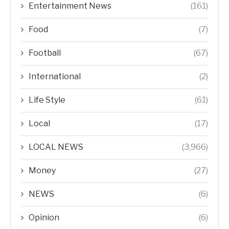
Entertainment News
(161)
Food
(7)
Football
(67)
International
(2)
Life Style
(61)
Local
(17)
LOCAL NEWS
(3,966)
Money
(27)
NEWS
(6)
Opinion
(6)