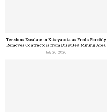
Tensions Escalate in Kitsiyatota as Freda Forcibly
Removes Contractors from Disputed Mining Area
July 26, 2026