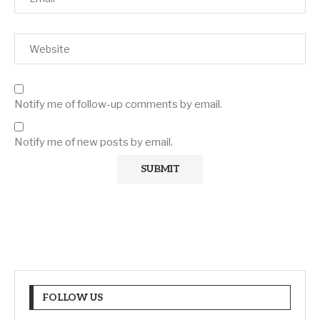
Notify me of follow-up comments by email.
Notify me of new posts by email.
FOLLOW US