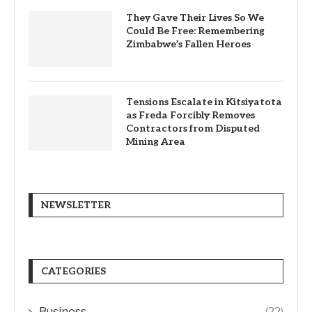
They Gave Their Lives So We
Could Be Free: Remembering
Zimbabwe’s Fallen Heroes
Tensions Escalate in Kitsiyatota
as Freda Forcibly Removes
Contractors from Disputed
Mining Area
NEWSLETTER
CATEGORIES
Business
(22)