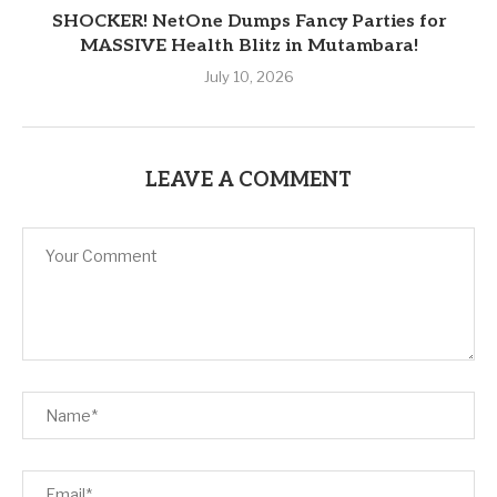
SHOCKER! NetOne Dumps Fancy Parties for
MASSIVE Health Blitz in Mutambara!
July 10, 2026
LEAVE A COMMENT