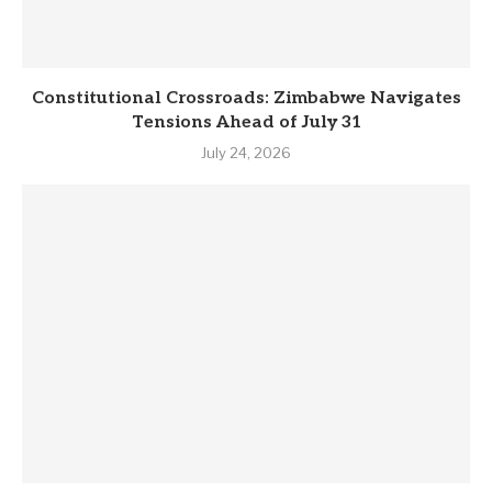
Constitutional Crossroads: Zimbabwe Navigates
Tensions Ahead of July 31
July 24, 2026