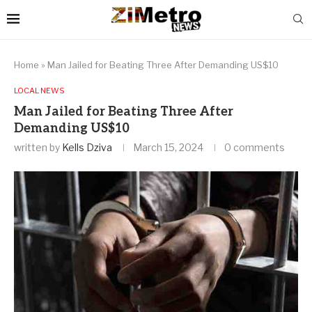
Home
»
Man Jailed for Beating Three After Demanding US$10
LOCAL NEWS
Man Jailed for Beating Three After
Demanding US$10
written by
Kells Dziva
March 15, 2024
0 comments