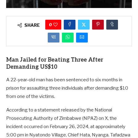
0
SHARE
Man Jailed for Beating Three After
Demanding US$10
A 22-year-old man has been sentenced to six months in
prison for assaulting three individuals after demanding $10
from one of the victims.
According to a statement released by the National
Prosecuting Authority of Zimbabwe (NPAZ) on X, the
incident occurred on February 26, 2024, at approximately
5:00 pm in Nyatondo Village, Chief Hata, Nyanga. Tafadzwa