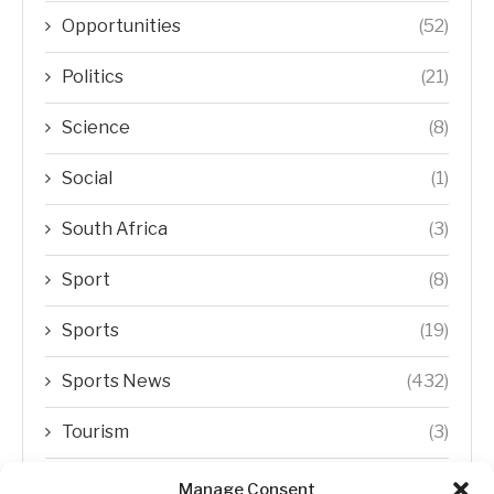
Opportunities
(52)
Politics
(21)
Science
(8)
Social
(1)
South Africa
(3)
Sport
(8)
Sports
(19)
Sports News
(432)
Tourism
(3)
Transfer Trends
(1)
Manage Consent