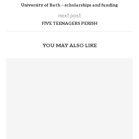
University of Bath – scholarships and funding
next post
FIVE TEENAGERS PERISH
YOU MAY ALSO LIKE