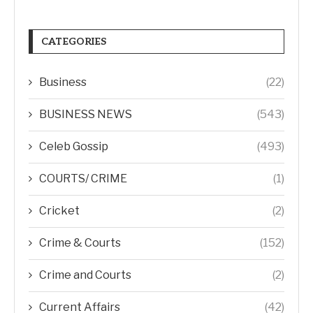
CATEGORIES
Business
(22)
BUSINESS NEWS
(543)
Celeb Gossip
(493)
COURTS/ CRIME
(1)
Cricket
(2)
Crime & Courts
(152)
Crime and Courts
(2)
Current Affairs
(42)