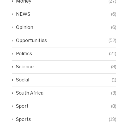
Money
(27)
NEWS
(6)
Opinion
(6)
Opportunities
(52)
Politics
(21)
Science
(8)
Social
(1)
South Africa
(3)
Sport
(8)
Sports
(19)