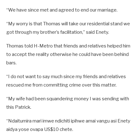
“We have since met and agreed to end our marriage.
“My worry is that Thomas will take our residential stand we
got through my brother’s facilitation,” said Enety.
Thomas told H-Metro that friends and relatives helped him
to accept the reality otherwise he could have been behind
bars.
“I do not want to say much since my friends and relatives
rescued me from committing crime over this matter.
“My wife had been squandering money I was sending with
this Patrick.
“Ndaitumira mari imwe ndichiti ipihwe amai vangu asi Enety
aidya yose ovapa US$10 chete.