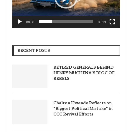
00:00
00:13
RECENT POSTS
RETIRED GENERALS BEHIND
HENRY MUCHENA’S BLOC OF
REBELS
Chalton Hwende Reflects on
“Biggest Political Mistake” in
CCC Revival Efforts