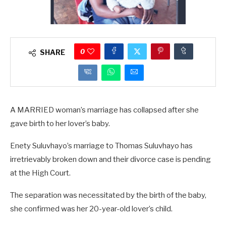
0
SHARE
A MARRIED woman’s marriage has collapsed after she
gave birth to her lover’s baby.
Enety Suluvhayo’s marriage to Thomas Suluvhayo has
irretrievably broken down and their divorce case is pending
at the High Court.
The separation was necessitated by the birth of the baby,
she confirmed was her 20-year-old lover’s child.