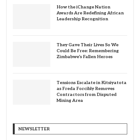
How the iChange Nation
Awards Are Redefining African
Leadership Recognition
They Gave Their Lives So We
Could Be Free: Remembering
Zimbabwe’s Fallen Heroes
Tensions Escalate in Kitsiyatota
as Freda Forcibly Removes
Contractors from Disputed
Mining Area
NEWSLETTER