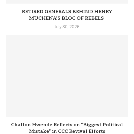
RETIRED GENERALS BEHIND HENRY
MUCHENA’S BLOC OF REBELS
July 30, 2026
Chalton Hwende Reflects on “Biggest Political
Mistake” in CCC Revival Efforts