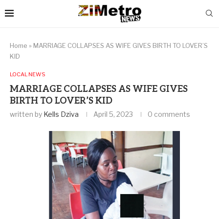
Home
»
MARRIAGE COLLAPSES AS WIFE GIVES BIRTH TO LOVER’S
KID
LOCAL NEWS
MARRIAGE COLLAPSES AS WIFE GIVES
BIRTH TO LOVER’S KID
written by
Kells Dziva
April 5, 2023
0 comments