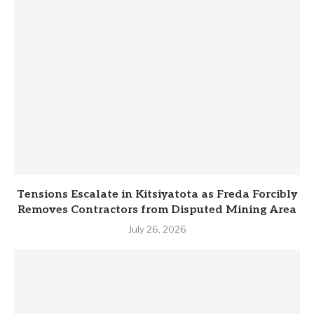
Tensions Escalate in Kitsiyatota as Freda Forcibly
Removes Contractors from Disputed Mining Area
July 26, 2026