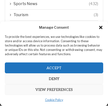
Sports News
(432)
Tourism
(3)
Transfer Trends
(1)
Manage Consent
Uncategorized
(192)
To provide the best experiences, we use technologies like cookies to
store and/or access device information. Consenting to these
technologies will allow us to process data such as browsing behavior
WORLD
(5)
or unique IDs on this site. Not consenting or withdrawing consent, may
adversely affect certain features and functions.
WORLD NEWS
(432)
ACCEPT
Zimbabwe Politics
(124)
DENY
VIEW PREFERENCES
Cookie Policy
@2026 | All Right Reserved. | ZiMetro News