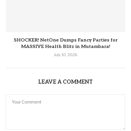
SHOCKER! NetOne Dumps Fancy Parties for
MASSIVE Health Blitz in Mutambara!
July 10, 2026
LEAVE A COMMENT