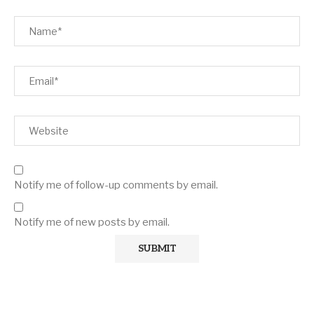
Notify me of follow-up comments by email.
Notify me of new posts by email.