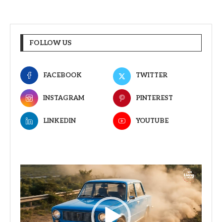
FOLLOW US
FACEBOOK
TWITTER
INSTAGRAM
PINTEREST
LINKEDIN
YOUTUBE
Video
Player