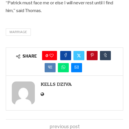
“Patrick must face me or else I will never rest until I find
him,” said Thomas.
MARRIAGE
0
SHARE
KELLS DZIVA
previous post