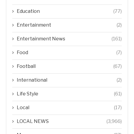
Education
(77)
Entertainment
(2)
Entertainment News
(161)
Food
(7)
Football
(67)
International
(2)
Life Style
(61)
Local
(17)
LOCAL NEWS
(3,966)