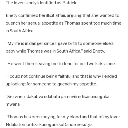
The lover is only identified as Patrick.
Enety confirmed her illicit affair, arguing that she wanted to
quench her sexual appetite as Thomas spent too much time
in South Africa.
“My life is in danger since I gave birth to someone else’s
baby while Thomas was in South Africa,” said Enety.
“He went there leaving me to fend for our two kids alone.
“I could not continue being faithful and that is why I ended
up looking for someone to quench my appetite.
“Sezvinei ndakabva ndabata pamuviri ndikasununguka
mwana.
“Thomas has been baying for my blood and that of my lover.
Ndakatombotiza kunogara kuDande nekutya.