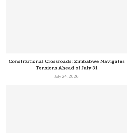
Constitutional Crossroads: Zimbabwe Navigates
Tensions Ahead of July 31
July 24, 2026