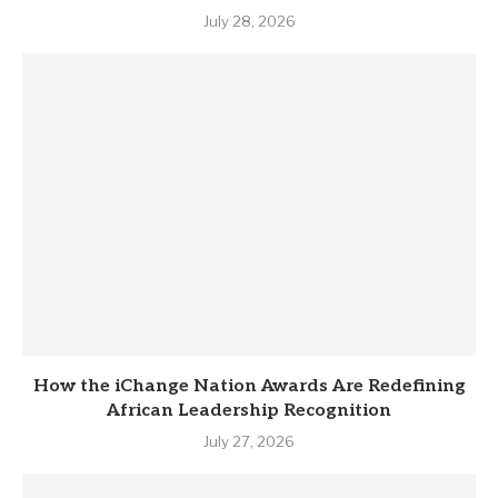
July 28, 2026
How the iChange Nation Awards Are Redefining
African Leadership Recognition
July 27, 2026