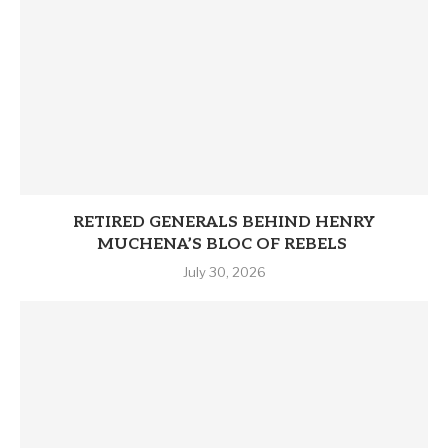
RETIRED GENERALS BEHIND HENRY
MUCHENA’S BLOC OF REBELS
July 30, 2026