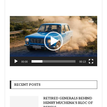
Video
Player
00:00
00:13
RECENT POSTS
RETIRED GENERALS BEHIND
HENRY MUCHENA’S BLOC OF