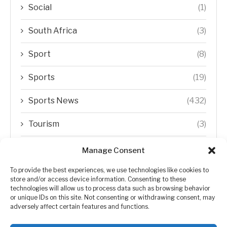
Social
(1)
South Africa
(3)
Sport
(8)
Sports
(19)
Sports News
(432)
Tourism
(3)
Transfer Trends
(1)
Manage Consent
Uncategorized
(192)
To provide the best experiences, we use technologies like cookies to
store and/or access device information. Consenting to these
technologies will allow us to process data such as browsing behavior
WORLD
(5)
or unique IDs on this site. Not consenting or withdrawing consent, may
adversely affect certain features and functions.
WORLD NEWS
(432)