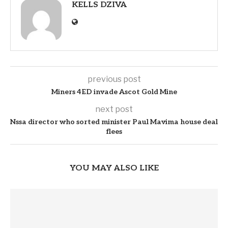
KELLS DZIVA
previous post
Miners 4ED invade Ascot Gold Mine
next post
Nssa director who sorted minister Paul Mavima house deal
flees
YOU MAY ALSO LIKE