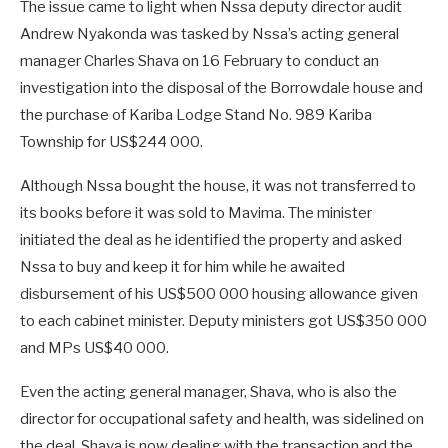
The issue came to light when Nssa deputy director audit
Andrew Nyakonda was tasked by Nssa’s acting general
manager Charles Shava on 16 February to conduct an
investigation into the disposal of the Borrowdale house and
the purchase of Kariba Lodge Stand No. 989 Kariba
Township for US$244 000.
Although Nssa bought the house, it was not transferred to
its books before it was sold to Mavima. The minister
initiated the deal as he identified the property and asked
Nssa to buy and keep it for him while he awaited
disbursement of his US$500 000 housing allowance given
to each cabinet minister. Deputy ministers got US$350 000
and MPs US$40 000.
Even the acting general manager, Shava, who is also the
director for occupational safety and health, was sidelined on
the deal. Shava is now dealing with the transaction and the