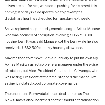
knives are out for him, with some pushing for his arrest this
coming Monday in a desperate bid to pre-empt a
disciplinary hearing scheduled for Tuesday next week.
Shava replaced suspended general manager Arthur Manase
who was accused of corruption involving a US$750 000
housing loan. It was said Manase got the loan, while he also
received a US$2 500 monthly housing allowance.
Mavima tried to remove Shava in January to put his own ally
Agnes Masiiwa as acting general manager under the guise
of rotation, but Vice-President Constantino Chiwenga, who
was acting President at the time, stopped the manoeuvre,
saying it violated good corporate governance.
The underhand Borrowdale house deal comes as The
NewsHawks also unearthed another fraudulent transaction