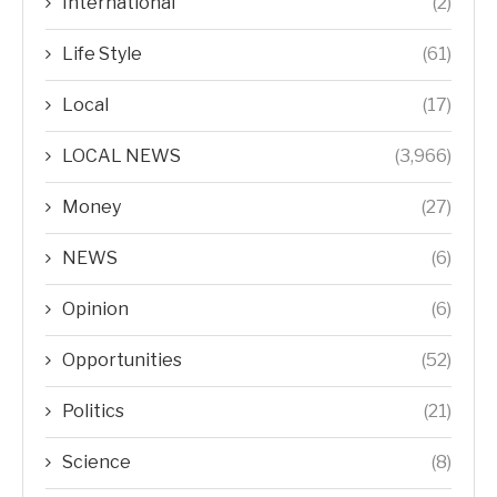
International
(2)
Life Style
(61)
Local
(17)
LOCAL NEWS
(3,966)
Money
(27)
NEWS
(6)
Opinion
(6)
Opportunities
(52)
Politics
(21)
Science
(8)