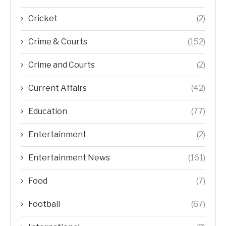
Cricket
(2)
Crime & Courts
(152)
Crime and Courts
(2)
Current Affairs
(42)
Education
(77)
Entertainment
(2)
Entertainment News
(161)
Food
(7)
Football
(67)