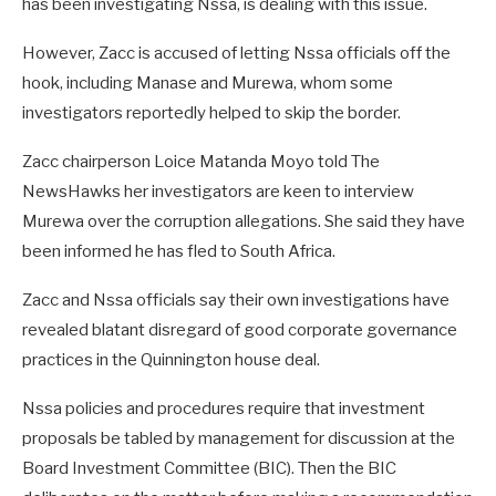
has been investigating Nssa, is dealing with this issue.
However, Zacc is accused of letting Nssa officials off the
hook, including Manase and Murewa, whom some
investigators reportedly helped to skip the border.
Zacc chairperson Loice Matanda Moyo told The
NewsHawks her investigators are keen to interview
Murewa over the corruption allegations. She said they have
been informed he has fled to South Africa.
Zacc and Nssa officials say their own investigations have
revealed blatant disregard of good corporate governance
practices in the Quinnington house deal.
Nssa policies and procedures require that investment
proposals be tabled by management for discussion at the
Board Investment Committee (BIC). Then the BIC