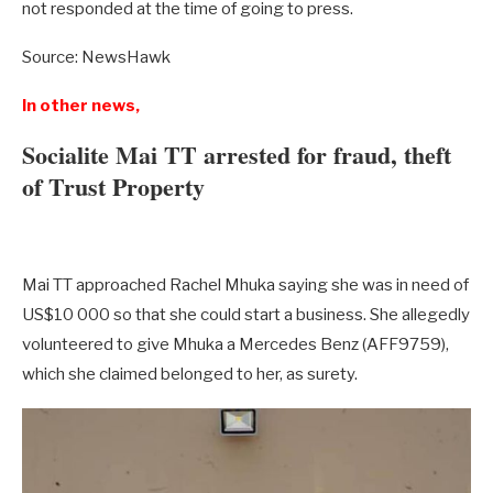
not responded at the time of going to press.
Source: NewsHawk
In other news,
Socialite Mai TT arrested for fraud, theft
of Trust Property
Mai TT approached Rachel Mhuka saying she was in need of
US$10 000 so that she could start a business. She allegedly
volunteered to give Mhuka a Mercedes Benz (AFF9759),
which she claimed belonged to her, as surety.