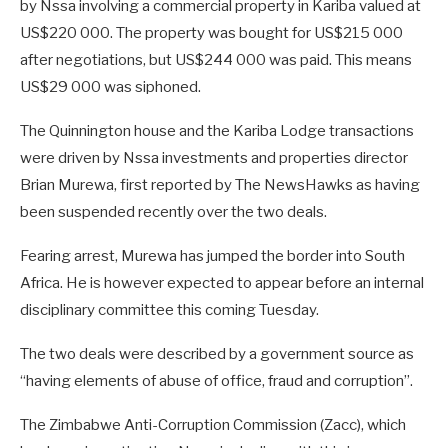
by Nssa involving a commercial property in Kariba valued at
US$220 000. The property was bought for US$215 000
after negotiations, but US$244 000 was paid. This means
US$29 000 was siphoned.
The Quinnington house and the Kariba Lodge transactions
were driven by Nssa investments and properties director
Brian Murewa, first reported by The NewsHawks as having
been suspended recently over the two deals.
Fearing arrest, Murewa has jumped the border into South
Africa. He is however expected to appear before an internal
disciplinary committee this coming Tuesday.
The two deals were described by a government source as
“having elements of abuse of office, fraud and corruption”.
The Zimbabwe Anti-Corruption Commission (Zacc), which