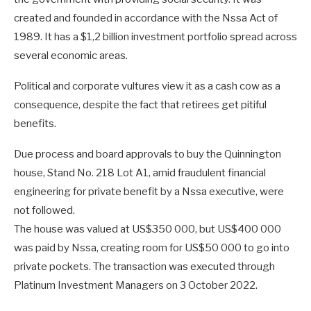
created and founded in accordance with the Nssa Act of
1989. It has a $1,2 billion investment portfolio spread across
several economic areas.
Political and corporate vultures view it as a cash cow as a
consequence, despite the fact that retirees get pitiful
benefits.
Due process and board approvals to buy the Quinnington
house, Stand No. 218 Lot A1, amid fraudulent financial
engineering for private benefit by a Nssa executive, were
not followed.
The house was valued at US$350 000, but US$400 000
was paid by Nssa, creating room for US$50 000 to go into
private pockets. The transaction was executed through
Platinum Investment Managers on 3 October 2022.