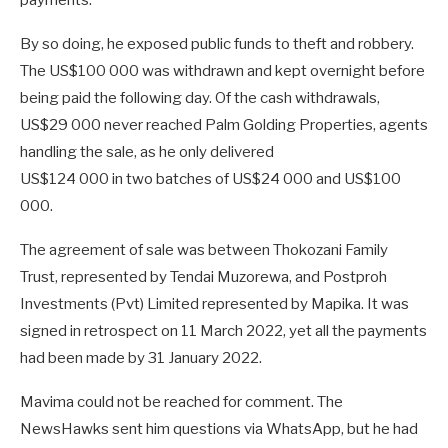
payments.
By so doing, he exposed public funds to theft and robbery.
The US$100 000 was withdrawn and kept overnight before
being paid the following day. Of the cash withdrawals,
US$29 000 never reached Palm Golding Properties, agents
handling the sale, as he only delivered
US$124 000 in two batches of US$24 000 and US$100
000.
The agreement of sale was between Thokozani Family
Trust, represented by Tendai Muzorewa, and Postproh
Investments (Pvt) Limited represented by Mapika. It was
signed in retrospect on 11 March 2022, yet all the payments
had been made by 31 January 2022.
Mavima could not be reached for comment. The
NewsHawks sent him questions via WhatsApp, but he had