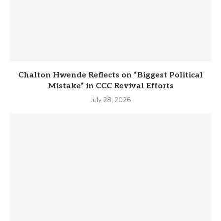
Chalton Hwende Reflects on “Biggest Political
Mistake” in CCC Revival Efforts
July 28, 2026