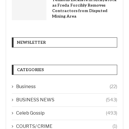
as Freda Forcibly Removes
Contractors from Disputed
Mining Area
NEWSLETTER
CATEGORIES
Business
(22)
BUSINESS NEWS
(543)
Celeb Gossip
(493)
COURTS/ CRIME
(1)