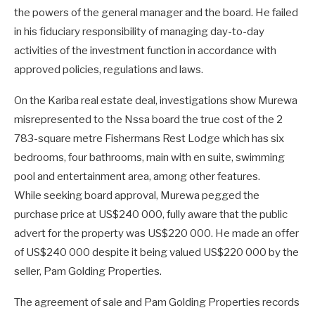
the powers of the general manager and the board. He failed
in his fiduciary responsibility of managing day-to-day
activities of the investment function in accordance with
approved policies, regulations and laws.
On the Kariba real estate deal, investigations show Murewa
misrepresented to the Nssa board the true cost of the 2
783-square metre Fishermans Rest Lodge which has six
bedrooms, four bathrooms, main with en suite, swimming
pool and entertainment area, among other features.
While seeking board approval, Murewa pegged the
purchase price at US$240 000, fully aware that the public
advert for the property was US$220 000. He made an offer
of US$240 000 despite it being valued US$220 000 by the
seller, Pam Golding Properties.
The agreement of sale and Pam Golding Properties records