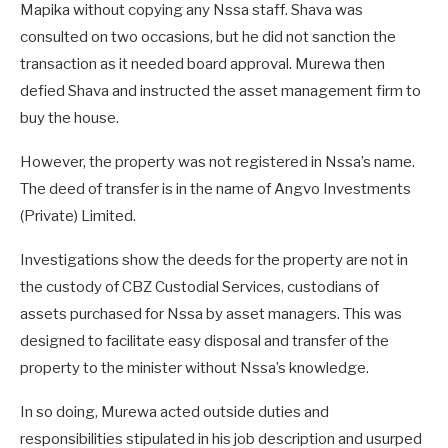
Mapika without copying any Nssa staff. Shava was
consulted on two occasions, but he did not sanction the
transaction as it needed board approval. Murewa then
defied Shava and instructed the asset management firm to
buy the house.
However, the property was not registered in Nssa’s name.
The deed of transfer is in the name of Angvo Investments
(Private) Limited.
Investigations show the deeds for the property are not in
the custody of CBZ Custodial Services, custodians of
assets purchased for Nssa by asset managers. This was
designed to facilitate easy disposal and transfer of the
property to the minister without Nssa’s knowledge.
In so doing, Murewa acted outside duties and
responsibilities stipulated in his job description and usurped