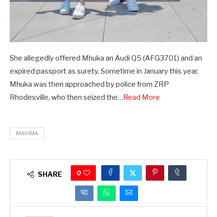
She allegedly offered Mhuka an Audi Q5 (AFG3701) and an
expired passport as surety. Sometime in January this year,
Mhuka was then approached by police from ZRP
Rhodesville, who then seized the…
Read More
MAVIMA
0
SHARE