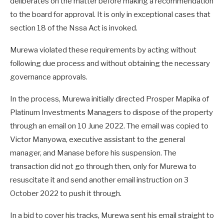
deliberates on the matter before making a recommendation
to the board for approval. It is only in exceptional cases that
section 18 of the Nssa Act is invoked.
Murewa violated these requirements by acting without
following due process and without obtaining the necessary
governance approvals.
In the process, Murewa initially directed Prosper Mapika of
Platinum Investments Managers to dispose of the property
through an email on 10 June 2022. The email was copied to
Victor Manyowa, executive assistant to the general
manager, and Manase before his suspension. The
transaction did not go through then, only for Murewa to
resuscitate it and send another email instruction on 3
October 2022 to push it through.
In a bid to cover his tracks, Murewa sent his email straight to