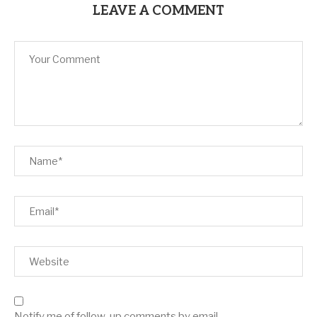
LEAVE A COMMENT
Notify me of follow-up comments by email.