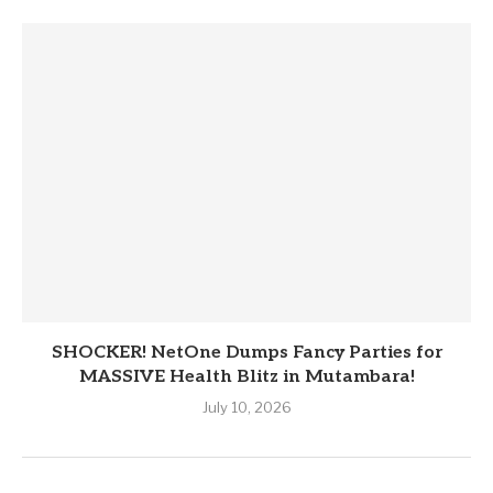
SHOCKER! NetOne Dumps Fancy Parties for
MASSIVE Health Blitz in Mutambara!
July 10, 2026