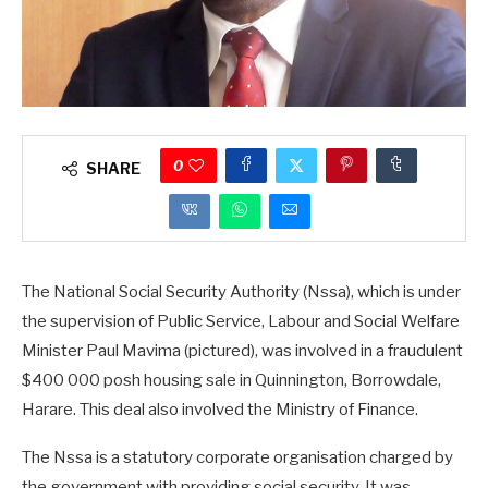
0
SHARE
The National Social Security Authority (Nssa), which is under
the supervision of Public Service, Labour and Social Welfare
Minister Paul Mavima (pictured), was involved in a fraudulent
$400 000 posh housing sale in Quinnington, Borrowdale,
Harare. This deal also involved the Ministry of Finance.
The Nssa is a statutory corporate organisation charged by
the government with providing social security. It was