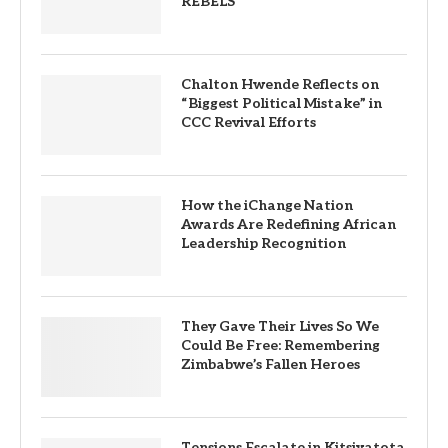
REBELS
Chalton Hwende Reflects on
“Biggest Political Mistake” in
CCC Revival Efforts
How the iChange Nation
Awards Are Redefining African
Leadership Recognition
They Gave Their Lives So We
Could Be Free: Remembering
Zimbabwe’s Fallen Heroes
Tensions Escalate in Kitsiyatota