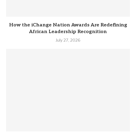
How the iChange Nation Awards Are Redefining
African Leadership Recognition
July 27, 2026