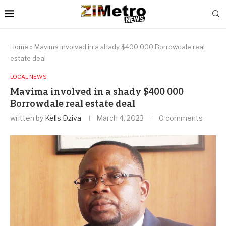
Home
»
Mavima involved in a shady $400 000 Borrowdale real
estate deal
LOCAL NEWS
Mavima involved in a shady $400 000
Borrowdale real estate deal
written by
Kells Dziva
March 4, 2023
0 comments