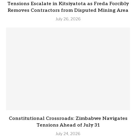
Tensions Escalate in Kitsiyatota as Freda Forcibly
Removes Contractors from Disputed Mining Area
July 26, 2026
Constitutional Crossroads: Zimbabwe Navigates
Tensions Ahead of July 31
July 24, 2026