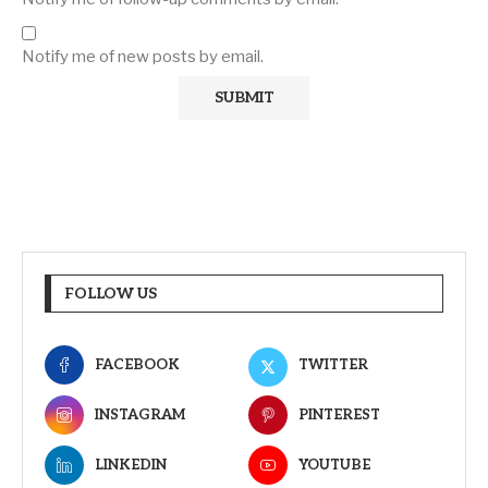
Notify me of new posts by email.
FOLLOW US
FACEBOOK
TWITTER
INSTAGRAM
PINTEREST
LINKEDIN
YOUTUBE