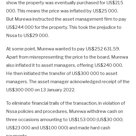
show the property was eventually purchased for US$215
000. This means the price was inflated by US$25 000.
But Murewa instructed the asset management firm to pay
US$244 000 for the property. This took the prejudice to
Nssa to US$29 000.
At some point, Murewa wanted to pay US$252 631.59.
Apart from misrepresenting the price to the board, Murewa
also inflated it to asset managers, offering US$240 000.
He then initiated the transfer of US$300 000 to asset
managers. The asset manager acknowledged receipt of the
US$300 000 on 13 January 2022.
To eliminate financial trails of the transaction, in violation of
Nssa policies and procedures, Murewa withdrew cash on
three occasions amounting to US$153 000 (US$30 000;
US$23 000 and US$100 000) and made hard cash