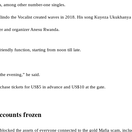
a, among other number-one singles.
Mlindo the Vocalist created waves in 2018. His song Kuyeza Ukukhanya 
ner and organizer Anesu Rwanda.
riendly function, starting from noon till late.
the evening,” he said.
chase tickets for US$5 in advance and US$10 at the gate.
ccounts frozen
locked the assets of everyone connected to the gold Mafia scam, includ