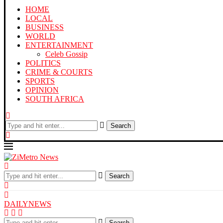
HOME
LOCAL
BUSINESS
WORLD
ENTERTAINMENT
Celeb Gossip
POLITICS
CRIME & COURTS
SPORTS
OPINION
SOUTH AFRICA
Search
Search
DAILYNEWS
Search