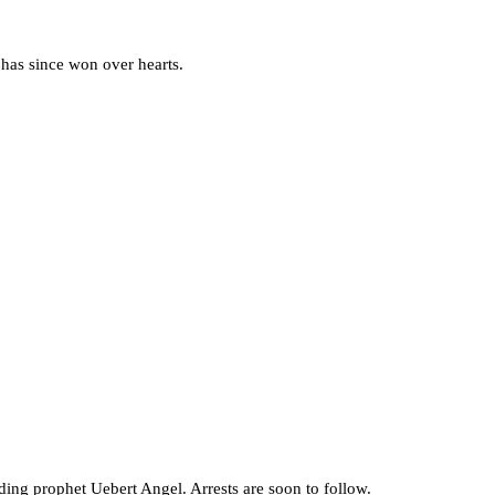
has since won over hearts.
ing prophet Uebert Angel. Arrests are soon to follow.