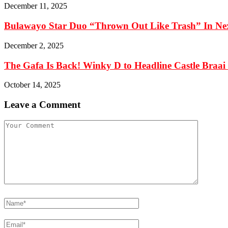
December 11, 2025
Bulawayo Star Duo “Thrown Out Like Trash” In Ne
December 2, 2025
The Gafa Is Back! Winky D to Headline Castle Braai F
October 14, 2025
Leave a Comment