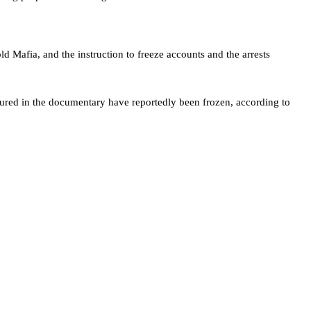
 Mafia, and the instruction to freeze accounts and the arrests
tured in the documentary have reportedly been frozen, according to