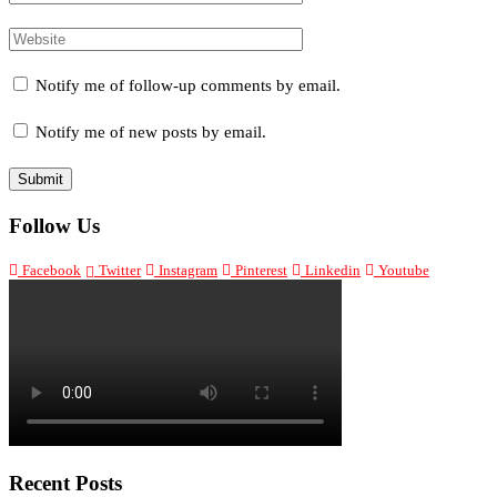
Notify me of follow-up comments by email.
Notify me of new posts by email.
Follow Us
Facebook
Twitter
Instagram
Pinterest
Linkedin
Youtube
Recent Posts