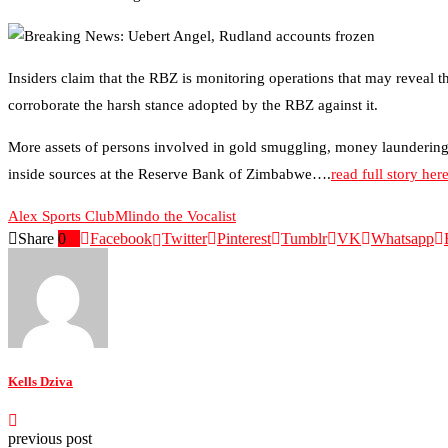
Insiders claim that the RBZ is monitoring operations that may reveal 
corroborate the harsh stance adopted by the RBZ against it.
More assets of persons involved in gold smuggling, money laundering, 
inside sources at the Reserve Bank of Zimbabwe….
read full story her
Alex Sports Club
Mlindo the Vocalist
Share
0
Facebook
Twitter
Pinterest
Tumblr
VK
Whatsapp
Kells Dziva
previous post