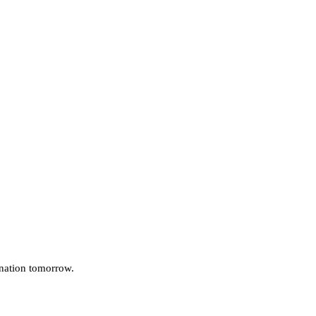
 nation tomorrow.