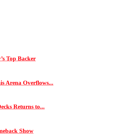
y’s Top Backer
s Arena Overflows...
cks Returns to...
omeback Show