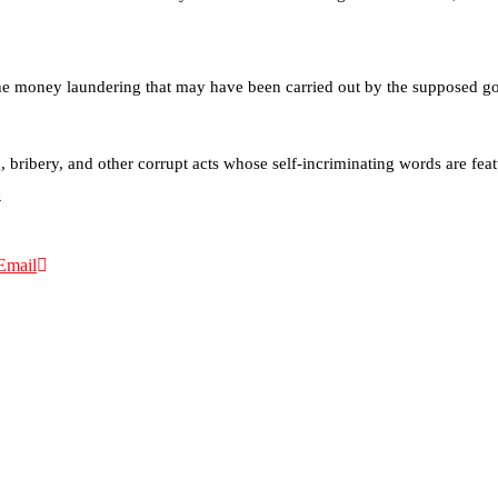
the money laundering that may have been carried out by the supposed gold
bribery, and other corrupt acts whose self-incriminating words are fea
e
Email