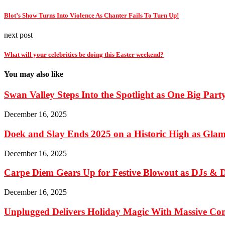
Blot’s Show Turns Into Violence As Chanter Fails To Turn Up!
next post
What will your celebrities be doing this Easter weekend?
You may also like
Swan Valley Steps Into the Spotlight as One Big Part
December 16, 2025
Doek and Slay Ends 2025 on a Historic High as Glami
December 16, 2025
Carpe Diem Gears Up for Festive Blowout as DJs & De
December 16, 2025
Unplugged Delivers Holiday Magic With Massive C