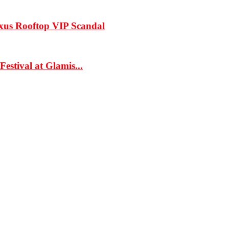
xus Rooftop VIP Scandal
estival at Glamis...