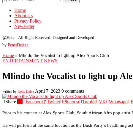
Home
About Us
Privacy Policy
Newsletter
@2022 - All Right Reserved. Designed and Developed
by
PenciDesign
Home
»
Mlindo the Vocalist to light up Alex Sports Club
ENTERTAINMENT NEWS
Mlindo the Vocalist to light up Al
April 7, 2023
0 comments
written by
Kells Dziva
Share
0
Facebook
Twitter
Pinterest
Tumblr
VK
Whatsapp
E
Prior to his concert at Alex Sports Club, South African Afro pop artis
He will perform at the same location as the Bush Party’s headlining a