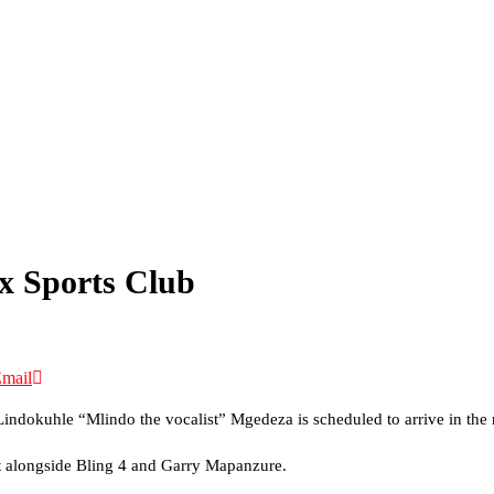
ex Sports Club
mail
t Lindokuhle “Mlindo the vocalist” Mgedeza is scheduled to arrive in the
ct alongside Bling 4 and Garry Mapanzure.