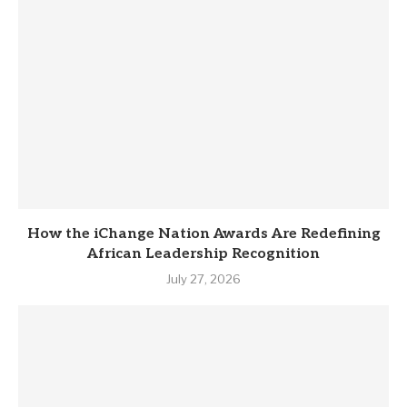
How the iChange Nation Awards Are Redefining
African Leadership Recognition
July 27, 2026