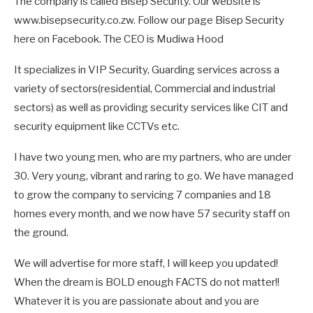
The company is called Bisep Security. Our website is
www.bisepsecurity.co.zw. Follow our page Bisep Security
here on Facebook. The CEO is Mudiwa Hood
It specializes in VIP Security, Guarding services across a
variety of sectors(residential, Commercial and industrial
sectors) as well as providing security services like CIT and
security equipment like CCTVs etc.
I have two young men, who are my partners, who are under
30. Very young, vibrant and raring to go. We have managed
to grow the company to servicing 7 companies and 18
homes every month, and we now have 57 security staff on
the ground.
We will advertise for more staff, I will keep you updated!
When the dream is BOLD enough FACTS do not matter!!
Whatever it is you are passionate about and you are