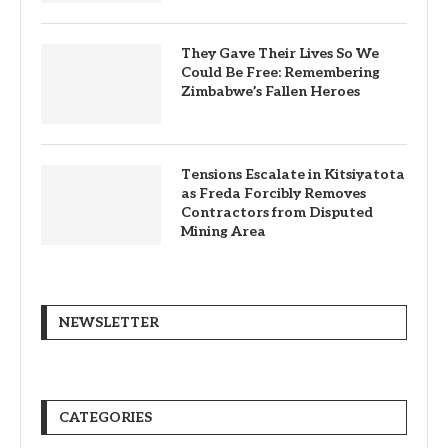
They Gave Their Lives So We
Could Be Free: Remembering
Zimbabwe’s Fallen Heroes
Tensions Escalate in Kitsiyatota
as Freda Forcibly Removes
Contractors from Disputed
Mining Area
NEWSLETTER
CATEGORIES