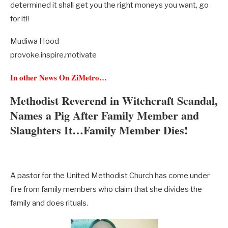
determined it shall get you the right moneys you want, go
for it!!
Mudiwa Hood
provoke.inspire.motivate
In other News On ZiMetro…
Methodist Reverend in Witchcraft Scandal,
Names a Pig After Family Member and
Slaughters It…Family Member Dies!
A pastor for the United Methodist Church has come under
fire from family members who claim that she divides the
family and does rituals.