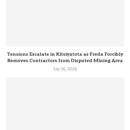
Tensions Escalate in Kitsiyatota as Freda Forcibly
Removes Contractors from Disputed Mining Area
July 26, 2026