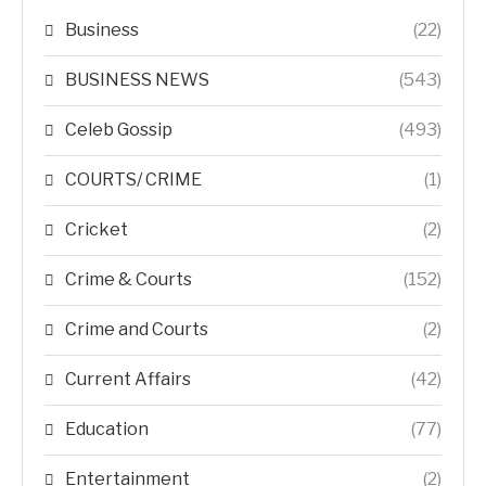
Business
(22)
BUSINESS NEWS
(543)
Celeb Gossip
(493)
COURTS/ CRIME
(1)
Cricket
(2)
Crime & Courts
(152)
Crime and Courts
(2)
Current Affairs
(42)
Education
(77)
Entertainment
(2)