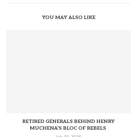
YOU MAY ALSO LIKE
RETIRED GENERALS BEHIND HENRY
MUCHENA’S BLOC OF REBELS
July 30, 2026