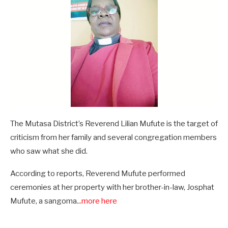
The Mutasa District’s Reverend Lilian Mufute is the target of
criticism from her family and several congregation members
who saw what she did.
According to reports, Reverend Mufute performed
ceremonies at her property with her brother-in-law, Josphat
Mufute, a sangoma..
.more here