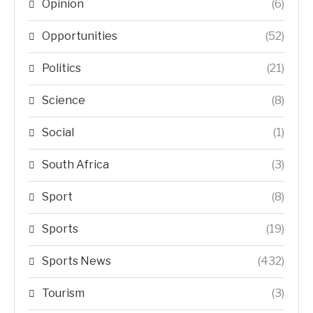
Opinion
(6)
Opportunities
(52)
Politics
(21)
Science
(8)
Social
(1)
South Africa
(3)
Sport
(8)
Sports
(19)
Sports News
(432)
Tourism
(3)