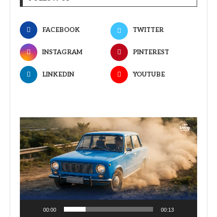
FACEBOOK
TWITTER
INSTAGRAM
PINTEREST
LINKEDIN
YOUTUBE
Video
Player
00:00
00:13