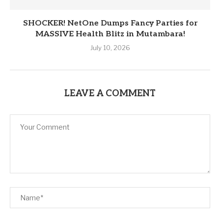
SHOCKER! NetOne Dumps Fancy Parties for
MASSIVE Health Blitz in Mutambara!
July 10, 2026
LEAVE A COMMENT