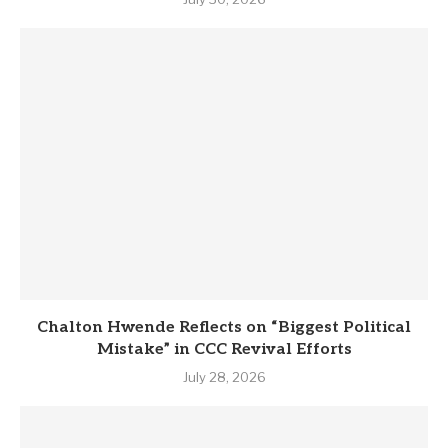
Chalton Hwende Reflects on “Biggest Political
Mistake” in CCC Revival Efforts
July 28, 2026