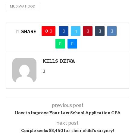
MUDIWA HOOD
0
SHARE
KELLS DZIVA
previous post
How to Improve Your Law School Application GPA
next post
Couple seeks $8,450 for their child’s surgery!