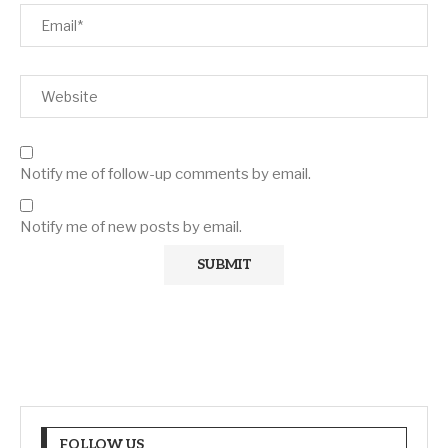
Notify me of follow-up comments by email.
Notify me of new posts by email.
FOLLOW US