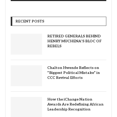
RECENT POSTS
RETIRED GENERALS BEHIND
HENRY MUCHENA’S BLOC OF
REBELS
Chalton Hwende Reflects on
“Biggest Political Mistake” in
CCC Revival Efforts
How the iChange Nation
Awards Are Redefining African
Leadership Recognition