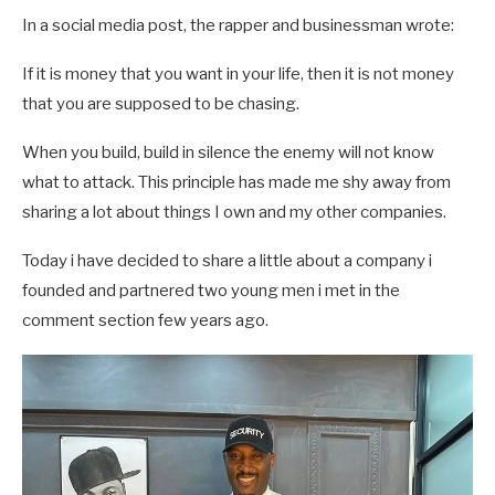
In a social media post, the rapper and businessman wrote:
If it is money that you want in your life, then it is not money
that you are supposed to be chasing.
When you build, build in silence the enemy will not know
what to attack. This principle has made me shy away from
sharing a lot about things I own and my other companies.
Today i have decided to share a little about a company i
founded and partnered two young men i met in the
comment section few years ago.