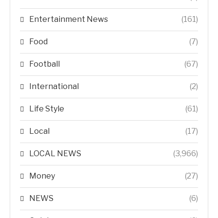
Entertainment News
(161)
Food
(7)
Football
(67)
International
(2)
Life Style
(61)
Local
(17)
LOCAL NEWS
(3,966)
Money
(27)
NEWS
(6)