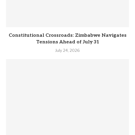
Constitutional Crossroads: Zimbabwe Navigates
Tensions Ahead of July 31
July 24, 2026