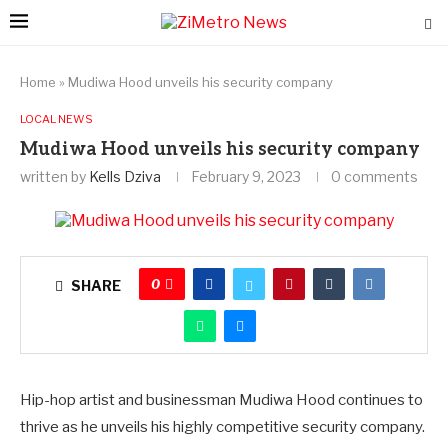
Home
»
Mudiwa Hood unveils his security company
LOCAL NEWS
Mudiwa Hood unveils his security company
written by
Kells Dziva
February 9, 2023
0 comments
0
SHARE
Hip-hop artist and businessman Mudiwa Hood continues to
thrive as he unveils his highly competitive security company.