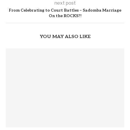
next post
From Celebrating to Court Battles – Sadomba Marriage
On the ROCKS?!
YOU MAY ALSO LIKE