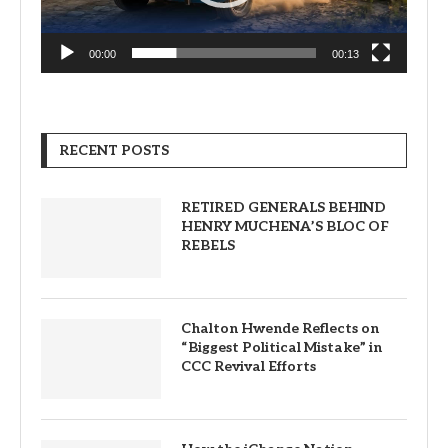
00:00
00:13
RECENT POSTS
RETIRED GENERALS BEHIND
HENRY MUCHENA’S BLOC OF
REBELS
Chalton Hwende Reflects on
“Biggest Political Mistake” in
CCC Revival Efforts