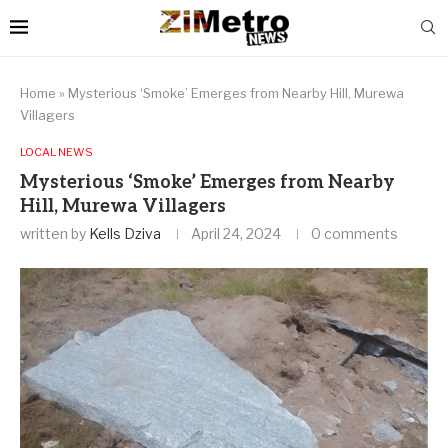
Home
»
Mysterious ‘Smoke’ Emerges from Nearby Hill, Murewa
Villagers
LOCAL NEWS
Mysterious ‘Smoke’ Emerges from Nearby
Hill, Murewa Villagers
written by
Kells Dziva
April 24, 2024
0 comments