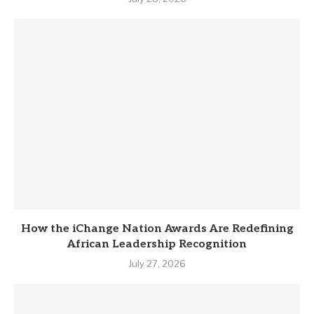
How the iChange Nation Awards Are Redefining
African Leadership Recognition
July 27, 2026