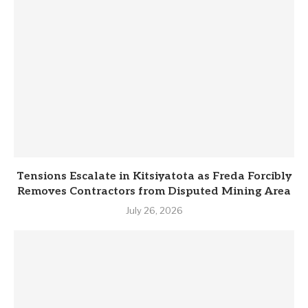
Tensions Escalate in Kitsiyatota as Freda Forcibly
Removes Contractors from Disputed Mining Area
July 26, 2026