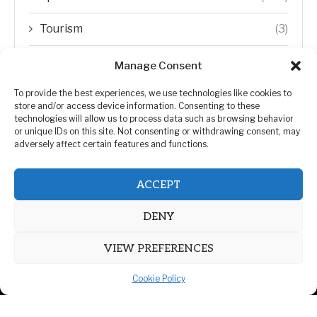
Tourism
(3)
Transfer Trends
(1)
Manage Consent
Uncategorized
(192)
To provide the best experiences, we use technologies like cookies to
store and/or access device information. Consenting to these
technologies will allow us to process data such as browsing behavior
WORLD
(5)
or unique IDs on this site. Not consenting or withdrawing consent, may
adversely affect certain features and functions.
WORLD NEWS
(432)
ACCEPT
Zimbabwe Politics
(124)
DENY
VIEW PREFERENCES
Cookie Policy
@2026 | All Right Reserved. | ZiMetro News
Privacy Policy
Advertising
Contact Us