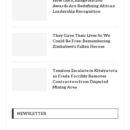
How the iChange Nation
Awards Are Redefining African
Leadership Recognition
They Gave Their Lives So We
Could Be Free: Remembering
Zimbabwe’s Fallen Heroes
Tensions Escalate in Kitsiyatota
as Freda Forcibly Removes
Contractors from Disputed
Mining Area
NEWSLETTER