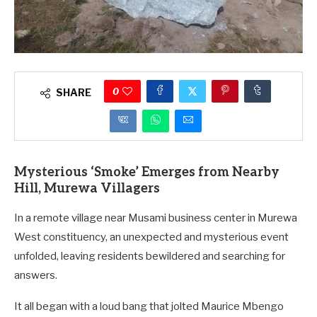
0
SHARE
Mysterious ‘Smoke’ Emerges from Nearby
Hill, Murewa Villagers
In a remote village near Musami business center in Murewa
West constituency, an unexpected and mysterious event
unfolded, leaving residents bewildered and searching for
answers.
It all began with a loud bang that jolted Maurice Mbengo