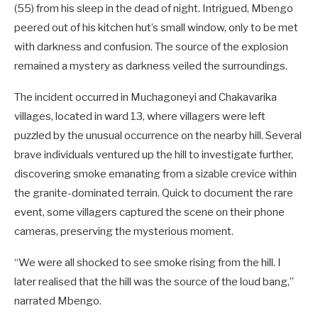
(55) from his sleep in the dead of night. Intrigued, Mbengo
peered out of his kitchen hut’s small window, only to be met
with darkness and confusion. The source of the explosion
remained a mystery as darkness veiled the surroundings.
The incident occurred in Muchagoneyi and Chakavarika
villages, located in ward 13, where villagers were left
puzzled by the unusual occurrence on the nearby hill. Several
brave individuals ventured up the hill to investigate further,
discovering smoke emanating from a sizable crevice within
the granite-dominated terrain. Quick to document the rare
event, some villagers captured the scene on their phone
cameras, preserving the mysterious moment.
“We were all shocked to see smoke rising from the hill. I
later realised that the hill was the source of the loud bang,”
narrated Mbengo.