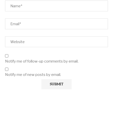
Notify me of follow-up comments by email.
Notify me of new posts by email.