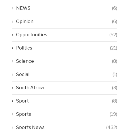
NEWS
(6)
Opinion
(6)
Opportunities
(52)
Politics
(21)
Science
(8)
Social
(1)
South Africa
(3)
Sport
(8)
Sports
(19)
Sports News
(432)