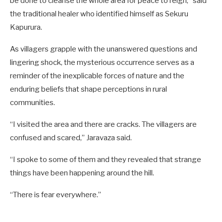
be done to cleanse the whole area for peace to reign,” said
the traditional healer who identified himself as Sekuru
Kapurura.
As villagers grapple with the unanswered questions and
lingering shock, the mysterious occurrence serves as a
reminder of the inexplicable forces of nature and the
enduring beliefs that shape perceptions in rural
communities.
“I visited the area and there are cracks. The villagers are
confused and scared,” Jaravaza said.
“I spoke to some of them and they revealed that strange
things have been happening around the hill.
“There is fear everywhere.”