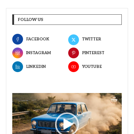
FOLLOW US
FACEBOOK
TWITTER
INSTAGRAM
PINTEREST
LINKEDIN
YOUTUBE
Video
Player