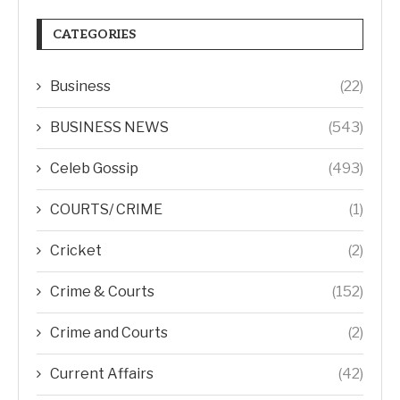
CATEGORIES
Business
(22)
BUSINESS NEWS
(543)
Celeb Gossip
(493)
COURTS/ CRIME
(1)
Cricket
(2)
Crime & Courts
(152)
Crime and Courts
(2)
Current Affairs
(42)