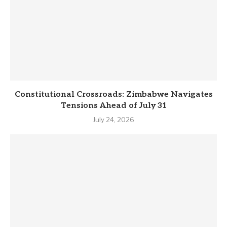
Constitutional Crossroads: Zimbabwe Navigates
Tensions Ahead of July 31
July 24, 2026