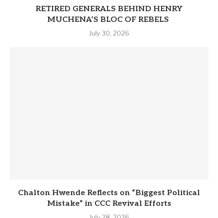
RETIRED GENERALS BEHIND HENRY
MUCHENA’S BLOC OF REBELS
July 30, 2026
Chalton Hwende Reflects on “Biggest Political
Mistake” in CCC Revival Efforts
July 28, 2026