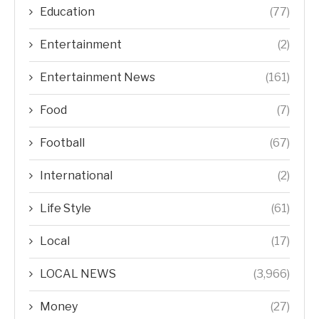
Education
(77)
Entertainment
(2)
Entertainment News
(161)
Food
(7)
Football
(67)
International
(2)
Life Style
(61)
Local
(17)
LOCAL NEWS
(3,966)
Money
(27)