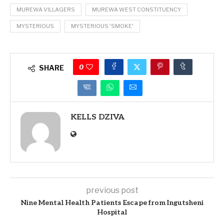
MUREWA VILLAGERS
MUREWA WEST CONSTITUENCY
MYSTERIOUS
MYSTERIOUS 'SMOKE'
0
SHARE
KELLS DZIVA
previous post
Nine Mental Health Patients Escape from Ingutsheni
Hospital