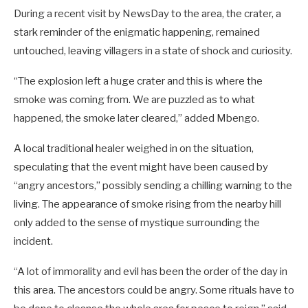
During a recent visit by NewsDay to the area, the crater, a
stark reminder of the enigmatic happening, remained
untouched, leaving villagers in a state of shock and curiosity.
“The explosion left a huge crater and this is where the
smoke was coming from. We are puzzled as to what
happened, the smoke later cleared,” added Mbengo.
A local traditional healer weighed in on the situation,
speculating that the event might have been caused by
“angry ancestors,” possibly sending a chilling warning to the
living. The appearance of smoke rising from the nearby hill
only added to the sense of mystique surrounding the
incident.
“A lot of immorality and evil has been the order of the day in
this area. The ancestors could be angry. Some rituals have to