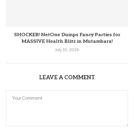
SHOCKER! NetOne Dumps Fancy Parties for
MASSIVE Health Blitz in Mutambara!
July 10, 2026
LEAVE A COMMENT