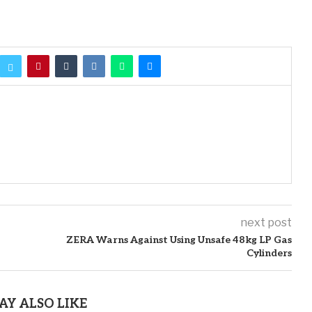
next post
ZERA Warns Against Using Unsafe 48kg LP Gas
Cylinders
AY ALSO LIKE