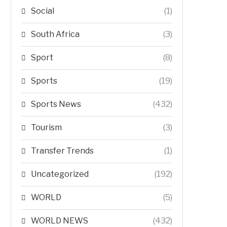
Social
(1)
South Africa
(3)
Sport
(8)
Sports
(19)
Sports News
(432)
Tourism
(3)
Transfer Trends
(1)
Uncategorized
(192)
WORLD
(5)
WORLD NEWS
(432)