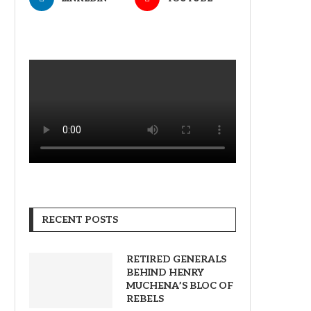
RECENT POSTS
RETIRED GENERALS
BEHIND HENRY
MUCHENA’S BLOC OF
REBELS