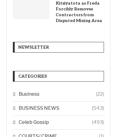
Kitsiyatota as Freda
Forcibly Removes
Contractors from
Disputed Mining Area
NEWSLETTER
CATEGORIES
Business
(22)
BUSINESS NEWS
(543)
Celeb Gossip
(493)
COURTS/ CRIME
(1)