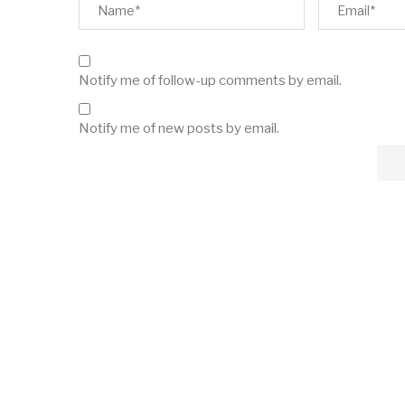
Notify me of follow-up comments by email.
Notify me of new posts by email.