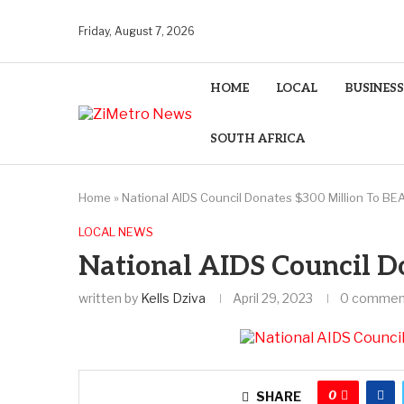
Friday, August 7, 2026
HOME
LOCAL
BUSINESS
SOUTH AFRICA
Home
»
National AIDS Council Donates $300 Million To BE
LOCAL NEWS
National AIDS Council D
written by
Kells Dziva
April 29, 2023
0 commen
0
SHARE