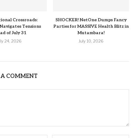
tional Crossroads:
SHOCKER! NetOne Dumps Fancy
Navigates Tensions
Parties for MASSIVE Health Blitz in
ad of July 31
Mutambara!
uly 24, 2026
July 10, 2026
 A COMMENT