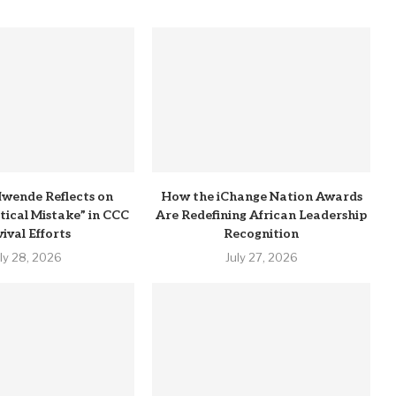
wende Reflects on
How the iChange Nation Awards
itical Mistake” in CCC
Are Redefining African Leadership
ival Efforts
Recognition
uly 28, 2026
July 27, 2026