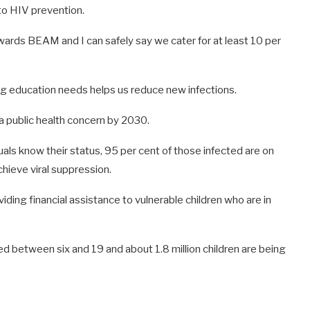
to HIV prevention.
ards BEAM and I can safely say we cater for at least 10 per
g education needs helps us reduce new infections.
 a public health concern by 2030.
als know their status, 95 per cent of those infected are on
hieve viral suppression.
ng financial assistance to vulnerable children who are in
 between six and 19 and about 1.8 million children are being