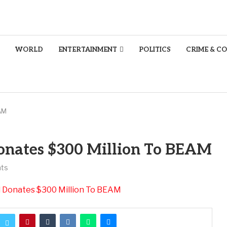
WORLD
ENTERTAINMENT
POLITICS
CRIME & C
AM
onates $300 Million To BEAM
ts