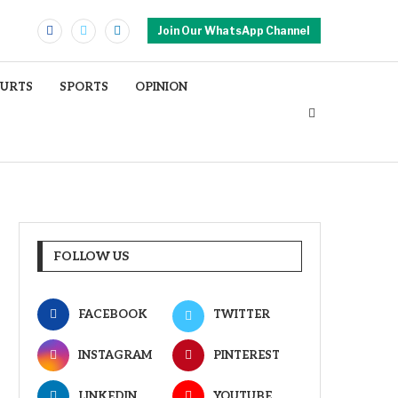
Join Our WhatsApp Channel
OURTS
SPORTS
OPINION
FOLLOW US
FACEBOOK
TWITTER
INSTAGRAM
PINTEREST
LINKEDIN
YOUTUBE