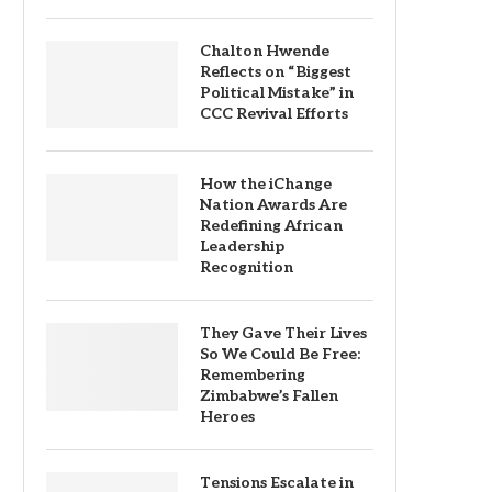
Chalton Hwende
Reflects on “Biggest
Political Mistake” in
CCC Revival Efforts
How the iChange
Nation Awards Are
Redefining African
Leadership
Recognition
They Gave Their Lives
So We Could Be Free:
Remembering
Zimbabwe’s Fallen
Heroes
Tensions Escalate in