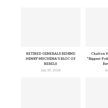
RETIRED GENERALS BEHIND
Chalton H
HENRY MUCHENA’S BLOC OF
“Biggest Pol
REBELS
Rev
July 30, 2026
J