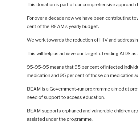
This donation is part of our comprehensive approach 
For over a decade now we have been contributing tow
cent of the BEAM’s yearly budget.
We work towards the reduction of HIV and addressin
This will help us achieve our target of ending AIDS as
95-95-95 means that 95 per cent of infected individu
medication and 95 per cent of those on medication ac
BEAM is a Government-run programme aimed at providi
need of support to access education.
BEAM supports orphaned and vulnerable children aged
assisted under the programme.