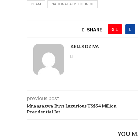
BEAM
NATIONAL AIDS COUNCIL
0
SHARE
KELLS DZIVA
previous post
Mnangagwa Buys Luxurious US$54 Million
Presidential Jet
YOU M