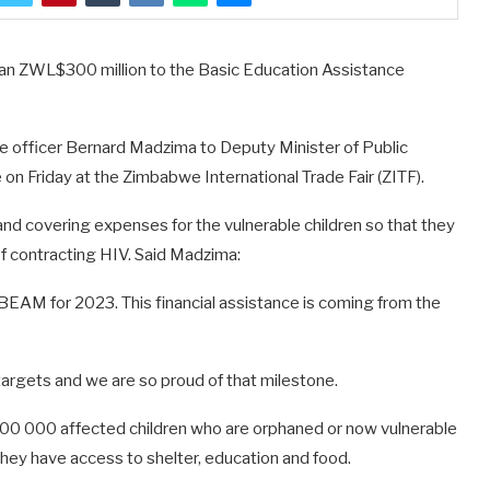
han ZWL$300 million to the Basic Education Assistance
 officer Bernard Madzima to Deputy Minister of Public
n Friday at the Zimbabwe International Trade Fair (ZITF).
and covering expenses for the vulnerable children so that they
of contracting HIV. Said Madzima:
BEAM for 2023. This financial assistance is coming from the
rgets and we are so proud of that milestone.
500 000 affected children who are orphaned or now vulnerable
they have access to shelter, education and food.