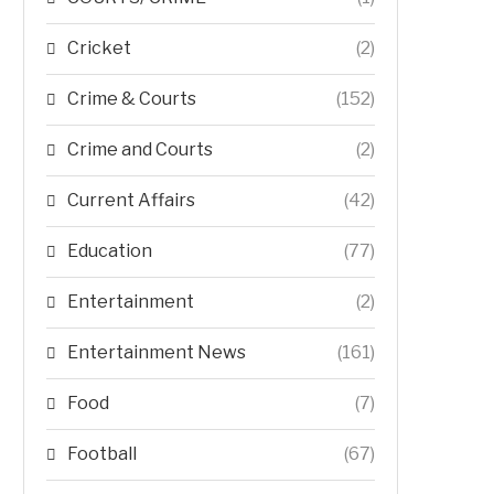
Cricket
(2)
Crime & Courts
(152)
Crime and Courts
(2)
Current Affairs
(42)
Education
(77)
Entertainment
(2)
Entertainment News
(161)
Food
(7)
Football
(67)