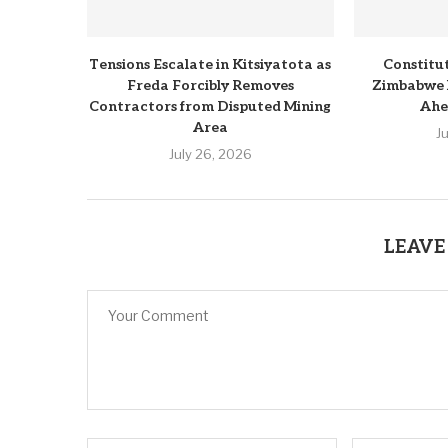
Tensions Escalate in Kitsiyatota as
Constitu
Freda Forcibly Removes
Zimbabwe 
Contractors from Disputed Mining
Ahe
Area
J
July 26, 2026
LEAVE