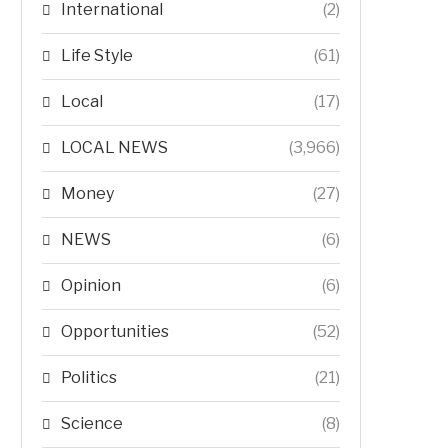
International
(2)
Life Style
(61)
Local
(17)
LOCAL NEWS
(3,966)
Money
(27)
NEWS
(6)
Opinion
(6)
Opportunities
(52)
Politics
(21)
Science
(8)