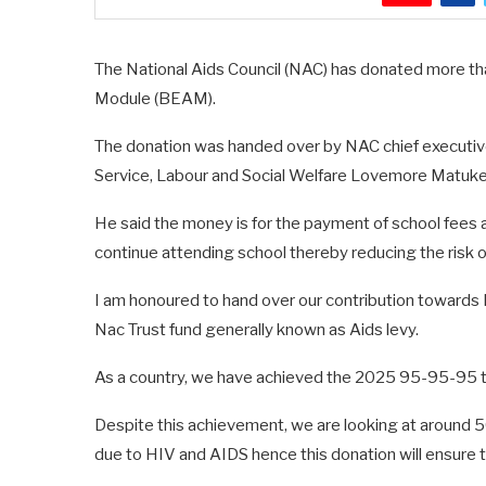
The National Aids Council (NAC) has donated more t
Module (BEAM).
The donation was handed over by NAC chief executive
Service, Labour and Social Welfare Lovemore Matuke o
He said the money is for the payment of school fees 
continue attending school thereby reducing the risk 
I am honoured to hand over our contribution towards 
Nac Trust fund generally known as Aids levy.
As a country, we have achieved the 2025 95-95-95 ta
Despite this achievement, we are looking at around 
due to HIV and AIDS hence this donation will ensure 