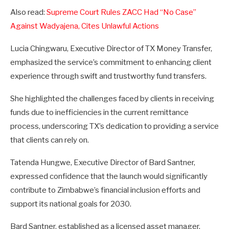
Also read:
Supreme Court Rules ZACC Had “No Case”
Against Wadyajena, Cites Unlawful Actions
Lucia Chingwaru, Executive Director of TX Money Transfer,
emphasized the service’s commitment to enhancing client
experience through swift and trustworthy fund transfers.
She highlighted the challenges faced by clients in receiving
funds due to inefficiencies in the current remittance
process, underscoring TX’s dedication to providing a service
that clients can rely on.
Tatenda Hungwe, Executive Director of Bard Santner,
expressed confidence that the launch would significantly
contribute to Zimbabwe’s financial inclusion efforts and
support its national goals for 2030.
Bard Santner, established as a licensed asset manager,