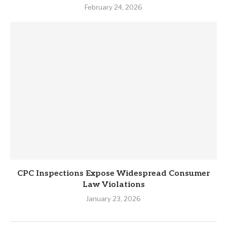
February 24, 2026
CPC Inspections Expose Widespread Consumer
Law Violations
January 23, 2026