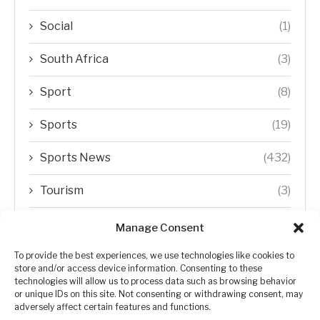
Social
(1)
South Africa
(3)
Sport
(8)
Sports
(19)
Sports News
(432)
Tourism
(3)
Transfer Trends
(1)
Manage Consent
Uncategorized
(192)
To provide the best experiences, we use technologies like cookies to
store and/or access device information. Consenting to these
technologies will allow us to process data such as browsing behavior
WORLD
(5)
or unique IDs on this site. Not consenting or withdrawing consent, may
adversely affect certain features and functions.