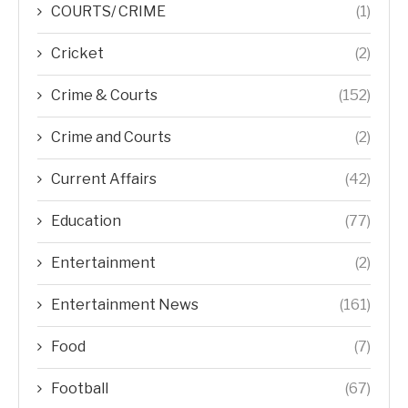
COURTS/ CRIME
(1)
Cricket
(2)
Crime & Courts
(152)
Crime and Courts
(2)
Current Affairs
(42)
Education
(77)
Entertainment
(2)
Entertainment News
(161)
Food
(7)
Football
(67)