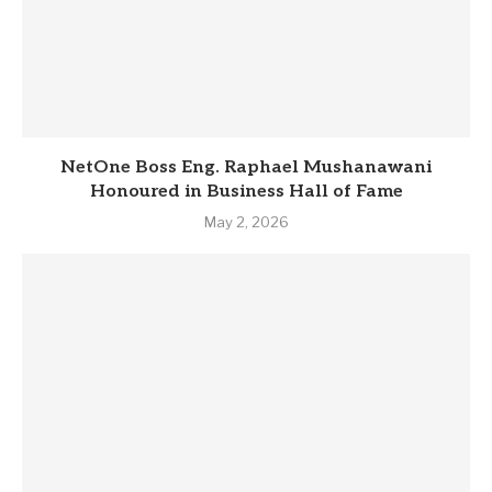
NetOne Boss Eng. Raphael Mushanawani
Honoured in Business Hall of Fame
May 2, 2026