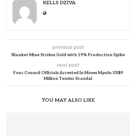
KELLS DZIVA
previous post
Blanket Mine Strikes Gold with 19% Production Spike
next post
Four Council Officials Arrested In Moses Mpofu US$9
Million Tender Scandal
YOU MAY ALSO LIKE