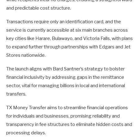
and predictable cost structure.
Transactions require only an identification card, and the
service is currently accessible at six main branches across
key cities like Harare, Bulawayo, and Victoria Falls, with plans
to expand further through partnerships with Edgars and Jet
Stores nationwide.
The launch aligns with Bard Santner’s strategy to bolster
financial inclusivity by addressing gaps in the remittance
sector, vital for managing billions in local and international
transfers.
TX Money Transfer aims to streamline financial operations
for individuals and businesses, promising reliability and
transparency in fee structures to eliminate hidden costs and
processing delays.