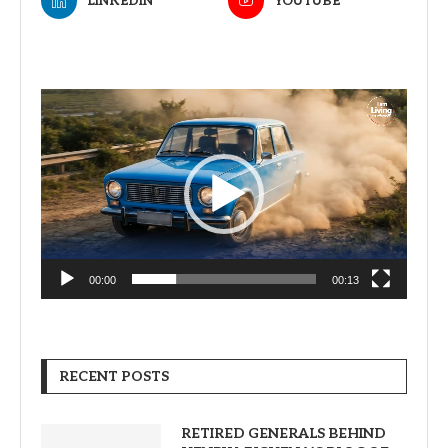
LINKEDIN
YOUTUBE
Video
Player
00:00
00:13
RECENT POSTS
RETIRED GENERALS BEHIND