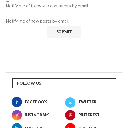
Notify me of follow-up comments by email.
Notify me of new posts by email.
FOLLOW US
FACEBOOK
TWITTER
INSTAGRAM
PINTEREST