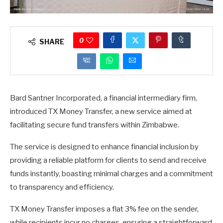
0
SHARE
Bard Santner Incorporated, a financial intermediary firm,
introduced TX Money Transfer, a new service aimed at
facilitating secure fund transfers within Zimbabwe.
The service is designed to enhance financial inclusion by
providing a reliable platform for clients to send and receive
funds instantly, boasting minimal charges and a commitment
to transparency and efficiency.
TX Money Transfer imposes a flat 3% fee on the sender,
while recipients incur no charges, ensuring a straightforward