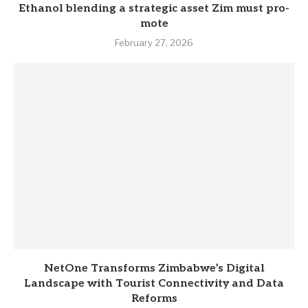
Eth­anol blend­ing a stra­tegic asset Zim must pro­
mote
February 27, 2026
NetOne Transforms Zimbabwe’s Digital
Landscape with Tourist Connectivity and Data
Reforms