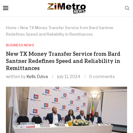
Home
»
New TX Money Transfer Service from Bard Santner
Redefines Speed and Reliability in Remittances
BUSINESS NEWS
New TX Money Transfer Service from Bard
Santner Redefines Speed and Reliability in
Remittances
written by
Kells Dziva
July 11, 2024
0 comments