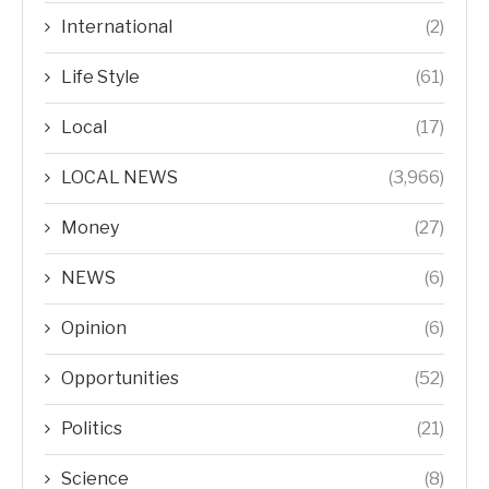
International
(2)
Life Style
(61)
Local
(17)
LOCAL NEWS
(3,966)
Money
(27)
NEWS
(6)
Opinion
(6)
Opportunities
(52)
Politics
(21)
Science
(8)