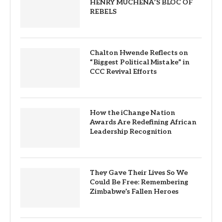
HENRY MUCHENA’S BLOC OF
REBELS
Chalton Hwende Reflects on
“Biggest Political Mistake” in
CCC Revival Efforts
How the iChange Nation
Awards Are Redefining African
Leadership Recognition
They Gave Their Lives So We
Could Be Free: Remembering
Zimbabwe’s Fallen Heroes