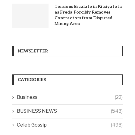
Tensions Escalate in Kitsiyatota
as Freda Forcibly Removes
Contractors from Disputed
Mining Area
NEWSLETTER
CATEGORIES
Business
(22)
BUSINESS NEWS
(543)
Celeb Gossip
(493)