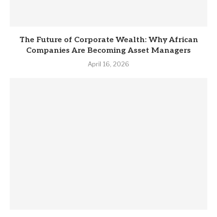
The Future of Corporate Wealth: Why African
Companies Are Becoming Asset Managers
April 16, 2026