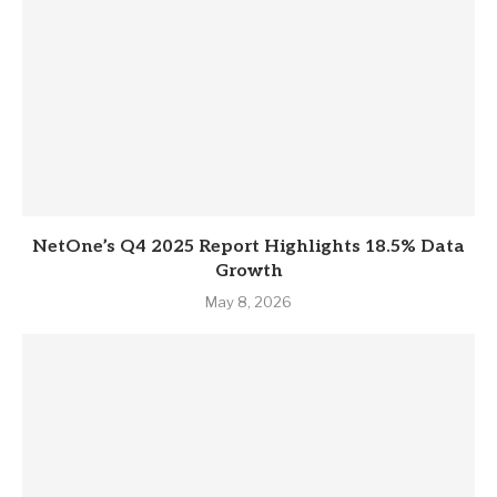
NetOne’s Q4 2025 Report Highlights 18.5% Data
Growth
May 8, 2026