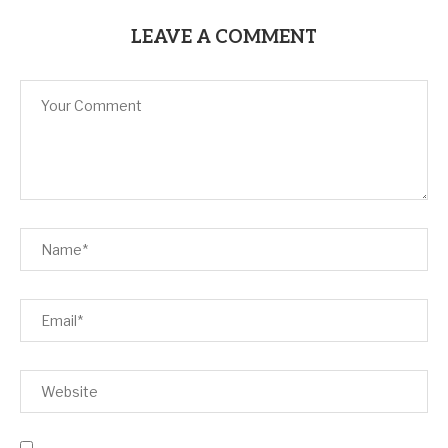
LEAVE A COMMENT