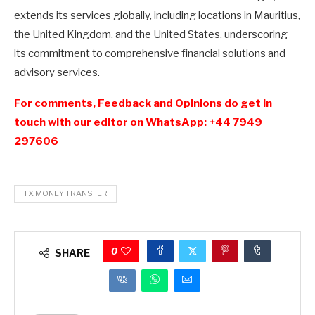
extends its services globally, including locations in Mauritius,
the United Kingdom, and the United States, underscoring
its commitment to comprehensive financial solutions and
advisory services.
For comments, Feedback and Opinions do get in
touch with our editor on WhatsApp: +44 7949
297606
TX MONEY TRANSFER
0
SHARE