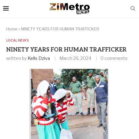
Home
»
NINETY YEARS FOR HUMAN TRAFFICKER
LOCAL NEWS
NINETY YEARS FOR HUMAN TRAFFICKER
written by
Kells Dziva
March 26, 2024
0 comments