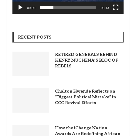
00:00
00:13
RECENT POSTS
RETIRED GENERALS BEHIND
HENRY MUCHENA’S BLOC OF
REBELS
Chalton Hwende Reflects on
“Biggest Political Mistake” in
CCC Revival Efforts
How the iChange Nation
Awards Are Redefining African