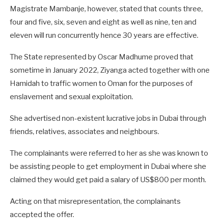
Magistrate Mambanje, however, stated that counts three,
four and five, six, seven and eight as well as nine, ten and
eleven will run concurrently hence 30 years are effective.
The State represented by Oscar Madhume proved that
sometime in January 2022, Ziyanga acted together with one
Hamidah to traffic women to Oman for the purposes of
enslavement and sexual exploitation.
She advertised non-existent lucrative jobs in Dubai through
friends, relatives, associates and neighbours.
The complainants were referred to her as she was known to
be assisting people to get employment in Dubai where she
claimed they would get paid a salary of US$800 per month.
Acting on that misrepresentation, the complainants
accepted the offer.