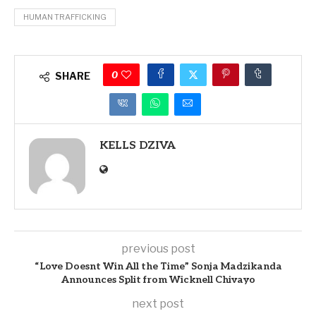
HUMAN TRAFFICKING
0
SHARE
KELLS DZIVA
previous post
“Love Doesnt Win All the Time” Sonja Madzikanda
Announces Split from Wicknell Chivayo
next post