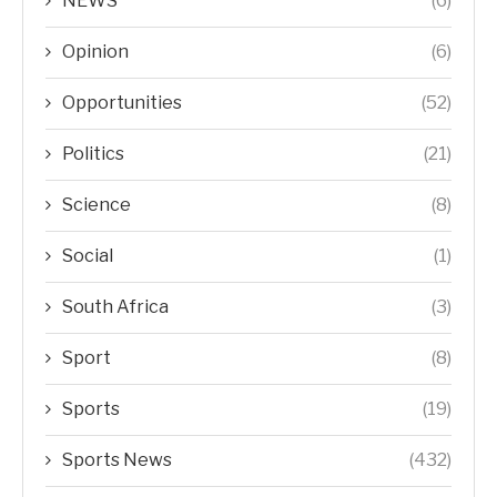
NEWS
(6)
Opinion
(6)
Opportunities
(52)
Politics
(21)
Science
(8)
Social
(1)
South Africa
(3)
Sport
(8)
Sports
(19)
Sports News
(432)