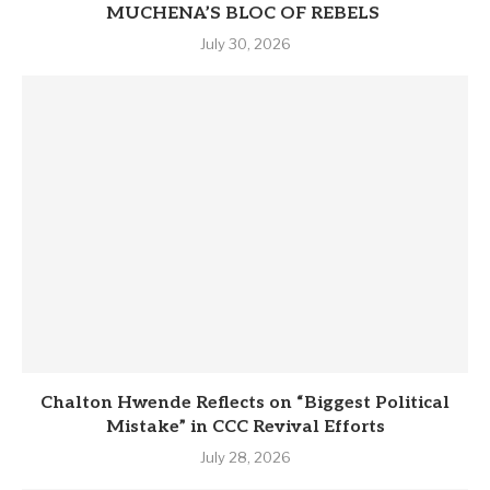
MUCHENA’S BLOC OF REBELS
July 30, 2026
Chalton Hwende Reflects on “Biggest Political
Mistake” in CCC Revival Efforts
July 28, 2026