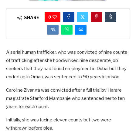
0
SHARE
A serial human trafficker, who was convicted of nine counts
of trafficking after she hoodwinked nine desperate job
seekers that they had found employment in Dubai but they
ended up in Oman, was sentenced to 90 years in prison.
Caroline Ziyanga was convicted after a full trial by Harare
magistrate Stanford Mambanje who sentenced her to ten
years for each count.
Initially, she was facing eleven counts but two were
withdrawn before plea.