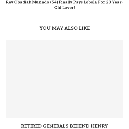
Rev Obadiah Musindo (54) Finally Pays Lobola For 23 Year-
Old Lover!
YOU MAY ALSO LIKE
RETIRED GENERALS BEHIND HENRY