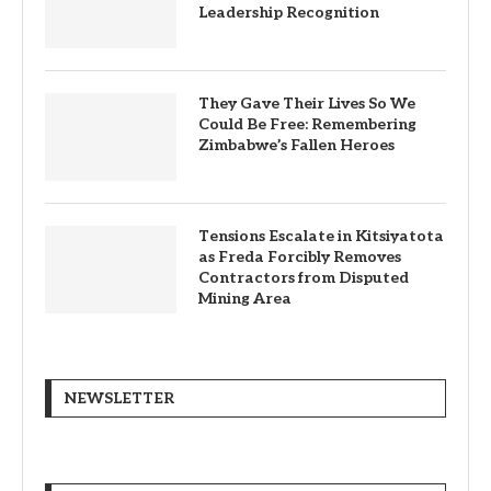
Leadership Recognition
They Gave Their Lives So We
Could Be Free: Remembering
Zimbabwe’s Fallen Heroes
Tensions Escalate in Kitsiyatota
as Freda Forcibly Removes
Contractors from Disputed
Mining Area
NEWSLETTER