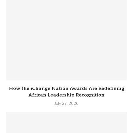
How the iChange Nation Awards Are Redefining
African Leadership Recognition
July 27, 2026