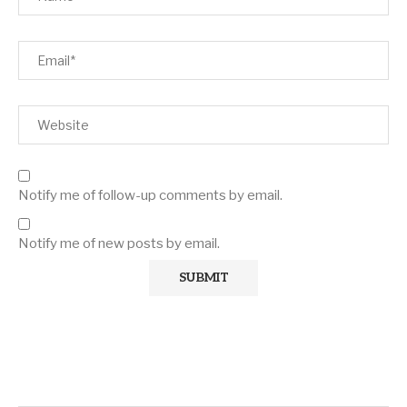
Notify me of follow-up comments by email.
Notify me of new posts by email.