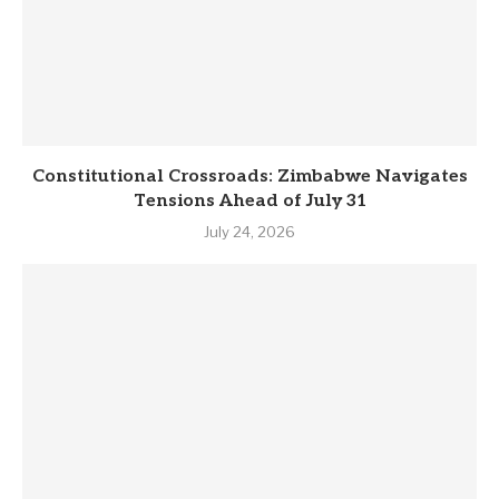
Constitutional Crossroads: Zimbabwe Navigates
Tensions Ahead of July 31
July 24, 2026