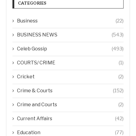
CATEGORIES
Business
(22)
BUSINESS NEWS
(543)
Celeb Gossip
(493)
COURTS/ CRIME
(1)
Cricket
(2)
Crime & Courts
(152)
Crime and Courts
(2)
Current Affairs
(42)
Education
(77)