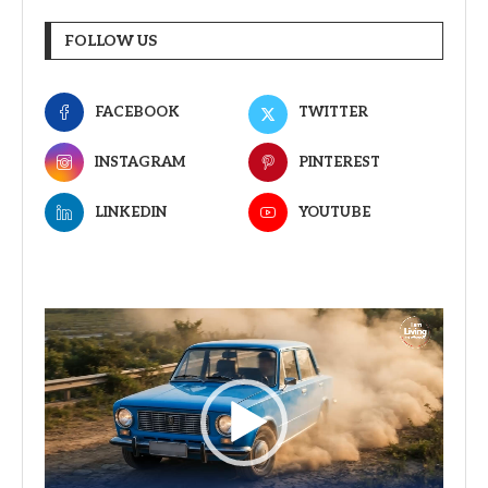
FOLLOW US
FACEBOOK
TWITTER
INSTAGRAM
PINTEREST
LINKEDIN
YOUTUBE
Video
Player