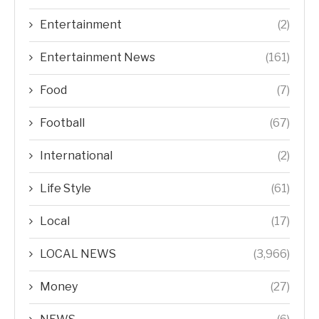
Entertainment
(2)
Entertainment News
(161)
Food
(7)
Football
(67)
International
(2)
Life Style
(61)
Local
(17)
LOCAL NEWS
(3,966)
Money
(27)