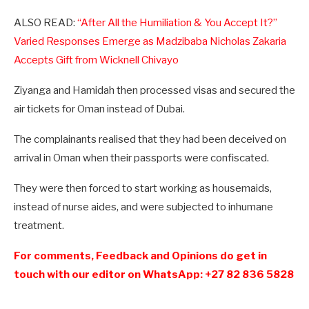
ALSO READ:
“After All the Humiliation & You Accept It?”
Varied Responses Emerge as Madzibaba Nicholas Zakaria
Accepts Gift from Wicknell Chivayo
Ziyanga and Hamidah then processed visas and secured the
air tickets for Oman instead of Dubai.
The complainants realised that they had been deceived on
arrival in Oman when their passports were confiscated.
They were then forced to start working as housemaids,
instead of nurse aides, and were subjected to inhumane
treatment.
For comments, Feedback and Opinions do get in
touch with our editor on WhatsApp: +27 82 836 5828