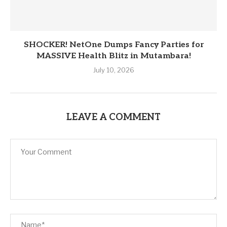
SHOCKER! NetOne Dumps Fancy Parties for
MASSIVE Health Blitz in Mutambara!
July 10, 2026
LEAVE A COMMENT