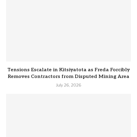
Tensions Escalate in Kitsiyatota as Freda Forcibly
Removes Contractors from Disputed Mining Area
July 26, 2026