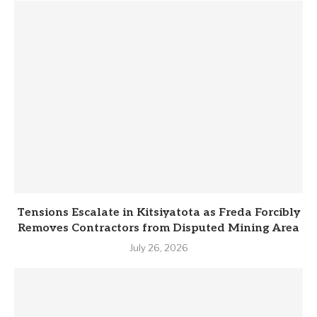
Tensions Escalate in Kitsiyatota as Freda Forcibly
Removes Contractors from Disputed Mining Area
July 26, 2026