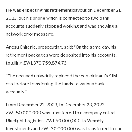
He was expecting his retirement payout on December 21,
2023, but his phone which is connected to two bank
accounts suddenly stopped working and was showing a
network error message.
Anesu Chirenje, prosecuting, said: “On the same day, his
retirement packages were deposited into his accounts,
totalling ZWL370,759,874.73.
“The accused unlawfully replaced the complainant’s SIM
card before transferring the funds to various bank
accounts.”
From December 21, 2023, to December 23, 2023,
ZWL50,000,000 was transferred to a company called
Bluelight Logistics; ZWL50,000,000 to Wembly
Investments and ZWL30,000,000 was transferred to one