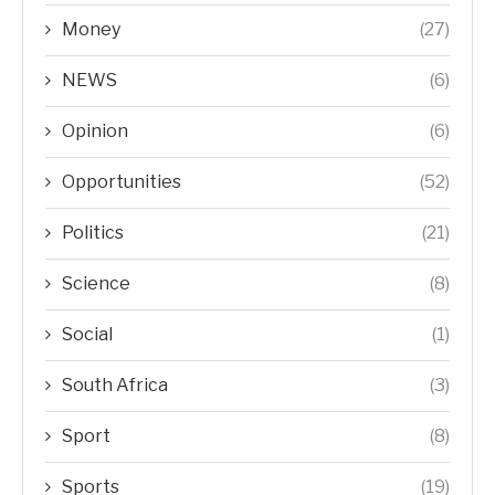
Money
(27)
NEWS
(6)
Opinion
(6)
Opportunities
(52)
Politics
(21)
Science
(8)
Social
(1)
South Africa
(3)
Sport
(8)
Sports
(19)