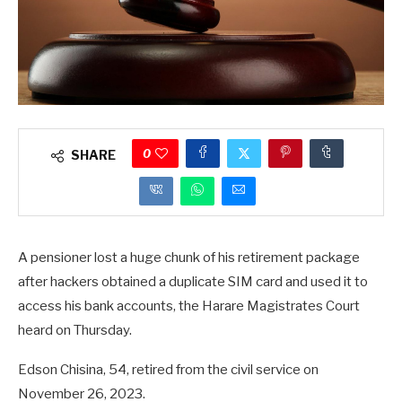
0
SHARE
A pensioner lost a huge chunk of his retirement package
after hackers obtained a duplicate SIM card and used it to
access his bank accounts, the Harare Magistrates Court
heard on Thursday.
Edson Chisina, 54, retired from the civil service on
November 26, 2023.