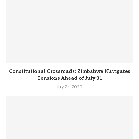
Constitutional Crossroads: Zimbabwe Navigates
Tensions Ahead of July 31
July 24, 2026