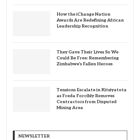
How the iChange Nation
Awards Are Redefining African
Leadership Recognition
They Gave Their Lives So We
Could Be Free: Remembering
Zimbabwe’s Fallen Heroes
Tensions Escalate in Kitsiyatota
as Freda Forcibly Removes
Contractors from Disputed
Mining Area
NEWSLETTER