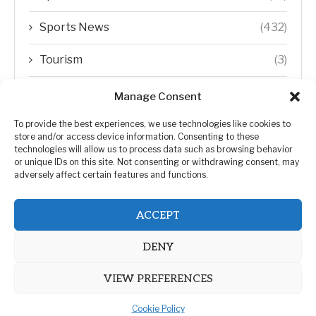
Sports News
(432)
Tourism
(3)
Transfer Trends
(1)
Manage Consent
Uncategorized
(192)
To provide the best experiences, we use technologies like cookies to
store and/or access device information. Consenting to these
technologies will allow us to process data such as browsing behavior
WORLD
(5)
or unique IDs on this site. Not consenting or withdrawing consent, may
adversely affect certain features and functions.
WORLD NEWS
(432)
ACCEPT
Zimbabwe Politics
(124)
DENY
VIEW PREFERENCES
Cookie Policy