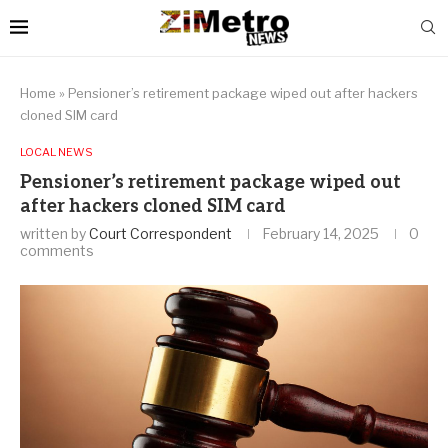
Home
»
Pensioner’s retirement package wiped out after hackers
cloned SIM card
LOCAL NEWS
Pensioner’s retirement package wiped out
after hackers cloned SIM card
written by
Court Correspondent
February 14, 2025
0
comments