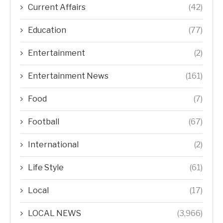
Current Affairs
(42)
Education
(77)
Entertainment
(2)
Entertainment News
(161)
Food
(7)
Football
(67)
International
(2)
Life Style
(61)
Local
(17)
LOCAL NEWS
(3,966)