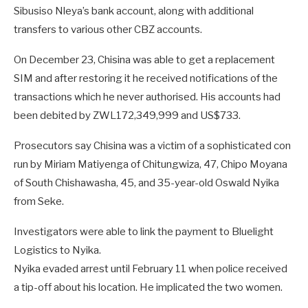
Sibusiso Nleya’s bank account, along with additional
transfers to various other CBZ accounts.
On December 23, Chisina was able to get a replacement
SIM and after restoring it he received notifications of the
transactions which he never authorised. His accounts had
been debited by ZWL172,349,999 and US$733.
Prosecutors say Chisina was a victim of a sophisticated con
run by Miriam Matiyenga of Chitungwiza, 47, Chipo Moyana
of South Chishawasha, 45, and 35-year-old Oswald Nyika
from Seke.
Investigators were able to link the payment to Bluelight
Logistics to Nyika.
Nyika evaded arrest until February 11 when police received
a tip-off about his location. He implicated the two women.