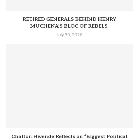
RETIRED GENERALS BEHIND HENRY
MUCHENA’S BLOC OF REBELS
July 30, 2026
Chalton Hwende Reflects on “Biggest Political