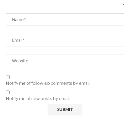
Notify me of follow-up comments by email.
Notify me of new posts by email.