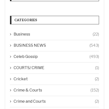
CATEGORIES
Business
(22)
BUSINESS NEWS
(543)
Celeb Gossip
(493)
COURTS/ CRIME
(1)
Cricket
(2)
Crime & Courts
(152)
Crime and Courts
(2)