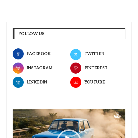
FOLLOW US
FACEBOOK
TWITTER
INSTAGRAM
PINTEREST
LINKEDIN
YOUTUBE
Video
Player