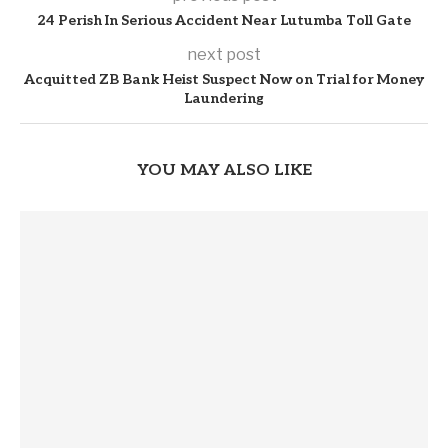
24 Perish In Serious Accident Near Lutumba Toll Gate
next post
Acquitted ZB Bank Heist Suspect Now on Trial for Money
Laundering
YOU MAY ALSO LIKE