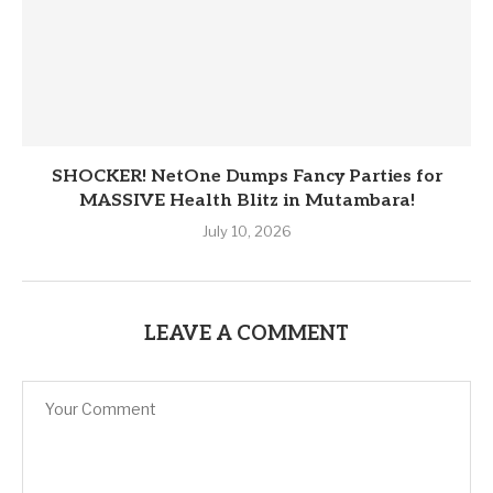
SHOCKER! NetOne Dumps Fancy Parties for
MASSIVE Health Blitz in Mutambara!
July 10, 2026
LEAVE A COMMENT