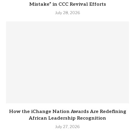
Mistake” in CCC Revival Efforts
July 28, 2026
How the iChange Nation Awards Are Redefining
African Leadership Recognition
July 27, 2026