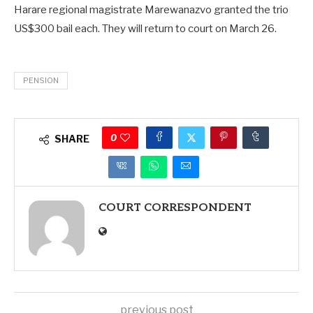
Harare regional magistrate Marewanazvo granted the trio
US$300 bail each. They will return to court on March 26.
PENSION
0
SHARE
COURT CORRESPONDENT
previous post