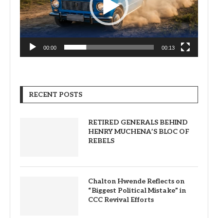
00:00
00:13
RECENT POSTS
RETIRED GENERALS BEHIND
HENRY MUCHENA’S BLOC OF
REBELS
Chalton Hwende Reflects on
“Biggest Political Mistake” in
CCC Revival Efforts