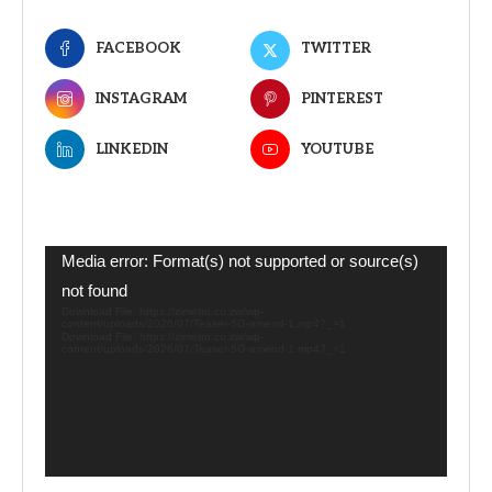
FACEBOOK
TWITTER
INSTAGRAM
PINTEREST
LINKEDIN
YOUTUBE
Video
Media error: Format(s) not supported or source(s)
Player
not found
Download File: https://zimetro.co.zw/wp-
content/uploads/2026/07/Teaser-5G-amend-1.mp4?_=1
Download File: https://zimetro.co.zw/wp-
content/uploads/2026/07/Teaser-5G-amend-1.mp4?_=1