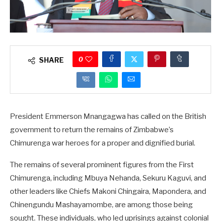
0
SHARE
President Emmerson Mnangagwa has called on the British
government to return the remains of Zimbabwe’s
Chimurenga war heroes for a proper and dignified burial.
The remains of several prominent figures from the First
Chimurenga, including Mbuya Nehanda, Sekuru Kaguvi, and
other leaders like Chiefs Makoni Chingaira, Mapondera, and
Chinengundu Mashayamombe, are among those being
sought. These individuals, who led uprisings against colonial