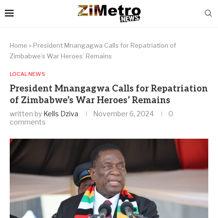
Home
»
President Mnangagwa Calls for Repatriation of
Zimbabwe’s War Heroes’ Remains
LOCAL NEWS
President Mnangagwa Calls for Repatriation
of Zimbabwe’s War Heroes’ Remains
written by
Kells Dziva
November 6, 2024
0
comments