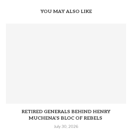
YOU MAY ALSO LIKE
RETIRED GENERALS BEHIND HENRY
MUCHENA’S BLOC OF REBELS
July 30, 2026