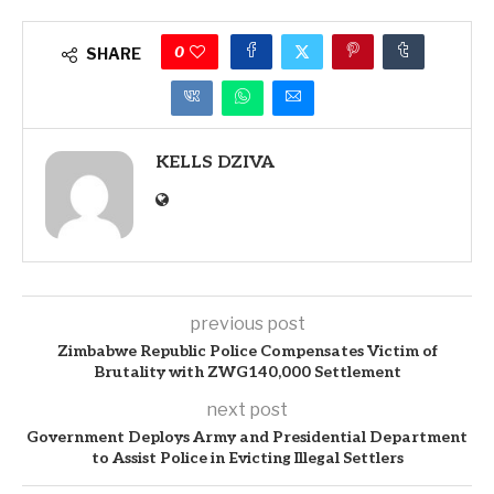
0
SHARE
KELLS DZIVA
previous post
Zimbabwe Republic Police Compensates Victim of
Brutality with ZWG140,000 Settlement
next post
Government Deploys Army and Presidential Department
to Assist Police in Evicting Illegal Settlers