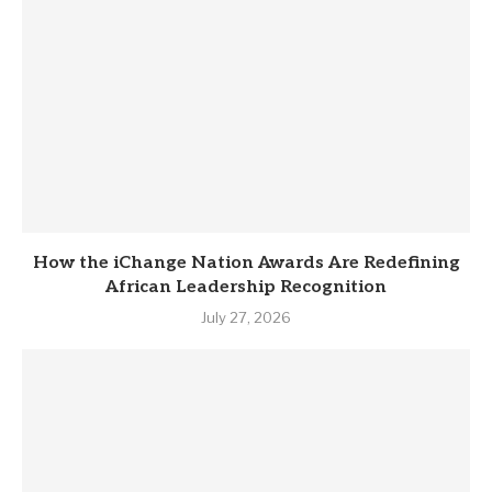
How the iChange Nation Awards Are Redefining
African Leadership Recognition
July 27, 2026