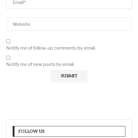
Notify me of follow-up comments by email.
Notify me of new posts by email.
FOLLOW US