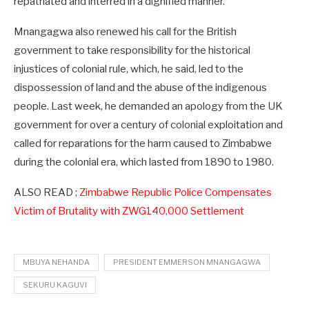
repatriated and interred in a dignified manner.”
Mnangagwa also renewed his call for the British
government to take responsibility for the historical
injustices of colonial rule, which, he said, led to the
dispossession of land and the abuse of the indigenous
people. Last week, he demanded an apology from the UK
government for over a century of colonial exploitation and
called for reparations for the harm caused to Zimbabwe
during the colonial era, which lasted from 1890 to 1980.
ALSO READ ;
Zimbabwe Republic Police Compensates
Victim of Brutality with ZWG140,000 Settlement
MBUYA NEHANDA
PRESIDENT EMMERSON MNANGAGWA
SEKURU KAGUVI