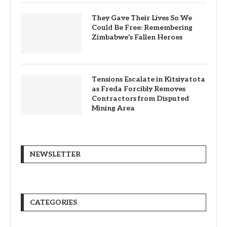
They Gave Their Lives So We
Could Be Free: Remembering
Zimbabwe’s Fallen Heroes
Tensions Escalate in Kitsiyatota
as Freda Forcibly Removes
Contractors from Disputed
Mining Area
NEWSLETTER
CATEGORIES