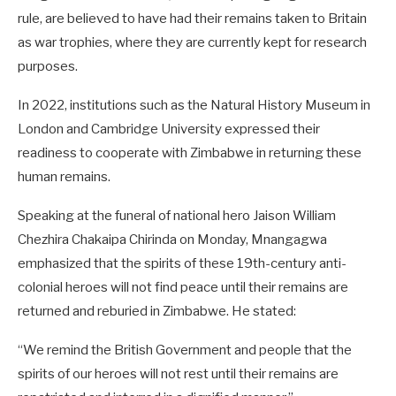
rule, are believed to have had their remains taken to Britain
as war trophies, where they are currently kept for research
purposes.
In 2022, institutions such as the Natural History Museum in
London and Cambridge University expressed their
readiness to cooperate with Zimbabwe in returning these
human remains.
Speaking at the funeral of national hero Jaison William
Chezhira Chakaipa Chirinda on Monday, Mnangagwa
emphasized that the spirits of these 19th-century anti-
colonial heroes will not find peace until their remains are
returned and reburied in Zimbabwe. He stated:
“We remind the British Government and people that the
spirits of our heroes will not rest until their remains are