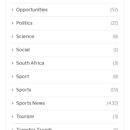
Opportunities
(52)
Politics
(21)
Science
(8)
Social
(1)
South Africa
(3)
Sport
(8)
Sports
(19)
Sports News
(432)
Tourism
(3)
Transfer Trends
(1)