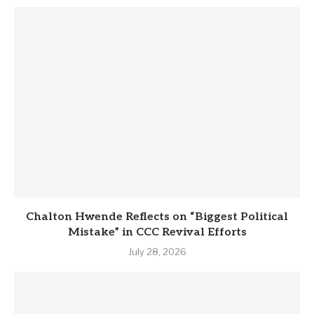
Chalton Hwende Reflects on “Biggest Political
Mistake” in CCC Revival Efforts
July 28, 2026