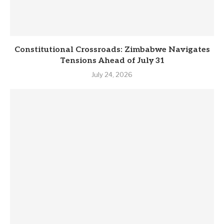
Constitutional Crossroads: Zimbabwe Navigates
Tensions Ahead of July 31
July 24, 2026