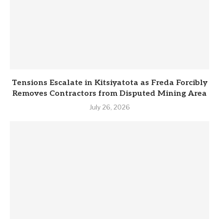
Tensions Escalate in Kitsiyatota as Freda Forcibly
Removes Contractors from Disputed Mining Area
July 26, 2026