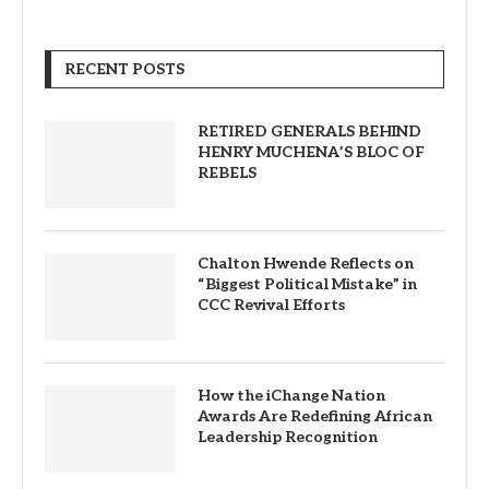
RECENT POSTS
RETIRED GENERALS BEHIND
HENRY MUCHENA’S BLOC OF
REBELS
Chalton Hwende Reflects on
“Biggest Political Mistake” in
CCC Revival Efforts
How the iChange Nation
Awards Are Redefining African
Leadership Recognition