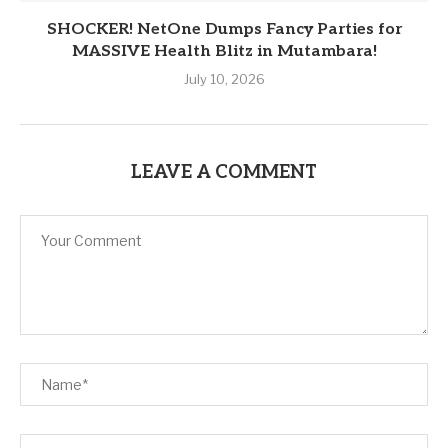
SHOCKER! NetOne Dumps Fancy Parties for
MASSIVE Health Blitz in Mutambara!
July 10, 2026
LEAVE A COMMENT