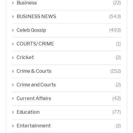
Business
(22)
BUSINESS NEWS
(543)
Celeb Gossip
(493)
COURTS/ CRIME
(1)
Cricket
(2)
Crime & Courts
(152)
Crime and Courts
(2)
Current Affairs
(42)
Education
(77)
Entertainment
(2)