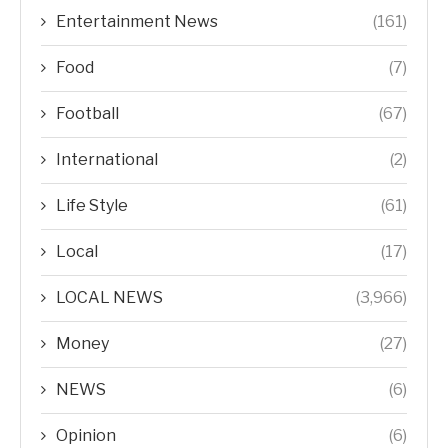
Entertainment News
(161)
Food
(7)
Football
(67)
International
(2)
Life Style
(61)
Local
(17)
LOCAL NEWS
(3,966)
Money
(27)
NEWS
(6)
Opinion
(6)