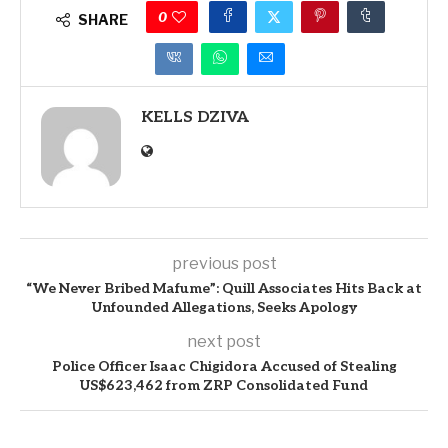
0
SHARE
KELLS DZIVA
previous post
“We Never Bribed Mafume”: Quill Associates Hits Back at
Unfounded Allegations, Seeks Apology
next post
Police Officer Isaac Chigidora Accused of Stealing
US$623,462 from ZRP Consolidated Fund