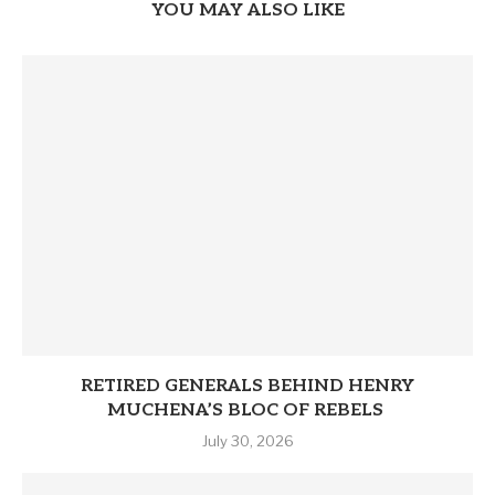
YOU MAY ALSO LIKE
RETIRED GENERALS BEHIND HENRY
MUCHENA’S BLOC OF REBELS
July 30, 2026