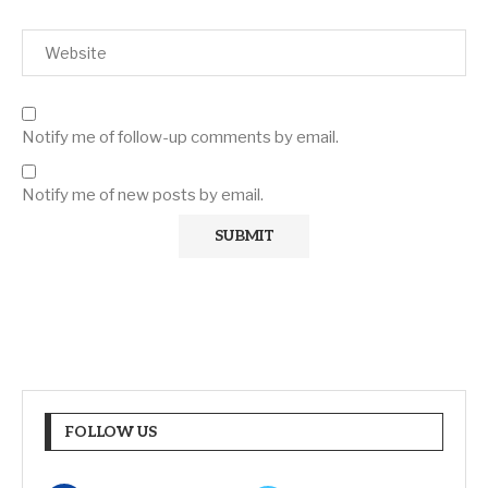
Notify me of follow-up comments by email.
Notify me of new posts by email.
FOLLOW US