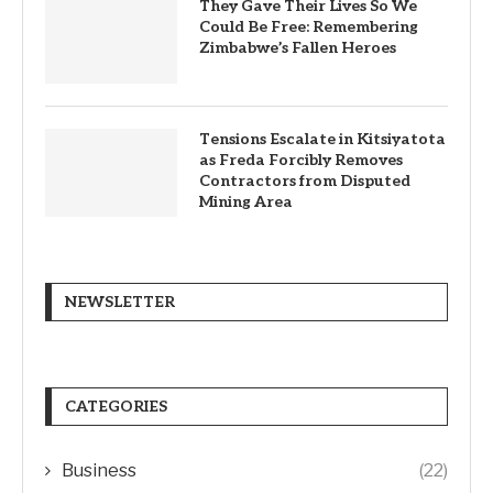
They Gave Their Lives So We
Could Be Free: Remembering
Zimbabwe’s Fallen Heroes
Tensions Escalate in Kitsiyatota
as Freda Forcibly Removes
Contractors from Disputed
Mining Area
NEWSLETTER
CATEGORIES
Business
(22)