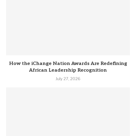
How the iChange Nation Awards Are Redefining
African Leadership Recognition
July 27, 2026