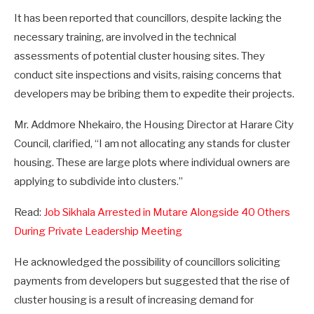
It has been reported that councillors, despite lacking the
necessary training, are involved in the technical
assessments of potential cluster housing sites. They
conduct site inspections and visits, raising concerns that
developers may be bribing them to expedite their projects.
Mr. Addmore Nhekairo, the Housing Director at Harare City
Council, clarified, “I am not allocating any stands for cluster
housing. These are large plots where individual owners are
applying to subdivide into clusters.”
Read:
Job Sikhala Arrested in Mutare Alongside 40 Others
During Private Leadership Meeting
He acknowledged the possibility of councillors soliciting
payments from developers but suggested that the rise of
cluster housing is a result of increasing demand for