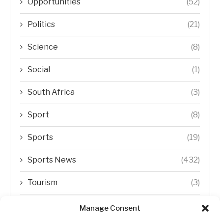
Opportunities
(52)
Politics
(21)
Science
(8)
Social
(1)
South Africa
(3)
Sport
(8)
Sports
(19)
Sports News
(432)
Tourism
(3)
Transfer Trends
(1)
Manage Consent