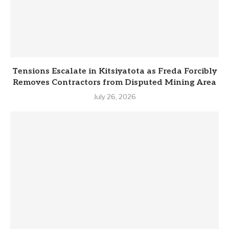
Tensions Escalate in Kitsiyatota as Freda Forcibly
Removes Contractors from Disputed Mining Area
July 26, 2026