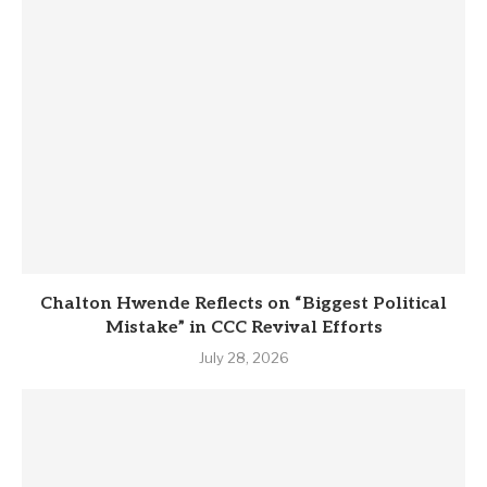
Chalton Hwende Reflects on “Biggest Political
Mistake” in CCC Revival Efforts
July 28, 2026