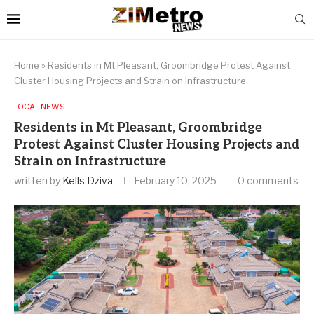
Home
»
Residents in Mt Pleasant, Groombridge Protest Against
Cluster Housing Projects and Strain on Infrastructure
LOCAL NEWS
Residents in Mt Pleasant, Groombridge
Protest Against Cluster Housing Projects and
Strain on Infrastructure
written by
Kells Dziva
February 10, 2025
0 comments