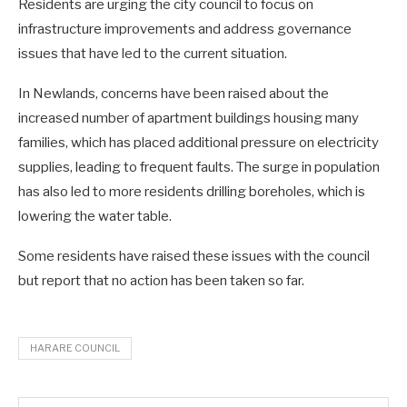
Residents are urging the city council to focus on
infrastructure improvements and address governance
issues that have led to the current situation.
In Newlands, concerns have been raised about the
increased number of apartment buildings housing many
families, which has placed additional pressure on electricity
supplies, leading to frequent faults. The surge in population
has also led to more residents drilling boreholes, which is
lowering the water table.
Some residents have raised these issues with the council
but report that no action has been taken so far.
HARARE COUNCIL