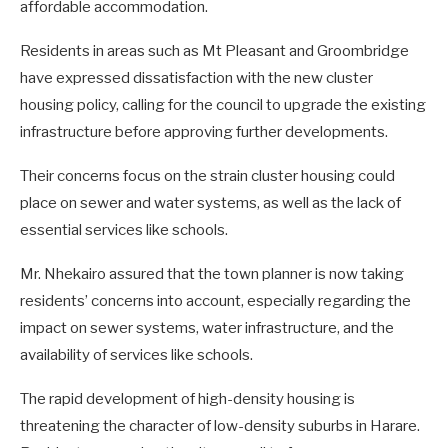
affordable accommodation.
Residents in areas such as Mt Pleasant and Groombridge
have expressed dissatisfaction with the new cluster
housing policy, calling for the council to upgrade the existing
infrastructure before approving further developments.
Their concerns focus on the strain cluster housing could
place on sewer and water systems, as well as the lack of
essential services like schools.
Mr. Nhekairo assured that the town planner is now taking
residents’ concerns into account, especially regarding the
impact on sewer systems, water infrastructure, and the
availability of services like schools.
The rapid development of high-density housing is
threatening the character of low-density suburbs in Harare.