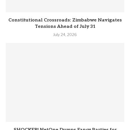
Constitutional Crossroads: Zimbabwe Navigates
Tensions Ahead of July 31
July 24, 2026
SHOCKER! NetOne Dumps Fancy Parties for