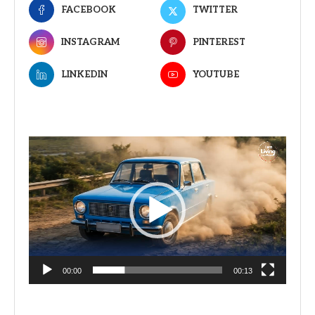
FACEBOOK
TWITTER
INSTAGRAM
PINTEREST
LINKEDIN
YOUTUBE
Video
Player
00:00
00:13