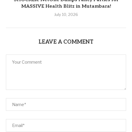
MASSIVE Health Blitz in Mutambara!
July 10, 2026
LEAVE A COMMENT