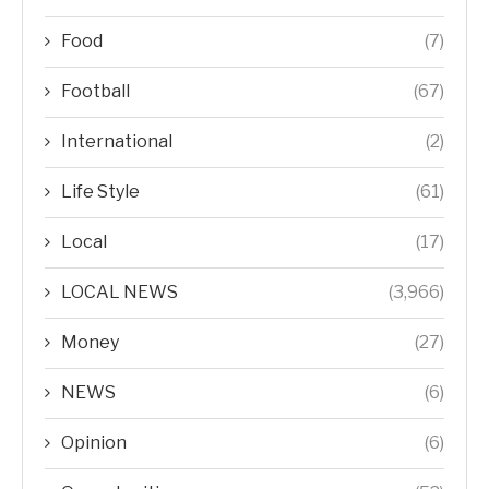
Food
(7)
Football
(67)
International
(2)
Life Style
(61)
Local
(17)
LOCAL NEWS
(3,966)
Money
(27)
NEWS
(6)
Opinion
(6)