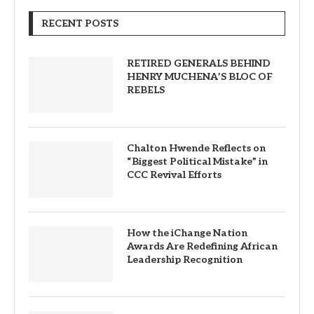
RECENT POSTS
RETIRED GENERALS BEHIND
HENRY MUCHENA’S BLOC OF
REBELS
Chalton Hwende Reflects on
“Biggest Political Mistake” in
CCC Revival Efforts
How the iChange Nation
Awards Are Redefining African
Leadership Recognition