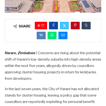
0
SHARE
Harare, Zimbabwe
| Concerns are rising about the potential
shift of Harare’s low-density suburbs into high-density areas
within the next five years, allegedly driven by councillors
approving cluster housing projects in return for kickbacks
from developers.
In the last seven years, the City of Harare has not allocated
stands for cluster housing, leaving a policy gap that some
councillors are reportedly exploiting for personal benefit.