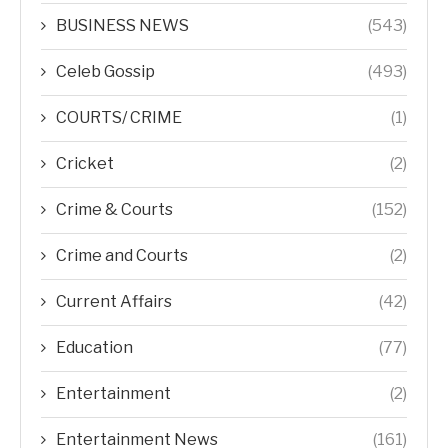
BUSINESS NEWS
(543)
Celeb Gossip
(493)
COURTS/ CRIME
(1)
Cricket
(2)
Crime & Courts
(152)
Crime and Courts
(2)
Current Affairs
(42)
Education
(77)
Entertainment
(2)
Entertainment News
(161)